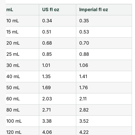
mL
US fl oz
Imperial fl oz
10 mL
0.34
0.35
15 mL
0.51
0.53
20 mL
0.68
0.70
25 mL
0.85
0.88
30 mL
1.01
1.06
40 mL
1.35
1.41
50 mL
1.69
1.76
60 mL
2.03
2.11
80 mL
2.71
2.82
100 mL
3.38
3.52
120 mL
4.06
4.22