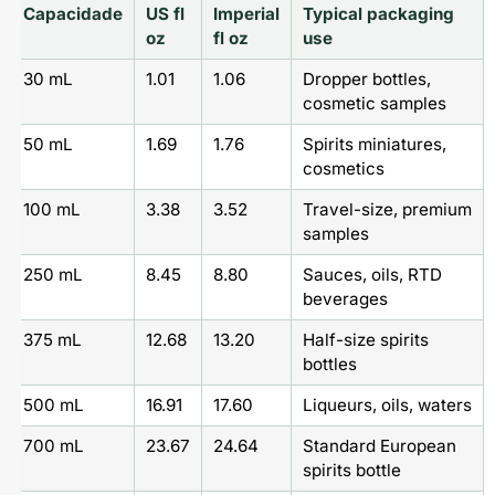
Capacidade
US fl
Imperial
Typical packaging
oz
fl oz
use
30 mL
1.01
1.06
Dropper bottles,
cosmetic samples
50 mL
1.69
1.76
Spirits miniatures,
cosmetics
100 mL
3.38
3.52
Travel-size, premium
samples
250 mL
8.45
8.80
Sauces, oils, RTD
beverages
375 mL
12.68
13.20
Half-size spirits
bottles
500 mL
16.91
17.60
Liqueurs, oils, waters
700 mL
23.67
24.64
Standard European
spirits bottle