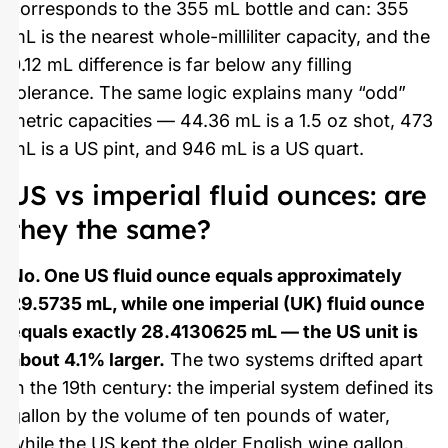
corresponds to the 355 mL bottle and can: 355
mL is the nearest whole-milliliter capacity, and the
0.12 mL difference is far below any filling
tolerance. The same logic explains many “odd”
metric capacities — 44.36 mL is a 1.5 oz shot, 473
mL is a US pint, and 946 mL is a US quart.
US vs imperial fluid ounces: are
they the same?
No. One US fluid ounce equals approximately
29.5735 mL, while one imperial (UK) fluid ounce
equals exactly 28.4130625 mL — the US unit is
about 4.1% larger.
The two systems drifted apart
in the 19th century: the imperial system defined its
gallon by the volume of ten pounds of water,
while the US kept the older English wine gallon.