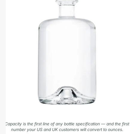
Capacity is the first line of any bottle specification — and the first
number your US and UK customers will convert to ounces.