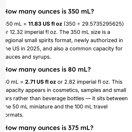
How many ounces is 350 mL?
350 mL =
11.83 US fl oz
(350 ÷ 29.5735295625)
or 12.32 imperial fl oz. The 350 mL size is a
regional small spirits format, newly authorized in
the US in 2025, and also a common capacity for
sauces and syrups.
How many ounces is 80 mL?
80 mL =
2.71 US fl oz
or 2.82 imperial fl oz. This
capacity appears in cosmetics, samples and small
jars rather than beverage bottles — it sits between
the 50 mL miniature and the 100 mL travel
formats.
How many ounces is 375 mL?