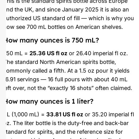
This is the standard spirits bottle across Europe
and the UK, and since January 2025 it is also an
authorized US standard of fill — which is why you
now see 700 mL bottles on American shelves.
How many ounces is 750 mL?
750 mL =
25.36 US fl oz
or 26.40 imperial fl oz.
The standard North American spirits bottle,
commonly called a fifth. At a 1.5 oz pour it yields
16.91 servings — 16 full pours with about 40 mL
left over, not the “exactly 16 shots” often claimed.
How many ounces is 1 liter?
1 L (1,000 mL) =
33.81 US fl oz
or 35.20 imperial fl
oz. The liter bottle is the duty-free and back-bar
standard for spirits, and the reference size for