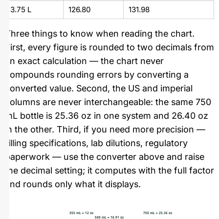
3.75 L
126.80
131.98
Three things to know when reading the chart.
First, every figure is rounded to two decimals from
an exact calculation — the chart never
compounds rounding errors by converting a
converted value. Second, the US and imperial
columns are never interchangeable: the same 750
mL bottle is 25.36 oz in one system and 26.40 oz
in the other. Third, if you need more precision —
filling specifications, lab dilutions, regulatory
paperwork — use the converter above and raise
the decimal setting; it computes with the full factor
and rounds only what it displays.
355 mL = 12 oz
750 mL = 25.36 oz
500 mL = 16.91 oz