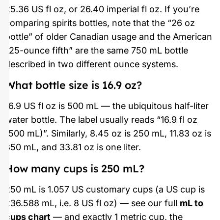
25.36 US fl oz, or 26.40 imperial fl oz. If you’re
comparing spirits bottles, note that the “26 oz
bottle” of older Canadian usage and the American
“25-ounce fifth” are the same 750 mL bottle
described in two different ounce systems.
What bottle size is 16.9 oz?
16.9 US fl oz is 500 mL — the ubiquitous half-liter
water bottle. The label usually reads “16.9 fl oz
(500 mL)”. Similarly, 8.45 oz is 250 mL, 11.83 oz is
350 mL, and 33.81 oz is one liter.
How many cups is 250 mL?
250 mL is 1.057 US customary cups (a US cup is
236.588 mL, i.e. 8 US fl oz) — see our full
mL to
cups chart
— and exactly 1 metric cup, the