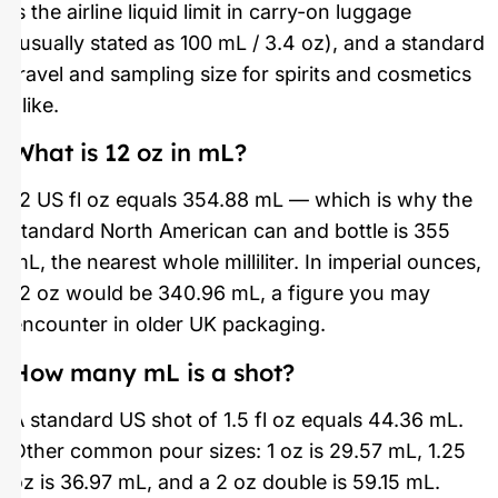
is the airline liquid limit in carry-on luggage
(usually stated as 100 mL / 3.4 oz), and a standard
travel and sampling size for spirits and cosmetics
alike.
What is 12 oz in mL?
12 US fl oz equals 354.88 mL — which is why the
standard North American can and bottle is 355
mL, the nearest whole milliliter. In imperial ounces,
12 oz would be 340.96 mL, a figure you may
encounter in older UK packaging.
How many mL is a shot?
A standard US shot of 1.5 fl oz equals 44.36 mL.
Other common pour sizes: 1 oz is 29.57 mL, 1.25
oz is 36.97 mL, and a 2 oz double is 59.15 mL.