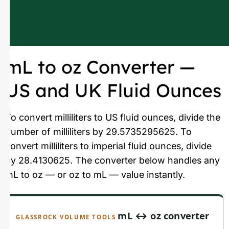
mL to oz Converter —
US and UK Fluid Ounces
To convert milliliters to US fluid ounces, divide the
number of milliliters by 29.5735295625. To
convert milliliters to imperial fluid ounces, divide
by 28.4130625. The converter below handles any
mL to oz — or oz to mL — value instantly.
mL ↔ oz converter
GLASSROCK VOLUME TOOLS