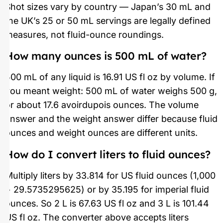
Shot sizes vary by country — Japan’s 30 mL and
the UK’s 25 or 50 mL servings are legally defined
measures, not fluid-ounce roundings.
How many ounces is 500 mL of water?
500 mL of any liquid is 16.91 US fl oz by volume. If
you meant weight: 500 mL of water weighs 500 g,
or about 17.6 avoirdupois ounces. The volume
answer and the weight answer differ because fluid
ounces and weight ounces are different units.
How do I convert liters to fluid ounces?
Multiply liters by 33.814 for US fluid ounces (1,000
÷ 29.5735295625) or by 35.195 for imperial fluid
ounces. So 2 L is 67.63 US fl oz and 3 L is 101.44
US fl oz. The converter above accepts liters