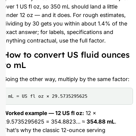
over 1 US fl oz, so 350 mL should land a little
under 12 oz — and it does. For rough estimates,
dividing by 30 gets you within about 1.4% of the
exact answer; for labels, specifications and
anything contractual, use the full factor.
How to convert US fluid ounces
to mL
Going the other way, multiply by the same factor:
mL = US fl oz × 29.5735295625
Worked example — 12 US fl oz:
12 ×
29.5735295625 = 354.8823… ≈
354.88 mL
.
That’s why the classic 12-ounce serving