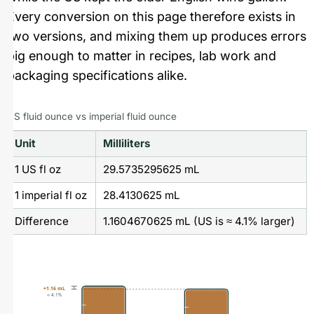
Every conversion on this page therefore exists in
two versions, and mixing them up produces errors
big enough to matter in recipes, lab work and
packaging specifications alike.
US fluid ounce vs imperial fluid ounce
Unit
Milliliters
1 US fl oz
29.5735295625 mL
1 imperial fl oz
28.4130625 mL
Difference
1.1604670625 mL (US is ≈ 4.1% larger)
+1.16 mL
≈ 4.1%