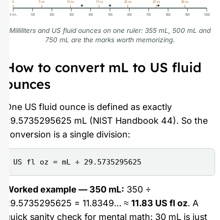
0
5 oz
10 oz
15 oz
20 oz
25 oz
30 oz
0 mL
100
200
300
400
500
600
700
800
900
1000
Milliliters and US fluid ounces on one ruler: 355 mL, 500 mL and
750 mL are the marks worth memorizing.
How to convert mL to US fluid
ounces
One US fluid ounce is defined as exactly
29.5735295625 mL (NIST Handbook 44). So the
conversion is a single division:
US fl oz = mL ÷ 29.5735295625
Worked example — 350 mL:
350 ÷
29.5735295625 = 11.8349… ≈
11.83 US fl oz
. A
quick sanity check for mental math: 30 mL is just