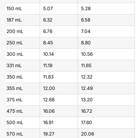
150 mL
5.07
5.28
187 mL
6.32
6.58
200 mL
6.76
7.04
250 mL
8.45
8.80
300 mL
10.14
10.56
331 mL
11.19
11.65
350 mL
11.83
12.32
355 mL
12.00
12.49
375 mL
12.68
13.20
475 mL
16.06
16.72
500 mL
16.91
17.60
570 mL
19.27
20.06