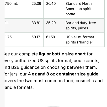
750 mL
25.36
26.40
Standard North
American spirits
bottle
1 L
33.81
35.20
Bar and duty-free
spirits, juices
1.75 L
59.17
61.59
US value-format
spirits (“handle”)
See our complete
liquor bottle size chart
for
every authorized US spirits format, pour counts,
and B2B guidance on choosing between them.
For jars, our
4 oz and 8 oz container size guide
covers the two most common food, cosmetic and
candle formats.