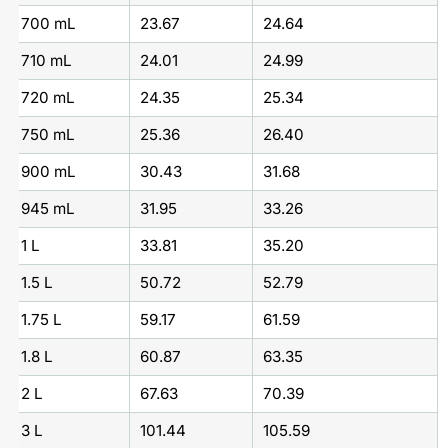
700 mL
23.67
24.64
710 mL
24.01
24.99
720 mL
24.35
25.34
750 mL
25.36
26.40
900 mL
30.43
31.68
945 mL
31.95
33.26
1 L
33.81
35.20
1.5 L
50.72
52.79
1.75 L
59.17
61.59
1.8 L
60.87
63.35
2 L
67.63
70.39
3 L
101.44
105.59