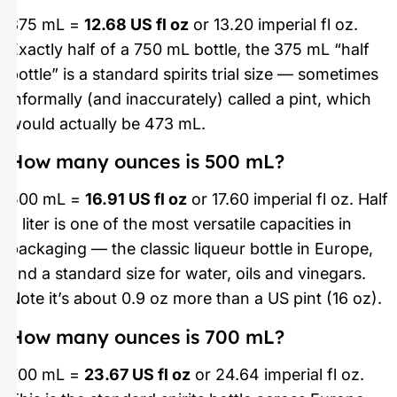
375 mL =
12.68 US fl oz
or 13.20 imperial fl oz.
Exactly half of a 750 mL bottle, the 375 mL “half
bottle” is a standard spirits trial size — sometimes
informally (and inaccurately) called a pint, which
would actually be 473 mL.
How many ounces is 500 mL?
500 mL =
16.91 US fl oz
or 17.60 imperial fl oz. Half
a liter is one of the most versatile capacities in
packaging — the classic liqueur bottle in Europe,
and a standard size for water, oils and vinegars.
Note it’s about 0.9 oz more than a US pint (16 oz).
How many ounces is 700 mL?
700 mL =
23.67 US fl oz
or 24.64 imperial fl oz.