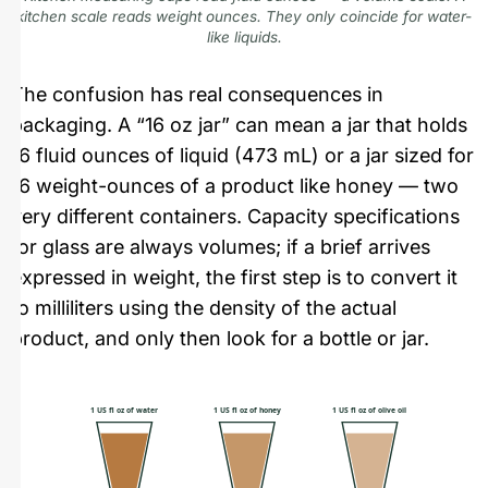
kitchen scale reads weight ounces. They only coincide for water-
like liquids.
The confusion has real consequences in
packaging. A “16 oz jar” can mean a jar that holds
16 fluid ounces of liquid (473 mL) or a jar sized for
16 weight-ounces of a product like honey — two
very different containers. Capacity specifications
for glass are always volumes; if a brief arrives
expressed in weight, the first step is to convert it
to milliliters using the density of the actual
product, and only then look for a bottle or jar.
1 US fl oz of water
1 US fl oz of honey
1 US fl oz of olive oil