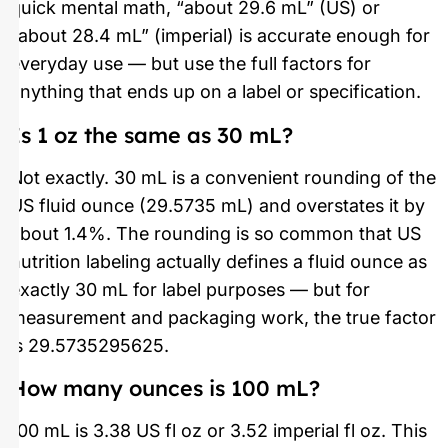
quick mental math, “about 29.6 mL” (US) or
“about 28.4 mL” (imperial) is accurate enough for
everyday use — but use the full factors for
anything that ends up on a label or specification.
Is 1 oz the same as 30 mL?
Not exactly. 30 mL is a convenient rounding of the
US fluid ounce (29.5735 mL) and overstates it by
about 1.4%. The rounding is so common that US
nutrition labeling actually defines a fluid ounce as
exactly 30 mL for label purposes — but for
measurement and packaging work, the true factor
is 29.5735295625.
How many ounces is 100 mL?
100 mL is 3.38 US fl oz or 3.52 imperial fl oz. This