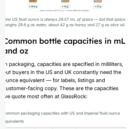
≈ 29.6 g
≈ 42 g
≈ 27 g
Same volume (29.57 mL) — three different weights
One US fluid ounce is always 29.57 mL of space — but that space
weighs 29.6 g as water, about 42 g as honey and 27 g as olive oil.
Common bottle capacities in mL
and oz
In packaging, capacities are specified in milliliters,
but buyers in the US and UK constantly need the
ounce equivalent — for labels, listings and
customer-facing copy. These are the capacities
we quote most often at GlassRock:
Common packaging capacities with US and imperial fluid ounce
equivalents