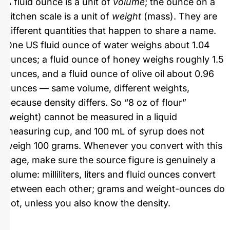
A fluid ounce is a unit of
volume
; the ounce on a
kitchen scale is a unit of
weight
(mass). They are
different quantities that happen to share a name.
One US fluid ounce of water weighs about 1.04
ounces; a fluid ounce of honey weighs roughly 1.5
ounces, and a fluid ounce of olive oil about 0.96
ounces — same volume, different weights,
because density differs. So “8 oz of flour”
(weight) cannot be measured in a liquid
measuring cup, and 100 mL of syrup does not
weigh 100 grams. Whenever you convert with this
page, make sure the source figure is genuinely a
volume: milliliters, liters and fluid ounces convert
between each other; grams and weight-ounces do
not, unless you also know the density.