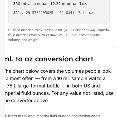
350 mL also equals 12.32 imperial fl oz.
350 ÷ 29.5735295625 = 11.8341 US fl oz
US fluid ounce = 29.5735295625 mL (NIST Handbook 44). Imperial
fluid ounce = exactly 28.4130625 mL. Fluid ounces measure
volume, not weight.
mL to oz conversion chart
The chart below covers the volumes people look
up most often — from a 10 mL sample vial to a
3.75 L large-format bottle — in both US and
imperial fluid ounces. For any value not listed, use
the converter above.
Milliliters to US and imperial fluid ounces conversion chart