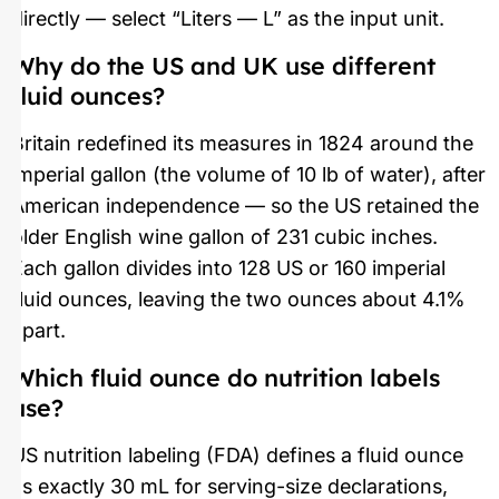
directly — select “Liters — L” as the input unit.
Why do the US and UK use different
fluid ounces?
Britain redefined its measures in 1824 around the
imperial gallon (the volume of 10 lb of water), after
American independence — so the US retained the
older English wine gallon of 231 cubic inches.
Each gallon divides into 128 US or 160 imperial
fluid ounces, leaving the two ounces about 4.1%
apart.
Which fluid ounce do nutrition labels
use?
US nutrition labeling (FDA) defines a fluid ounce
as exactly 30 mL for serving-size declarations,