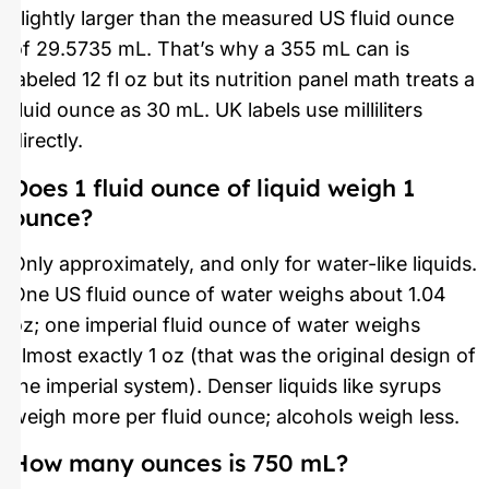
slightly larger than the measured US fluid ounce
of 29.5735 mL. That’s why a 355 mL can is
labeled 12 fl oz but its nutrition panel math treats a
fluid ounce as 30 mL. UK labels use milliliters
directly.
Does 1 fluid ounce of liquid weigh 1
ounce?
Only approximately, and only for water-like liquids.
One US fluid ounce of water weighs about 1.04
oz; one imperial fluid ounce of water weighs
almost exactly 1 oz (that was the original design of
the imperial system). Denser liquids like syrups
weigh more per fluid ounce; alcohols weigh less.
How many ounces is 750 mL?