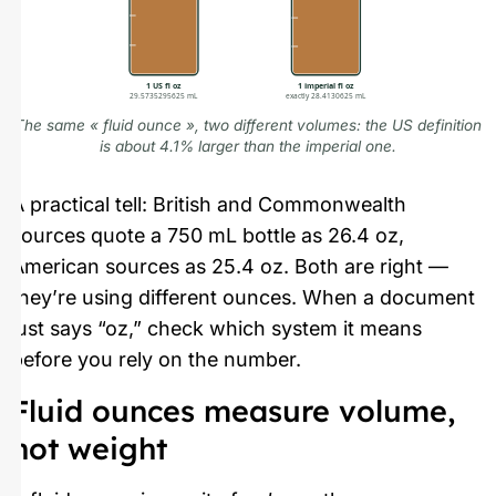
1 US fl oz
1 imperial fl oz
29.5735295625 mL
exactly 28.4130625 mL
The same « fluid ounce », two different volumes: the US definition
is about 4.1% larger than the imperial one.
A practical tell: British and Commonwealth
sources quote a 750 mL bottle as 26.4 oz,
American sources as 25.4 oz. Both are right —
they’re using different ounces. When a document
just says “oz,” check which system it means
before you rely on the number.
Fluid ounces measure volume,
not weight