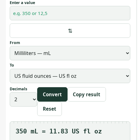
Enter a value
⇅
From
To
Decimals
Convert
Copy result
Reset
350 mL = 11.83 US fl oz