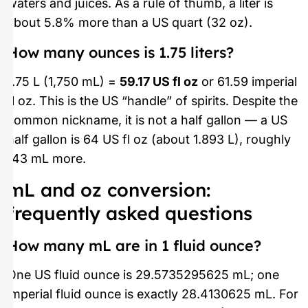
waters and juices. As a rule of thumb, a liter is
about 5.8% more than a US quart (32 oz).
How many ounces is 1.75 liters?
1.75 L (1,750 mL) =
59.17 US fl oz
or 61.59 imperial
fl oz. This is the US “handle” of spirits. Despite the
common nickname, it is not a half gallon — a US
half gallon is 64 US fl oz (about 1.893 L), roughly
143 mL more.
mL and oz conversion:
frequently asked questions
How many mL are in 1 fluid ounce?
One US fluid ounce is 29.5735295625 mL; one
imperial fluid ounce is exactly 28.4130625 mL. For