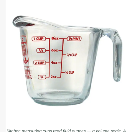
Kitchen measuring cups read fluid ounces — a volume scale. A