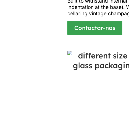
Built to withstand interna
indentation at the base). 
cellaring vintage champag
Contactar-nos