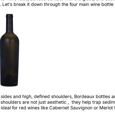
 Let’s break it down through the four main wine bottle
 sides and high, defined shoulders, Bordeaux bottles
shoulders are not just aesthetic , they help trap sedi
ideal for red wines like Cabernet Sauvignon or Merlot 