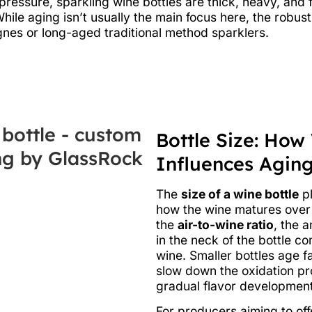
l pressure, sparkling wine bottles are thick, heavy, and
While aging isn’t usually the main focus here, the robus
nes or long-aged traditional method sparklers.
Bottle Size: How
Influences Agin
The
size of a wine bottle
pl
how the wine matures over 
the
air-to-wine ratio
, the 
in the neck of the bottle c
wine. Smaller bottles age fa
slow down the oxidation pr
gradual flavor development
For producers aiming to of