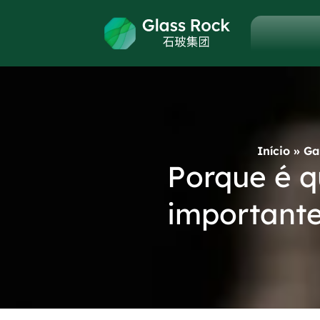
Início
»
Ga
Porque é q
importante