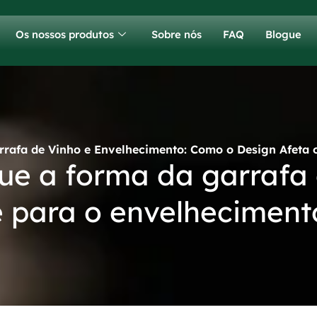
Os nossos produtos
Sobre nós
FAQ
Blogue
rrafa de Vinho e Envelhecimento: Como o Design Afeta 
ue a forma da garrafa
 para o envelheciment