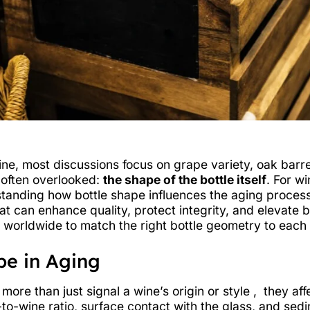
ne, most discussions focus on grape variety, oak barrel
s often overlooked:
the shape of the bottle itself
. For w
anding how bottle shape influences the aging process i
that can enhance quality, protect integrity, and elevate
 worldwide to match the right bottle geometry to each 
pe in Aging
 more than just signal a wine’s origin or style , they a
r-to-wine ratio, surface contact with the glass, and sed