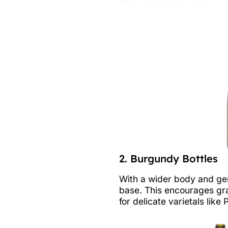
2. Burgundy Bottles
With a wider body and gen
base. This encourages gra
for delicate varietals lik