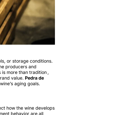
s, or storage conditions.
ine producers and
s more than tradition ,
 brand value.
Pedra de
wine’s aging goals.
ffect how the wine develops
iment behavior are all