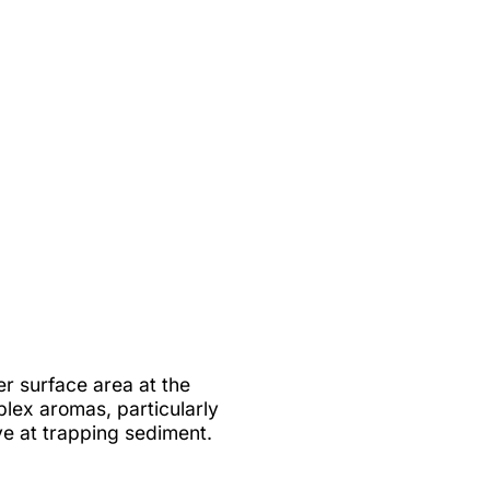
r surface area at the
lex aromas, particularly
ive at trapping sediment.