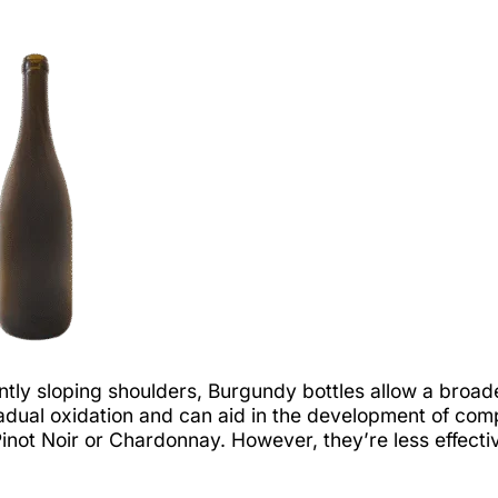
tly sloping shoulders, Burgundy bottles allow a broade
dual oxidation and can aid in the development of comp
e Pinot Noir or Chardonnay. However, they’re less effect