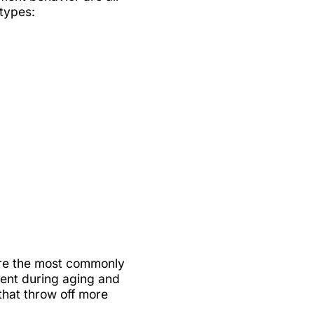
 types:
 are the most commonly
ment during aging and
that throw off more