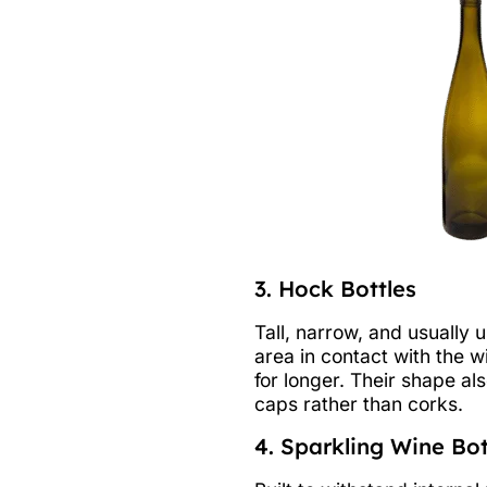
3. Hock Bottles
Tall, narrow, and usually 
area in contact with the w
for longer. Their shape al
caps rather than corks.
4. Sparkling Wine Bot