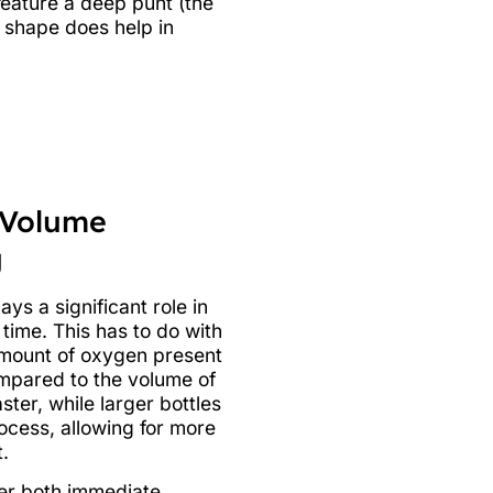
 feature a deep punt (the
t shape does help in
 Volume
g
ays a significant role in
time. This has to do with
amount of oxygen present
ompared to the volume of
ster, while larger bottles
ocess, allowing for more
.
fer both immediate