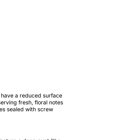
es have a reduced surface
rving fresh, floral notes
nes sealed with screw