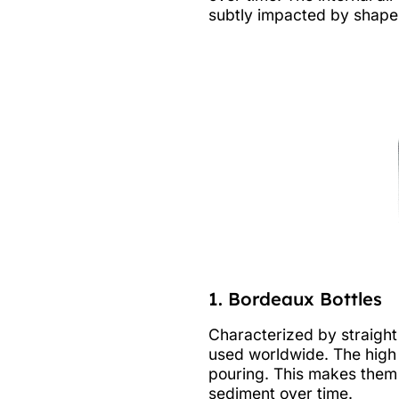
subtly impacted by shape.
1. Bordeaux Bottles
Characterized by straight
used worldwide. The high 
pouring. This makes them 
sediment over time.