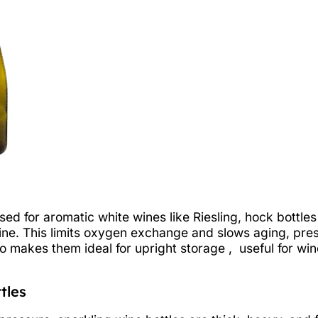
used for aromatic white wines like Riesling, hock bottl
ine. This limits oxygen exchange and slows aging, prese
so makes them ideal for upright storage , useful for wi
tles