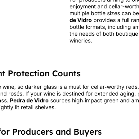
enjoyment and cellar-worthy
multiple bottle sizes can b
de Vidro
provides a full ra
bottle formats, including 
the needs of both boutiqu
wineries.
ht Protection Counts
wine, so darker glass is a must for cellar‑worthy reds.
and rosés. If your wine is destined for extended aging,
ass.
Pedra de Vidro
sources high‑impact green and amb
htly lit retail shelves.
for Producers and Buyers