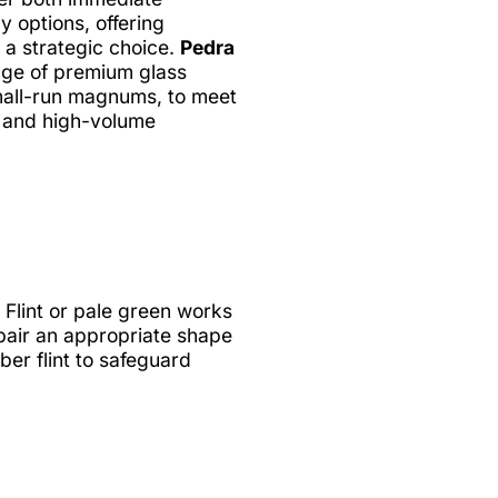
 options, offering
e a strategic choice.
Pedra
nge of premium glass
small-run magnums, to meet
e and high-volume
 Flint or pale green works
 pair an appropriate shape
er flint to safeguard