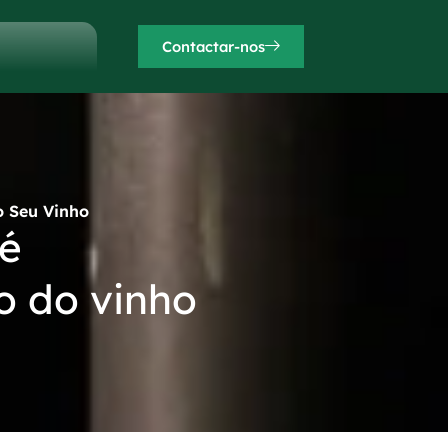
Contactar-nos
o Seu Vinho
 é
o do vinho