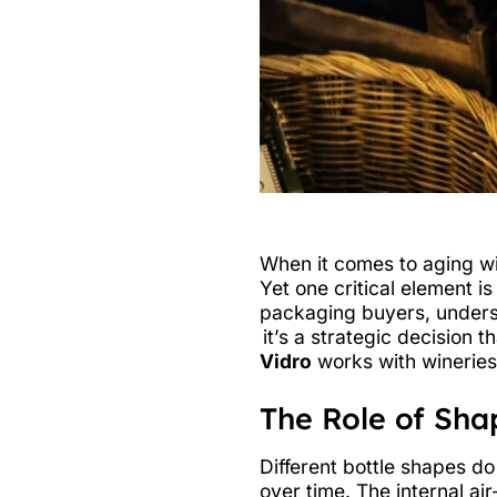
When it comes to aging wi
Yet one critical element i
packaging buyers, underst
it’s a strategic decision 
Vidro
works with wineries
The Role of Sha
Different bottle shapes do
over time. The internal ai