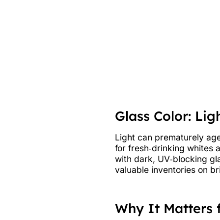
Glass Color: Lig
Light can prematurely age 
for fresh‑drinking whites 
with dark, UV‑blocking gl
valuable inventories on brig
Why It Matters 