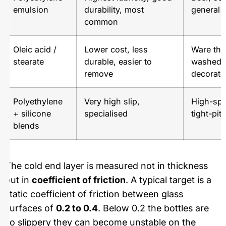
emulsion
durability, most
general 
common
Oleic acid /
Lower cost, less
Ware that
stearate
durable, easier to
washed o
remove
decorate
Polyethylene
Very high slip,
High-spe
+ silicone
specialised
tight-pi
blends
The cold end layer is measured not in thickness
but in
coefficient of friction
. A typical target is a
static coefficient of friction between glass
surfaces of
0.2 to 0.4
. Below 0.2 the bottles are
so slippery they can become unstable on the