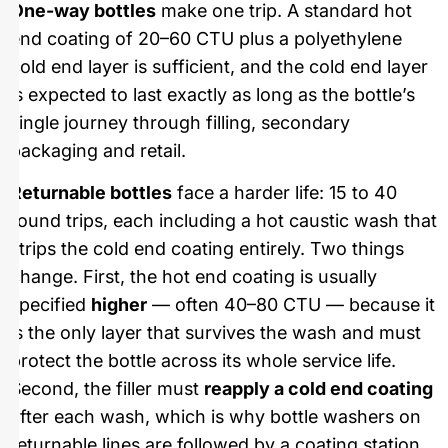
One-way bottles
make one trip. A standard hot
end coating of 20–60 CTU plus a polyethylene
cold end layer is sufficient, and the cold end layer
is expected to last exactly as long as the bottle’s
single journey through filling, secondary
packaging and retail.
Returnable bottles
face a harder life: 15 to 40
round trips, each including a hot caustic wash that
strips the cold end coating entirely. Two things
change. First, the hot end coating is usually
specified
higher
— often 40–80 CTU — because it
is the only layer that survives the wash and must
protect the bottle across its whole service life.
Second, the filler must
reapply a cold end coating
after each wash, which is why bottle washers on
returnable lines are followed by a coating station.