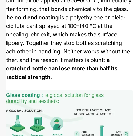
titanium oxide applied at 500–600 °C, immediately
after forming, that bonds chemically to the glass.
The
cold end coating
is a polyethylene or oleic-
acid lubricant sprayed at 100–140 °C at the
annealing lehr exit, which makes the surface
slippery. Together they stop bottles scratching
each other in handling. Neither works without the
other, and the reason it matters is blunt:
a
scratched bottle can lose more than half its
practical strength
.