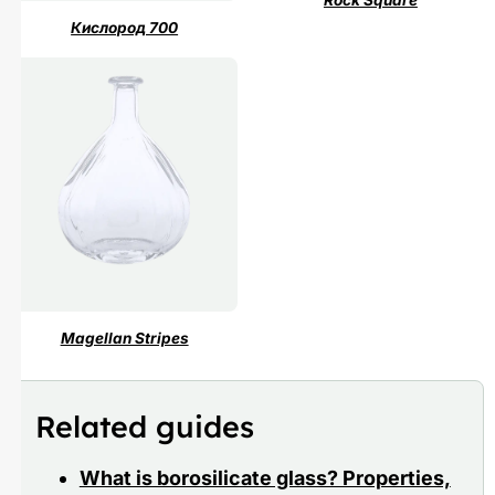
Rock Square
Кислород 700
Magellan Stripes
Related guides
What is borosilicate glass? Properties,