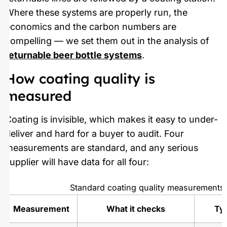
Where these systems are properly run, the
economics and the carbon numbers are
compelling — we set them out in the analysis of
returnable beer bottle systems
.
How coating quality is
measured
Coating is invisible, which makes it easy to under-
deliver and hard for a buyer to audit. Four
measurements are standard, and any serious
supplier will have data for all four:
Standard coating quality measurements
Measurement
What it checks
Typ