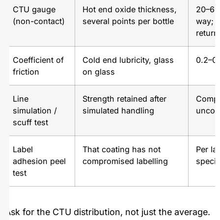
CTU gauge
Hot end oxide thickness,
20–60
(non-contact)
several points per bottle
way; 
return
Coefficient of
Cold end lubricity, glass
0.2–0.
friction
on glass
Line
Strength retained after
Compa
simulation /
simulated handling
uncoa
scuff test
Label
That coating has not
Per la
adhesion peel
compromised labelling
specif
test
Ask for the CTU distribution, not just the average.