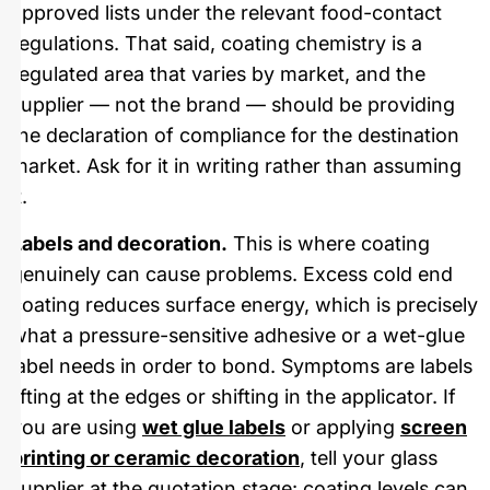
approved lists under the relevant food-contact
regulations. That said, coating chemistry is a
regulated area that varies by market, and the
supplier — not the brand — should be providing
the declaration of compliance for the destination
market. Ask for it in writing rather than assuming
it.
Labels and decoration.
This is where coating
genuinely can cause problems. Excess cold end
coating reduces surface energy, which is precisely
what a pressure-sensitive adhesive or a wet-glue
label needs in order to bond. Symptoms are labels
lifting at the edges or shifting in the applicator. If
you are using
wet glue labels
or applying
screen
printing or ceramic decoration
, tell your glass
supplier at the quotation stage: coating levels can