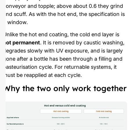
conveyor and topple; above about 0.6 they grind
and scuff. As with the hot end, the specification is
a window.
Unlike the hot end coating, the cold end layer is
not permanent
. It is removed by caustic washing,
degrades slowly with UV exposure, and is largely
gone after a bottle has been through a filling and
pasteurisation cycle. For returnable systems, it
must be reapplied at each cycle.
Why the two only work together
Hot end versus cold end coating
Hot end coating
Cold end coating
Applied where
Between forming and lehr
At the lehr exit
Surface temperature
500 – 600 C
100 – 140 C