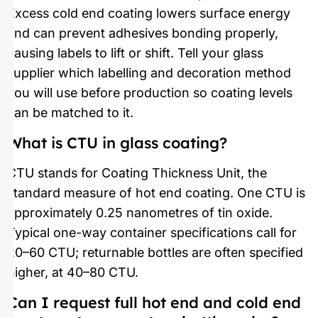
Excess cold end coating lowers surface energy
and can prevent adhesives bonding properly,
causing labels to lift or shift. Tell your glass
supplier which labelling and decoration method
you will use before production so coating levels
can be matched to it.
What is CTU in glass coating?
CTU stands for Coating Thickness Unit, the
standard measure of hot end coating. One CTU is
approximately 0.25 nanometres of tin oxide.
Typical one-way container specifications call for
20–60 CTU; returnable bottles are often specified
higher, at 40–80 CTU.
Can I request full hot end and cold end