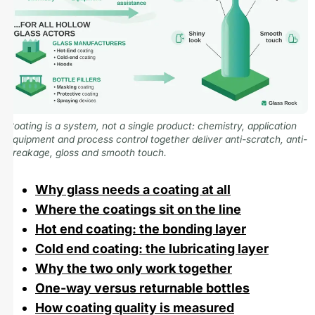
Coating is a system, not a single product: chemistry, application
equipment and process control together deliver anti-scratch, anti-
breakage, gloss and smooth touch.
Why glass needs a coating at all
Where the coatings sit on the line
Hot end coating: the bonding layer
Cold end coating: the lubricating layer
Why the two only work together
One-way versus returnable bottles
How coating quality is measured