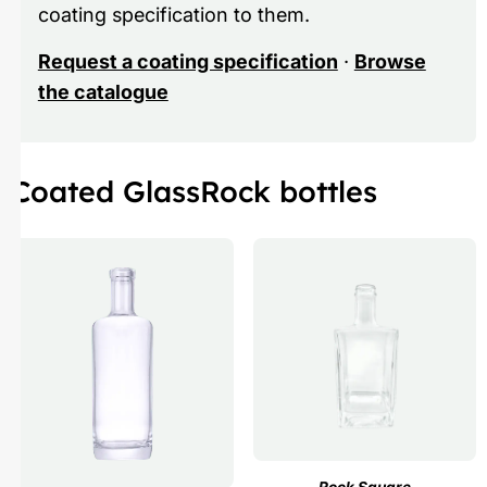
coating specification to them.
Request a coating specification
·
Browse
the catalogue
Coated GlassRock bottles