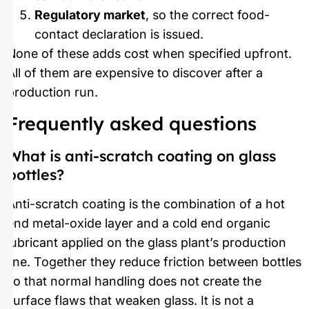
Regulatory market
, so the correct food-
contact declaration is issued.
None of these adds cost when specified upfront.
All of them are expensive to discover after a
production run.
Frequently asked questions
What is anti-scratch coating on glass
bottles?
Anti-scratch coating is the combination of a hot
end metal-oxide layer and a cold end organic
lubricant applied on the glass plant’s production
line. Together they reduce friction between bottles
so that normal handling does not create the
surface flaws that weaken glass. It is not a