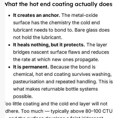
What the hot end coating actually does
It creates an anchor.
The metal-oxide
surface has the chemistry the cold end
lubricant needs to bond to. Bare glass does
not hold the lubricant.
It heals nothing, but it protects.
The layer
bridges nascent surface flaws and reduces
the rate at which new ones propagate.
It is permanent.
Because the bond is
chemical, hot end coating survives washing,
pasteurisation and repeated handling. This is
what makes returnable bottle systems
possible.
Too little coating and the cold end layer will not
adhere. Too much — typically above 80–100 CTU