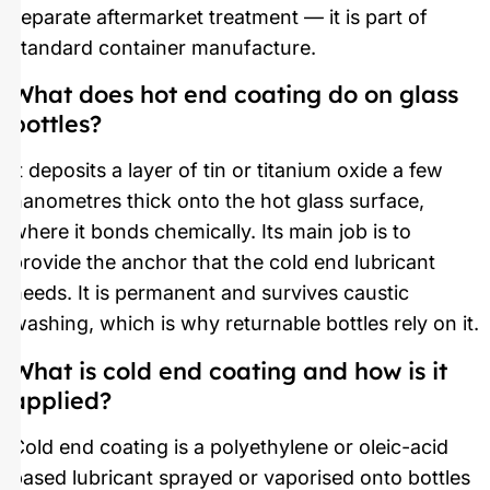
separate aftermarket treatment — it is part of
standard container manufacture.
What does hot end coating do on glass
bottles?
It deposits a layer of tin or titanium oxide a few
nanometres thick onto the hot glass surface,
where it bonds chemically. Its main job is to
provide the anchor that the cold end lubricant
needs. It is permanent and survives caustic
washing, which is why returnable bottles rely on it.
What is cold end coating and how is it
applied?
Cold end coating is a polyethylene or oleic-acid
based lubricant sprayed or vaporised onto bottles