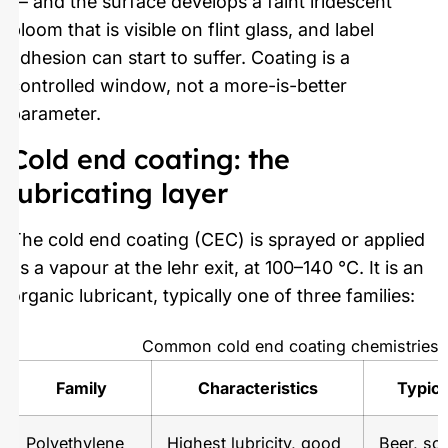
— and the surface develops a faint iridescent
bloom that is visible on flint glass, and label
adhesion can start to suffer. Coating is a
controlled window, not a more-is-better
parameter.
Cold end coating: the
lubricating layer
The cold end coating (CEC) is sprayed or applied
as a vapour at the lehr exit, at 100–140 °C. It is an
organic lubricant, typically one of three families:
Common cold end coating chemistries
Family
Characteristics
Typica
Polyethylene
Highest lubricity, good
Beer, sof