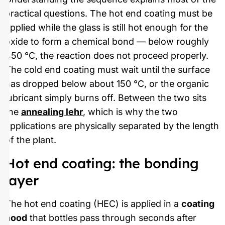
practical questions. The hot end coating must be
applied while the glass is still hot enough for the
oxide to form a chemical bond — below roughly
450 °C, the reaction does not proceed properly.
The cold end coating must wait until the surface
has dropped below about 150 °C, or the organic
lubricant simply burns off. Between the two sits
the
annealing lehr
, which is why the two
applications are physically separated by the length
of the plant.
Hot end coating: the bonding
layer
The hot end coating (HEC) is applied in a
coating
hood
that bottles pass through seconds after