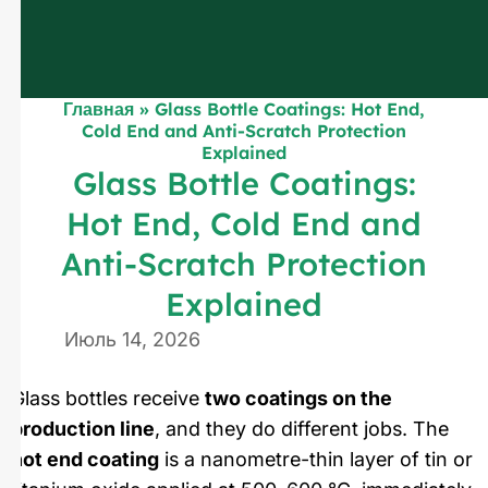
Главная
»
Glass Bottle Coatings: Hot End,
Cold End and Anti-Scratch Protection
Explained
Glass Bottle Coatings:
Hot End, Cold End and
Anti-Scratch Protection
Explained
Июль 14, 2026
Glass bottles receive
two coatings on the
production line
, and they do different jobs. The
hot end coating
is a nanometre-thin layer of tin or