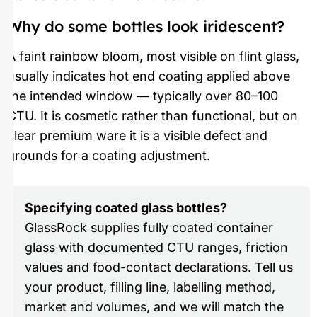
Why do some bottles look iridescent?
A faint rainbow bloom, most visible on flint glass,
usually indicates hot end coating applied above
the intended window — typically over 80–100
CTU. It is cosmetic rather than functional, but on
clear premium ware it is a visible defect and
grounds for a coating adjustment.
Specifying coated glass bottles?
GlassRock supplies fully coated container
glass with documented CTU ranges, friction
values and food-contact declarations. Tell us
your product, filling line, labelling method,
market and volumes, and we will match the