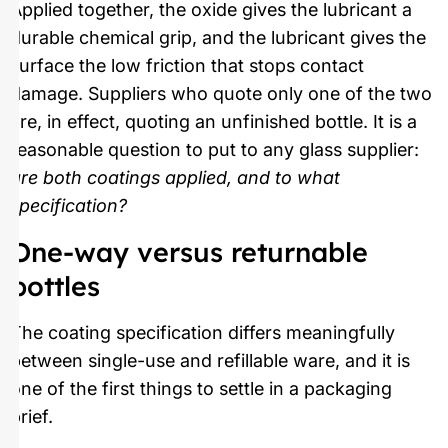
Applied together, the oxide gives the lubricant a
durable chemical grip, and the lubricant gives the
surface the low friction that stops contact
damage. Suppliers who quote only one of the two
are, in effect, quoting an unfinished bottle. It is a
reasonable question to put to any glass supplier:
are both coatings applied, and to what
specification?
One-way versus returnable
bottles
The coating specification differs meaningfully
between single-use and refillable ware, and it is
one of the first things to settle in a packaging
brief.