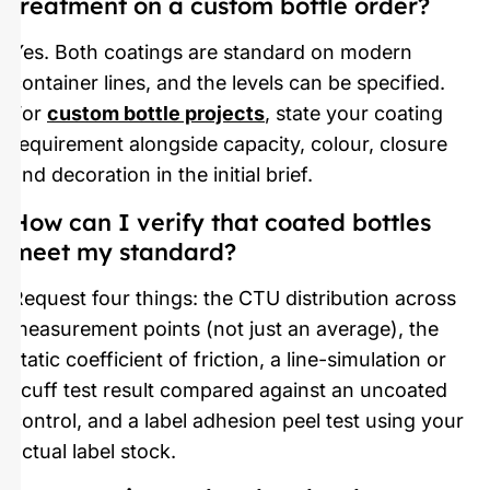
treatment on a custom bottle order?
Yes. Both coatings are standard on modern
container lines, and the levels can be specified.
For
custom bottle projects
, state your coating
requirement alongside capacity, colour, closure
and decoration in the initial brief.
How can I verify that coated bottles
meet my standard?
Request four things: the CTU distribution across
measurement points (not just an average), the
static coefficient of friction, a line-simulation or
scuff test result compared against an uncoated
control, and a label adhesion peel test using your
actual label stock.