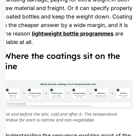
raw material and freight. Or it can specify properly
coated bottles and keep the weight down. Coating
is the cheaper answer by a wide margin, and it is
the reason
lightweight bottle programmes
are
viable at all.
Where the coatings sit on the
line
Where the two coatings sit on the production line
1
2
3
4
5
6
Blow mould
Hot end coating
Annealing lehr
Cold end coating
Inspection
Packing
Bottle formed
Tin or titanium vapour
Stress relieved
Polyethylene spray
Optical, dimensional,
Bottles now slide,
~500 C at exit
500 – 600 C
550 C then cooled
100 – 140 C
friction and adhesion
not grind
The order is not negotiable.
Hot end must be applied while the glass is hot enough for the oxide to bond; cold end must wait until the surface is cool enough for the wax not to burn off.
Hot end before the lehr, cold end after it. The temperature
window for each is narrow and non-negotiable.
Understanding the sequence explains most of the