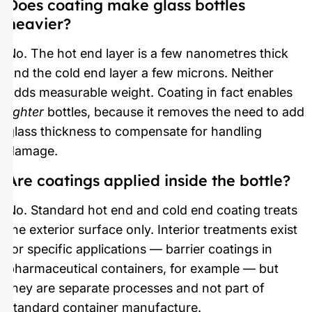
Does coating make glass bottles
heavier?
No. The hot end layer is a few nanometres thick
and the cold end layer a few microns. Neither
adds measurable weight. Coating in fact enables
lighter
bottles, because it removes the need to add
glass thickness to compensate for handling
damage.
Are coatings applied inside the bottle?
No. Standard hot end and cold end coating treats
the exterior surface only. Interior treatments exist
for specific applications — barrier coatings in
pharmaceutical containers, for example — but
they are separate processes and not part of
standard container manufacture.