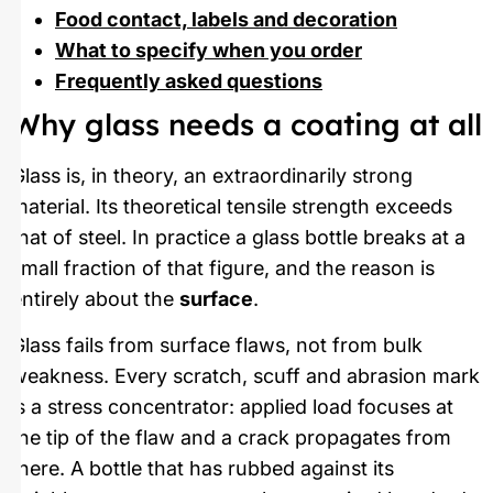
Food contact, labels and decoration
What to specify when you order
Frequently asked questions
Why glass needs a coating at all
Glass is, in theory, an extraordinarily strong
material. Its theoretical tensile strength exceeds
that of steel. In practice a glass bottle breaks at a
small fraction of that figure, and the reason is
entirely about the
surface
.
Glass fails from surface flaws, not from bulk
weakness. Every scratch, scuff and abrasion mark
is a stress concentrator: applied load focuses at
the tip of the flaw and a crack propagates from
there. A bottle that has rubbed against its