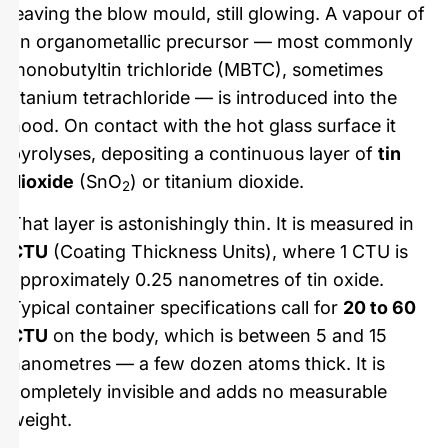
leaving the blow mould, still glowing. A vapour of
an organometallic precursor — most commonly
monobutyltin trichloride (MBTC), sometimes
titanium tetrachloride — is introduced into the
hood. On contact with the hot glass surface it
pyrolyses, depositing a continuous layer of
tin
dioxide
(SnO
) or titanium dioxide.
2
That layer is astonishingly thin. It is measured in
CTU
(Coating Thickness Units), where 1 CTU is
approximately 0.25 nanometres of tin oxide.
Typical container specifications call for
20 to 60
CTU
on the body, which is between 5 and 15
nanometres — a few dozen atoms thick. It is
completely invisible and adds no measurable
weight.