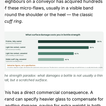
neighbours on a conveyor has acquired hundreds
of these micro-flaws, usually in a visible band
around the shoulder or the heel — the classic
scuff ring
.
What surface damage costs you in bottle strength
Pristine, fully coated
100 %
As it leaves the coating hood
Light line contact, coated
88 %
Normal conveyor handling
Light line contact, uncoated
62 %
Same handling, no cold end layer
Visible scuff ring, uncoated
45 %
Typical after one filling line run
Indicative figures, not a specification.
Actual loss depends on glass distribution, line speed and contact pressure. The direction is consistent: surface damage, not wall thickness, is usually what breaks a bottle.
The strength paradox: what damages a bottle is not usually a thin
wall, but a scratched surface.
This has a direct commercial consequence. A
brand can specify heavier glass to compensate for
handling damage, paying for extra weight in both