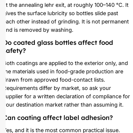
at the annealing lehr exit, at roughly 100–140 °C. It
gives the surface lubricity so bottles slide past
each other instead of grinding. It is not permanent
and is removed by washing.
Do coated glass bottles affect food
safety?
Both coatings are applied to the exterior only, and
the materials used in food-grade production are
drawn from approved food-contact lists.
Requirements differ by market, so ask your
supplier for a written declaration of compliance for
your destination market rather than assuming it.
Can coating affect label adhesion?
Yes, and it is the most common practical issue.