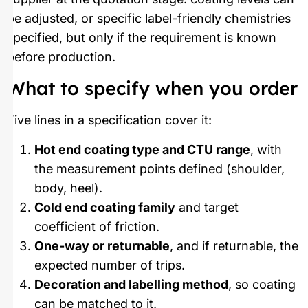
be adjusted, or specific label-friendly chemistries
specified, but only if the requirement is known
before production.
What to specify when you order
Five lines in a specification cover it:
Hot end coating type and CTU range
, with
the measurement points defined (shoulder,
body, heel).
Cold end coating family
and target
coefficient of friction.
One-way or returnable
, and if returnable, the
expected number of trips.
Decoration and labelling method
, so coating
can be matched to it.