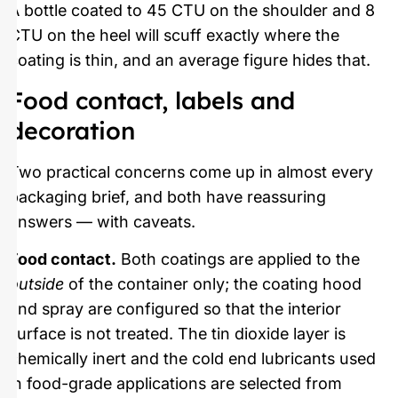
A bottle coated to 45 CTU on the shoulder and 8
CTU on the heel will scuff exactly where the
coating is thin, and an average figure hides that.
Food contact, labels and
decoration
Two practical concerns come up in almost every
packaging brief, and both have reassuring
answers — with caveats.
Food contact.
Both coatings are applied to the
outside
of the container only; the coating hood
and spray are configured so that the interior
surface is not treated. The tin dioxide layer is
chemically inert and the cold end lubricants used
in food-grade applications are selected from