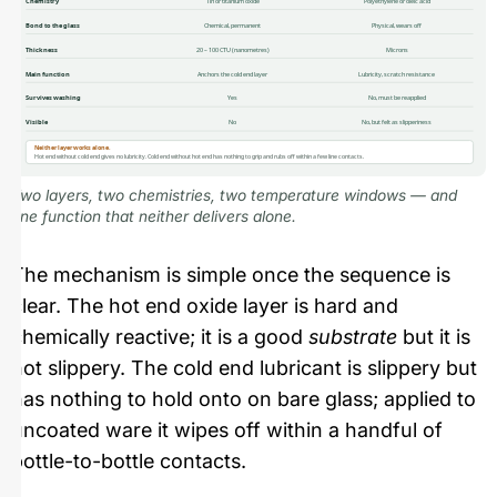
Chemistry
Tin or titanium oxide
Polyethylene or oleic acid
Bond to the glass
Chemical, permanent
Physical, wears off
Thickness
20 – 100 CTU (nanometres)
Microns
Main function
Anchors the cold end layer
Lubricity, scratch resistance
Survives washing
Yes
No, must be reapplied
Visible
No
No, but felt as slipperiness
Neither layer works alone.
Hot end without cold end gives no lubricity. Cold end without hot end has nothing to grip and rubs off within a few line contacts.
Two layers, two chemistries, two temperature windows — and
one function that neither delivers alone.
The mechanism is simple once the sequence is
clear. The hot end oxide layer is hard and
chemically reactive; it is a good
substrate
but it is
not slippery. The cold end lubricant is slippery but
has nothing to hold onto on bare glass; applied to
uncoated ware it wipes off within a handful of
bottle-to-bottle contacts.