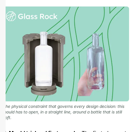
The physical constraint that governs every design decision: this
mould has to open, in a straight line, around a bottle that is still
soft.