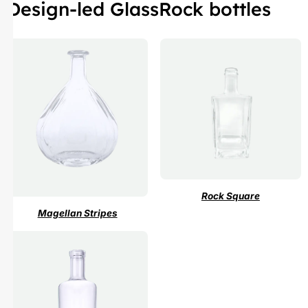
Design-led GlassRock bottles
Rock Square
Magellan Stripes