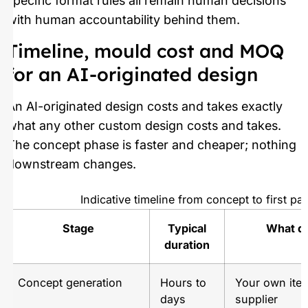
specific format rules all remain human decisions
with human accountability behind them.
Timeline, mould cost and MOQ
for an AI-originated design
An AI-originated design costs and takes exactly
what any other custom design costs and takes.
The concept phase is faster and cheaper; nothing
downstream changes.
Indicative timeline from concept to first pal
Stage
Typical
What de
duration
Concept generation
Hours to
Your own iter
days
supplier