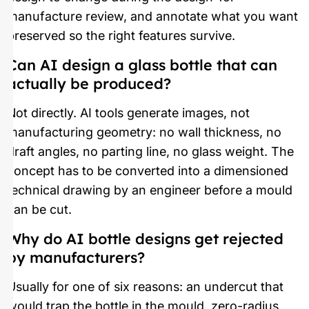
manufacture review, and annotate what you want
preserved so the right features survive.
Can AI design a glass bottle that can
actually be produced?
Not directly. AI tools generate images, not
manufacturing geometry: no wall thickness, no
draft angles, no parting line, no glass weight. The
concept has to be converted into a dimensioned
technical drawing by an engineer before a mould
can be cut.
Why do AI bottle designs get rejected
by manufacturers?
Usually for one of six reasons: an undercut that
would trap the bottle in the mould, zero-radius