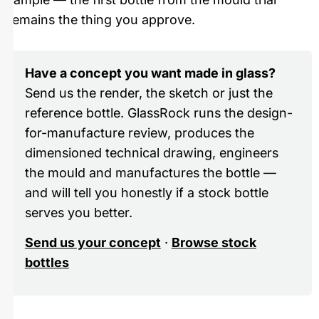
remains the thing you approve.
Have a concept you want made in glass?
Send us the render, the sketch or just the
reference bottle. GlassRock runs the design-
for-manufacture review, produces the
dimensioned technical drawing, engineers
the mould and manufactures the bottle —
and will tell you honestly if a stock bottle
serves you better.
Send us your concept
·
Browse stock
bottles