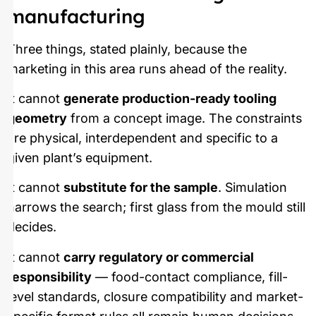
manufacturing
Three things, stated plainly, because the
marketing in this area runs ahead of the reality.
It cannot
generate production-ready tooling
geometry
from a concept image. The constraints
are physical, interdependent and specific to a
given plant’s equipment.
It cannot
substitute for the sample
. Simulation
narrows the search; first glass from the mould still
decides.
It cannot
carry regulatory or commercial
responsibility
— food-contact compliance, fill-
level standards, closure compatibility and market-