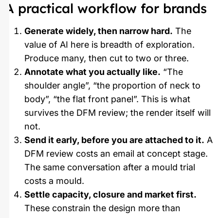
A practical workflow for brands
Generate widely, then narrow hard.
The
value of AI here is breadth of exploration.
Produce many, then cut to two or three.
Annotate what you actually like.
“The
shoulder angle”, “the proportion of neck to
body”, “the flat front panel”. This is what
survives the DFM review; the render itself will
not.
Send it early, before you are attached to it.
A
DFM review costs an email at concept stage.
The same conversation after a mould trial
costs a mould.
Settle capacity, closure and market first.
These constrain the design more than