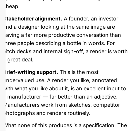
cheap.
Stakeholder alignment.
A founder, an investor
and a designer looking at the same image are
having a far more productive conversation than
three people describing a bottle in words. For
pitch decks and internal sign-off, a render is worth
a great deal.
Brief-writing support.
This is the most
undervalued use. A render you like, annotated
with what you like about it, is an excellent input to
a manufacturer — far better than an adjective.
Manufacturers work from sketches, competitor
photographs and renders routinely.
What none of this produces is a specification. The