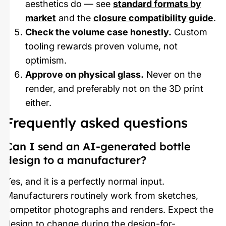
aesthetics do — see
standard formats by
market
and the
closure compatibility guide
.
Check the volume case honestly.
Custom
tooling rewards proven volume, not
optimism.
Approve on physical glass.
Never on the
render, and preferably not on the 3D print
either.
Frequently asked questions
Can I send an AI-generated bottle
design to a manufacturer?
Yes, and it is a perfectly normal input.
Manufacturers routinely work from sketches,
competitor photographs and renders. Expect the
design to change during the design-for-