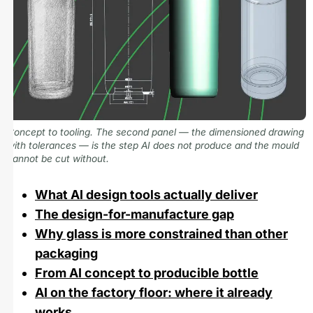
Concept to tooling. The second panel — the dimensioned drawing
with tolerances — is the step AI does not produce and the mould
cannot be cut without.
What AI design tools actually deliver
The design-for-manufacture gap
Why glass is more constrained than other
packaging
From AI concept to producible bottle
AI on the factory floor: where it already
works