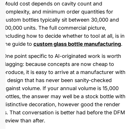
Mould cost depends on cavity count and
complexity, and minimum order quantities for
custom bottles typically sit between 30,000 and
100,000 units. The full commercial picture,
including how to decide whether to tool at all, is in
the guide to
custom glass bottle manufacturing
.
One point specific to AI-originated work is worth
flagging: because concepts are now cheap to
produce, it is easy to arrive at a manufacturer with
a design that has never been sanity-checked
against volume. If your annual volume is 15,000
bottles, the answer may well be a stock bottle with
distinctive decoration, however good the render
is. That conversation is better had before the DFM
review than after.