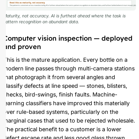
Read this as maturity, not accuracy.
The pattern is consistent across manufacturing: AI is furthest ahead where the task is pattern recognition on abundant data, and furthest behind where it must respect physica
Maturity, not accuracy. AI is furthest ahead where the task is
pattern recognition on abundant data.
Computer vision inspection — deployed
and proven
This is the mature application. Every bottle on a
modern line passes through multi-camera stations
that photograph it from several angles and
classify defects at line speed — stones, blisters,
checks, bird-swings, finish faults. Machine-
learning classifiers have improved this materially
over rule-based systems, particularly on the
marginal cases that used to be rejected wholesale.
The practical benefit to a customer is a lower
defect escape rate and less good glass thrown