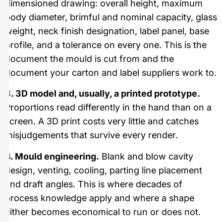
dimensioned drawing: overall height, maximum
body diameter, brimful and nominal capacity, glass
weight, neck finish designation, label panel, base
profile, and a tolerance on every one. This is the
document the mould is cut from and the
document your carton and label suppliers work to.
3. 3D model and, usually, a printed prototype.
Proportions read differently in the hand than on a
screen. A 3D print costs very little and catches
misjudgements that survive every render.
4. Mould engineering.
Blank and blow cavity
design, venting, cooling, parting line placement
and draft angles. This is where decades of
process knowledge apply and where a shape
either becomes economical to run or does not.