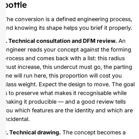
bottle
The conversion is a defined engineering process,
and knowing its shape helps you brief it properly.
1. Technical consultation and DFM review.
An
engineer reads your concept against the forming
process and comes back with a list: this radius
must increase, this undercut must go, the parting
line will run here, this proportion will cost you
glass weight. Expect the design to move. The goal
is to preserve what makes it recognisable while
making it producible — and a good review tells
you which features are the identity and which are
incidental.
2. Technical drawing.
The concept becomes a