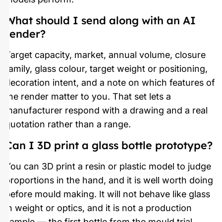
What should I send along with an AI
render?
Target capacity, market, annual volume, closure
family, glass colour, target weight or positioning,
decoration intent, and a note on which features of
the render matter to you. That set lets a
manufacturer respond with a drawing and a real
quotation rather than a range.
Can I 3D print a glass bottle prototype?
You can 3D print a resin or plastic model to judge
proportions in the hand, and it is well worth doing
before mould making. It will not behave like glass
in weight or optics, and it is not a production
sample — the first bottle from the mould trial