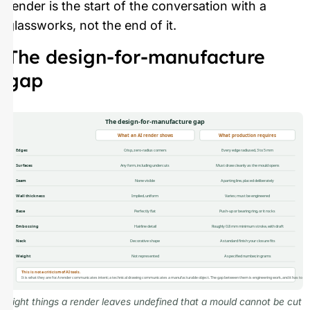
render is the start of the conversation with a
glassworks, not the end of it.
The design-for-manufacture
gap
The design-for-manufacture gap
What an AI render shows
What production requires
Edges
Crisp, zero-radius corners
Every edge radiused, 3 to 5 mm
Surfaces
Any form, including undercuts
Must draw cleanly as the mould opens
Seam
None visible
A parting line, placed deliberately
Wall thickness
Implied, uniform
Varies; must be engineered
Base
Perfectly flat
Push-up or bearing ring, or it rocks
Embossing
Hairline detail
Roughly 0.8 mm minimum stroke, with draft
Neck
Decorative shape
A standard finish your closure fits
Weight
Not represented
A specified number, in grams
This is not a criticism of AI tools.
It is what they are for. A render communicates intent; a technical drawing communicates a manufacturable object. The gap between them is engineering work, and it has to ha
Eight things a render leaves undefined that a mould cannot be cut