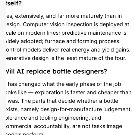
itself?
Yes, extensively, and far more maturely than in
design. Computer vision inspection is deployed at
scale on modern lines; predictive maintenance is
widely adopted; furnace and forming process
control models deliver real energy and yield gains.
Generative design is the least mature of the four.
Will AI replace bottle designers?
It has changed what the early phase of the job
looks like — exploration is faster and cheaper than
it was. The parts that decide whether a bottle
exists, namely design-for-manufacture judgement,
tolerance and tooling engineering, and
commercial accountability, are not tasks image
models perform.