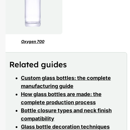
Oxygen 700
Related guides
Custom glass bottles: the complete
manufacturing guide
How glass bottles are made: the
complete production process
Bottle closure types and neck finish
compatibility
Glass bottle decoration techniques