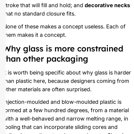
stroke that will fill and hold; and
decorative necks
that no standard closure fits.
None of these makes a concept useless. Each of
them makes it a concept.
Why glass is more constrained
than other packaging
It is worth being specific about why glass is harder
than plastic here, because designers coming from
other materials are often surprised.
Injection-moulded and blow-moulded plastic is
formed at a few hundred degrees, from a material
with a well-behaved and narrow melting range, in
tooling that can incorporate sliding cores and