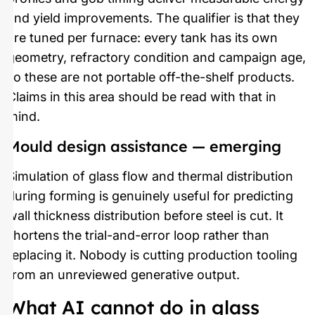
and yield improvements. The qualifier is that they
are tuned per furnace: every tank has its own
geometry, refractory condition and campaign age,
so these are not portable off-the-shelf products.
Claims in this area should be read with that in
mind.
Mould design assistance — emerging
Simulation of glass flow and thermal distribution
during forming is genuinely useful for predicting
wall thickness distribution before steel is cut. It
shortens the trial-and-error loop rather than
replacing it. Nobody is cutting production tooling
from an unreviewed generative output.
What AI cannot do in glass