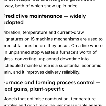
away, both of which show up in price.
Predictive maintenance — widely
adopted
Vibration, temperature and current-draw
signatures on IS machine mechanisms are used to
predict failures before they occur. On a line where
an unplanned stop wastes a furnace’s worth of
glass, converting unplanned downtime into
scheduled maintenance is a substantial economic
gain, and it improves delivery reliability.
Furnace and forming process control —
real gains, plant-specific
Models that optimise combustion, temperature
profiles and gob timing deliver measurable energy