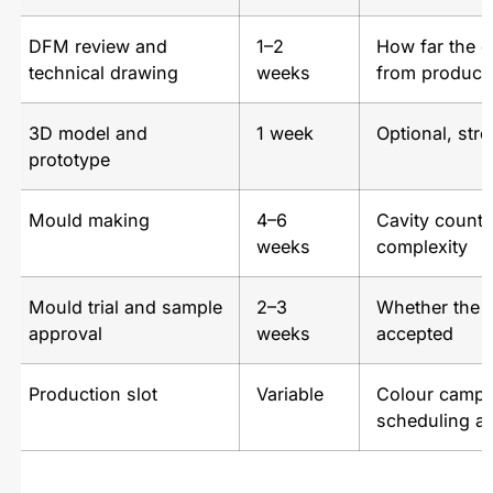
DFM review and
1–2
How far the c
technical drawing
weeks
from produci
3D model and
1 week
Optional, str
prototype
Mould making
4–6
Cavity count
weeks
complexity
Mould trial and sample
2–3
Whether the fir
approval
weeks
accepted
Production slot
Variable
Colour campa
scheduling at