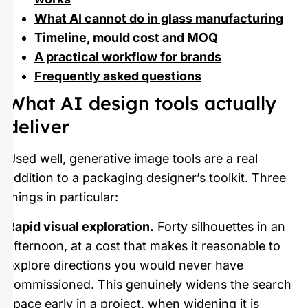
What AI cannot do in glass manufacturing
Timeline, mould cost and MOQ
A practical workflow for brands
Frequently asked questions
What AI design tools actually
deliver
Used well, generative image tools are a real
addition to a packaging designer’s toolkit. Three
things in particular:
Rapid visual exploration.
Forty silhouettes in an
afternoon, at a cost that makes it reasonable to
explore directions you would never have
commissioned. This genuinely widens the search
space early in a project, when widening it is