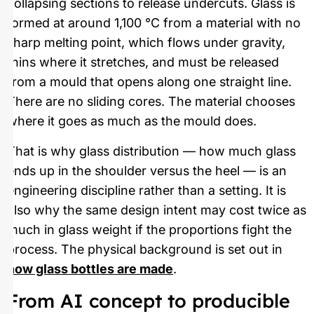
collapsing sections to release undercuts. Glass is
formed at around 1,100 °C from a material with no
sharp melting point, which flows under gravity,
thins where it stretches, and must be released
from a mould that opens along one straight line.
There are no sliding cores. The material chooses
where it goes as much as the mould does.
That is why glass distribution — how much glass
ends up in the shoulder versus the heel — is an
engineering discipline rather than a setting. It is
also why the same design intent may cost twice as
much in glass weight if the proportions fight the
process. The physical background is set out in
how glass bottles are made
.
From AI concept to producible