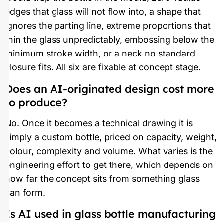
edges that glass will not flow into, a shape that
ignores the parting line, extreme proportions that
thin the glass unpredictably, embossing below the
minimum stroke width, or a neck no standard
closure fits. All six are fixable at concept stage.
Does an AI-originated design cost more
to produce?
No. Once it becomes a technical drawing it is
simply a custom bottle, priced on capacity, weight,
colour, complexity and volume. What varies is the
engineering effort to get there, which depends on
how far the concept sits from something glass
can form.
Is AI used in glass bottle manufacturing