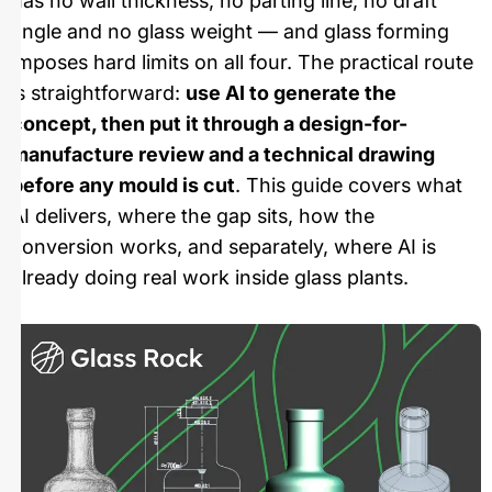
has no wall thickness, no parting line, no draft
angle and no glass weight — and glass forming
imposes hard limits on all four. The practical route
is straightforward:
use AI to generate the
concept, then put it through a design-for-
manufacture review and a technical drawing
before any mould is cut
. This guide covers what
AI delivers, where the gap sits, how the
conversion works, and separately, where AI is
already doing real work inside glass plants.