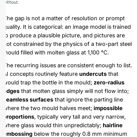
without.
The gap is not a matter of resolution or prompt
quality. It is categorical: an image model is trained
to produce a plausible picture, and pictures are
not constrained by the physics of a two-part steel
mould filled with molten glass at 1,100 °C.
The recurring issues are consistent enough to list.
AI concepts routinely feature
undercuts
that
would trap the bottle in the mould;
zero-radius
edges
that molten glass simply will not flow into;
seamless surfaces
that ignore the parting line
where the two mould halves meet;
impossible
proportions
, typically very tall and very narrow,
where glass would thin unpredictably;
hairline
embossing
below the roughly 0.8 mm minimum