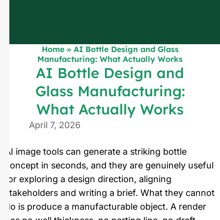
Home
»
AI Bottle Design and Glass
Manufacturing: What Actually Works
AI Bottle Design and
Glass Manufacturing:
What Actually Works
April 7, 2026
AI image tools can generate a striking bottle
concept in seconds, and they are genuinely useful
for exploring a design direction, aligning
stakeholders and writing a brief. What they cannot
do is produce a manufacturable object. A render