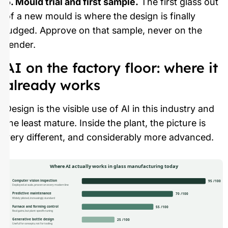
5. Mould trial and first sample.
The first glass out
of a new mould is where the design is finally
judged. Approve on that sample, never on the
render.
AI on the factory floor: where it
already works
Design is the visible use of AI in this industry and
the least mature. Inside the plant, the picture is
very different, and considerably more advanced.
Where AI actually works in glass manufacturing today
Computer vision inspection
95 /100
Deployed at scale, proven on every modern line
Predictive maintenance
70 /100
Widely piloted, increasingly standard
Furnace and forming control
55 /100
Real gains, but plant-specific tuning
Generative bottle design
25 /100
Useful for concepts, not for tooling