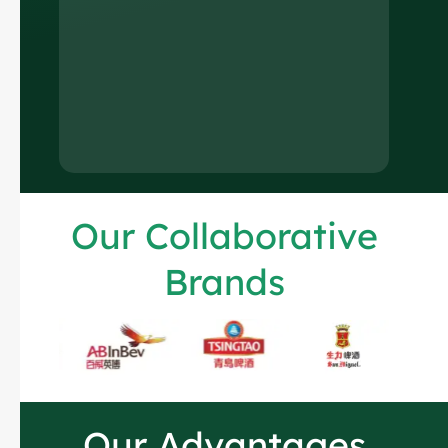
Our Collaborative
Brands
Russian
Arabic
Korean
Our Advantages
Japanese