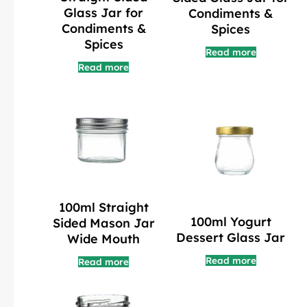
Glass Jar for
Condiments &
Condiments &
Spices
Spices
Read more
Read more
100ml Straight
100ml Yogurt
Sided Mason Jar
Dessert Glass Jar
Wide Mouth
Read more
Read more