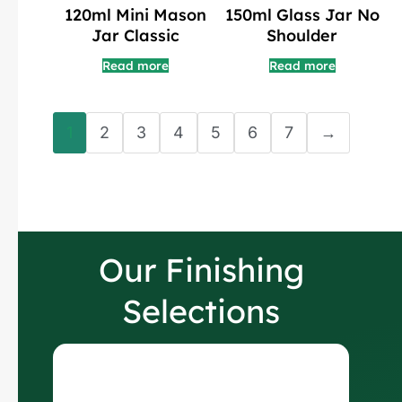
150ml Glass Jar No
120ml Mini Mason
Shoulder
Jar Classic
Read more
Read more
1
2
3
4
5
6
7
→
Our Finishing
Selections