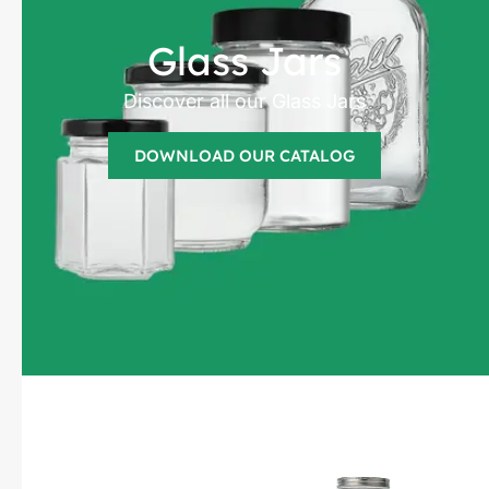
Glass Jars
Discover all our Glass Jars
DOWNLOAD OUR CATALOG