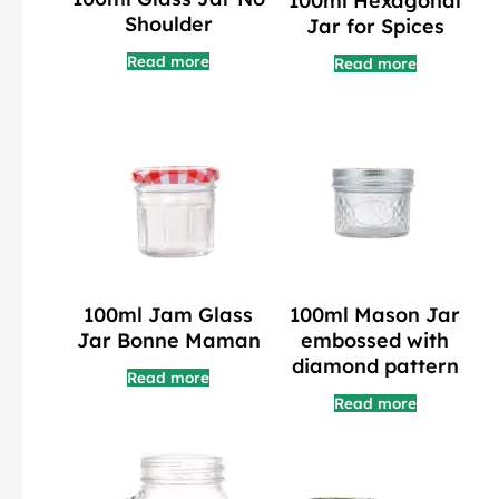
100ml Hexagonal
Shoulder
Jar for Spices
Read more
Read more
100ml Jam Glass
100ml Mason Jar
Jar Bonne Maman
embossed with
diamond pattern
Read more
Read more