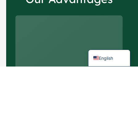
Italian
German
Portuguese
Spanish
French
English