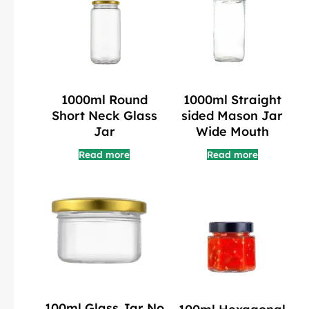
1000ml Round
1000ml Straight
Short Neck Glass
sided Mason Jar
Jar
Wide Mouth
Read more
Read more
100ml Glass Jar No