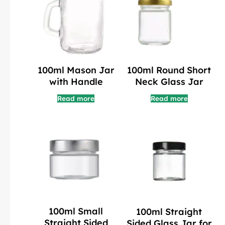
100ml Mason Jar
100ml Round Short
with Handle
Neck Glass Jar
Read more
Read more
100ml Small
100ml Straight
Straight Sided
Sided Glass Jar for