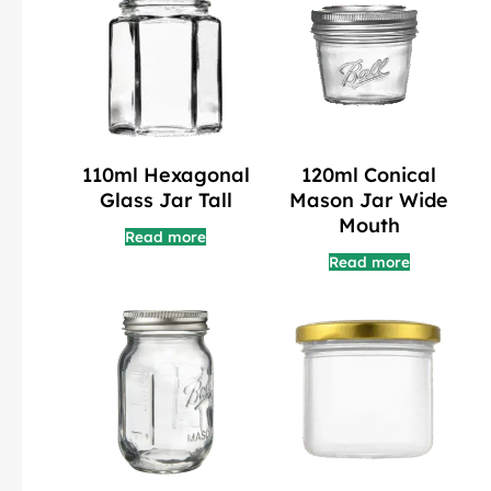
110ml Hexagonal
120ml Conical
Glass Jar Tall
Mason Jar Wide
Mouth
Read more
Read more