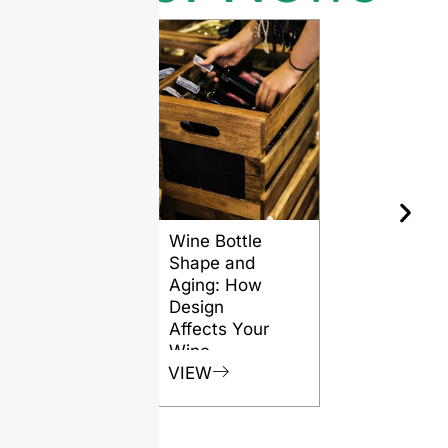
Wine Bottle
The Differ
Shape and
Grades of
Aging: How
Flint for
Design
Glass Bott
Affects Your
VIEW
Wine
VIEW