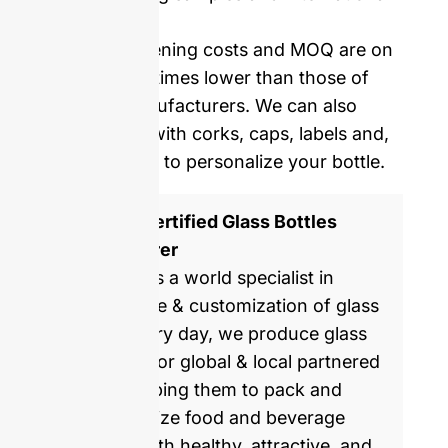
delivery.
Our mold opening costs and MOQ are on
average five times lower than those of
Western manufacturers. We can also
provide you with corks, caps, labels and,
shrinking film to personalize your bottle.
ISO 9001 Certified Glass Bottles
Manufacturer
GlassRock is a world specialist in
manufacture & customization of glass
bottles. Every day, we produce glass
packaging for global & local partnered
brands, helping them to pack and
commercialize food and beverage
products with healthy, attractive, and