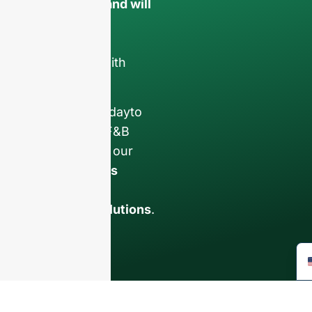
confidential and will
only be used
internally
for
discussions with
your team.
Contact us todayto
elevate your F&B
business with our
premium glass
bottles and
packaging solutions
.