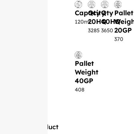
Capacity
Qty
Qty
Pallet
20HQ
40HQ
Weigh
120ml
20GP
3285
3650
370
Pallet
Weight
40GP
408
Similar Product