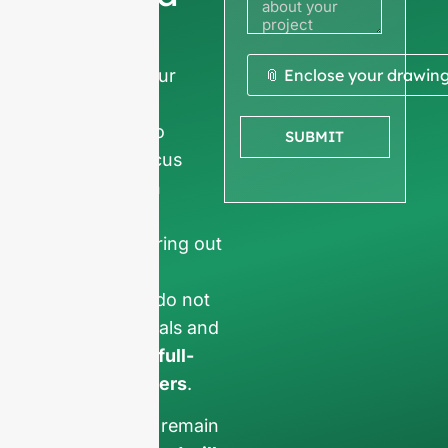
quote
We ask for your
📎 Enclose your drawin
company
information
to
SUBMIT
ensure we focus
exclusively on
professional
requests, filtering out
non-business
inquiries. We do not
serve individuals and
only work on
full-
container orders
.
Your data will remain