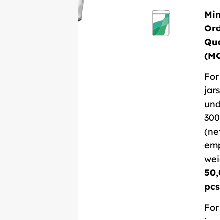
Mi
Or
Qua
(M
For
jars
und
300
(ne
em
wei
50,
pcs
For