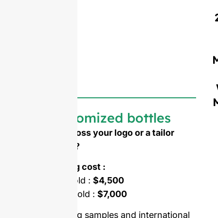
Customized bottles
Need to emboss your logo or a tailor
made shape ?
Mold opening cost :
Single-set mold :
$4,500
Double-set mold :
$7,000
Price including samples and international