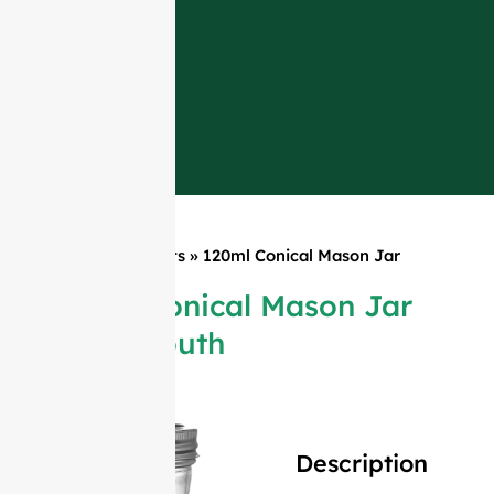
Home
»
Products
»
120ml Conical Mason Jar
Wide Mouth
120ml Conical Mason Jar
Wide Mouth
Description