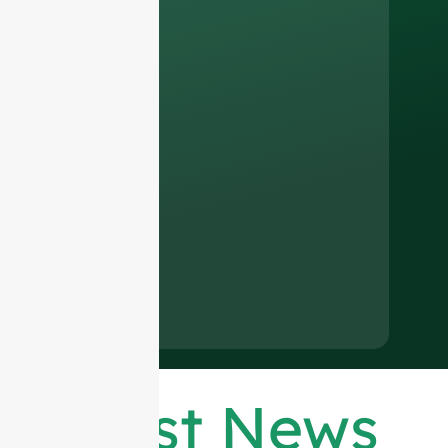
Latest News