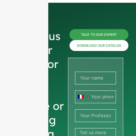
Reach us
TALK TO OUR EXPERT
now for
DOWNLOAD OUR CATALOG
prices or
share
your
France
picture or
+33
drawing
to get a