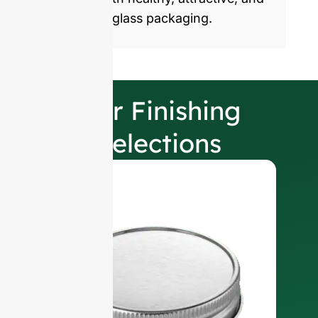
sustainable glass packaging.
Our Finishing
Selections