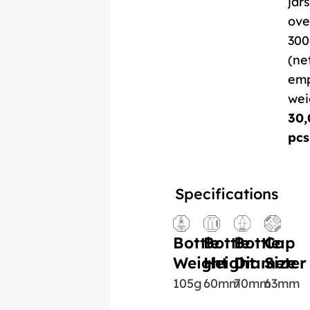
jars
ove
300
(ne
em
wei
30,
pcs
Specifications
Bottle
Bottle
Bottle
Cap
Weight
Height
Diameter
Size
105g
60mm
70mm
63mm