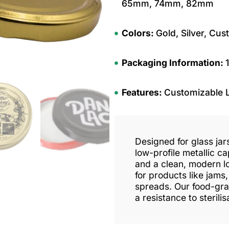
65mm, 74mm, 82mm
Colors:
Gold, Silver, Cus
Packaging Information:
Features:
Customizable 
Designed for glass jars
low-profile metallic ca
and a clean, modern lo
for products like jams
spreads. Our food-grad
a resistance to sterili