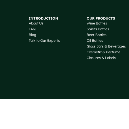
INTRODUCTION
OUR PRODUCTS
About Us
Wine Bottles
FAQ
Spirits Bottles
Blog
Beer Bottles
Talk to Our Experts
Oil Bottles
Glass Jars & Beverages
Cosmetic & Perfume
Closures & Labels