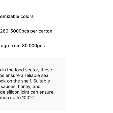
tomizable colors
1260-5000pcs per carton
Logo from 80,000pcs
 in the food sector, these
ps ensure a reliable seal
ok on the shelf. Suitable
, sauces, honey, and
e silicon joint can ensure
sation up to 100°C.