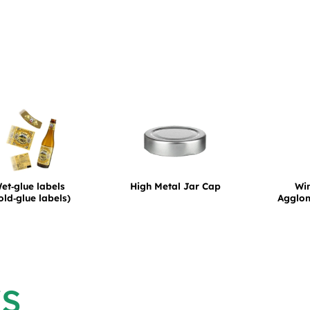
et‑glue labels
High Metal Jar Cap
Wi
old‑glue labels)
Agglo
s