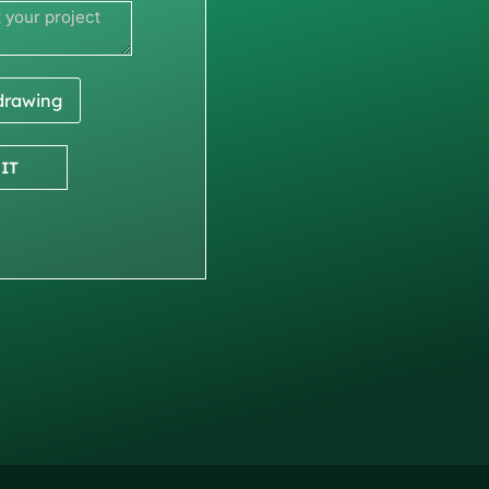
 drawing
IT