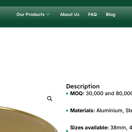
Our Products
About Us
FAQ
Blog
Description
MOQ:
30,000 and 80,000 
Materials:
Aluminium, Ste
Sizes available:
38mm, 