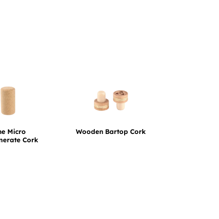
ne Micro
Wooden Bartop Cork
merate Cork