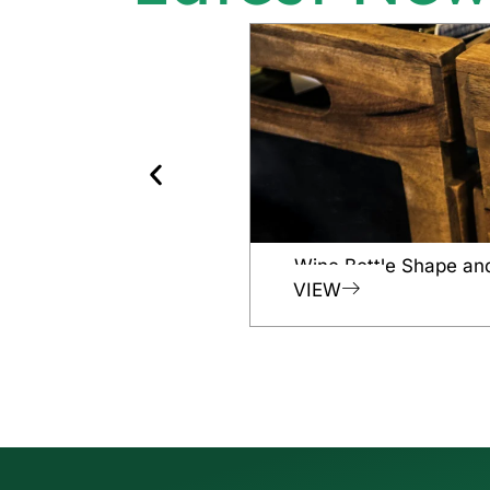
Wine Bottle Shape an
VIEW