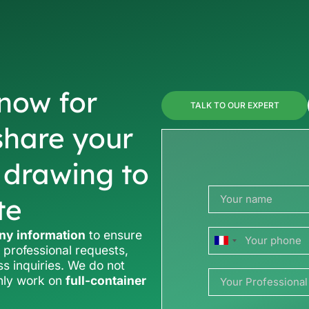
now for
TALK TO OUR EXPERT
share your
r drawing to
te
y information
to ensure
France
 professional requests,
ss inquiries. We do not
+33
only work on
full-container