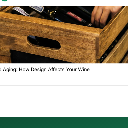
d Aging: How Design Affects Your Wine