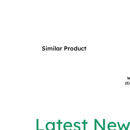
Similar Product
W
(C
Latest New