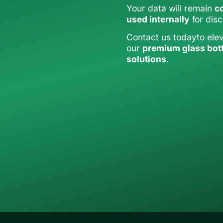
Your data will remain
co
used internally
for dis
Contact us todayto ele
our
premium glass bot
solutions
.