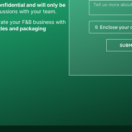
nfidential and will only be
cussions with your team.
vate your F&B business with
📎 Enclose your
tles and packaging
SUBM