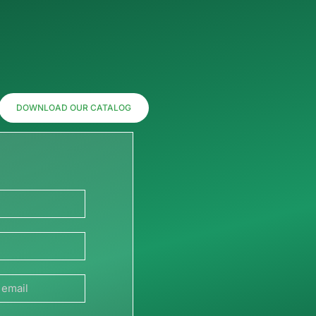
DOWNLOAD OUR CATALOG