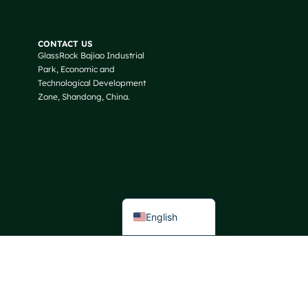
Russian
Arabic
CONTACT US
GlassRock Bajiao Industrial
Korean
Park, Economic and
Japanese
Technological Development
Zone, Shandong, China.
Italian
German
Portuguese
Spanish
French
English