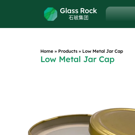
Home
»
Products
»
Low Metal Jar Cap
Low Metal Jar Cap