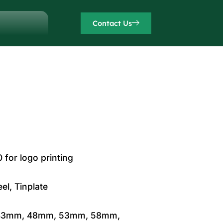
Contact Us
for logo printing
el, Tinplate
43mm, 48mm, 53mm, 58mm,