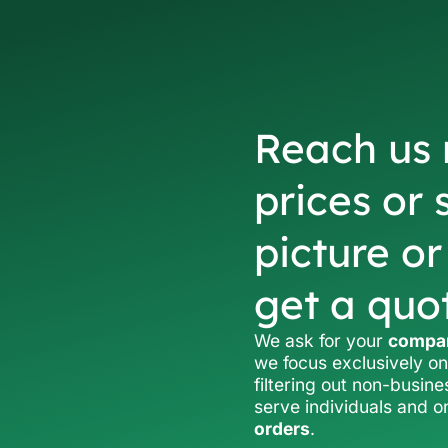
Reach us 
prices or 
picture o
get a quo
We ask for your
compan
we focus exclusively on
filtering out non-busine
serve individuals and 
orders
.