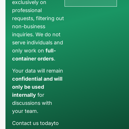
exclusively on
professional
requests, filtering out
non-business
inquiries. We do not
serve individuals and
only work on
full-
container orders
.
Your data will remain
confidential and will
only be used
internally
for
discussions with
your team.
Contact us todayto