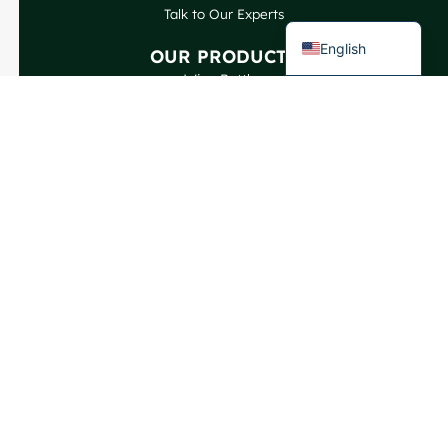
Talk to Our Experts
French
English
OUR PRODUCTS
Wine Bottles
Spirits Bottles
Beer Bottles
Oil Bottles
Glass Jars & Beverages
Cosmetic & Perfume
Closures & Labels
CONTACT US
GlassRock Bajiao Industrial Park, Economic and
Technological Development Zone, Shandong, China.
Copyright GlassRock 2025