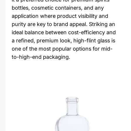
bottles, cosmetic containers, and any
application where product visibility and
purity are key to brand appeal. Striking an
ideal balance between cost-efficiency and
a refined, premium look, high-flint glass is
one of the most popular options for mid-
to-high-end packaging.