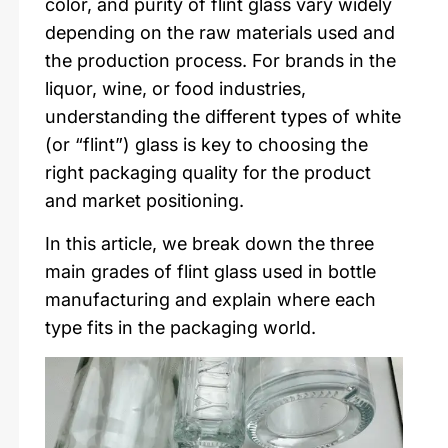
color, and purity of flint glass vary widely
depending on the raw materials used and
the production process. For brands in the
liquor, wine, or food industries,
understanding the different types of white
(or “flint”) glass is key to choosing the
right packaging quality for the product
and market positioning.
In this article, we break down the three
main grades of flint glass used in bottle
manufacturing and explain where each
type fits in the packaging world.