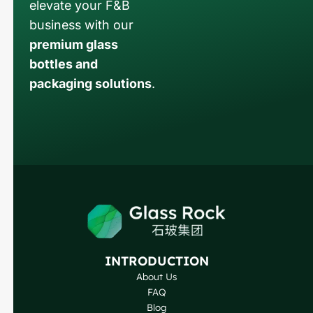
elevate your F&B
business with our
premium glass
bottles and
packaging solutions
.
Russian
Arabic
Korean
Japanese
Italian
German
INTRODUCTION
About Us
Portuguese
FAQ
Spanish
Blog