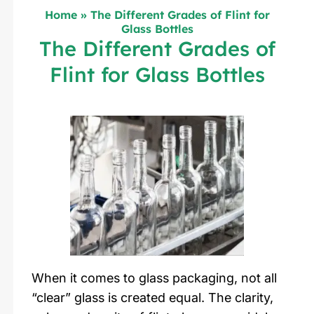
Home
»
The Different Grades of Flint for
Glass Bottles
The Different Grades of
Flint for Glass Bottles
When it comes to glass packaging, not all
“clear” glass is created equal. The clarity,