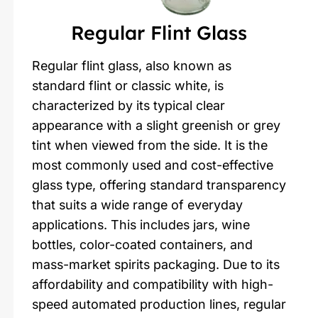
Regular Flint Glass
Regular flint glass, also known as
standard flint or classic white, is
characterized by its typical clear
appearance with a slight greenish or grey
tint when viewed from the side. It is the
most commonly used and cost-effective
glass type, offering standard transparency
that suits a wide range of everyday
applications. This includes jars, wine
bottles, color-coated containers, and
mass-market spirits packaging. Due to its
affordability and compatibility with high-
speed automated production lines, regular