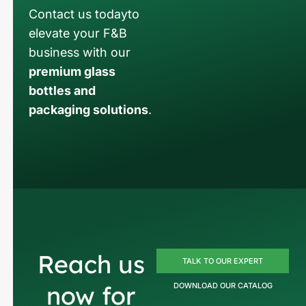
Contact us todayto
elevate your F&B
business with our
premium glass
bottles and
packaging solutions
.
Reach us
TALK TO OUR EXPERT
now for
DOWNLOAD OUR CATALOG