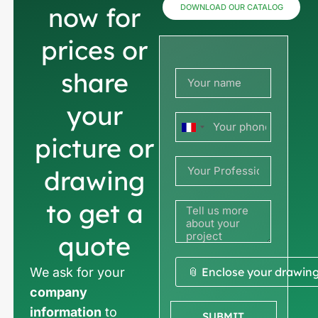
now for
DOWNLOAD OUR CATALOG
prices or
share
your
France
picture or
+33
drawing
to get a
quote
We ask for your
📎 Enclose your drawin
company
information
to
SUBMIT