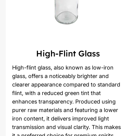
High-Flint Glass
High-flint glass, also known as low-iron
glass, offers a noticeably brighter and
clearer appearance compared to standard
flint, with a reduced green tint that
enhances transparency. Produced using
purer raw materials and featuring a lower
iron content, it delivers improved light
transmission and visual clarity. This makes
it a preferred choice for premium spirits