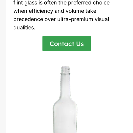
flint glass is often the preferred choice
when efficiency and volume take
precedence over ultra-premium visual
qualities.
Contact Us