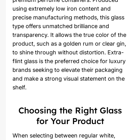
using extremely low iron content and
precise manufacturing methods, this glass
type offers unmatched brilliance and
transparency. It allows the true color of the
product, such as a golden rum or clear gin,
to shine through without distortion. Extra-
flint glass is the preferred choice for luxury
brands seeking to elevate their packaging
and make a strong visual statement on the
shelf.
Choosing the Right Glass
for Your Product
When selecting between regular white,