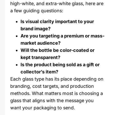
high-white, and extra-white glass, here are
a few guiding questions:
Is visual clarity important to your
brand image?
Are you targeting a premium or mass-
market audience?
Will the bottle be color-coated or
kept transparent?
Is the product being sold as a gift or
collector’s item?
Each glass type has its place depending on
branding, cost targets, and production
methods. What matters most is choosing a
glass that aligns with the message you
want your packaging to send.