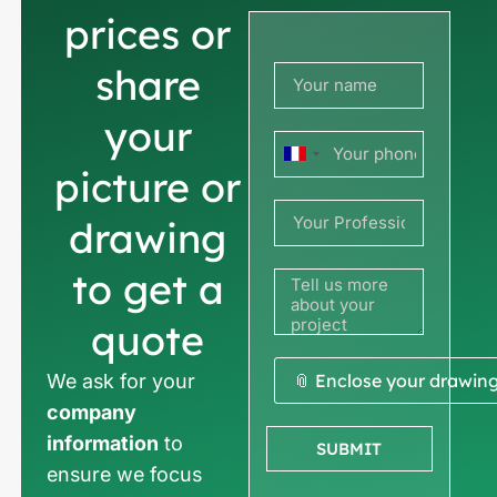
prices or
share
your
France
picture or
+33
drawing
to get a
quote
We ask for your
📎 Enclose your drawin
company
information
to
SUBMIT
ensure we focus