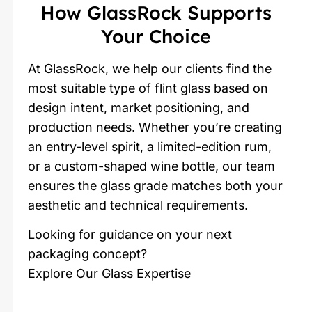
How GlassRock Supports
Your Choice
At GlassRock, we help our clients find the
most suitable type of flint glass based on
design intent, market positioning, and
production needs. Whether you’re creating
an entry-level spirit, a limited-edition rum,
or a custom-shaped wine bottle, our team
ensures the glass grade matches both your
aesthetic and technical requirements.
Looking for guidance on your next
packaging concept?
Explore Our Glass Expertise