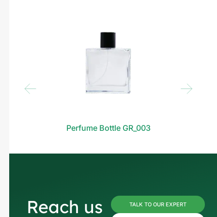
Perfume Bottle GR_003
Reach us
TALK TO OUR EXPERT