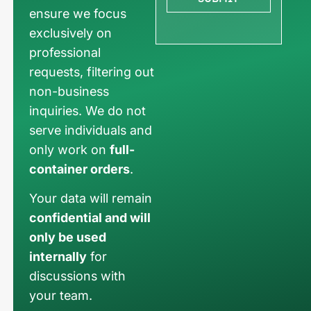
ensure we focus
exclusively on
professional
requests, filtering out
non-business
inquiries. We do not
serve individuals and
only work on
full-
container orders
.
Your data will remain
confidential and will
only be used
internally
for
discussions with
your team.