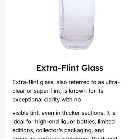
Extra-Flint Glass
Extra-flint glass, also referred to as ultra-
clear or super flint, is known for its
exceptional clarity with no
visible tint, even in thicker sections. It is
ideal for high-end liquor bottles, limited
editions, collector’s packaging, and
premium perfume containers. Produced