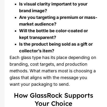
Is visual clarity important to your
brand image?
Are you targeting a premium or mass-
market audience?
Will the bottle be color-coated or
kept transparent?
Is the product being sold as a gift or
collector’s item?
Each glass type has its place depending on
branding, cost targets, and production
methods. What matters most is choosing a
glass that aligns with the message you
want your packaging to send.
How GlassRock Supports
Your Choice