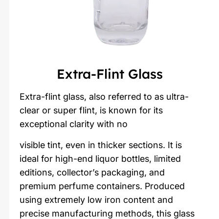
Extra-Flint Glass
Extra-flint glass, also referred to as ultra-
clear or super flint, is known for its
exceptional clarity with no
visible tint, even in thicker sections. It is
ideal for high-end liquor bottles, limited
editions, collector’s packaging, and
premium perfume containers. Produced
using extremely low iron content and
precise manufacturing methods, this glass