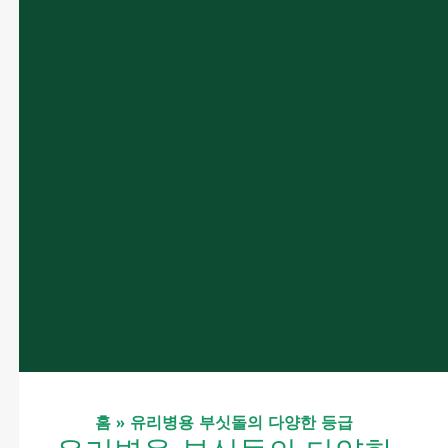
홈
»
유리병용 부싯돌의 다양한 등급