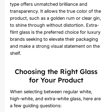
type offers unmatched brilliance and
transparency. It allows the true color of the
product, such as a golden rum or clear gin,
to shine through without distortion. Extra-
flint glass is the preferred choice for luxury
brands seeking to elevate their packaging
and make a strong visual statement on the
shelf.
Choosing the Right Glass
for Your Product
When selecting between regular white,
high-white, and extra-white glass, here are
a few guiding questions: