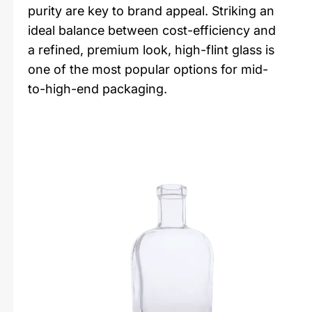
purity are key to brand appeal. Striking an
ideal balance between cost-efficiency and
a refined, premium look, high-flint glass is
one of the most popular options for mid-
to-high-end packaging.