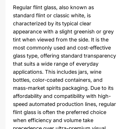
Regular flint glass, also known as
standard flint or classic white, is
characterized by its typical clear
appearance with a slight greenish or grey
tint when viewed from the side. It is the
most commonly used and cost-effective
glass type, offering standard transparency
that suits a wide range of everyday
applications. This includes jars, wine
bottles, color-coated containers, and
mass-market spirits packaging. Due to its
affordability and compatibility with high-
speed automated production lines, regular
flint glass is often the preferred choice
when efficiency and volume take
precedence over ultra-premium visual