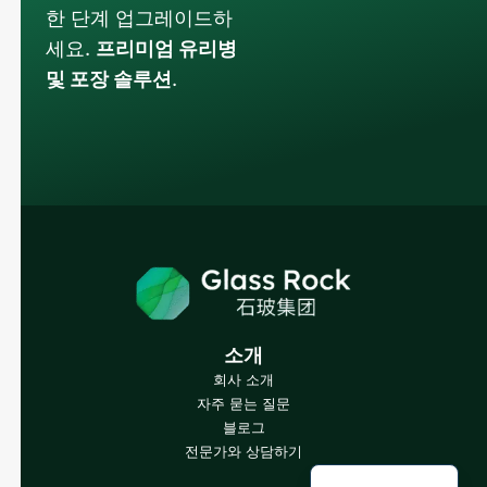
한 단계 업그레이드하
세요.
프리미엄 유리병
및 포장 솔루션
.
Russian
Arabic
Japanese
Italian
German
Portuguese
소개
회사 소개
Spanish
자주 묻는 질문
French
블로그
전문가와 상담하기
English