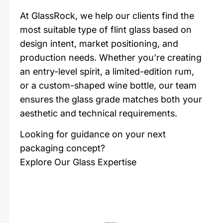
At GlassRock, we help our clients find the
most suitable type of flint glass based on
design intent, market positioning, and
production needs. Whether you’re creating
an entry-level spirit, a limited-edition rum,
or a custom-shaped wine bottle, our team
ensures the glass grade matches both your
aesthetic and technical requirements.
Looking for guidance on your next
packaging concept?
Explore Our Glass Expertise