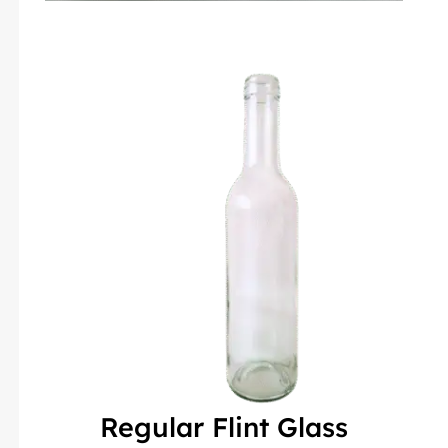
Regular Flint Glass