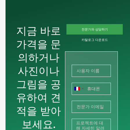
지금 바로
전문가와 상담하기
가격을 문
카탈로그 다운로드
의하거나
사진이나
그림을 공
프
유하여 견
랑
적을 받아
스
+33
보세요.