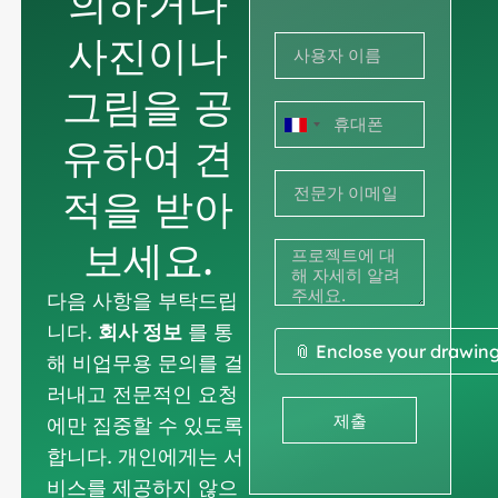
의하거나
사진이나
그림을 공
프
유하여 견
랑
적을 받아
스
+33
보세요.
다음 사항을 부탁드립
니다.
회사 정보
를 통
📎 Enclose your drawin
해 비업무용 문의를 걸
러내고 전문적인 요청
제출
에만 집중할 수 있도록
합니다. 개인에게는 서
비스를 제공하지 않으