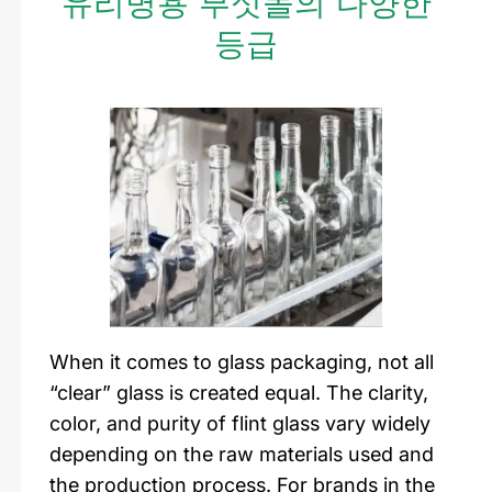
유리병용 부싯돌의 다양한
등급
When it comes to glass packaging, not all
“clear” glass is created equal. The clarity,
color, and purity of flint glass vary widely
depending on the raw materials used and
the production process. For brands in the