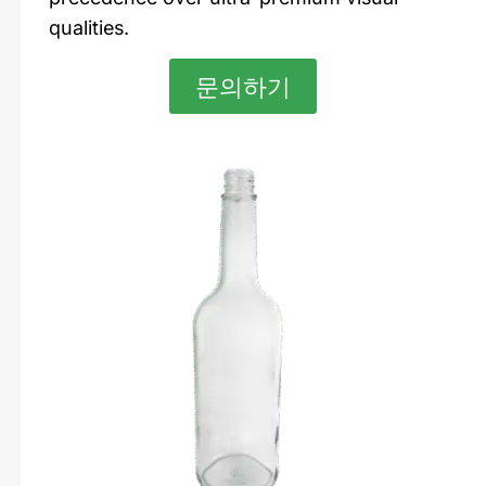
qualities.
문의하기