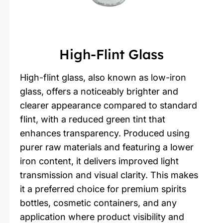
High-Flint Glass
High-flint glass, also known as low-iron
glass, offers a noticeably brighter and
clearer appearance compared to standard
flint, with a reduced green tint that
enhances transparency. Produced using
purer raw materials and featuring a lower
iron content, it delivers improved light
transmission and visual clarity. This makes
it a preferred choice for premium spirits
bottles, cosmetic containers, and any
application where product visibility and