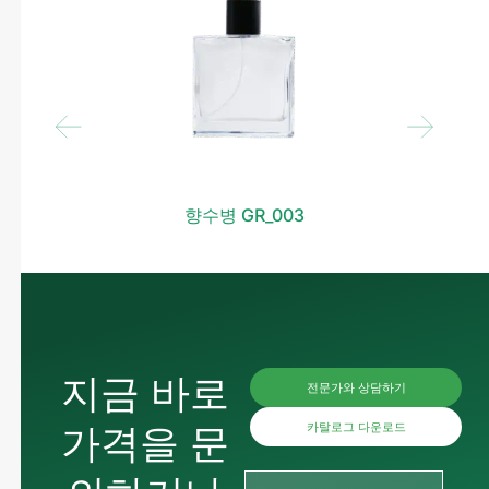
향수병 GR_003
지금 바로
전문가와 상담하기
가격을 문
카탈로그 다운로드