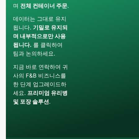
며
전체 컨테이너 주문
.
데이터는 그대로 유지
됩니다.
기밀로 유지되
며 내부적으로만 사용
됩니다.
를 클릭하여
팀과 논의하세요.
지금 바로 연락하여 귀
사의 F&B 비즈니스를
한 단계 업그레이드하
세요.
프리미엄 유리병
및 포장 솔루션
.