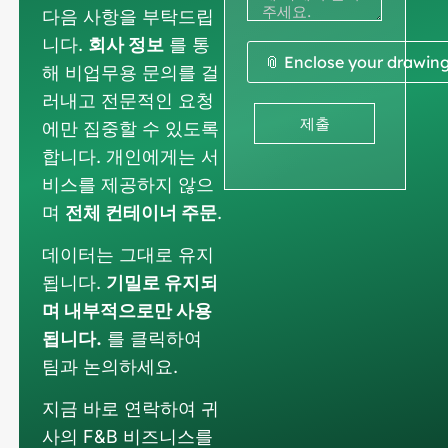
다음 사항을 부탁드립
니다.
회사 정보
를 통
📎 Enclose your drawin
해 비업무용 문의를 걸
러내고 전문적인 요청
제출
에만 집중할 수 있도록
합니다. 개인에게는 서
비스를 제공하지 않으
며
전체 컨테이너 주문
.
데이터는 그대로 유지
됩니다.
기밀로 유지되
며 내부적으로만 사용
됩니다.
를 클릭하여
팀과 논의하세요.
지금 바로 연락하여 귀
사의 F&B 비즈니스를