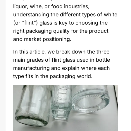
liquor, wine, or food industries,
understanding the different types of white
(or “flint”) glass is key to choosing the
right packaging quality for the product
and market positioning.
In this article, we break down the three
main grades of flint glass used in bottle
manufacturing and explain where each
type fits in the packaging world.