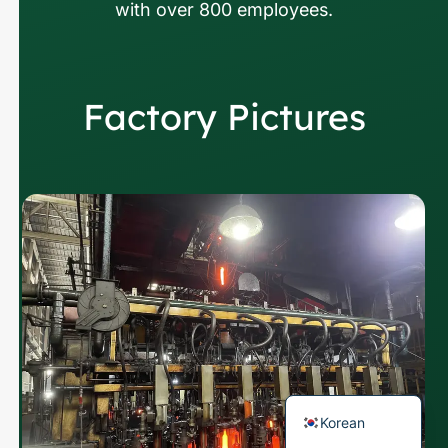
with over 800 employees.
Factory Pictures
Russian
Arabic
Japanese
Italian
German
Portuguese
Spanish
French
English
Korean