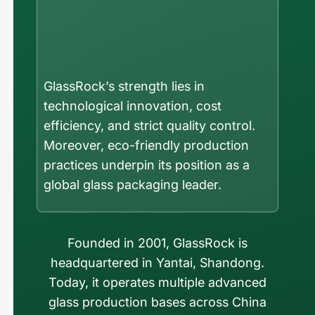
GlassRock’s strength lies in
technological innovation, cost
efficiency, and strict quality control.
Moreover, eco-friendly production
practices underpin its position as a
global glass packaging leader.
Founded in 2001, GlassRock is
headquartered in Yantai, Shandong.
Today, it operates multiple advanced
glass production bases across China