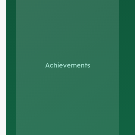
Achievements