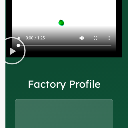
Factory Profile