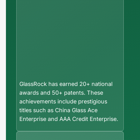
GlassRock has earned 20+ national
awards and 50+ patents. These
achievements include prestigious
titles such as China Glass Ace
Enterprise and AAA Credit Enterprise.