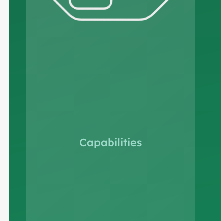
Capabilities