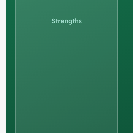
Strengths