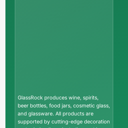
GlassRock produces wine, spirits,
beer bottles, food jars, cosmetic glass,
and glassware. All products are
supported by cutting-edge decoration