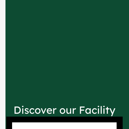
Discover our Facility