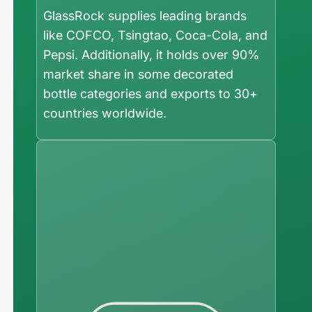
GlassRock supplies leading brands
like COFCO, Tsingtao, Coca-Cola, and
Pepsi. Additionally, it holds over 90%
market share in some decorated
bottle categories and exports to 30+
countries worldwide.