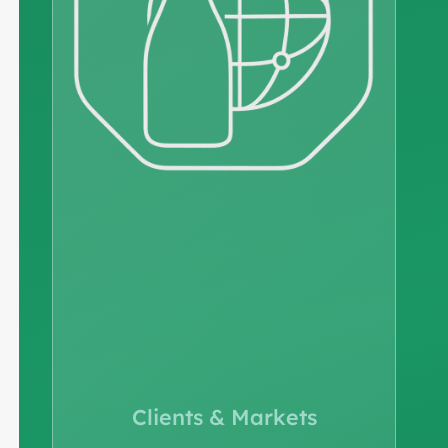
Clients & Markets