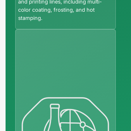
and printing lines, including multi-
color coating, frosting, and hot
stamping.