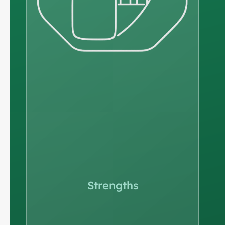
Strengths