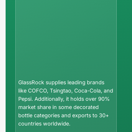
GlassRock supplies leading brands
like COFCO, Tsingtao, Coca-Cola, and
Pepsi. Additionally, it holds over 90%
market share in some decorated
bottle categories and exports to 30+
countries worldwide.