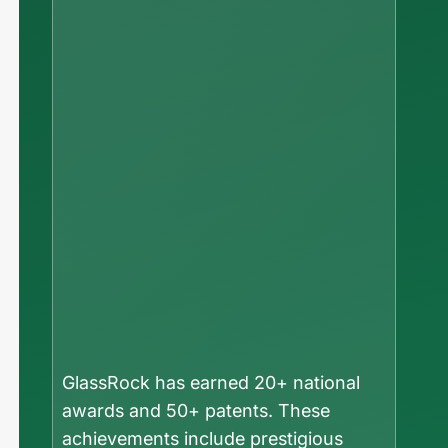
GlassRock has earned 20+ national
awards and 50+ patents. These
achievements include prestigious