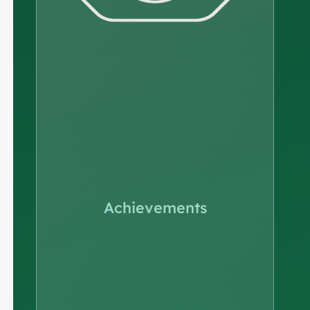
Achievements