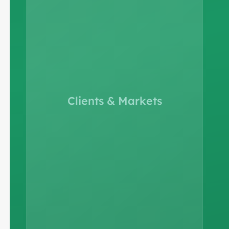
Clients & Markets