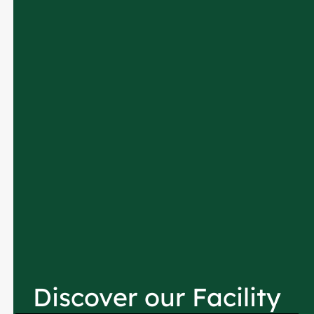
Discover our Facility