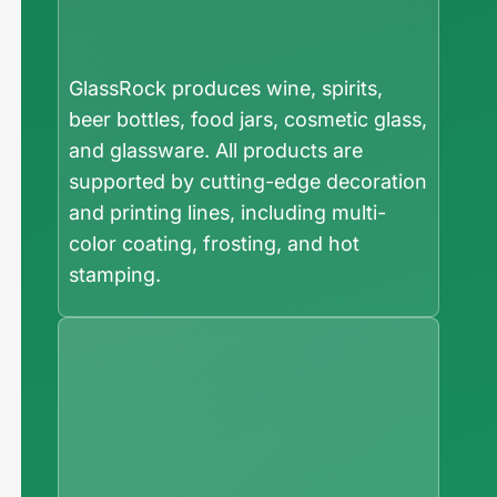
GlassRock produces wine, spirits,
beer bottles, food jars, cosmetic glass,
and glassware. All products are
supported by cutting-edge decoration
and printing lines, including multi-
color coating, frosting, and hot
stamping.