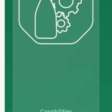
Capabilities