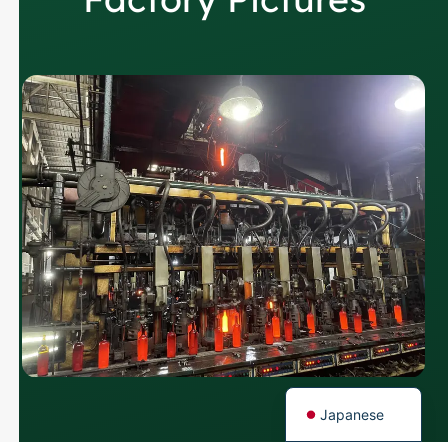
Russian
Arabic
Korean
Italian
German
Portuguese
Spanish
French
English
Japanese