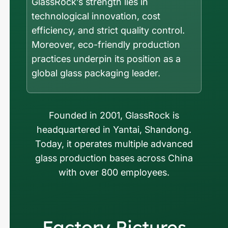
GlassRock’s strength lies in
technological innovation, cost
efficiency, and strict quality control.
Moreover, eco-friendly production
practices underpin its position as a
global glass packaging leader.
Founded in 2001, GlassRock is
headquartered in Yantai, Shandong.
Today, it operates multiple advanced
glass production bases across China
with over 800 employees.
Factory Pictures