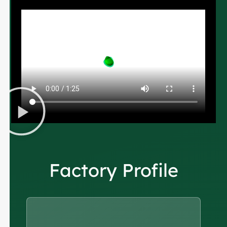
Factory Profile