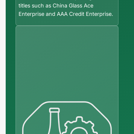
titles such as China Glass Ace
Enterprise and AAA Credit Enterprise.