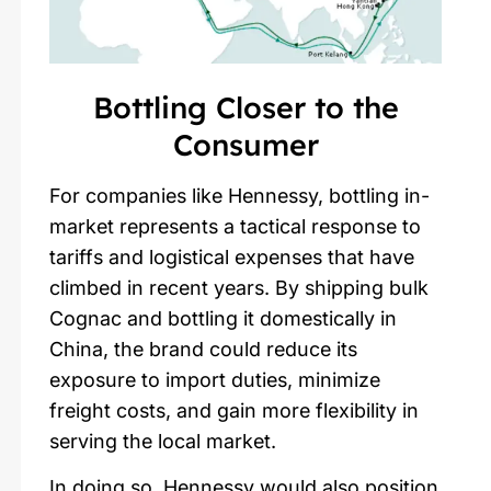
Bottling Closer to the
Consumer
For companies like Hennessy, bottling in-
market represents a tactical response to
tariffs and logistical expenses that have
climbed in recent years. By shipping bulk
Cognac and bottling it domestically in
China, the brand could reduce its
exposure to import duties, minimize
freight costs, and gain more flexibility in
serving the local market.
In doing so,
Hennessy
would also position