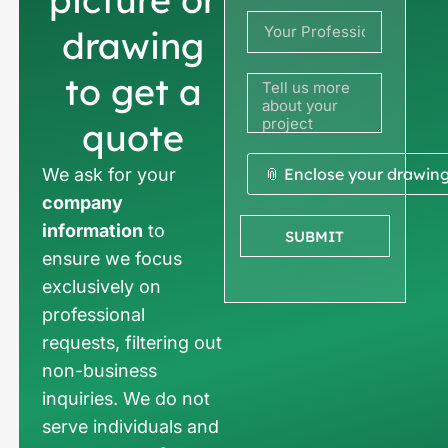
+33
drawing
to get a
quote
We ask for your
📎 Enclose your drawin
company
information
to
SUBMIT
ensure we focus
exclusively on
professional
requests, filtering out
non-business
inquiries. We do not
serve individuals and