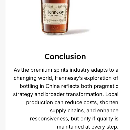
Conclusion
As the premium spirits industry adapts to a
changing world, Hennessy’s exploration of
bottling in China reflects both pragmatic
strategy and broader transformation. Local
production can reduce costs, shorten
supply chains, and enhance
responsiveness, but only if quality is
maintained at every step.