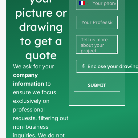
France
picture or
+33
drawing
to get a
quote
We ask for your
📎 Enclose your drawin
company
information
to
SUBMIT
ensure we focus
exclusively on
professional
requests, filtering out
non-business
inquiries. We do not