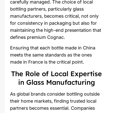
carefully managed. The choice of local
bottling partners, particularly glass
manufacturers, becomes critical, not only
for consistency in packaging but also for
maintaining the high-end presentation that
defines premium Cognac.
Ensuring that each bottle made in China
meets the same standards as the ones
made in France is the critical point.
The Role of Local Expertise
in Glass Manufacturing
As global brands consider bottling outside
their home markets, finding trusted local
partners becomes essential. Companies