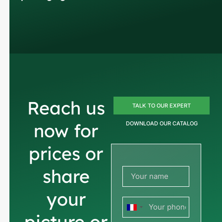
Reach us
TALK TO OUR EXPERT
now for
DOWNLOAD OUR CATALOG
prices or
share
your
France
picture or