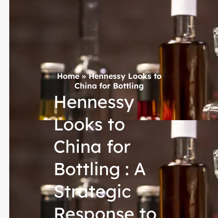
Home
»
Hennessy Looks to
China for Bottling
Hennessy
Looks to
China for
Bottling : A
Strategic
Response to