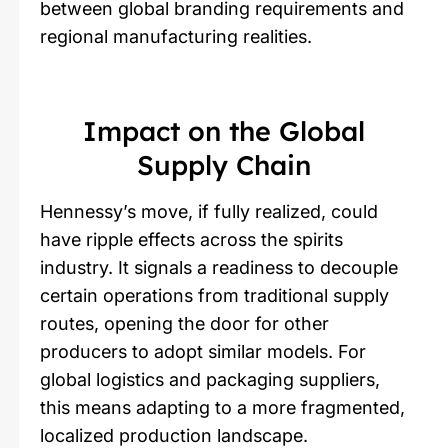
between global branding requirements and
regional manufacturing realities.
Impact on the Global
Supply Chain
Hennessy’s move, if fully realized, could
have ripple effects across the spirits
industry. It signals a readiness to decouple
certain operations from traditional supply
routes, opening the door for other
producers to adopt similar models. For
global logistics and packaging suppliers,
this means adapting to a more fragmented,
localized production landscape.