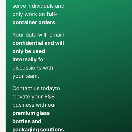
serve individuals and
only work on
full-
container orders
.
Your data will remain
confidential and will
only be used
internally
for
discussions with
your team.
Contact us todayto
elevate your F&B
business with our
premium glass
bottles and
packaging solutions
.