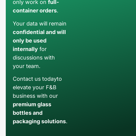
only work on
full-
container orders
.
Your data will remain
confidential and will
only be used
internally
for
discussions with
your team.
Contact us todayto
elevate your F&B
business with our
premium glass
bottles and
packaging solutions
.