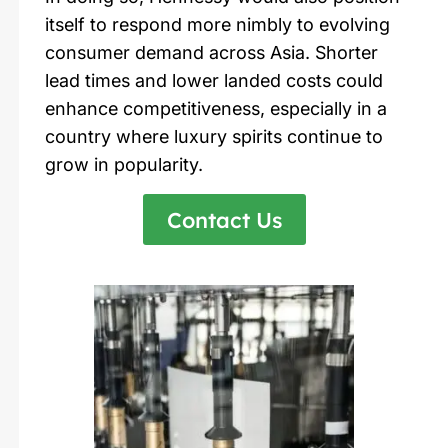
itself to respond more nimbly to evolving
consumer demand across Asia. Shorter
lead times and lower landed costs could
enhance competitiveness, especially in a
country where luxury spirits continue to
grow in popularity.
Contact Us