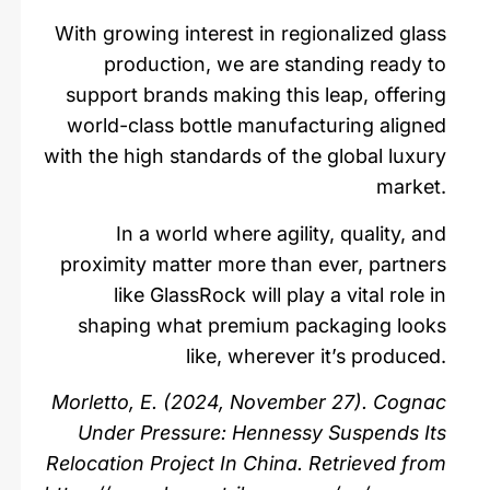
With growing interest in regionalized glass
production, we are standing ready to
support brands making this leap, offering
world-class bottle manufacturing aligned
with the high standards of the global luxury
market.
In a world where agility, quality, and
proximity matter more than ever, partners
like GlassRock will play a vital role in
shaping what premium packaging looks
like, wherever it’s produced.
Morletto, E. (2024, November 27). Cognac
Under Pressure: Hennessy Suspends Its
Relocation Project In China. Retrieved from