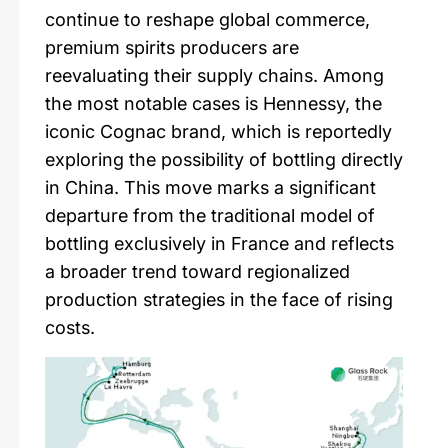
continue to reshape global commerce,
premium spirits producers are
reevaluating their supply chains. Among
the most notable cases is Hennessy, the
iconic Cognac brand, which is reportedly
exploring the possibility of bottling directly
in China. This move marks a significant
departure from the traditional model of
bottling exclusively in France and reflects
a broader trend toward regionalized
production strategies in the face of rising
costs.