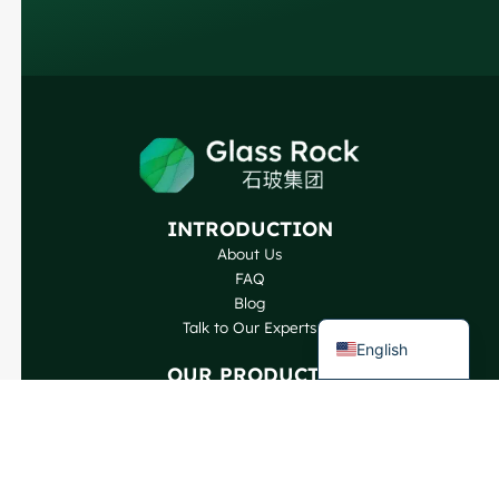
Russian
Arabic
Korean
Japanese
Italian
German
INTRODUCTION
Portuguese
About Us
Spanish
FAQ
Blog
French
Talk to Our Experts
English
OUR PRODUCTS
Wine Bottles
Spirits Bottles
Beer Bottles
Oil Bottles
Glass Jars & Beverages