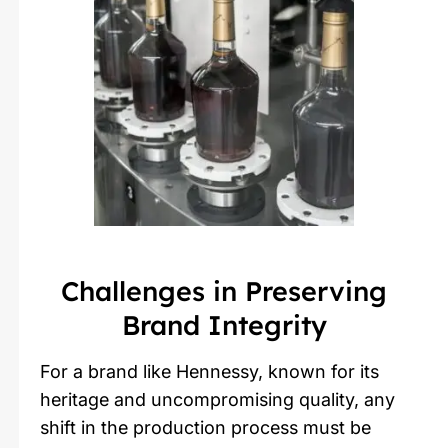
Challenges in Preserving
Brand Integrity
For a brand like Hennessy, known for its
heritage and uncompromising quality, any
shift in the production process must be