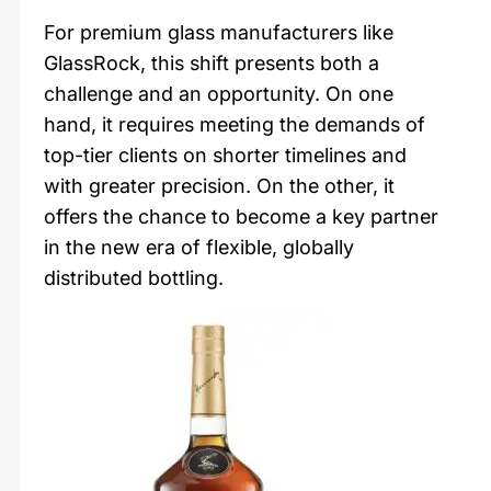
For premium glass manufacturers like
GlassRock, this shift presents both a
challenge and an opportunity. On one
hand, it requires meeting the demands of
top-tier clients on shorter timelines and
with greater precision. On the other, it
offers the chance to become a key partner
in the new era of flexible, globally
distributed bottling.