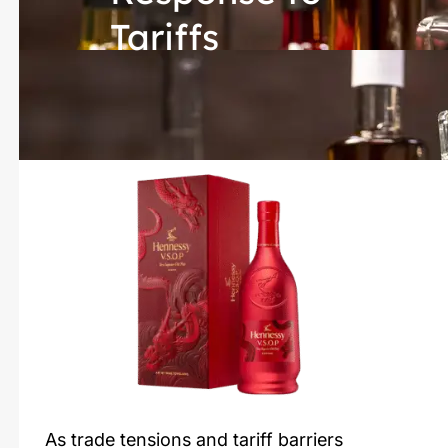
Tariffs
As trade tensions and tariff barriers