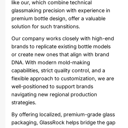
like our, which combine technical
glassmaking precision with experience in
premium bottle design, offer a valuable
solution for such transitions.
Our company works closely with high-end
brands to replicate existing bottle models
or create new ones that align with brand
DNA. With modern mold-making
capabilities, strict quality control, and a
flexible approach to customization, we are
well-positioned to support brands
navigating new regional production
strategies.
By offering localized, premium-grade glass
packaging, GlassRock helps bridge the gap