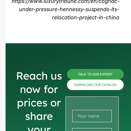
https://www.luxurytribune.com/en/cognac-
under-pressure-hennessy-suspends-its-
relocation-project-in-china
Reach us
TALK TO OUR EXPERT
now for
DOWNLOAD OUR CATALOG
prices or
share
your