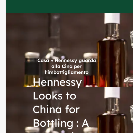
Casa
»
Hennessy guarda
alla Cina per
l'imbottigliamento
Hennessy
Looks to
China for
Bottling : A