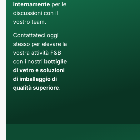
internamente
per le
discussioni con il
vostro team.
Contattateci oggi
stesso per elevare la
vostra attività F&B
con i nostri
bottiglie
di vetro e soluzioni
di imballaggio di
qualità superiore
.