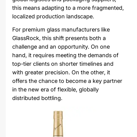
this means adapting to a more fragmented,
localized production landscape.
For premium glass manufacturers like
GlassRock, this shift presents both a
challenge and an opportunity. On one
hand, it requires meeting the demands of
top-tier clients on shorter timelines and
with greater precision. On the other, it
offers the chance to become a key partner
in the new era of flexible, globally
distributed bottling.