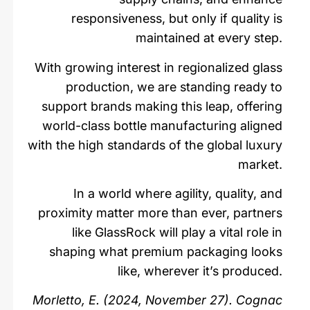
responsiveness, but only if quality is
maintained at every step.
With growing interest in regionalized glass
production, we are standing ready to
support brands making this leap, offering
world-class bottle manufacturing aligned
with the high standards of the global luxury
market.
In a world where agility, quality, and
proximity matter more than ever, partners
like GlassRock will play a vital role in
shaping what premium packaging looks
like, wherever it’s produced.
Morletto, E. (2024, November 27). Cognac