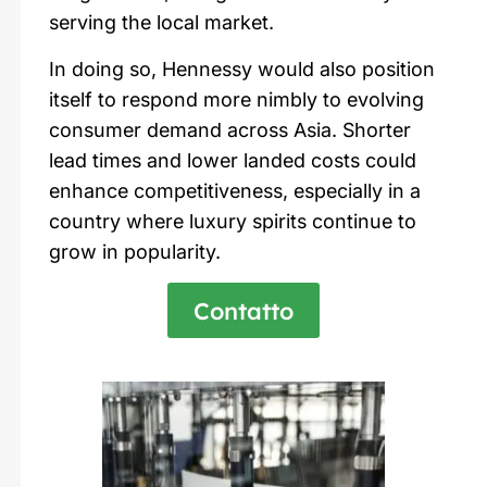
serving the local market.
In doing so,
Hennessy
would also position
itself to respond more nimbly to evolving
consumer demand across Asia. Shorter
lead times and lower landed costs could
enhance competitiveness, especially in a
country where luxury spirits continue to
grow in popularity.
Contatto