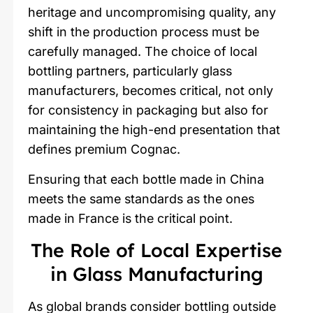
heritage and uncompromising quality, any
shift in the production process must be
carefully managed. The choice of local
bottling partners, particularly glass
manufacturers, becomes critical, not only
for consistency in packaging but also for
maintaining the high-end presentation that
defines premium Cognac.
Ensuring that each bottle made in China
meets the same standards as the ones
made in France is the critical point.
The Role of Local Expertise
in Glass Manufacturing
As global brands consider bottling outside