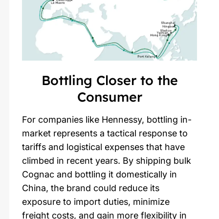
Bottling Closer to the
Consumer
For companies like Hennessy, bottling in-
market represents a tactical response to
tariffs and logistical expenses that have
climbed in recent years. By shipping bulk
Cognac and bottling it domestically in
China, the brand could reduce its
exposure to import duties, minimize
freight costs, and gain more flexibility in