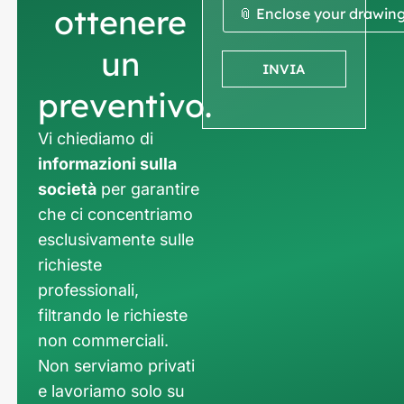
ottenere
📎 Enclose your drawin
un
INVIA
preventivo.
Vi chiediamo di
informazioni sulla
società
per garantire
che ci concentriamo
esclusivamente sulle
richieste
professionali,
filtrando le richieste
non commerciali.
Non serviamo privati
e lavoriamo solo su