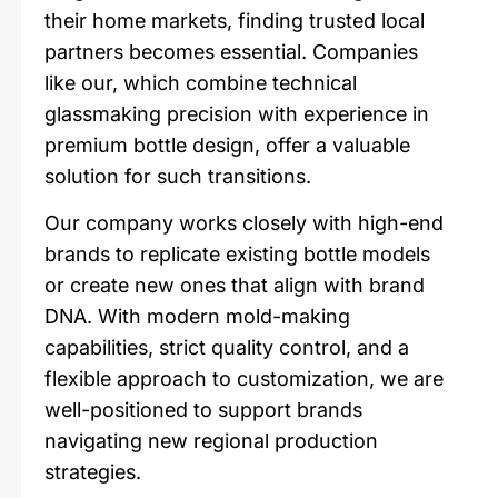
their home markets, finding trusted local
partners becomes essential. Companies
like our, which combine technical
glassmaking precision with experience in
premium bottle design, offer a valuable
solution for such transitions.
Our company works closely with high-end
brands to replicate existing bottle models
or create new ones that align with brand
DNA. With modern mold-making
capabilities, strict quality control, and a
flexible approach to customization, we are
well-positioned to support brands
navigating new regional production
strategies.