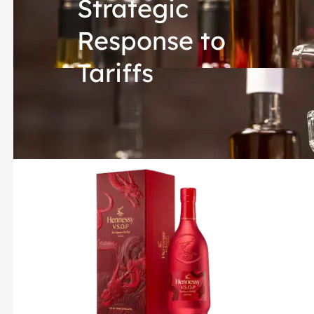
Strategic
Response to
Tariffs