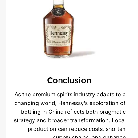
Conclusion
As the premium spirits industry adapts to a
changing world, Hennessy’s exploration of
bottling in China reflects both pragmatic
strategy and broader transformation. Local
production can reduce costs, shorten
supply chains, and enhance