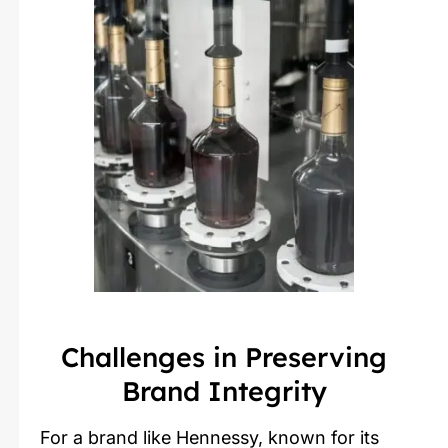
Challenges in Preserving
Brand Integrity
For a brand like Hennessy, known for its