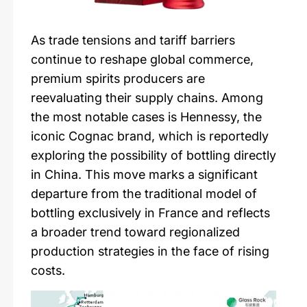
As trade tensions and tariff barriers
continue to reshape global commerce,
premium spirits producers are
reevaluating their supply chains. Among
the most notable cases is Hennessy, the
iconic Cognac brand, which is reportedly
exploring the possibility of bottling directly
in China. This move marks a significant
departure from the traditional model of
bottling exclusively in France and reflects
a broader trend toward regionalized
production strategies in the face of rising
costs.