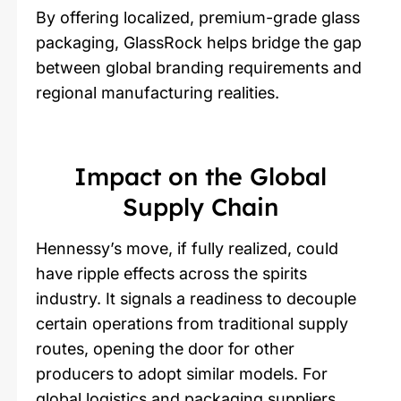
By offering localized, premium-grade glass
packaging, GlassRock helps bridge the gap
between global branding requirements and
regional manufacturing realities.
Impact on the Global
Supply Chain
Hennessy’s move, if fully realized, could
have ripple effects across the spirits
industry. It signals a readiness to decouple
certain operations from traditional supply
routes, opening the door for other
producers to adopt similar models. For
global logistics and packaging suppliers,