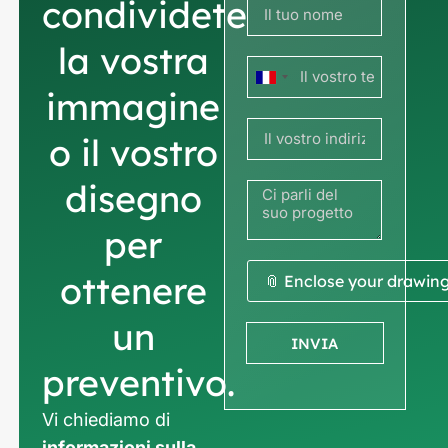
condividete
la vostra
Francia
immagine
+33
o il vostro
disegno
per
ottenere
📎 Enclose your drawin
un
INVIA
preventivo.
Vi chiediamo di
informazioni sulla