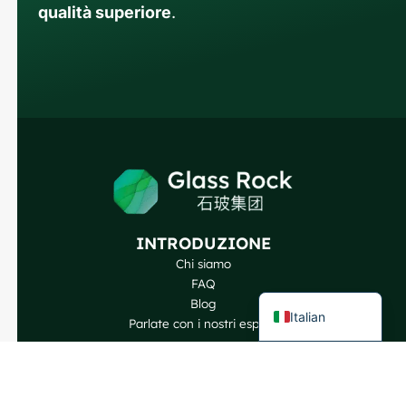
qualità superiore
.
Russian
Arabic
Korean
Japanese
German
Portuguese
Spanish
INTRODUZIONE
French
Chi siamo
FAQ
English
Blog
Italian
Parlate con i nostri esperti
I NOSTRI PRODOTTI
Bottiglie di vino
Bottiglie per liquori