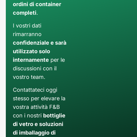
ordini di container
completi
.
I vostri dati
rimarranno
confidenziale e sarà
utilizzato solo
internamente
per le
discussioni con il
vostro team.
Contattateci oggi
stesso per elevare la
vostra attività F&B
con i nostri
bottiglie
di vetro e soluzioni
di imballaggio di