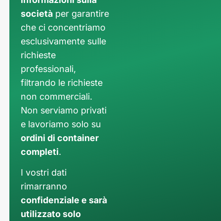
società
per garantire
che ci concentriamo
esclusivamente sulle
richieste
professionali,
filtrando le richieste
non commerciali.
Non serviamo privati
e lavoriamo solo su
ordini di container
completi
.
I vostri dati
rimarranno
confidenziale e sarà
utilizzato solo