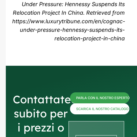
Under Pressure: Hennessy Suspends Its
Relocation Project In China. Retrieved from
https://www.luxurytribune.com/en/cognac-
under-pressure-hennessy-suspends-its-
relocation-project-in-china
Contattateci
PARLA CON IL NOSTRO ESPERTO
subito per
SCARICA IL NOSTRO CATALOGO
i prezzi o