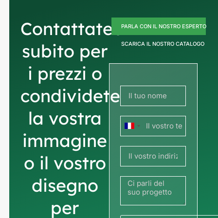
Contattateci
PARLA CON IL NOSTRO ESPERTO
subito per
SCARICA IL NOSTRO CATALOGO
i prezzi o
condividete
la vostra
Francia
immagine
+33
o il vostro
disegno
per