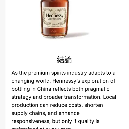
結論
As the premium spirits industry adapts to a
changing world, Hennessy’s exploration of
bottling in China reflects both pragmatic
strategy and broader transformation. Local
production can reduce costs, shorten
supply chains, and enhance
responsiveness, but only if quality is