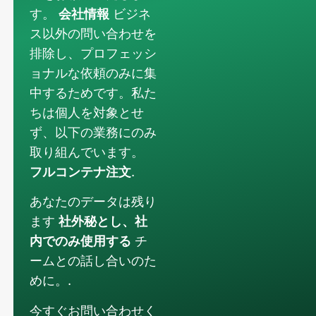
す。
会社情報
ビジネ
ス以外の問い合わせを
排除し、プロフェッシ
ョナルな依頼のみに集
中するためです。私た
ちは個人を対象とせ
ず、以下の業務にのみ
取り組んでいます。
フルコンテナ注文
.
あなたのデータは残り
ます
社外秘とし、社
内でのみ使用する
チ
ームとの話し合いのた
めに。.
今すぐお問い合わせく