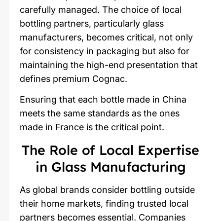
carefully managed. The choice of local
bottling partners, particularly glass
manufacturers, becomes critical, not only
for consistency in packaging but also for
maintaining the high-end presentation that
defines premium Cognac.
Ensuring that each bottle made in China
meets the same standards as the ones
made in France is the critical point.
The Role of Local Expertise
in Glass Manufacturing
As global brands consider bottling outside
their home markets, finding trusted local
partners becomes essential. Companies