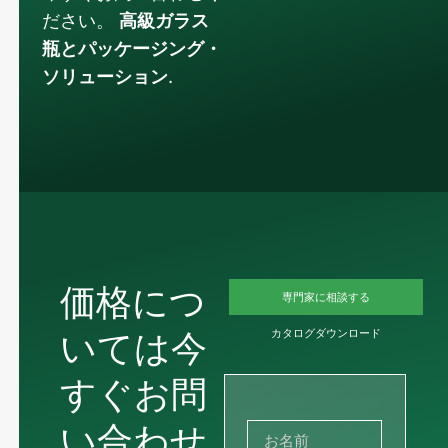
ださい。
高級ガラス
瓶とパッケージング・
ソリューション
.
価格につ
専門家に相談する
いては今
カタログダウンロード
すぐお問
い合わせ