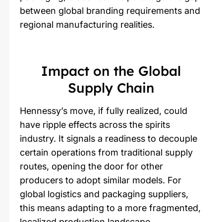
between global branding requirements and
regional manufacturing realities.
Impact on the Global
Supply Chain
Hennessy’s move, if fully realized, could
have ripple effects across the spirits
industry. It signals a readiness to decouple
certain operations from traditional supply
routes, opening the door for other
producers to adopt similar models. For
global logistics and packaging suppliers,
this means adapting to a more fragmented,
localized production landscape.