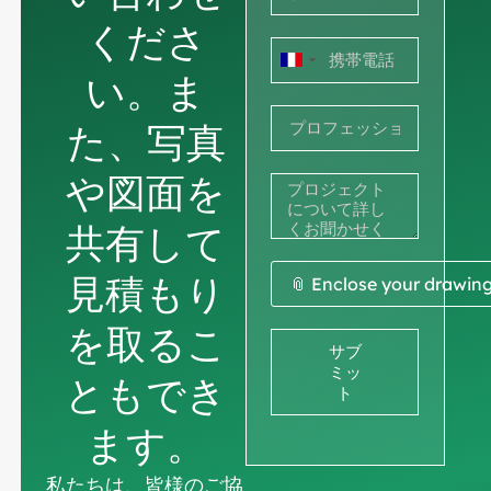
くださ
フ
い。ま
ラ
た、写真
ン
ス
や図面を
+33
共有して
見積もり
📎 Enclose your drawin
を取るこ
サブ
ミッ
ともでき
ト
ます。
私たちは、皆様のご協