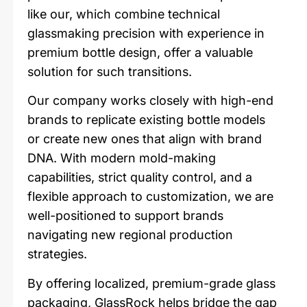
like our, which combine technical
glassmaking precision with experience in
premium bottle design, offer a valuable
solution for such transitions.
Our company works closely with high-end
brands to replicate existing bottle models
or create new ones that align with brand
DNA. With modern mold-making
capabilities, strict quality control, and a
flexible approach to customization, we are
well-positioned to support brands
navigating new regional production
strategies.
By offering localized, premium-grade glass
packaging, GlassRock helps bridge the gap