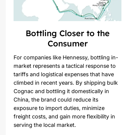
Bottling Closer to the
Consumer
For companies like Hennessy, bottling in-
market represents a tactical response to
tariffs and logistical expenses that have
climbed in recent years. By shipping bulk
Cognac and bottling it domestically in
China, the brand could reduce its
exposure to import duties, minimize
freight costs, and gain more flexibility in
serving the local market.