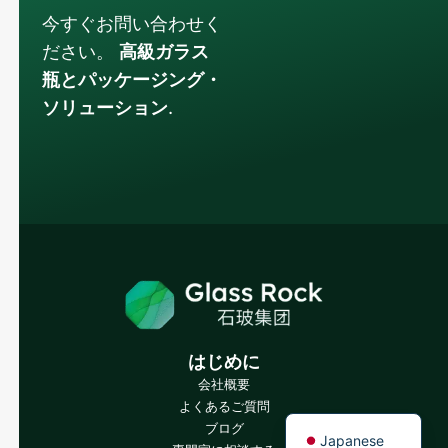
今すぐお問い合わせく
ださい。
高級ガラス
瓶とパッケージング・
ソリューション
.
Russian
Arabic
Korean
Italian
German
Portuguese
Spanish
はじめに
French
会社概要
よくあるご質問
English
ブログ
Japanese