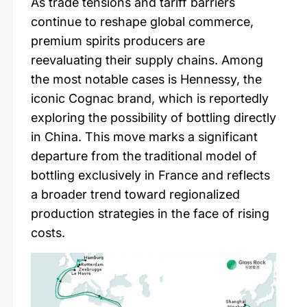
As trade tensions and tariff barriers
continue to reshape global commerce,
premium spirits producers are
reevaluating their supply chains. Among
the most notable cases is Hennessy, the
iconic Cognac brand, which is reportedly
exploring the possibility of bottling directly
in China. This move marks a significant
departure from the traditional model of
bottling exclusively in France and reflects
a broader trend toward regionalized
production strategies in the face of rising
costs.