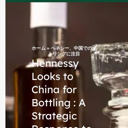
ホーム
»
ヘネシー、中国でのボ
トリングに注目
Hennessy
Looks to
China for
Bottling : A
Strategic