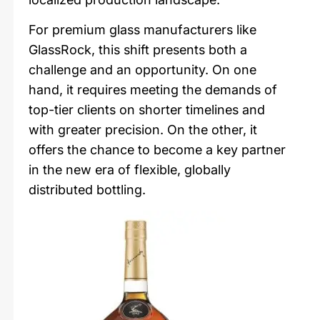
For premium glass manufacturers like
GlassRock, this shift presents both a
challenge and an opportunity. On one
hand, it requires meeting the demands of
top-tier clients on shorter timelines and
with greater precision. On the other, it
offers the chance to become a key partner
in the new era of flexible, globally
distributed bottling.