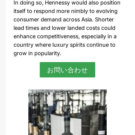
In doing so,
Hennessy
would also position
itself to respond more nimbly to evolving
consumer demand across Asia. Shorter
lead times and lower landed costs could
enhance competitiveness, especially in a
country where luxury spirits continue to
grow in popularity.
お問い合わせ