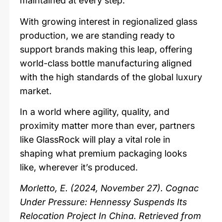
maintained at every step.
With growing interest in regionalized glass
production, we are standing ready to
support brands making this leap, offering
world-class bottle manufacturing aligned
with the high standards of the global luxury
market.
In a world where agility, quality, and
proximity matter more than ever, partners
like GlassRock will play a vital role in
shaping what premium packaging looks
like, wherever it’s produced.
Morletto, E. (2024, November 27). Cognac
Under Pressure: Hennessy Suspends Its
Relocation Project In China. Retrieved from