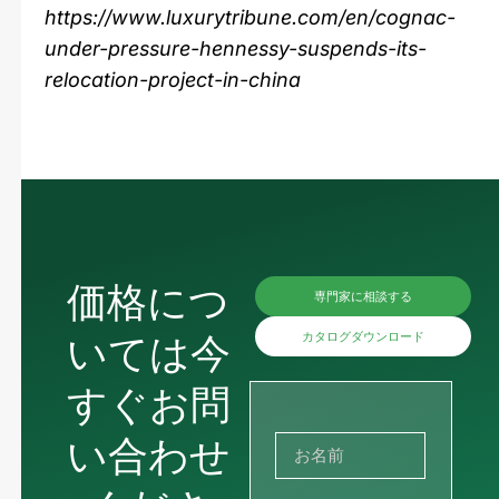
https://www.luxurytribune.com/en/cognac-
under-pressure-hennessy-suspends-its-
relocation-project-in-china
価格につ
専門家に相談する
いては今
カタログダウンロード
すぐお問
い合わせ