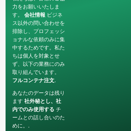
力をお願いいたしま
す。
会社情報
ビジネ
ス以外の問い合わせを
排除し、プロフェッシ
ョナルな依頼のみに集
中するためです。私た
ちは個人を対象とせ
ず、以下の業務にのみ
取り組んでいます。
フルコンテナ注文
.
あなたのデータは残り
ます
社外秘とし、社
内でのみ使用する
チ
ームとの話し合いのた
めに。.