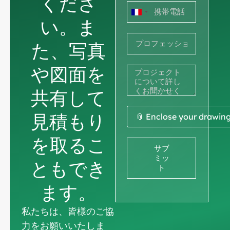
くださ
フ
い。ま
ラ
た、写真
ン
ス
や図面を
+33
共有して
見積もり
📎 Enclose your drawin
を取るこ
サブ
ミッ
ともでき
ト
ます。
私たちは、皆様のご協
力をお願いいたしま