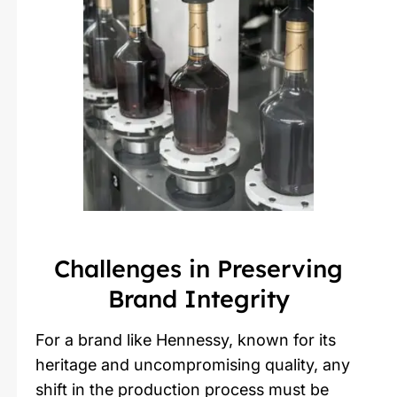
Challenges in Preserving
Brand Integrity
For a brand like Hennessy, known for its
heritage and uncompromising quality, any
shift in the production process must be