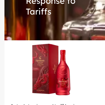
Response to
Tariffs