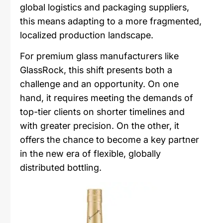
global logistics and packaging suppliers,
this means adapting to a more fragmented,
localized production landscape.
For premium glass manufacturers like
GlassRock, this shift presents both a
challenge and an opportunity. On one
hand, it requires meeting the demands of
top-tier clients on shorter timelines and
with greater precision. On the other, it
offers the chance to become a key partner
in the new era of flexible, globally
distributed bottling.