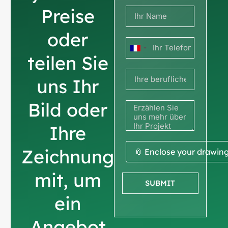
Preise
oder
Frankreich
teilen Sie
+33
uns Ihr
Bild oder
Ihre
Zeichnung
📎 Enclose your drawin
mit, um
SUBMIT
ein
Angebot