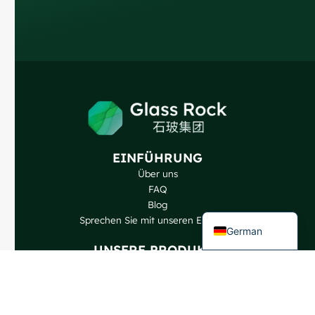
Russian
Arabic
Korean
Japanese
Italian
Portuguese
EINFÜHRUNG
Spanish
Über uns
French
FAQ
Blog
English
Sprechen Sie mit unseren Experten
German
UNSERE PRODUKTE
Weinflaschen
Spirituosen-Flaschen
Bierflaschen
Ölflaschen