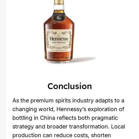
Conclusion
As the premium spirits industry adapts to a
changing world, Hennessy’s exploration of
bottling in China reflects both pragmatic
strategy and broader transformation. Local
production can reduce costs, shorten