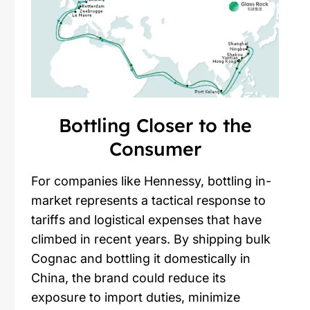
Bottling Closer to the
Consumer
For companies like Hennessy, bottling in-
market represents a tactical response to
tariffs and logistical expenses that have
climbed in recent years. By shipping bulk
Cognac and bottling it domestically in
China, the brand could reduce its
exposure to import duties, minimize