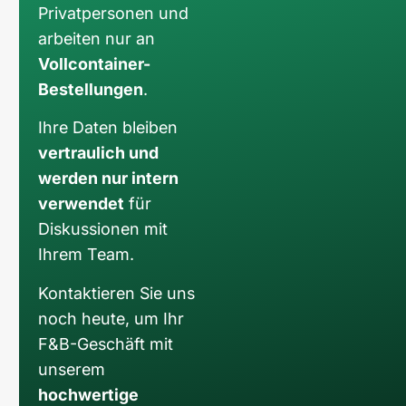
Privatpersonen und
arbeiten nur an
Vollcontainer-
Bestellungen
.
Ihre Daten bleiben
vertraulich und
werden nur intern
verwendet
für
Diskussionen mit
Ihrem Team.
Kontaktieren Sie uns
noch heute, um Ihr
F&B-Geschäft mit
unserem
hochwertige