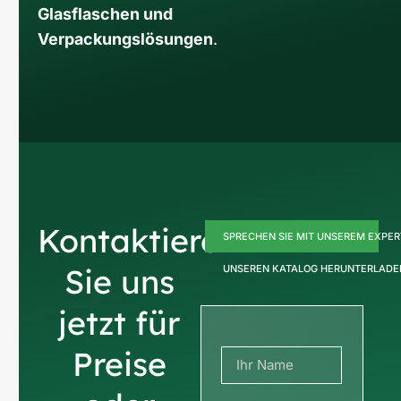
Glasflaschen und
Verpackungslösungen
.
Kontaktieren
SPRECHEN SIE MIT UNSEREM EXPE
Sie uns
UNSEREN KATALOG HERUNTERLADE
jetzt für
Preise