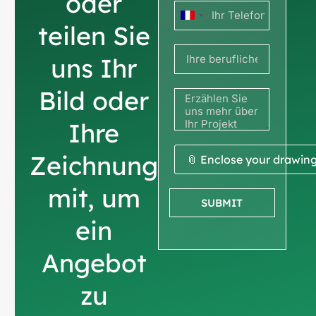
oder
Frankreich
teilen Sie
+33
uns Ihr
Bild oder
Ihre
Zeichnung
📎 Enclose your drawin
mit, um
SUBMIT
ein
Angebot
zu