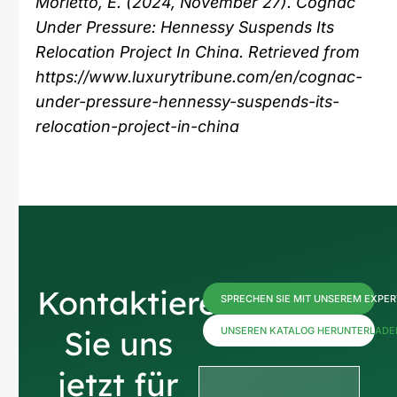
Morletto, E. (2024, November 27). Cognac
Under Pressure: Hennessy Suspends Its
Relocation Project In China. Retrieved from
https://www.luxurytribune.com/en/cognac-
under-pressure-hennessy-suspends-its-
relocation-project-in-china
Kontaktieren
SPRECHEN SIE MIT UNSEREM EXPE
Sie uns
UNSEREN KATALOG HERUNTERLADE
jetzt für