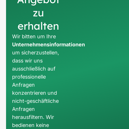
zu
erhalten
Wir bitten um Ihre
Unternehmensinformationen
um sicherzustellen,
dass wir uns
ausschließlich auf
professionelle
Anfragen
konzentrieren und
nicht-geschäftliche
Anfragen
herausfiltern. Wir
bedienen keine