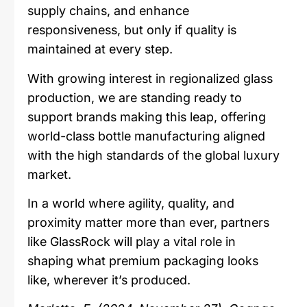
supply chains, and enhance
responsiveness, but only if quality is
maintained at every step.
With growing interest in regionalized glass
production, we are standing ready to
support brands making this leap, offering
world-class bottle manufacturing aligned
with the high standards of the global luxury
market.
In a world where agility, quality, and
proximity matter more than ever, partners
like GlassRock will play a vital role in
shaping what premium packaging looks
like, wherever it’s produced.