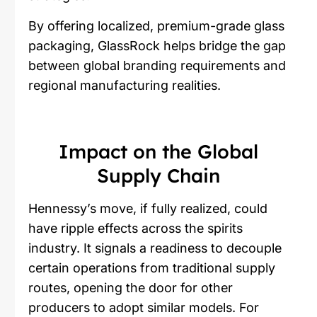
By offering localized, premium-grade glass
packaging, GlassRock helps bridge the gap
between global branding requirements and
regional manufacturing realities.
Impact on the Global
Supply Chain
Hennessy’s move, if fully realized, could
have ripple effects across the spirits
industry. It signals a readiness to decouple
certain operations from traditional supply
routes, opening the door for other
producers to adopt similar models. For