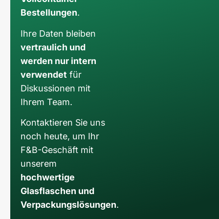
Bestellungen
.
Ihre Daten bleiben
vertraulich und
werden nur intern
verwendet
für
Diskussionen mit
Ihrem Team.
Kontaktieren Sie uns
noch heute, um Ihr
F&B-Geschäft mit
unserem
hochwertige
Glasflaschen und
Verpackungslösungen
.