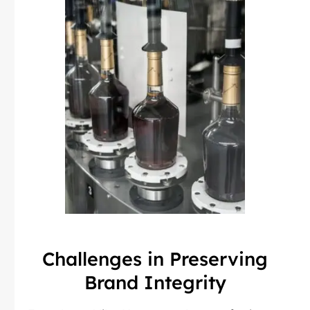
Challenges in Preserving
Brand Integrity