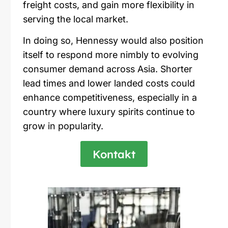
freight costs, and gain more flexibility in
serving the local market.
In doing so,
Hennessy
would also position
itself to respond more nimbly to evolving
consumer demand across Asia. Shorter
lead times and lower landed costs could
enhance competitiveness, especially in a
country where luxury spirits continue to
grow in popularity.
Kontakt