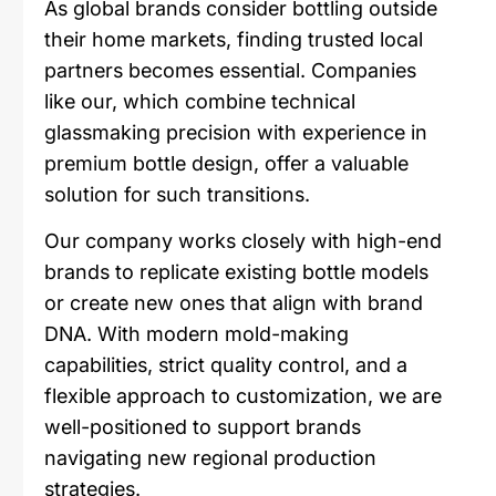
As global brands consider bottling outside
their home markets, finding trusted local
partners becomes essential. Companies
like our, which combine technical
glassmaking precision with experience in
premium bottle design, offer a valuable
solution for such transitions.
Our company works closely with high-end
brands to replicate existing bottle models
or create new ones that align with brand
DNA. With modern mold-making
capabilities, strict quality control, and a
flexible approach to customization, we are
well-positioned to support brands
navigating new regional production
strategies.