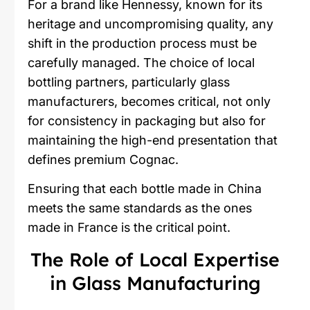
For a brand like Hennessy, known for its
heritage and uncompromising quality, any
shift in the production process must be
carefully managed. The choice of local
bottling partners, particularly glass
manufacturers, becomes critical, not only
for consistency in packaging but also for
maintaining the high-end presentation that
defines premium Cognac.
Ensuring that each bottle made in China
meets the same standards as the ones
made in France is the critical point.
The Role of Local Expertise
in Glass Manufacturing