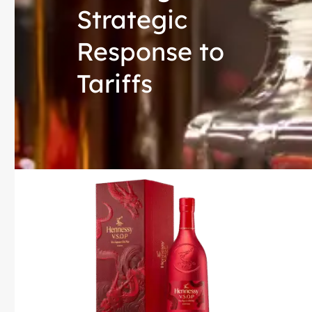
Strategic
Response to
Tariffs