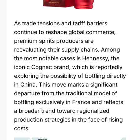
As trade tensions and tariff barriers
continue to reshape global commerce,
premium spirits producers are
reevaluating their supply chains. Among
the most notable cases is Hennessy, the
iconic Cognac brand, which is reportedly
exploring the possibility of bottling directly
in China. This move marks a significant
departure from the traditional model of
bottling exclusively in France and reflects
a broader trend toward regionalized
production strategies in the face of rising
costs.