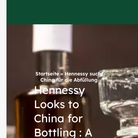
Startseite
»
Hennessy sucht
China für die Abfüllung
Hennessy
Looks to
China for
Bottling : A