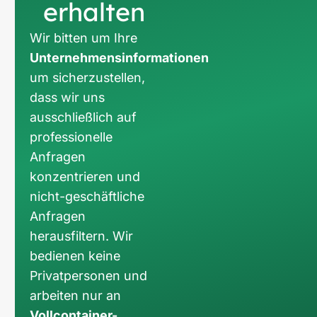
erhalten
Wir bitten um Ihre
Unternehmensinformationen
um sicherzustellen,
dass wir uns
ausschließlich auf
professionelle
Anfragen
konzentrieren und
nicht-geschäftliche
Anfragen
herausfiltern. Wir
bedienen keine
Privatpersonen und
arbeiten nur an
Vollcontainer-