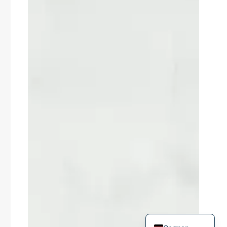
Russian
Arabic
Korean
Japanese
Italian
Portuguese
Spanish
French
English