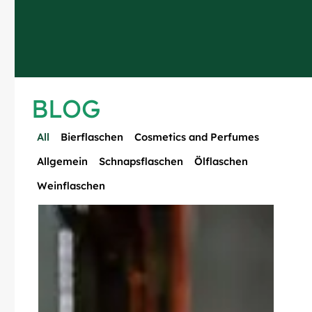
BLOG
All
Bierflaschen
Cosmetics and Perfumes
Allgemein
Schnapsflaschen
Ölflaschen
Weinflaschen