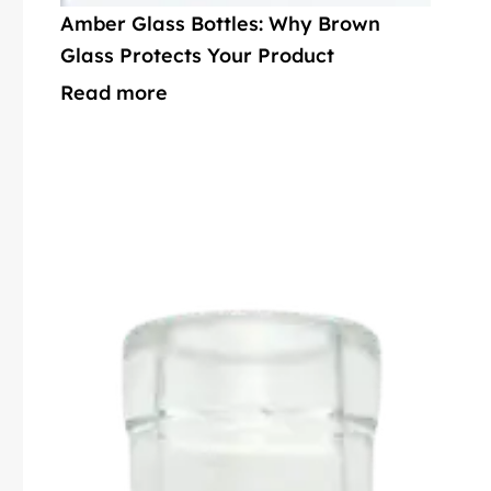
Amber Glass Bottles: Why Brown
Glass Protects Your Product
Read more