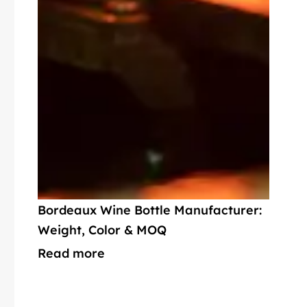
Bordeaux Wine Bottle Manufacturer:
Weight, Color & MOQ
Read more