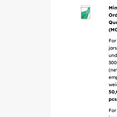
Mi
Or
Qua
(M
For
jars
und
300
(ne
em
wei
50,
pcs
For