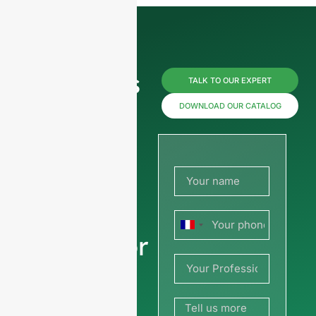
Reach us
TALK TO OUR EXPERT
now for
DOWNLOAD OUR CATALOG
prices or
share
your
France
picture or
+33
drawing
to get a