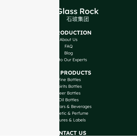
INTRODUCTION
About Us
FAQ
Blog
Talk to Our Experts
OUR PRODUCTS
Wine Bottles
Spirits Bottles
Beer Bottles
Oil Bottles
Glass Jars & Beverages
Cosmetic & Perfume
Closures & Labels
CONTACT US