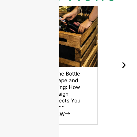
Wine Bottle
The Differ
Shape and
Grades of
Aging: How
Flint for
Design
Glass Bott
Affects Your
VIEW
Wine
VIEW