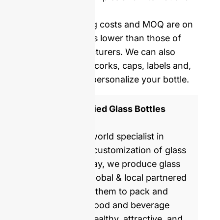
delivery.
Our mold opening costs and MOQ are on
average five times lower than those of
Western manufacturers. We can also
provide you with corks, caps, labels and,
shrinking film to personalize your bottle.
ISO 9001 Certified Glass Bottles
Manufacturer
GlassRock is a world specialist in
manufacture & customization of glass
bottles. Every day, we produce glass
packaging for global & local partnered
brands, helping them to pack and
commercialize food and beverage
products with healthy, attractive, and