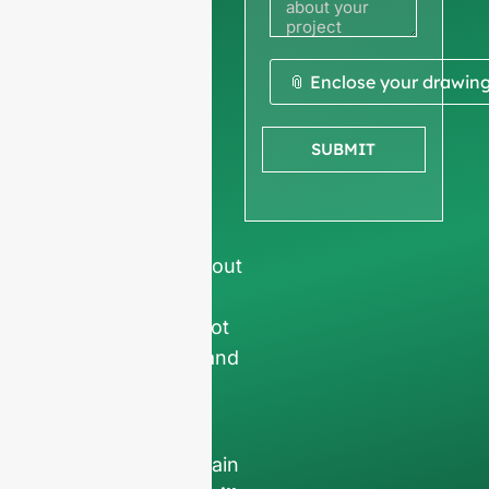
quote
We ask for your
📎 Enclose your drawin
company
information
to
SUBMIT
ensure we focus
exclusively on
professional
requests, filtering out
non-business
inquiries. We do not
serve individuals and
only work on
full-
container orders
.
Your data will remain