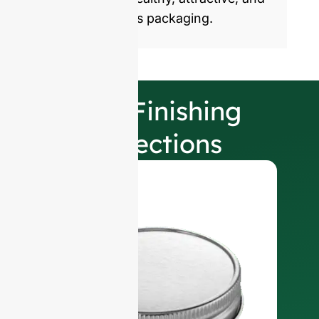
sustainable glass packaging.
Our Finishing
Selections