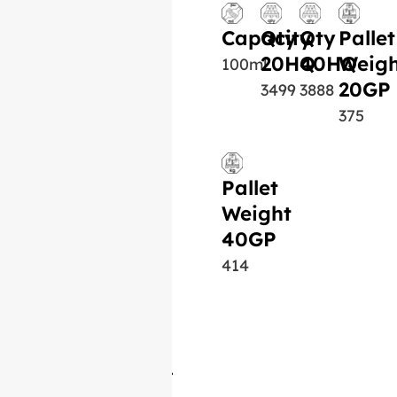
Capacity
Qty
Qty
Pallet
20HQ
40HQ
Weigh
100ml
20GP
3499
3888
375
Pallet
Weight
40GP
414
Similar Product