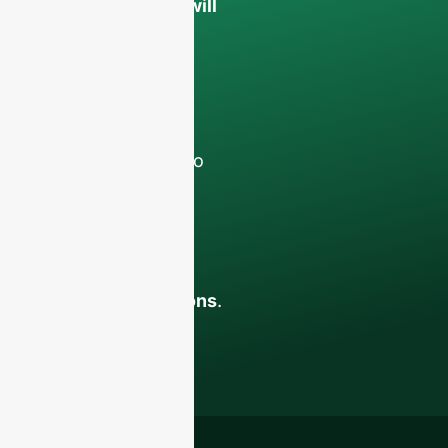
confidential and will
only be used
internally
for
discussions with
your team.
Contact us todayto
elevate your F&B
business with our
premium glass
bottles and
packaging solutions
.