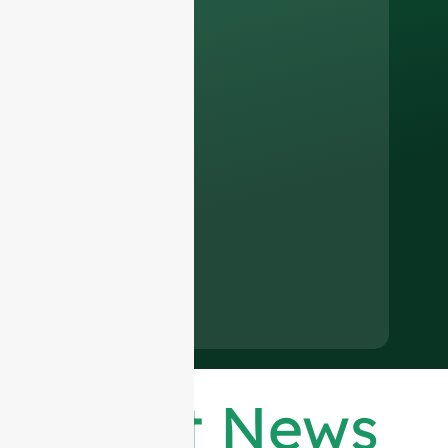
Latest News