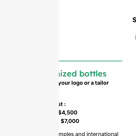
S
Customized bottles
Need to emboss your logo or a tailor
made shape ?
Mold opening cost :
Single-set mold :
$4,500
Double-set mold :
$7,000
Price including samples and international