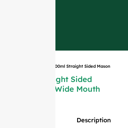
Home
»
Products
»
100ml Straight Sided Mason
Jar Wide Mouth
100ml Straight Sided
Mason Jar Wide Mouth
Description