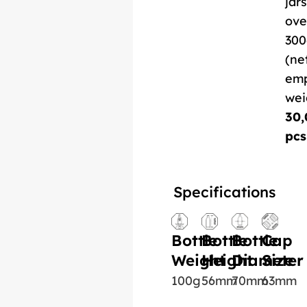
jars
ove
300
(ne
em
wei
30,
pcs
Specifications
Bottle
Bottle
Bottle
Cap
Weight
Height
Diameter
Size
100g
56mm
70mm
63mm