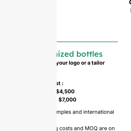
Customized bottles
Need to emboss your logo or a tailor
made shape ?
Mold opening cost :
Single-set mold :
$4,500
Double-set mold :
$7,000
Price including samples and international
delivery.
Our mold opening costs and MOQ are on