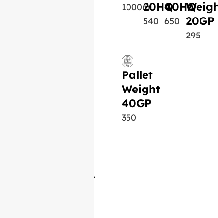
20HQ
40HQ
Weigh
1000ml
20GP
540
650
295
Pallet
Weight
40GP
350
Similar Product