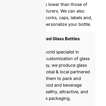
average five times lower than those of
Western manufacturers. We can also
provide you with corks, caps, labels and,
shrinking film to personalize your bottle.
ISO 9001 Certified Glass Bottles
Manufacturer
GlassRock is a world specialist in
manufacture & customization of glass
bottles. Every day, we produce glass
packaging for global & local partnered
brands, helping them to pack and
commercialize food and beverage
products with healthy, attractive, and
sustainable glass packaging.