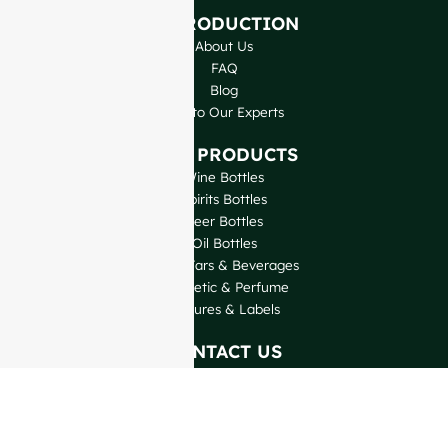
INTRODUCTION
About Us
FAQ
Blog
Talk to Our Experts
OUR PRODUCTS
Wine Bottles
Spirits Bottles
Beer Bottles
Oil Bottles
Glass Jars & Beverages
Cosmetic & Perfume
Closures & Labels
CONTACT US
GlassRock Bajiao Industrial Park, Economic and
Technological Development Zone, Shandong, China.