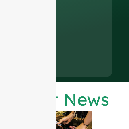
Latest News