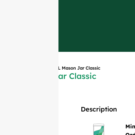
Home
»
Products
»
1L Mason Jar Classic
1L Mason Jar Classic
Description
Mi
Or