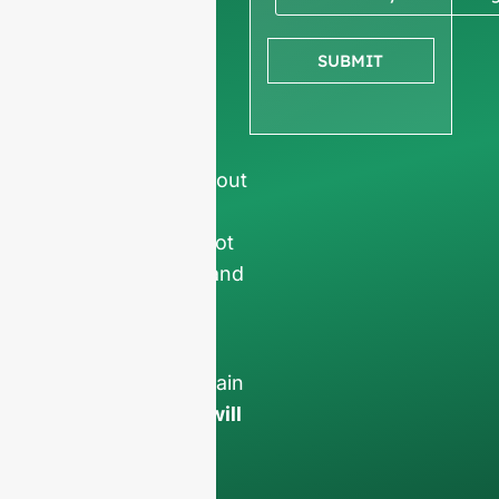
company
information
to
SUBMIT
ensure we focus
exclusively on
professional
requests, filtering out
non-business
inquiries. We do not
serve individuals and
only work on
full-
container orders
.
Your data will remain
confidential and will
only be used
internally
for