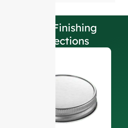
Our Finishing
Selections