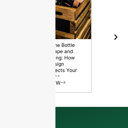
Wine Bottle
The Differ
Shape and
Grades of
Aging: How
Flint for
Design
Glass Bott
Affects Your
VIEW
Wine
VIEW