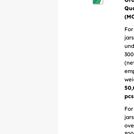
Qua
(M
For
jars
und
300
(ne
em
wei
50,
pcs
For
jars
ove
300