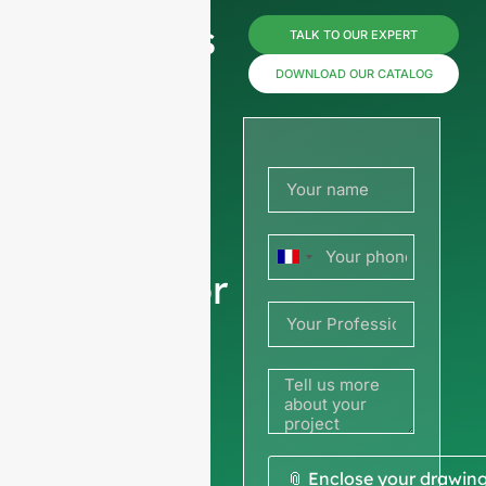
Reach us
TALK TO OUR EXPERT
now for
DOWNLOAD OUR CATALOG
prices or
share
your
France
picture or
+33
drawing
to get a
quote
We ask for your
📎 Enclose your drawin