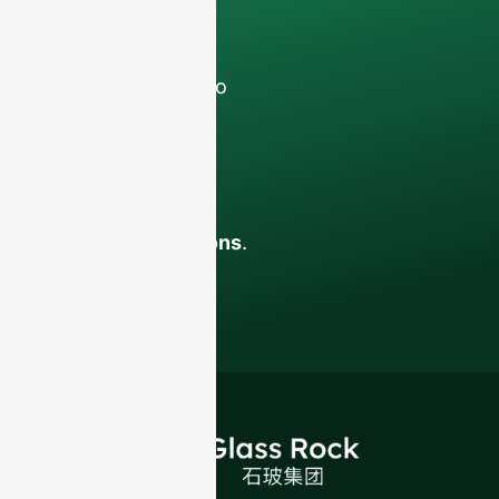
discussions with
your team.
Contact us todayto
elevate your F&B
business with our
premium glass
bottles and
packaging solutions
.