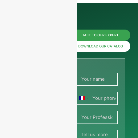
Reach us
TALK TO OUR EXPERT
now for
DOWNLOAD OUR CATALOG
prices or
share
your
France
picture or
+33
drawing
to get a