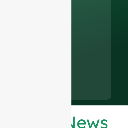
Latest News