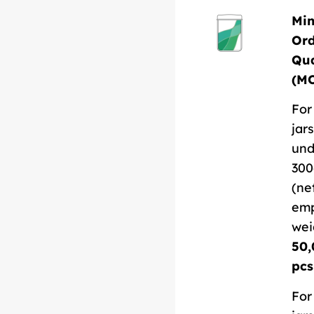
Mi
Or
Qua
(M
For
jars
und
300
(ne
em
wei
50,
pcs
For