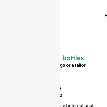
Customized bottles
Need to emboss your logo or a tailor
made shape ?
Mold opening cost :
Single-set mold :
$4,500
Double-set mold :
$7,000
Price including samples and international