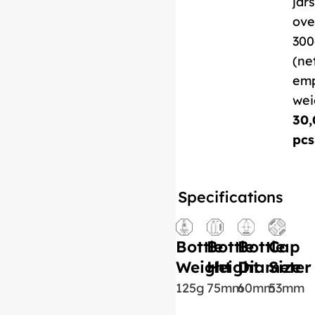
jars
ove
300
(ne
em
wei
30,
pcs
Specifications
Bottle
Bottle
Bottle
Cap
Weight
Height
Diameter
Size
125g
75mm
60mm
53mm