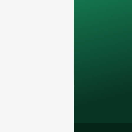
confidential and will
only be used
internally
for
discussions with
your team.
Contact us todayto
elevate your F&B
business with our
premium glass
bottles and
packaging solutions
.