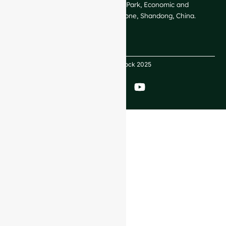
GlassRock Bajiao Industrial Park, Economic and
Technological Development Zone, Shandong, China.
Copyright GlassRock 2025