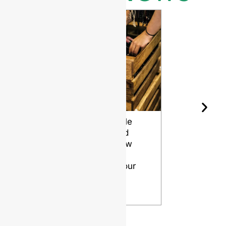
Wine Bottle
The Differ
Shape and
Grades of
Aging: How
Flint for
Design
Glass Bott
Affects Your
VIEW
Wine
VIEW