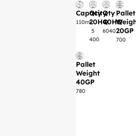
Capacity
Qty
Qty
Pallet
20HQ
40HQ
Weigh
110ml
20GP
5
6040
400
700
Pallet
Weight
40GP
780
Similar Product