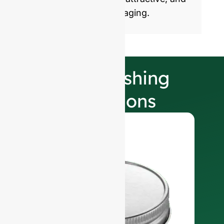
sustainable glass packaging.
Our Finishing
Selections