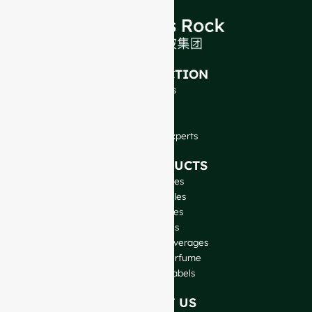
INTRODUCTION
About Us
FAQ
Blog
Talk to Our Experts
OUR PRODUCTS
Wine Bottles
Spirits Bottles
Beer Bottles
Oil Bottles
Glass Jars & Beverages
Cosmetic & Perfume
Closures & Labels
CONTACT US