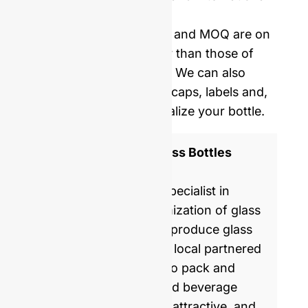
delivery.
Our mold opening costs and MOQ are on
average five times lower than those of
Western manufacturers. We can also
provide you with corks, caps, labels and,
shrinking film to personalize your bottle.
ISO 9001 Certified Glass Bottles
Manufacturer
GlassRock is a world specialist in
manufacture & customization of glass
bottles. Every day, we produce glass
packaging for global & local partnered
brands, helping them to pack and
commercialize food and beverage
products with healthy, attractive, and