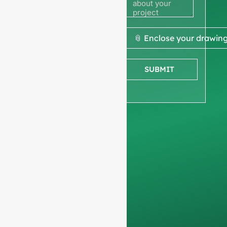
quote
We ask for your
📎 Enclose your drawin
company
information
to
SUBMIT
ensure we focus
exclusively on
professional
requests, filtering out
non-business
inquiries. We do not
serve individuals and
only work on
full-
container orders
.
Your data will remain