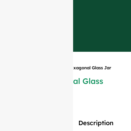
Home
»
Products
»
110ml Hexagonal Glass Jar
Tall
110ml Hexagonal Glass
Jar Tall
Description