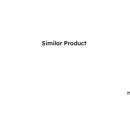
Similar Product
7