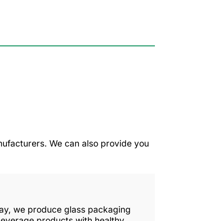
ufacturers. We can also provide you
 day, we produce glass packaging
beverage products with healthy,