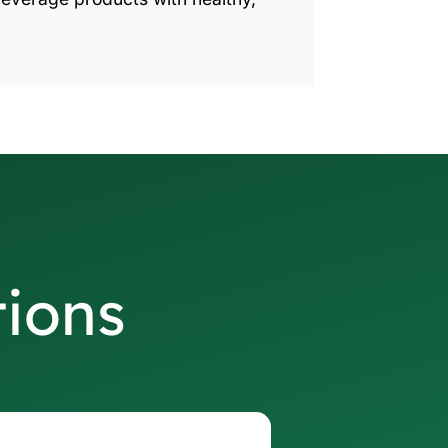
tions