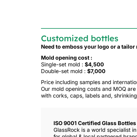
Customized bottles
Need to emboss your logo or a tailo
Mold opening cost :
Single-set mold :
$4,500
Double-set mold :
$7,000
Price including samples and internatio
Our mold opening costs and MOQ are o
with corks, caps, labels and, shrinking
ISO 9001 Certified Glass Bottle
GlassRock is a world specialist 
for global & local partnered bra