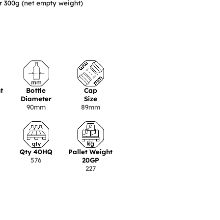
er 300g (net empty weight)
t
Bottle
Cap
Diameter
Size
90mm
89mm
Qty 40HQ
Pallet Weight
576
20GP
227