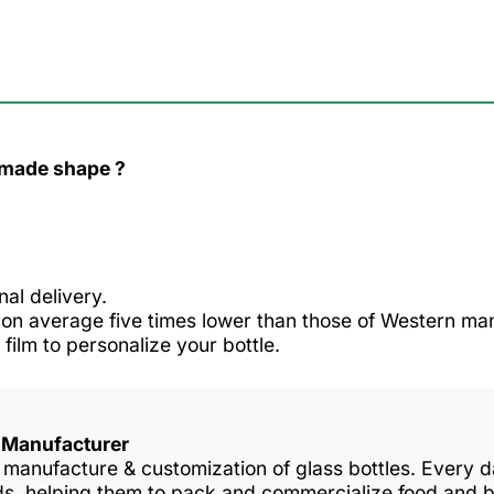
r made shape ?
nal delivery.
n average five times lower than those of Western man
 film to personalize your bottle.
s Manufacturer
in manufacture & customization of glass bottles. Every
nds, helping them to pack and commercialize food and 