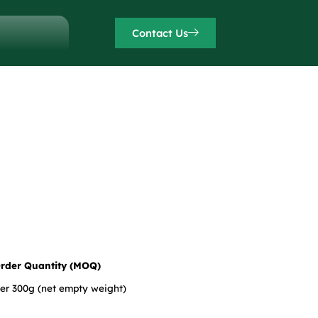
Contact Us
rder Quantity (MOQ)
der 300g (net empty weight)