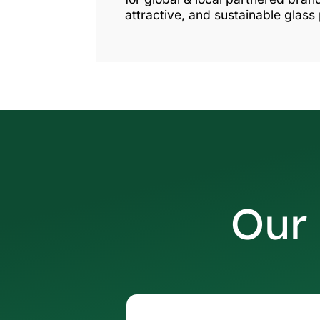
attractive, and sustainable glass
Our 