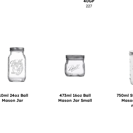
40GP
227
10ml 24oz Ball
473ml 16oz Ball
750ml S
Mason Jar
Mason Jar Small
Mason