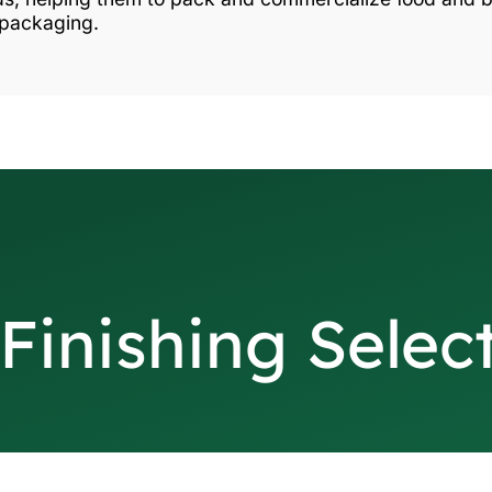
 packaging.
Finishing Selec