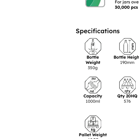
For jars ov
30,000 pcs
Specifications
Bottle
Bottle Heigh
Weight
190mm
350g
Capacity
Qty 20HQ
1000ml
576
Pallet Weight