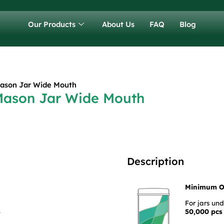
Our Products
About Us
FAQ
Blog
Mason Jar Wide Mouth
 Mason Jar Wide Mouth
Description
Minimum O
For jars un
50,000 pcs