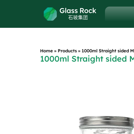
Home
»
Products
»
1000ml Straight sided 
1000ml Straight sided