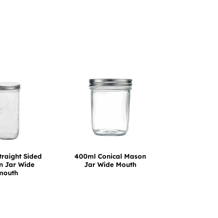
traight Sided
400ml Conical Mason
 Jar Wide
Jar Wide Mouth
mouth