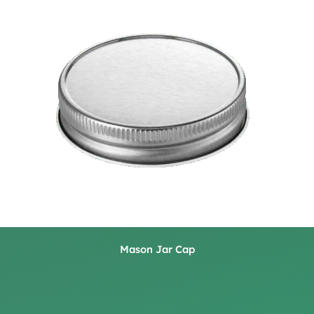
Mason Jar Cap