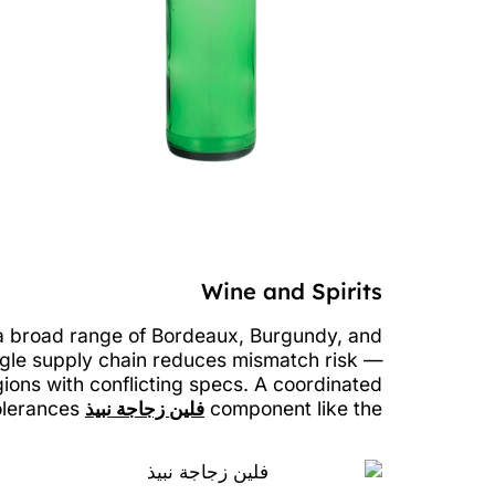
Wine and Spirits
 a broad range of Bordeaux, Burgundy, and
ngle supply chain reduces mismatch risk —
ions with conflicting specs. A coordinated
can simplify bottling lines and lock in consistent neck finish tolerances.
فلين زجاجة نبيذ
component like the