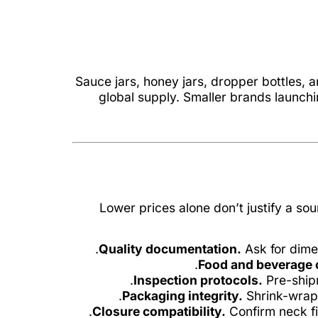
Sauce jars, honey jars, dropper bottles,
global supply. Smaller brands launch
Lower prices alone don’t justify a so
Quality documentation.
Ask for dimen
Food and beverage 
Inspection protocols.
Pre-shipm
Packaging integrity.
Shrink-wrapp
Closure compatibility.
Confirm neck fi