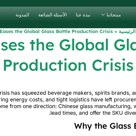
المدونة
الأسئلة الشائعة
نبذة عنا
منتجاتنا
Eases the Global Glass Bottle Production Crisis
»
الصفحة 
ses the Global Gla
Production Crisis
crisis has squeezed beverage makers, spirits brands, a
ing energy costs, and tight logistics have left procu
ome from one direction: Chinese glass manufacturing, wh
lead times, and offer the SKU dive
Why the Glass 