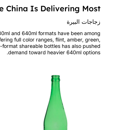
 China Is Delivering Most
زجاجات البيرة
d 330ml and 640ml formats have been among
ing full color ranges, flint, amber, green,
e-format shareable bottles has also pushed
demand toward heavier 640ml options.