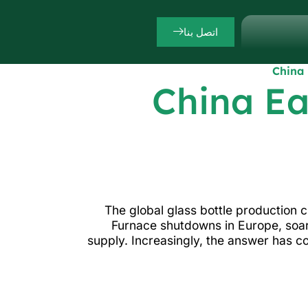
اتصل بنا
China 
China Ea
The global glass bottle production 
Furnace shutdowns in Europe, soar
supply. Increasingly, the answer has c