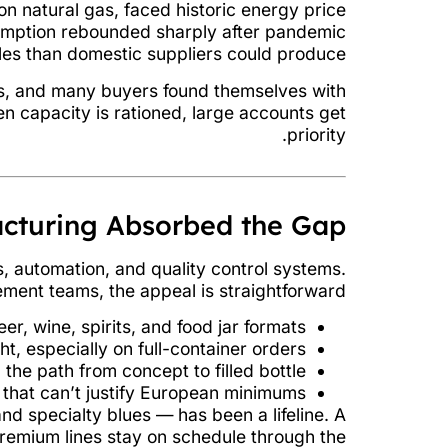
n natural gas, faced historic energy price
sumption rebounded sharply after pandemic
les than domestic suppliers could produce.
ces, and many buyers found themselves with
en capacity is rationed, large accounts get
priority.
cturing Absorbed the Gap
s, automation, and quality control systems.
ement teams, the appeal is straightforward:
, wine, spirits, and food jar formats.
ht, especially on full-container orders.
the path from concept to filled bottle.
that can’t justify European minimums.
nd specialty blues — has been a lifeline. A
emium lines stay on schedule through the