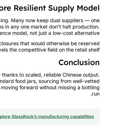
ore Resilient Supply Model
rcing. Many now keep dual suppliers — one
s in any one market don’t halt production.
ence model, not just a low-cost alternative.
d closures that would otherwise be reserved
ls the competitive field on the retail shelf.
Conclusion
y thanks to scaled, reliable Chinese output.
ndard food jars, sourcing from well-vetted
 moving forward without missing a bottling
run.
plore GlassRock’s manufacturing capabilities →