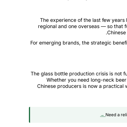
The experience of the last few year
regional and one overseas — so that f
Chinese 
For emerging brands, the strategic benefi
The glass bottle production crisis is not 
Whether you need long-neck beer b
Chinese producers is now a practical w
Need a rel