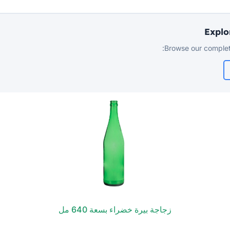
Explo
Browse our complet
زجاجة بيرة خضراء بسعة 640 مل