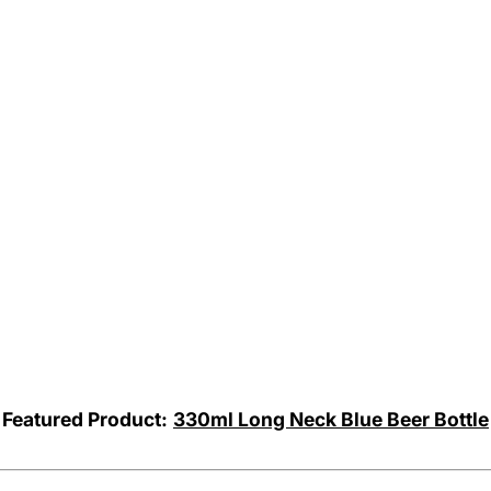
Featured Product:
330ml Long Neck Blue Beer Bottle