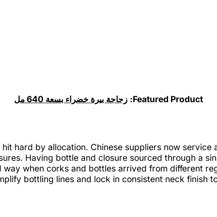
زجاجة بيرة خضراء بسعة 640 مل
Featured Product:
hit hard by allocation. Chinese suppliers now service
sures. Having bottle and closure sourced through a si
way when corks and bottles arrived from different reg