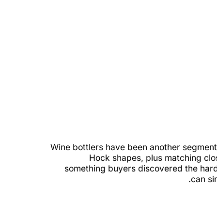
Wine bottlers have been another segment 
Hock shapes, plus matching clo
something buyers discovered the hard 