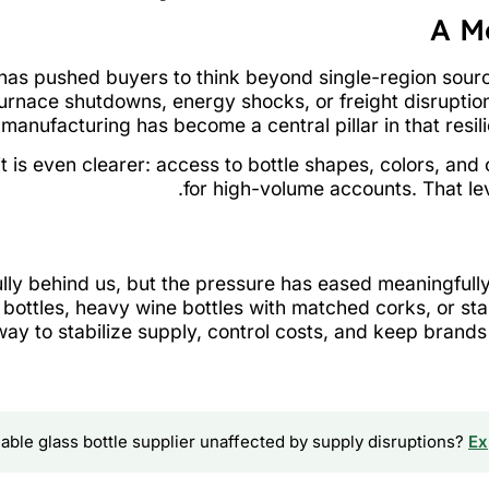
A M
s has pushed buyers to think beyond single-region sou
urnace shutdowns, energy shocks, or freight disruption
manufacturing has become a central pillar in that resili
t is even clearer: access to bottle shapes, colors, an
for high-volume accounts. That leve
fully behind us, but the pressure has eased meaningfull
ottles, heavy wine bottles with matched corks, or sta
ay to stabilize supply, control costs, and keep brands
iable glass bottle supplier unaffected by supply disruptions?
Ex