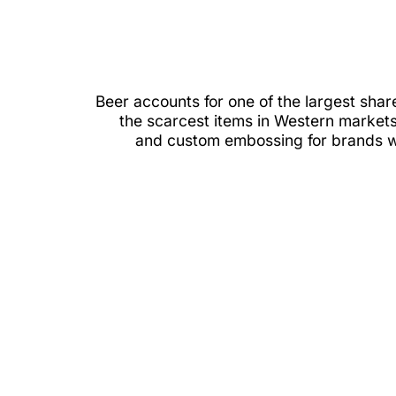
Beer accounts for one of the largest sh
the scarcest items in Western markets.
and custom embossing for brands wan