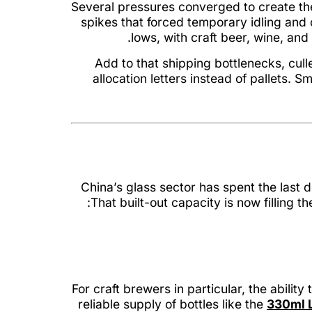
Several pressures converged to create the
spikes that forced temporary idling an
lows, with craft beer, wine, an
Add to that shipping bottlenecks, cul
allocation letters instead of pallets.
China’s glass sector has spent the last 
That built-out capacity is now filling 
For craft brewers in particular, the abili
reliable supply of bottles like the
330ml L