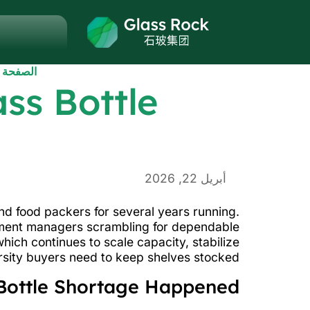
الرئيسية
ss Bottle
أبريل 22, 2026
nd food packers for several years running.
rement managers scrambling for dependable
ich continues to scale capacity, stabilize
rsity buyers need to keep shelves stocked.
Bottle Shortage Happened