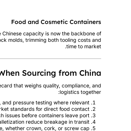
Food and Cosmetic Containers
re Chinese capacity is now the backbone of
ock molds, trimming both tooling costs and
time to market.
When Sourcing from China
ecard that weighs quality, compliance, and
logistics together:
 and pressure testing where relevant.
ket standards for direct food contact.
 issues before containers leave port.
letization reduce breakage in transit.
e, whether crown, cork, or screw cap.