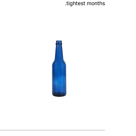
tightest months.