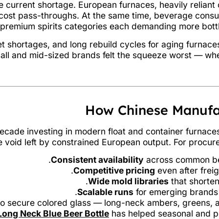
 current shortage. European furnaces, heavily reliant o
d cost pass-throughs. At the same time, beverage con
d premium spirits categories each demanding more bott
let shortages, and long rebuild cycles for aging furna
 Small and mid-sized brands felt the squeeze worst — wh
How Chinese Manufa
decade investing in modern float and container furnace
the void left by constrained European output. For procur
Consistent availability
across common beer
Competitive pricing
even after freig
Wide mold libraries
that shorten 
Scalable runs
for emerging brands 
ty to secure colored glass — long-neck ambers, greens, a
ong Neck Blue Beer Bottle
has helped seasonal and pr