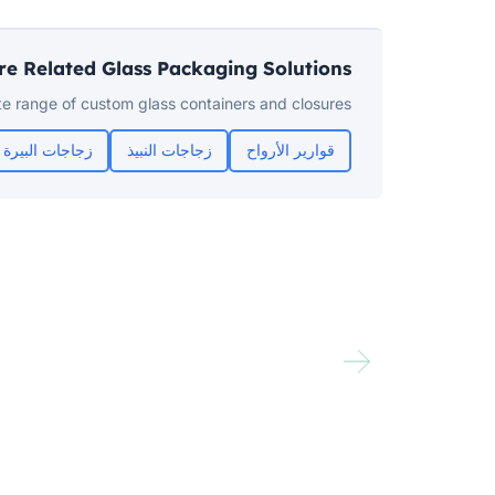
re Related Glass Packaging Solutions
e range of custom glass containers and closures:
زجاجات البيرة
زجاجات النبيذ
قوارير الأرواح