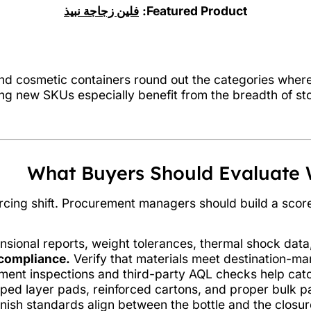
فلين زجاجة نبيذ
Featured Product:
 and cosmetic containers round out the categories whe
ing new SKUs especially benefit from the breadth of st
What Buyers Should Evaluate 
urcing shift. Procurement managers should build a scor
sional reports, weight tolerances, thermal shock data,
compliance.
Verify that materials meet destination-mar
ent inspections and third-party AQL checks help catch
ed layer pads, reinforced cartons, and proper bulk pal
nish standards align between the bottle and the closur