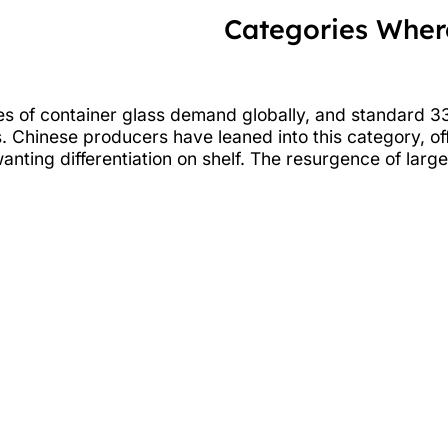
Categories Where
ares of container glass demand globally, and standar
 Chinese producers have leaned into this category, offer
ting differentiation on shelf. The resurgence of larg