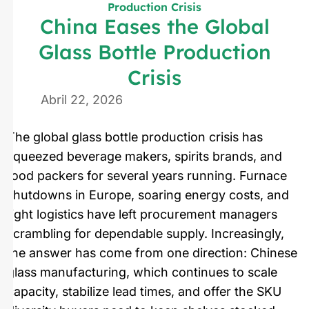
Production Crisis
China Eases the Global
Glass Bottle Production
Crisis
Abril 22, 2026
The global glass bottle production crisis has
squeezed beverage makers, spirits brands, and
food packers for several years running. Furnace
shutdowns in Europe, soaring energy costs, and
tight logistics have left procurement managers
scrambling for dependable supply. Increasingly,
the answer has come from one direction: Chinese
glass manufacturing, which continues to scale
capacity, stabilize lead times, and offer the SKU