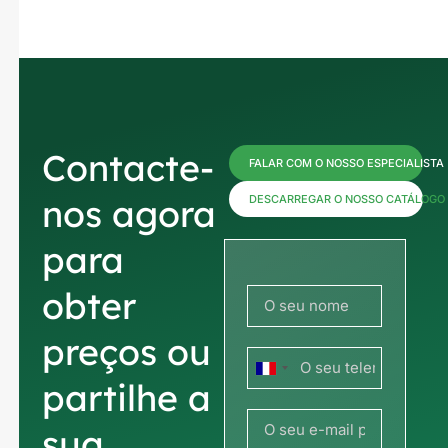
Contacte-
FALAR COM O NOSSO ESPECIALISTA
nos agora
DESCARREGAR O NOSSO CATÁLOGO
para
obter
preços ou
França
partilhe a
+33
sua