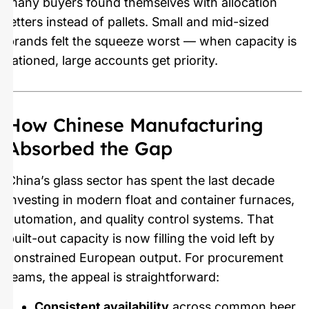
many buyers found themselves with allocation
letters instead of pallets. Small and mid-sized
brands felt the squeeze worst — when capacity is
rationed, large accounts get priority.
How Chinese Manufacturing
Absorbed the Gap
China’s glass sector has spent the last decade
investing in modern float and container furnaces,
automation, and quality control systems. That
built-out capacity is now filling the void left by
constrained European output. For procurement
teams, the appeal is straightforward:
Consistent availability
across common beer,