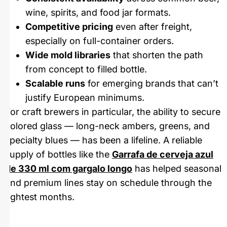
wine, spirits, and food jar formats.
Competitive pricing
even after freight,
especially on full-container orders.
Wide mold libraries
that shorten the path
from concept to filled bottle.
Scalable runs
for emerging brands that can’t
justify European minimums.
For craft brewers in particular, the ability to secure
colored glass — long-neck ambers, greens, and
specialty blues — has been a lifeline. A reliable
supply of bottles like the
Garrafa de cerveja azul
de 330 ml com gargalo longo
has helped seasonal
and premium lines stay on schedule through the
tightest months.