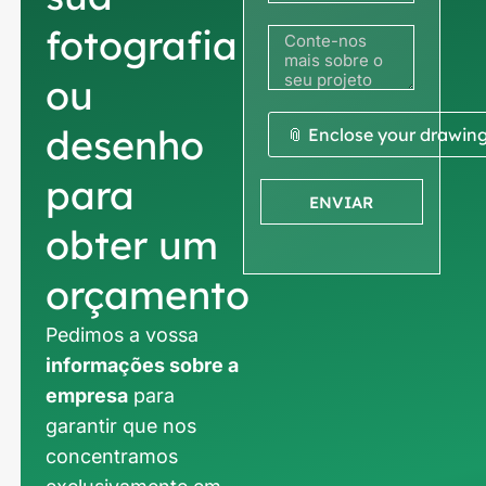
fotografia
ou
desenho
📎 Enclose your drawin
para
ENVIAR
obter um
orçamento
Pedimos a vossa
informações sobre a
empresa
para
garantir que nos
concentramos