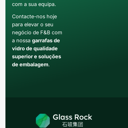
com a sua equipa.
Contacte-nos hoje
para elevar o seu
negócio de F&B com
a nossa
garrafas de
vidro de qualidade
superior e soluções
de embalagem
.
Russian
Arabic
Korean
Japanese
Italian