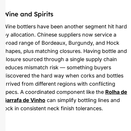
Wine and Spirits
Wine bottlers have been another segment hit hard
by allocation. Chinese suppliers now service a
broad range of Bordeaux, Burgundy, and Hock
shapes, plus matching closures. Having bottle and
closure sourced through a single supply chain
reduces mismatch risk — something buyers
discovered the hard way when corks and bottles
arrived from different regions with conflicting
specs. A coordinated component like the
Rolha de
Garrafa de Vinho
can simplify bottling lines and
lock in consistent neck finish tolerances.