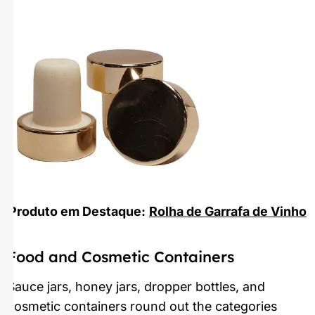
Produto em Destaque:
Rolha de Garrafa de Vinho
Food and Cosmetic Containers
Sauce jars, honey jars, dropper bottles, and
cosmetic containers round out the categories