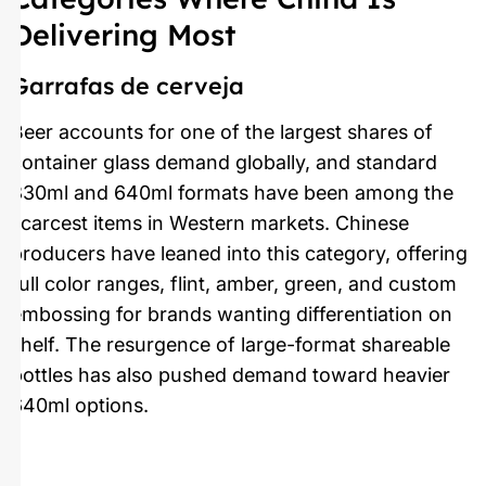
Delivering Most
Garrafas de cerveja
Beer accounts for one of the largest shares of
container glass demand globally, and standard
330ml and 640ml formats have been among the
scarcest items in Western markets. Chinese
producers have leaned into this category, offering
full color ranges, flint, amber, green, and custom
embossing for brands wanting differentiation on
shelf. The resurgence of large-format shareable
bottles has also pushed demand toward heavier
640ml options.