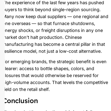
The experience of the last few years has pushed
buyers to think beyond single-region sourcing.
Many now keep dual suppliers — one regional and
one overseas — so that furnace shutdowns,
energy shocks, or freight disruptions in any one
market don’t halt production. Chinese
manufacturing has become a central pillar in that
resilience model, not just a low-cost alternative.
For emerging brands, the strategic benefit is even
clearer: access to bottle shapes, colors, and
closures that would otherwise be reserved for
high-volume accounts. That levels the competitive
field on the retail shelf.
Conclusion