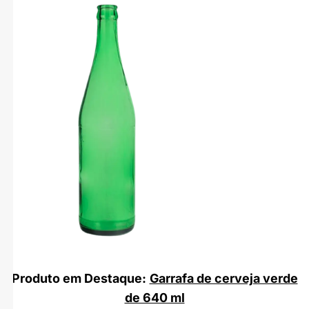
Produto em Destaque:
Garrafa de cerveja verde
de 640 ml