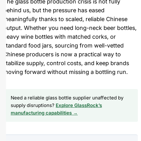
The glass bottle production crisis is not fully
behind us, but the pressure has eased
meaningfully thanks to scaled, reliable Chinese
output. Whether you need long-neck beer bottles,
heavy wine bottles with matched corks, or
standard food jars, sourcing from well-vetted
Chinese producers is now a practical way to
stabilize supply, control costs, and keep brands
moving forward without missing a bottling run.
Need a reliable glass bottle supplier unaffected by
supply disruptions?
Explore GlassRock’s
manufacturing capabilities →