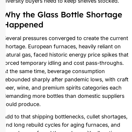
diversity buyers need to keep shelves stocked.
Why the Glass Bottle Shortage
Happened
Several pressures converged to create the current
shortage. European furnaces, heavily reliant on
natural gas, faced historic energy price spikes that
forced temporary idling and cost pass-throughs.
At the same time, beverage consumption
rebounded sharply after pandemic lows, with craft
beer, wine, and premium spirits categories each
demanding more bottles than domestic suppliers
could produce.
Add to that shipping bottlenecks, cullet shortages,
and long rebuild cycles for aging furnaces, and