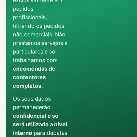
exclusivamente em
pedidos
profissionais,
filtrando os pedidos
não comerciais. Não
prestamos serviços a
particulares e só
trabalhamos com
encomendas de
contentores
completos
.
Os seus dados
permanecerão
confidencial e só
será utilizado a nível
interno
para debates