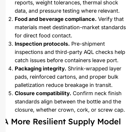
reports, weight tolerances, thermal shock
data, and pressure testing where relevant.
Food and beverage compliance.
Verify that
materials meet destination-market standards
for direct food contact.
Inspection protocols.
Pre-shipment
inspections and third-party AQL checks help
catch issues before containers leave port.
Packaging integrity.
Shrink-wrapped layer
pads, reinforced cartons, and proper bulk
palletization reduce breakage in transit.
Closure compatibility.
Confirm neck finish
standards align between the bottle and the
closure, whether crown, cork, or screw cap.
A More Resilient Supply Model