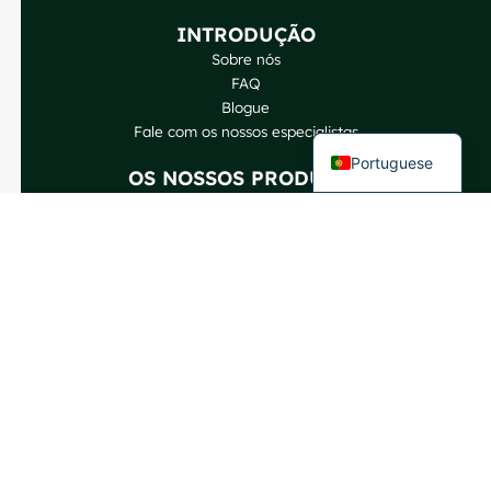
German
INTRODUÇÃO
Spanish
Sobre nós
FAQ
French
Blogue
English
Fale com os nossos especialistas
Portuguese
OS NOSSOS PRODUTOS
Garrafas de vinho
Garrafas de bebidas espirituosas
Garrafas de cerveja
Garrafas de óleo
Jarras de vidro e bebidas
Cosméticos e perfumes
Fechos e etiquetas
CONTACTE-NOS
GlassRock Bajiao Industrial Park, Zona de Desenvolvimento
Económico e Tecnológico, Shandong, China.