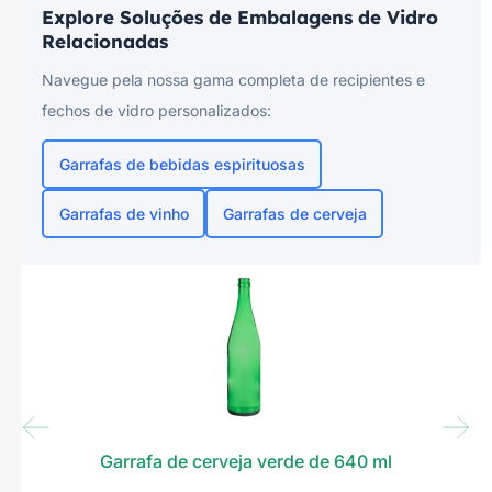
Explore Soluções de Embalagens de Vidro
Relacionadas
Navegue pela nossa gama completa de recipientes e
fechos de vidro personalizados:
Garrafas de bebidas espirituosas
Garrafas de vinho
Garrafas de cerveja
Garrafa de cerveja verde de 640 ml