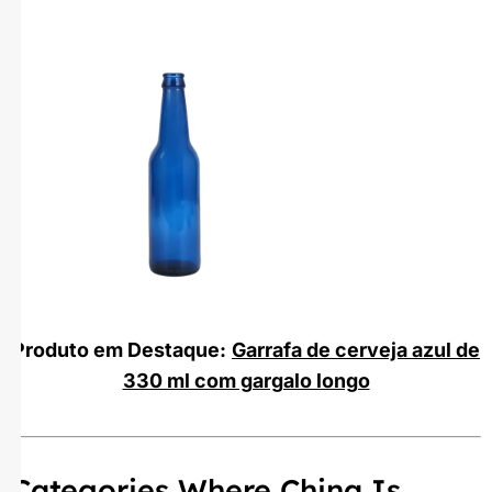
Produto em Destaque:
Garrafa de cerveja azul de
330 ml com gargalo longo
Categories Where China Is