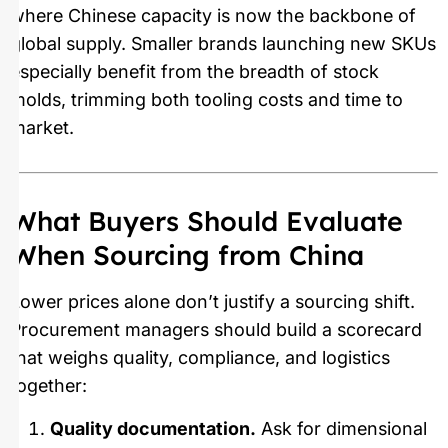
where Chinese capacity is now the backbone of
global supply. Smaller brands launching new SKUs
especially benefit from the breadth of stock
molds, trimming both tooling costs and time to
market.
What Buyers Should Evaluate
When Sourcing from China
Lower prices alone don’t justify a sourcing shift.
Procurement managers should build a scorecard
that weighs quality, compliance, and logistics
together:
Quality documentation.
Ask for dimensional