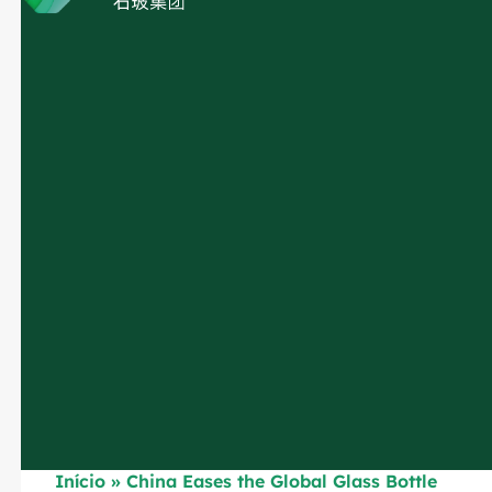
Início
»
China Eases the Global Glass Bottle