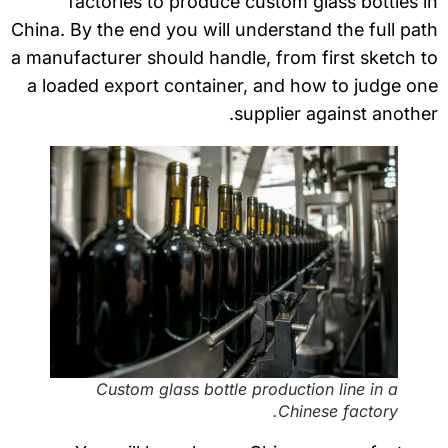
factories to produce custom glass bottles 
China. By the end you will understand the full pa
a manufacturer should handle, from first sketch 
a loaded export container, and how to judge o
supplier against anothe
Custom glass bottle production line in a
Chinese factory.