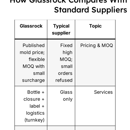
Standard Supplier
Glassrock
Typical
Topic
supplier
Published
Fixed
Pricing & MOQ
mold price;
high
flexible
MOQ;
MOQ with
small
small
orders
surcharge
refused
Bottle +
Glass
Services
closure +
only
label +
logistics
(turnkey)