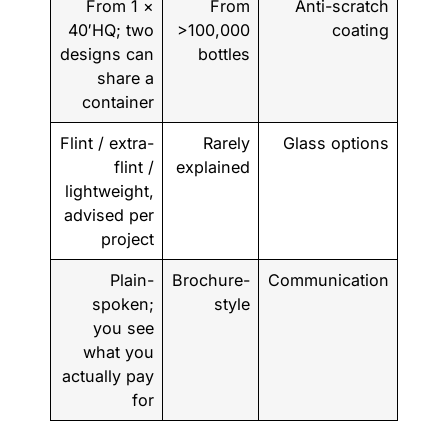
From 1 ×
From
Anti-scratch
40′HQ; two
>100,000
coating
designs can
bottles
share a
container
Flint / extra-
Rarely
Glass options
flint /
explained
lightweight,
advised per
project
Plain-
Brochure-
Communication
spoken;
style
you see
what you
actually pay
for