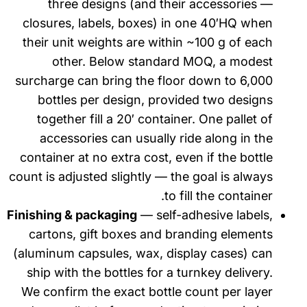
three designs (and their accessories —
closures, labels, boxes) in one 40′HQ when
their unit weights are within ~100 g of each
other. Below standard MOQ, a modest
surcharge can bring the floor down to 6,000
bottles per design, provided two designs
together fill a 20′ container. One pallet of
accessories can usually ride along in the
container at no extra cost, even if the bottle
count is adjusted slightly — the goal is always
to fill the container.
Finishing & packaging
— self-adhesive labels,
cartons, gift boxes and branding elements
(aluminum capsules, wax, display cases) can
ship with the bottles for a turnkey delivery.
We confirm the exact bottle count per layer