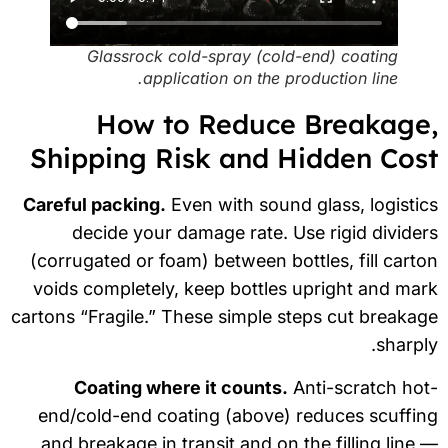
Glassrock cold-spray (cold-end) coating
application on the production line.
How to Reduce Breakage
Shipping Risk and Hidden Cos
Careful packing.
Even with sound glass, logisti
decide your damage rate. Use rigid divide
(corrugated or foam) between bottles, fill cart
voids completely, keep bottles upright and ma
cartons “Fragile.” These simple steps cut breaka
sharpl
Coating where it counts.
Anti-scratch ho
end/cold-end coating (above) reduces scuffi
and breakage in transit and on the filling line