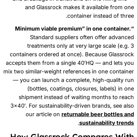
and Glassrock makes it available from o
container instead of thre
“Min
Standard suppliers often offer advanc
treatments only at very large scale (e.g.
containers ordered at once). Because Glassro
accepts them from a single 40′HQ — and lets y
mix two similar-weight references in one contain
— you can launch a complete, high-quality r
(bottles, coatings, closures, labels) in o
shipment instead of waiting months to rea
3×40′. For sustainability-driven brands, see al
our article on
returnable beer bottles a
.
sustainability tren
How Glassrock Compares Wit