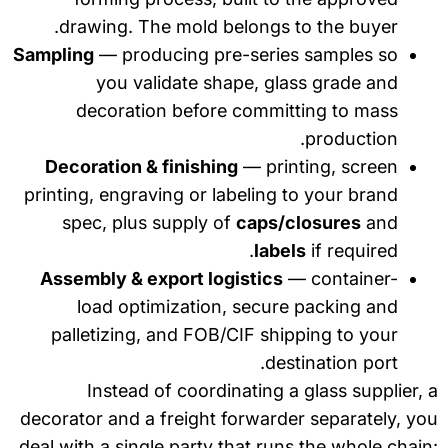
drawing. The mold belongs to the buyer.
Sampling
— producing pre-series samples so
you validate shape, glass grade and
decoration before committing to mass
production.
Decoration & finishing
— printing, screen
printing, engraving or labeling to your brand
spec, plus supply of
caps/closures
and
labels
if required.
Assembly & export logistics
— container-
load optimization, secure packing and
palletizing, and FOB/CIF shipping to your
destination port.
Instead of coordinating a glass supplier,
decorator and a freight forwarder separately, y
deal with a single party that runs the whole chai