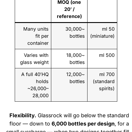
MOQ (one
20′ /
reference)
Many units
~30,000
50 ml
fit per
bottles
(miniature)
container
Varies with
~18,000
500 ml
glass weight
bottles
A full 40′HQ
~12,000
700 ml
holds
bottles
(standard
~26,000–
spirits)
28,000
Flexibility.
Glassrock will go below the standa
floor — down to
6,000 bottles per design
, for
small surcharge — when two designs together fi