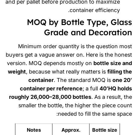
and per pallet before production to maximize
container efficiency.
MOQ by Bottle Type, Glas
Grade and Decoratio
Minimum order quantity is the question mo
buyers get a vague answer on. Here is the hone
version. MOQ depends mostly on
bottle size a
weight
, because what really matters is
filling t
container
. The standard MOQ is
one 20
container per reference
; a full
40′HQ hold
roughly 26,000–28,000 bottles
. As a result, t
smaller the bottle, the higher the piece cou
needed to fill the same spac
Notes
Approx.
Bottle size