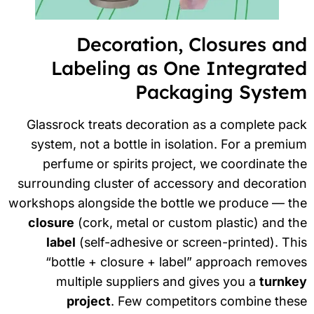
Decoration, Closures an
Labeling as One Integrate
Packaging Syste
Glassrock treats decoration as a complete pa
system, not a bottle in isolation. For a premi
perfume or spirits project, we coordinate t
surrounding cluster of accessory and decorati
workshops alongside the bottle we produce — th
closure
(cork, metal or custom plastic) and t
label
(self-adhesive or screen-printed). Th
“bottle + closure + label” approach remov
multiple suppliers and gives you a
turnke
project
. Few competitors combine thes