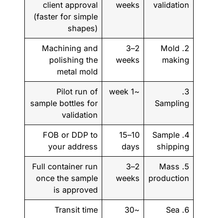
client approval
weeks
validation
(faster for simple
shapes)
Machining and
2–3
2. Mold
polishing the
weeks
making
metal mold
Pilot run of
~1 week
3.
sample bottles for
Sampling
validation
FOB or DDP to
10–15
4. Sample
your address
days
shipping
Full container run
2–3
5. Mass
once the sample
weeks
production
is approved
Transit time
~30
6. Sea