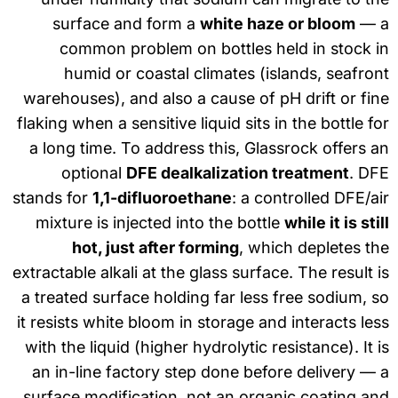
surface and form a
white haze or bloom
— 
common problem on bottles held in stock 
humid or coastal climates (islands, seafro
warehouses), and also a cause of pH drift or fi
flaking when a sensitive liquid sits in the bottle f
a long time. To address this, Glassrock offers 
optional
DFE dealkalization treatment
. DF
stands for
1,1-difluoroethane
: a controlled DFE/a
mixture is injected into the bottle
while it is sti
hot, just after forming
, which depletes t
extractable alkali at the glass surface. The result 
a treated surface holding far less free sodium, 
it resists white bloom in storage and interacts le
with the liquid (higher hydrolytic resistance). It 
an in-line factory step done before delivery —
surface modification, not an organic coating a