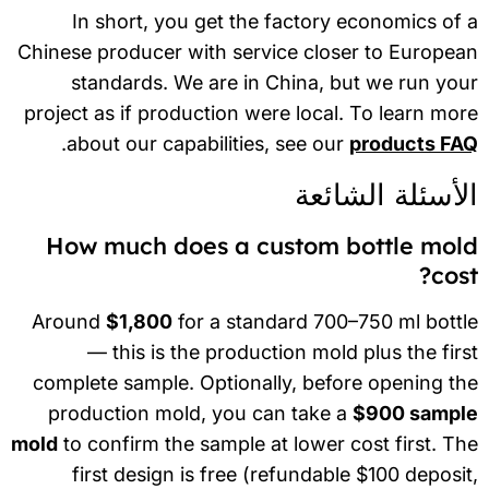
In short, you get the factory economics of
Chinese producer with service closer to Europe
standards. We are in China, but we run yo
project as if production were local. To learn mo
.
about our capabilities, see our
products FA
الأسئلة الشائع
How much does a custom bottle mol
cos
Around
$1,800
for a standard 700–750 ml bott
— this is the production mold plus the fir
complete sample. Optionally, before opening t
production mold, you can take a
$900 sampl
mold
to confirm the sample at lower cost first. T
first design is free (refundable $100 deposi