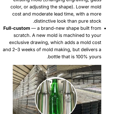
color, or adjusting the shape). Lower mold
cost and moderate lead time, with a more
distinctive look than pure stock.
Full-custom
— a brand-new shape built from
scratch. A new mold is machined to your
exclusive drawing, which adds a mold cost
and 2–3 weeks of mold making, but delivers a
bottle that is 100% yours.