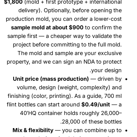
$1,800
(mold + first prototype + international
delivery). Optionally, before opening the
production mold, you can order a lower-cost
sample mold at about $900
to confirm the
sample first — a cheaper way to validate the
project before committing to the full mold.
The mold and sample are your exclusive
property, and we can sign an NDA to protect
your design.
Unit price (mass production)
— driven by
volume, design (weight, complexity) and
finishing (color, printing). As a guide, 700 ml
flint bottles can start around
$0.49/unit
— a
40′HQ container holds roughly 26,000–
28,000 of these bottles.
Mix & flexibility
— you can combine up to