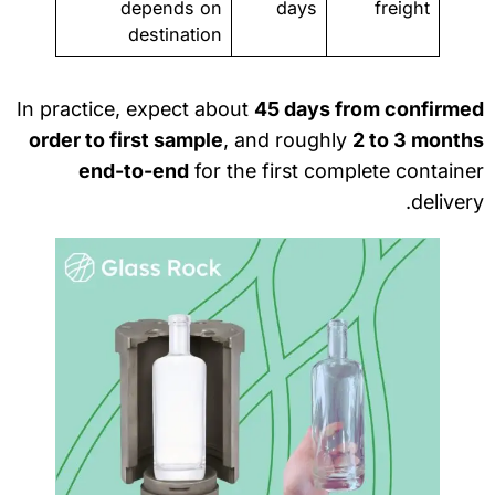
depends on
days
freight
destination
In practice, expect about
45 days from confirme
order to first sample
, and roughly
2 to 3 month
end-to-end
for the first complete contain
deliver