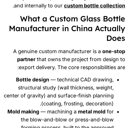
.
and internally to our
custom bottle collecti
What a Custom Glass Bottl
Manufacturer in China Actuall
Doe
A genuine custom manufacturer is a
one-sto
partner
that owns the project from design 
export delivery. The core responsibilities ar
Bottle design
— technical CAD drawing,
structural study (wall thickness, weight,
center of gravity) and surface-finish planning
(coating, frosting, decoration).
Mold making
— machining a
metal mold
for
the blow-and-blow or press-and-blow
forming process, built to the approved