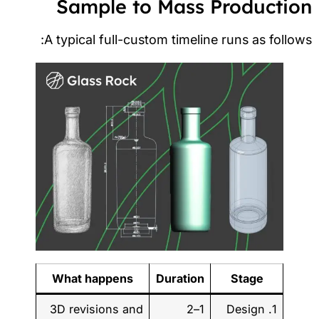
Sample to Mass Productio
A typical full-custom timeline runs as follow
What happens
Duration
Stage
3D revisions and
1–2
1. Design