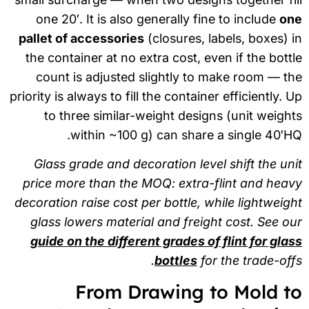
one 20′. It is also generally fine to include
on
pallet of accessories
(closures, labels, boxes) 
the container at no extra cost, even if the bott
count is adjusted slightly to make room — t
priority is always to fill the container efficiently. 
to three similar-weight designs (unit weigh
within ~100 g) can share a single 40′H
Glass grade and decoration level shift the un
price more than the MOQ: extra-flint and hea
decoration raise cost per bottle, while lightweig
glass lowers material and freight cost. See o
guide on the different grades of flint for gla
bottles
for the trade-off
From Drawing to Mold t