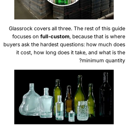
Glassrock covers all three. The rest of this gui
focuses on
full-custom
, because that is whe
buyers ask the hardest questions: how much doe
it cost, how long does it take, and what is t
minimum quantit