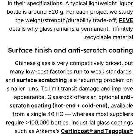
in their specifications. A typical lightweight liqu
bottle is around 520 g. For each project we stu
the weight/strength/durability trade-off;
FEV
details why glass remains a permanent, infinite
recyclable materia
Surface finish and anti-scratch coatin
Chinese glass is very competitively priced, b
many low-cost factories run to weak standard
and
surface scratching
is a recurring problem 
smaller runs. To limit transit damage and impro
appearance, Glassrock offers an optional
ant
scratch coating (
hot-end + cold-end
)
, availab
from a single 40′HQ — whereas most supplier
require >100,000 bottles. Industrial glass coatin
such as Arkema’s
Certincoat® and Tegoglas