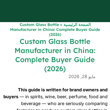
Custom Glass Bottle
»
الصفحة الرئيسية
Manufacturer in China: Complete Buyer Guide
(2026)
Custom Glass Bottle
Manufacturer in China:
Complete Buyer Guide
(2026)
مايو 28, 2026
This guide is written for brand owners a
buyers
— in spirits, wine, beer, perfume, food a
beverage — who are seriously comparin