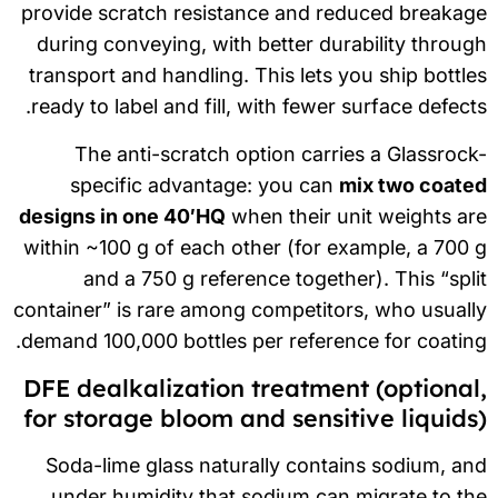
provide scratch resistance and reduced breaka
during conveying, with better durability throu
transport and handling. This lets you ship bottl
ready to label and fill, with fewer surface defect
The anti-scratch option carries a Glassroc
specific advantage: you can
mix two coate
designs in one 40′HQ
when their unit weights a
within ~100 g of each other (for example, a 700
and a 750 g reference together). This “spl
container” is rare among competitors, who usual
demand 100,000 bottles per reference for coatin
DFE dealkalization treatment (optional
for storage bloom and sensitive liquids
Soda-lime glass naturally contains sodium, a
under humidity that sodium can migrate to t