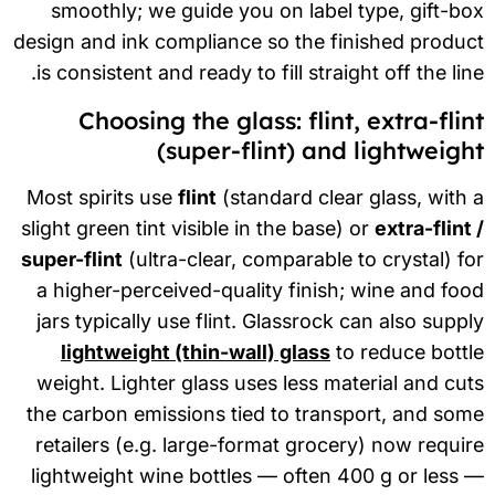
smoothly; we guide you on label type, gift-b
design and ink compliance so the finished produ
is consistent and ready to fill straight off the lin
Choosing the glass: flint, extra-flin
(super-flint) and lightweigh
Most spirits use
flint
(standard clear glass, with
slight green tint visible in the base) or
extra-flint
super-flint
(ultra-clear, comparable to crystal) f
a higher-perceived-quality finish; wine and fo
jars typically use flint. Glassrock can also supp
lightweight (thin-wall) glass
to reduce bott
weight. Lighter glass uses less material and cu
the carbon emissions tied to transport, and so
retailers (e.g. large-format grocery) now requi
lightweight wine bottles — often 400 g or less