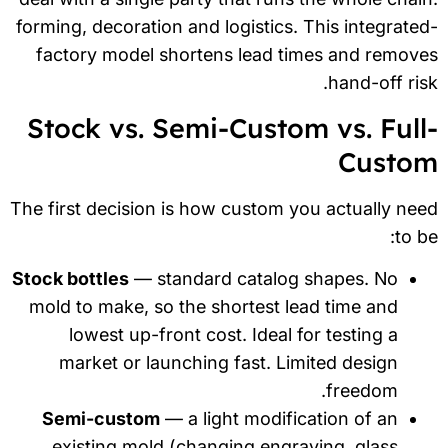
forming, decoration and logistics. This integrate
factory model shortens lead times and remov
hand-off ris
Stock vs. Semi-Custom vs. Full
Custo
The first decision is how custom you actually ne
to b
Stock bottles
— standard catalog shapes. No
mold to make, so the shortest lead time and
lowest up-front cost. Ideal for testing a
market or launching fast. Limited design
freedom.
Semi-custom
— a light modification of an
existing mold (changing engraving, glass