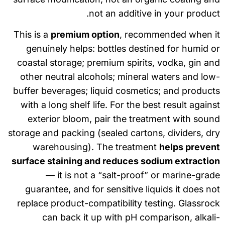
not an additive in your produc
This is a
premium option
, recommended when i
genuinely helps: bottles destined for humid 
coastal storage; premium spirits, vodka, gin a
other neutral alcohols; mineral waters and lo
buffer beverages; liquid cosmetics; and produc
with a long shelf life. For the best result again
exterior bloom, pair the treatment with sou
storage and packing (sealed cartons, dividers, d
warehousing). The treatment
helps preven
surface staining and reduces sodium extractio
— it is not a “salt-proof” or marine-gra
guarantee, and for sensitive liquids it does n
replace product-compatibility testing. Glassro
can back it up with pH comparison, alkal