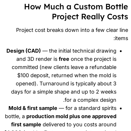
How Much a Custom Bottl
Project Really Cost
Project cost breaks down into a few clear li
item
Design (CAD)
— the initial technical drawing
and 3D render is
free
once the project is
committed (new clients leave a refundable
$100 deposit, returned when the mold is
opened). Turnaround is typically about 3
days for a simple shape and up to 2 weeks
for a complex design.
Mold & first sample
— for a standard spirits
bottle, a
production mold plus one approved
first sample
delivered to you costs around