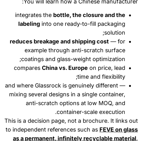
You will learn how a Chinese manufacture
integrates the
bottle, the closure and the
labeling
into one ready-to-fill packaging
solution;
reduces breakage and shipping cost
— for
example through anti-scratch surface
coatings and glass-weight optimization;
compares
China vs. Europe
on price, lead
time and flexibility;
and where Glassrock is genuinely different —
mixing several designs in a single container,
anti-scratch options at low MOQ, and
container-scale execution.
This is a decision page, not a brochure. It links o
to independent references such as
FEVE on glas
as a permanent, infinitely recyclable materia