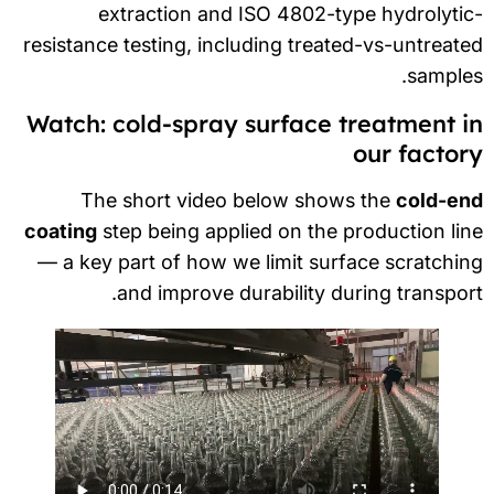
extraction and ISO 4802-type hydrolyti
resistance testing, including treated-vs-untreat
sample
Watch: cold-spray surface treatment i
our factor
The short video below shows the
cold-en
coating
step being applied on the production li
— a key part of how we limit surface scratchi
and improve durability during transpor