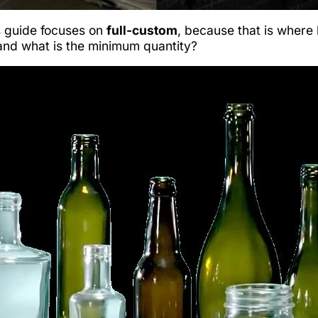
is guide focuses on
full-custom
, because that is where
 and what is the minimum quantity?