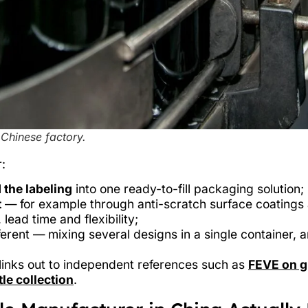
 Chinese factory.
:
 the labeling
into one ready-to-fill packaging solution;
t
— for example through anti-scratch surface coatings 
 lead time and flexibility;
erent — mixing several designs in a single container, 
t links out to independent references such as
FEVE on gl
le collection
.