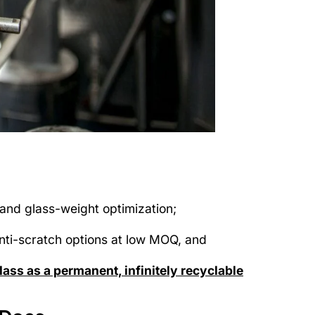
and glass-weight optimization;
anti-scratch options at low MOQ, and
ass as a permanent, infinitely recyclable