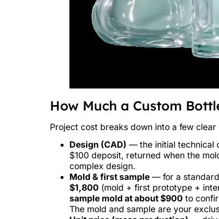
How Much a Custom Bottle
Project cost breaks down into a few clear 
Design (CAD)
— the initial technica
$100 deposit, returned when the mold
complex design.
Mold & first sample
— for a standard 
$1,800
(mold + first prototype + inte
sample mold at about $900
to confir
The mold and sample are your exclus