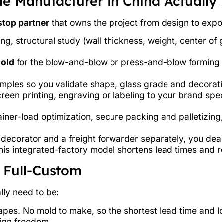
e Manufacturer in China Actually
top partner
that owns the project from design to export
, structural study (wall thickness, weight, center of g
mold
for the blow-and-blow or press-and-blow forming 
ples so you validate shape, glass grade and decorati
reen printing, engraving or labeling to your brand spe
ner-load optimization, secure packing and palletizing
a decorator and a freight forwarder separately, you deal
This integrated-factory model shortens lead times and 
 Full-Custom
lly need to be:
es. No mold to make, so the shortest lead time and low
sign freedom.