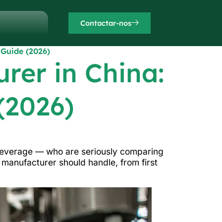
Contactar-nos
 Guide (2026)
rer in China:
(2026)
 beverage — who are seriously comparing
a manufacturer should handle, from first