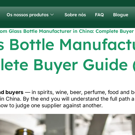
Os nossos produtos
Sobre nós
FAQ
Blogue
om Glass Bottle Manufacturer in China: Complete Buyer
 Bottle Manufactu
ete Buyer Guide 
and buyers
— in spirits, wine, beer, perfume, food and
in China. By the end you will understand the full path 
how to judge one supplier against another.