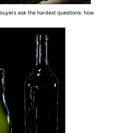
 buyers ask the hardest questions: how