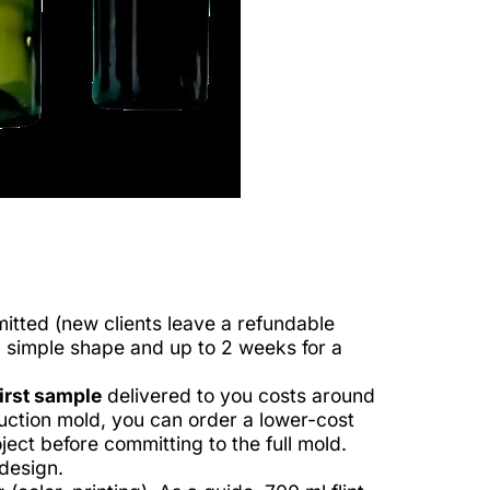
itted (new clients leave a refundable
a simple shape and up to 2 weeks for a
irst sample
delivered to you costs around
duction mold, you can order a lower-cost
ect before committing to the full mold.
design.