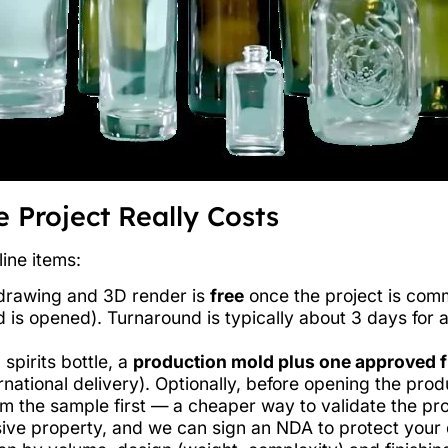
 Project Really Costs
line items:
l drawing and 3D render is
free
once the project is comm
 is opened). Turnaround is typically about 3 days for 
spirits bottle, a
production mold plus one approved f
rnational delivery). Optionally, before opening the pro
m the sample first — a cheaper way to validate the proj
ive property, and we can sign an NDA to protect your 