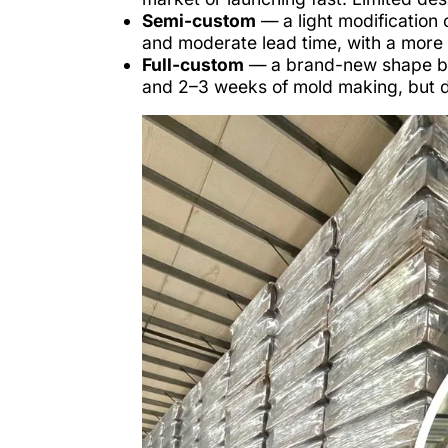
Semi-custom
— a light modification 
and moderate lead time, with a more d
Full-custom
— a brand-new shape bui
and 2–3 weeks of mold making, but de