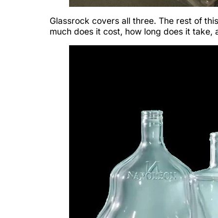
Glassrock covers all three. The rest of th
much does it cost, how long does it take,