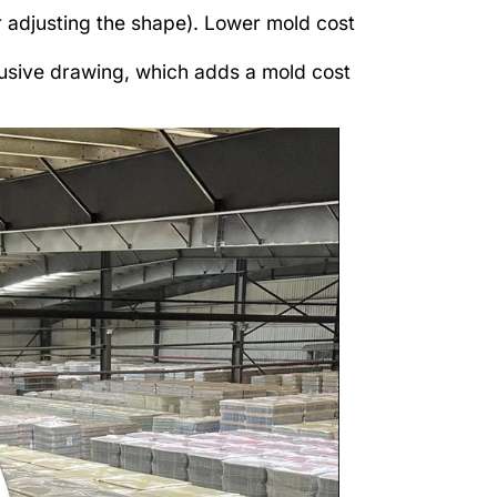
r adjusting the shape). Lower mold cost
usive drawing, which adds a mold cost