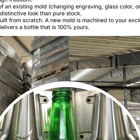
of an existing mold (changing engraving, glass color, o
istinctive look than pure stock.
lt from scratch. A new mold is machined to your excl
livers a bottle that is 100% yours.