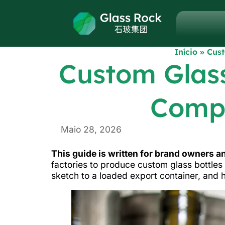
Início
»
Cust
Custom Glass
Compl
Maio 28, 2026
This guide is written for brand owners 
factories to produce custom glass bottles 
sketch to a loaded export container, and 