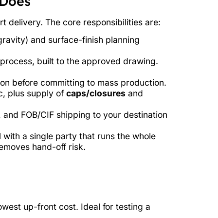
 Does
 delivery. The core responsibilities are:
ravity) and surface-finish planning
process, built to the approved drawing.
on before committing to mass production.
c, plus supply of
caps/closures
and
, and FOB/CIF shipping to your destination
 with a single party that runs the whole
removes hand-off risk.
est up-front cost. Ideal for testing a