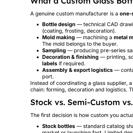
What a Custom Glass Bottl
A genuine custom manufacturer is a
one-s
Bottle design
— technical CAD drawing
(coating, frosting, decoration).
Mold making
— machining a
metal 
The mold belongs to the buyer.
Sampling
— producing pre-series sam
Decoration & finishing
— printing, sc
labels
if required.
Assembly & export logistics
— contai
port.
Instead of coordinating a glass supplier, 
chain: forming, decoration and logistics. 
Stock vs. Semi-Custom vs.
The first decision is how custom you actua
Stock bottles
— standard catalog shap
market or launching fast. Limited de