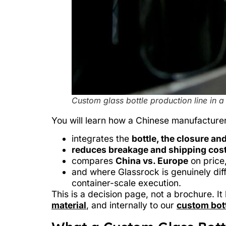
Custom glass bottle production line in a
You will learn how a Chinese manufacturer
integrates the
bottle, the closure and
reduces breakage and shipping cos
compares
China vs. Europe
on price,
and where Glassrock is genuinely diff
container-scale execution.
This is a decision page, not a brochure. I
material
, and internally to our
custom bott