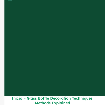
Início
»
Glass Bottle Decoration Techniques:
Methods Explained