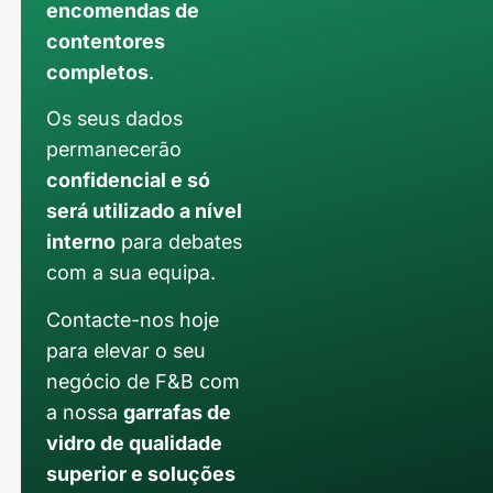
encomendas de
contentores
completos
.
Os seus dados
permanecerão
confidencial e só
será utilizado a nível
interno
para debates
com a sua equipa.
Contacte-nos hoje
para elevar o seu
negócio de F&B com
a nossa
garrafas de
vidro de qualidade
superior e soluções