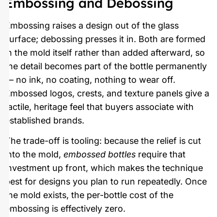
Embossing and Debossing
Embossing raises a design out of the glass
surface; debossing presses it in. Both are formed
in the mold itself rather than added afterward, so
the detail becomes part of the bottle permanently
— no ink, no coating, nothing to wear off.
Embossed logos, crests, and texture panels give a
tactile, heritage feel that buyers associate with
established brands.
The trade-off is tooling: because the relief is cut
into the mold,
embossed bottles
require that
investment up front, which makes the technique
best for designs you plan to run repeatedly. Once
the mold exists, the per-bottle cost of the
embossing is effectively zero.