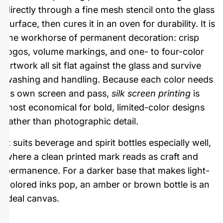
directly through a fine mesh stencil onto the glass
surface, then cures it in an oven for durability. It is
the workhorse of permanent decoration: crisp
logos, volume markings, and one- to four-color
artwork all sit flat against the glass and survive
washing and handling. Because each color needs
its own screen and pass,
silk screen printing
is
most economical for bold, limited-color designs
rather than photographic detail.
It suits beverage and spirit bottles especially well,
where a clean printed mark reads as craft and
permanence. For a darker base that makes light-
colored inks pop, an amber or brown bottle is an
ideal canvas.