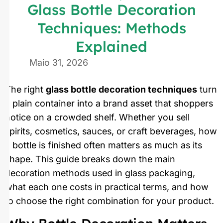
Glass Bottle Decoration
Techniques: Methods
Explained
Maio 31, 2026
The right
glass bottle decoration techniques
turn
a plain container into a brand asset that shoppers
notice on a crowded shelf. Whether you sell
spirits, cosmetics, sauces, or craft beverages, how
a bottle is finished often matters as much as its
shape. This guide breaks down the main
decoration methods used in glass packaging,
what each one costs in practical terms, and how
to choose the right combination for your product.