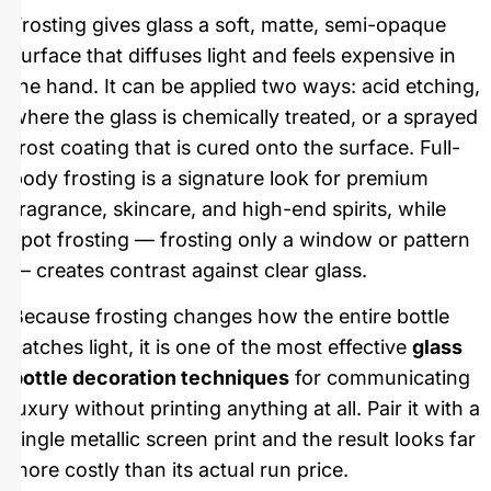
Frosting gives glass a soft, matte, semi-opaque
surface that diffuses light and feels expensive in
the hand. It can be applied two ways: acid etching,
where the glass is chemically treated, or a sprayed
frost coating that is cured onto the surface. Full-
body frosting is a signature look for premium
fragrance, skincare, and high-end spirits, while
spot frosting — frosting only a window or pattern
— creates contrast against clear glass.
Because frosting changes how the entire bottle
catches light, it is one of the most effective
glass
bottle decoration techniques
for communicating
luxury without printing anything at all. Pair it with a
single metallic screen print and the result looks far
more costly than its actual run price.