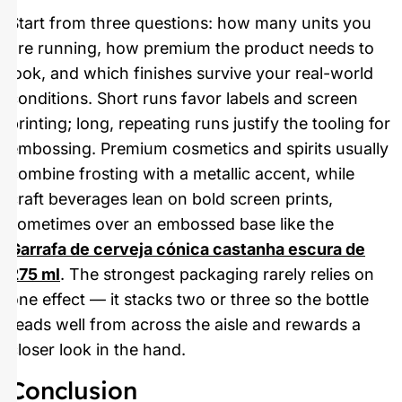
Start from three questions: how many units you
are running, how premium the product needs to
look, and which finishes survive your real-world
conditions. Short runs favor labels and screen
printing; long, repeating runs justify the tooling for
embossing. Premium cosmetics and spirits usually
combine frosting with a metallic accent, while
craft beverages lean on bold screen prints,
sometimes over an embossed base like the
Garrafa de cerveja cónica castanha escura de
275 ml
. The strongest packaging rarely relies on
one effect — it stacks two or three so the bottle
reads well from across the aisle and rewards a
closer look in the hand.
Conclusion