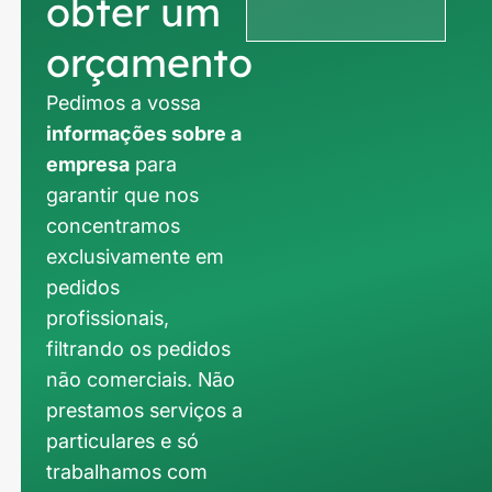
obter um
orçamento
Pedimos a vossa
informações sobre a
empresa
para
garantir que nos
concentramos
exclusivamente em
pedidos
profissionais,
filtrando os pedidos
não comerciais. Não
prestamos serviços a
particulares e só
trabalhamos com