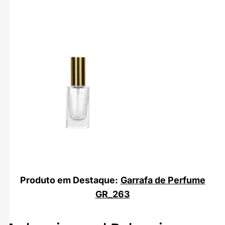
Produto em Destaque:
Garrafa de Perfume
GR_263