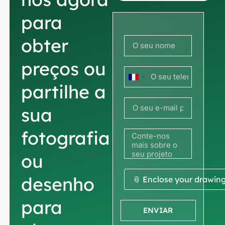
para
obter
preços ou
França
partilhe a
+33
sua
fotografia
ou
desenho
📎 Enclose your drawin
para
ENVIAR