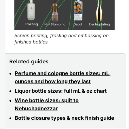
Screen printing, frosting and embossing on
finished bottles.
Related guides
Perfume and cologne bottle sizes: mL,
ounces and how long they last
Liquor bottle sizes: full mL & oz chart
Wine bottle sizes: split to
Nebuchadnezzar
Bottle closure types & neck finish guide