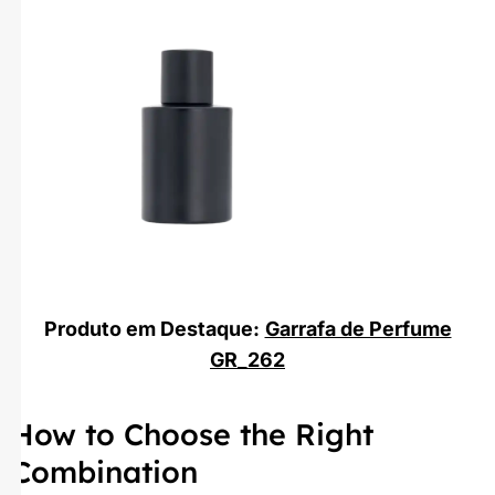
Produto em Destaque:
Garrafa de Perfume
GR_262
How to Choose the Right
Combination