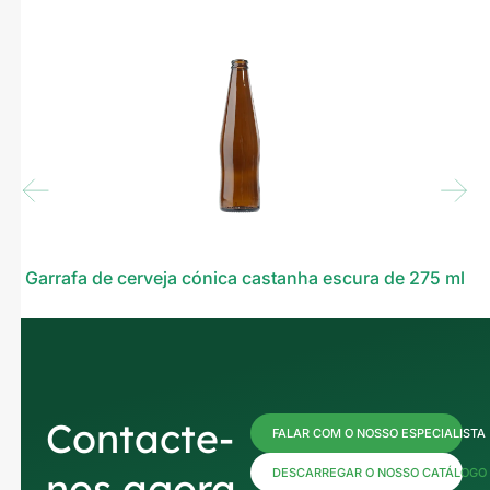
Garrafa de cerveja cónica castanha escura de 275 ml
Contacte-
FALAR COM O NOSSO ESPECIALISTA
nos agora
DESCARREGAR O NOSSO CATÁLOGO