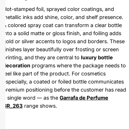
Hot-stamped foil, sprayed color coatings, and
metallic inks add shine, color, and shelf presence.
A colored spray coat can transform a clear bottle
into a solid matte or gloss finish, and foiling adds
gold or silver accents to logos and borders. These
finishes layer beautifully over frosting or screen
printing, and they are central to
luxury bottle
decoration
programs where the package needs to
feel like part of the product. For cosmetics
especially, a coated or foiled bottle communicates
premium positioning before the customer has read
a single word — as the
Garrafa de Perfume
GR_263
range shows.