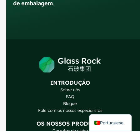
de embalagem
.
Russian
Arabic
Korean
Japanese
Italian
German
INTRODUÇÃO
Sobre nós
Spanish
FAQ
French
Blogue
Fale com os nossos especialistas
English
Portuguese
OS NOSSOS PRODUTOS
Garrafas de vinho
Garrafas de bebidas espirituosas