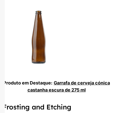
Produto em Destaque:
Garrafa de cerveja cónica
castanha escura de 275 ml
Frosting and Etching