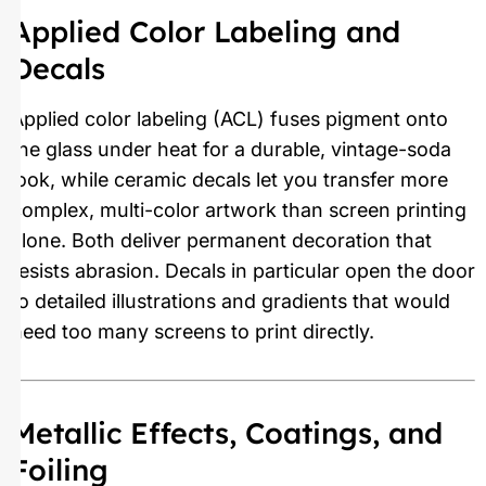
Applied Color Labeling and
Decals
Applied color labeling (ACL) fuses pigment onto
the glass under heat for a durable, vintage-soda
look, while ceramic decals let you transfer more
complex, multi-color artwork than screen printing
alone. Both deliver permanent decoration that
resists abrasion. Decals in particular open the door
to detailed illustrations and gradients that would
need too many screens to print directly.
Metallic Effects, Coatings, and
Foiling