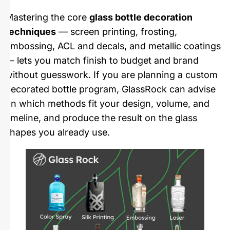
Mastering the core
glass bottle decoration
techniques
— screen printing, frosting,
embossing, ACL and decals, and metallic coatings
— lets you match finish to budget and brand
without guesswork. If you are planning a custom
decorated bottle program, GlassRock can advise
on which methods fit your design, volume, and
timeline, and produce the result on the glass
shapes you already use.