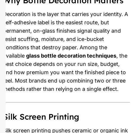
Why Bottle Decoration Matters
Decoration is the layer that carries your identity. A
self-adhesive label is the easiest route, but
permanent, on-glass finishes signal quality and
resist scuffing, moisture, and ice-bucket
conditions that destroy paper. Among the
available
glass bottle decoration techniques
, the
best choice depends on your run size, budget,
and how premium you want the finished piece to
feel. Most brands end up combining two or three
methods rather than relying on a single effect.
Silk Screen Printing
Silk screen printing pushes ceramic or organic ink