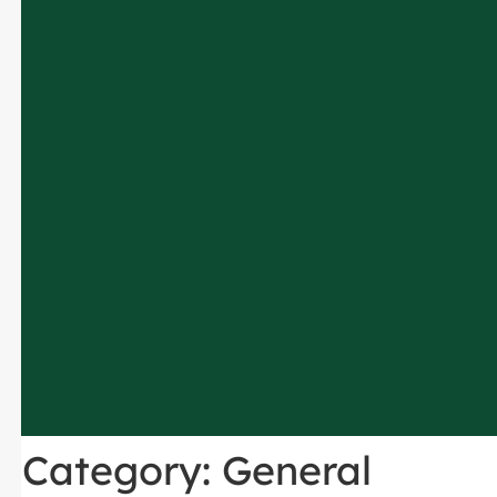
Category:
General