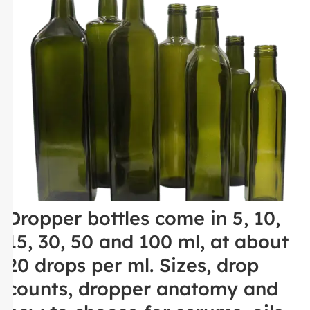
Dropper bottles come in 5, 10,
15, 30, 50 and 100 ml, at about
20 drops per ml. Sizes, drop
counts, dropper anatomy and