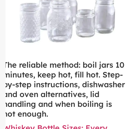
The reliable method: boil jars 10
minutes, keep hot, fill hot. Step-
by-step instructions, dishwasher
and oven alternatives, lid
handling and when boiling is
not enough.
Whiskey Bottle Sizes: Every