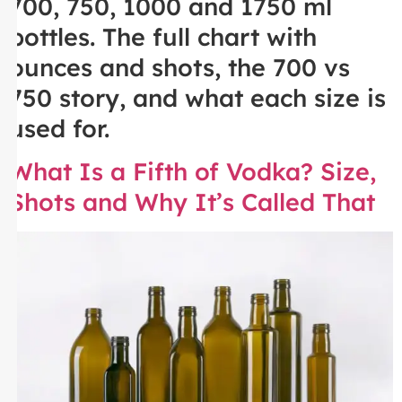
700, 750, 1000 and 1750 ml
bottles. The full chart with
ounces and shots, the 700 vs
750 story, and what each size is
used for.
What Is a Fifth of Vodka? Size,
Shots and Why It’s Called That