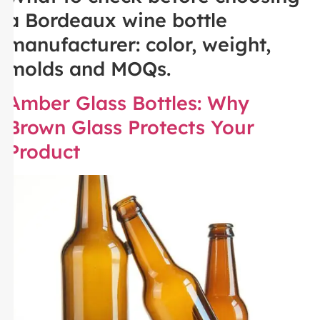
a Bordeaux wine bottle
manufacturer: color, weight,
molds and MOQs.
Amber Glass Bottles: Why
Brown Glass Protects Your
Product