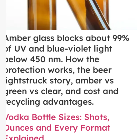
Amber glass blocks about 99%
of UV and blue-violet light
below 450 nm. How the
protection works, the beer
lightstruck story, amber vs
green vs clear, and cost and
recycling advantages.
Vodka Bottle Sizes: Shots,
Ounces and Every Format
Explained