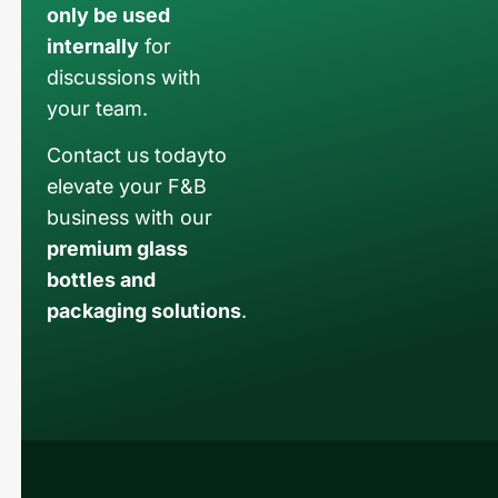
only be used
internally
for
discussions with
your team.
Contact us todayto
elevate your F&B
business with our
premium glass
bottles and
packaging solutions
.
Russian
Arabic
Korean