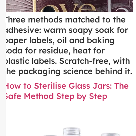
Three methods matched to the
adhesive: warm soapy soak for
paper labels, oil and baking
soda for residue, heat for
plastic labels. Scratch-free, with
the packaging science behind it.
How to Sterilise Glass Jars: The
Safe Method Step by Step