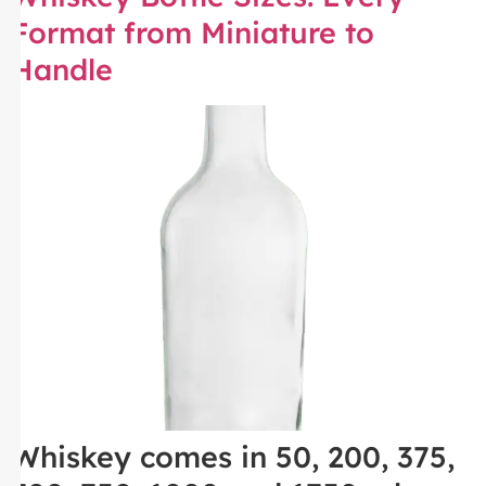
Format from Miniature to
Handle
Whiskey comes in 50, 200, 375,