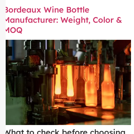
Bordeaux Wine Bottle
Manufacturer: Weight, Color &
MOQ
What to check before choosing