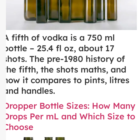
A fifth of vodka is a 750 ml
bottle – 25.4 fl oz, about 17
shots. The pre-1980 history of
the fifth, the shots maths, and
how it compares to pints, litres
and handles.
Dropper Bottle Sizes: How Many
Drops Per mL and Which Size to
Choose