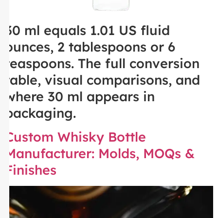
30 ml equals 1.01 US fluid
ounces, 2 tablespoons or 6
teaspoons. The full conversion
table, visual comparisons, and
where 30 ml appears in
packaging.
Custom Whisky Bottle
Manufacturer: Molds, MOQs &
Finishes