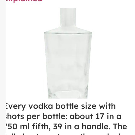
Every vodka bottle size with
shots per bottle: about 17 in a
750 ml fifth, 39 in a handle. The