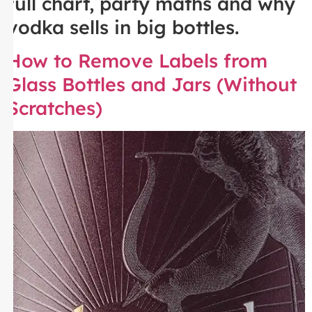
full chart, party maths and why
vodka sells in big bottles.
How to Remove Labels from
Glass Bottles and Jars (Without
Scratches)