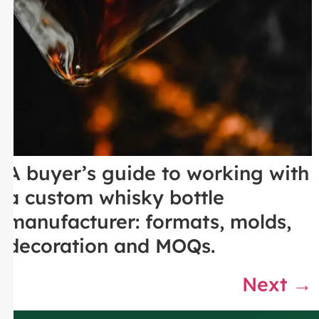
A buyer’s guide to working with
a custom whisky bottle
manufacturer: formats, molds,
decoration and MOQs.
Next
→