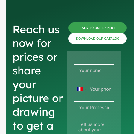
Reach us
TALK TO OUR EXPERT
now for
DOWNLOAD OUR CATALOG
prices or
share
your
France
picture or
+33
drawing
to get a