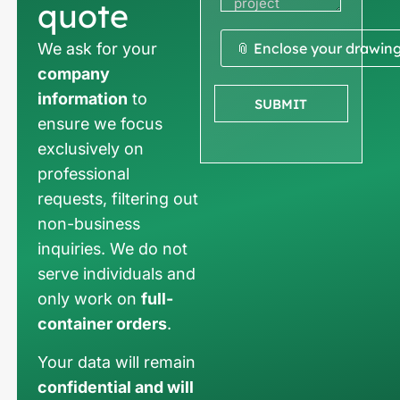
quote
We ask for your
📎 Enclose your drawin
company
information
to
SUBMIT
ensure we focus
exclusively on
professional
requests, filtering out
non-business
inquiries. We do not
serve individuals and
only work on
full-
container orders
.
Your data will remain
confidential and will