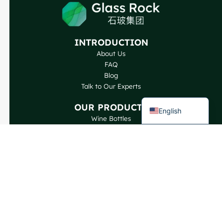
Japanese
Italian
INTRODUCTION
German
About Us
Portuguese
FAQ
Blog
Spanish
Talk to Our Experts
French
OUR PRODUCTS
English
Wine Bottles
Spirits Bottles
Beer Bottles
Oil Bottles
Glass Jars & Beverages
Cosmetic & Perfume
Closures & Labels
CONTACT US
GlassRock Bajiao Industrial Park, Economic and