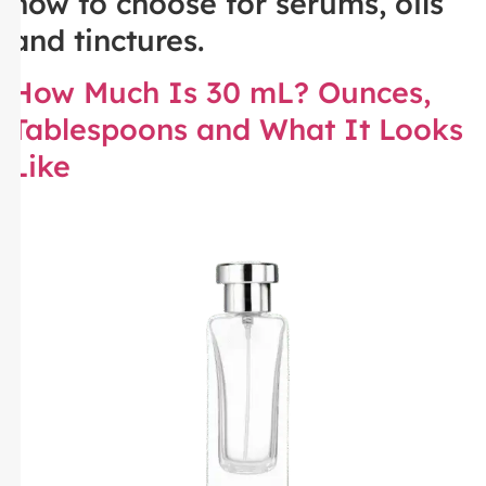
how to choose for serums, oils
and tinctures.
How Much Is 30 mL? Ounces,
Tablespoons and What It Looks
Like