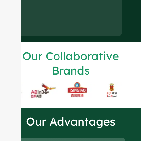
Our Collaborative
Brands
Our Advantages