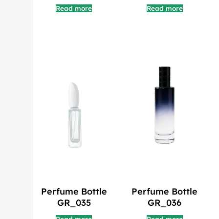
Read more
Read more
Perfume Bottle
Perfume Bottle
GR_035
GR_036