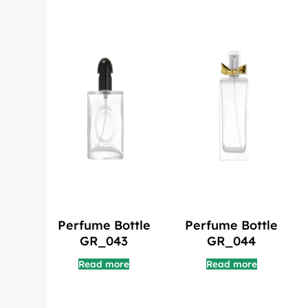
Perfume Bottle
Perfume Bottle
GR_043
GR_044
Read more
Read more