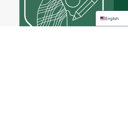
French
English