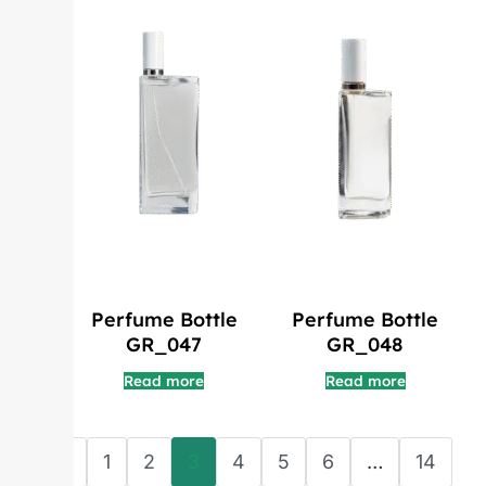
Perfume Bottle
Perfume Bottle
GR_047
GR_048
Read more
Read more
←
1
2
3
4
5
6
…
14