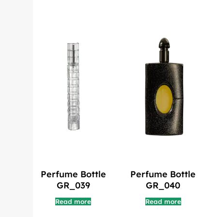
Perfume Bottle
Perfume Bottle
GR_039
GR_040
Read more
Read more