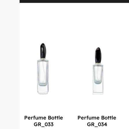
Perfume Bottle
Perfume Bottle
GR_033
GR_034