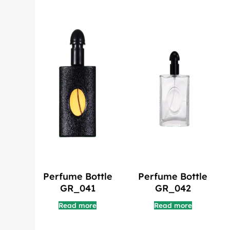
Perfume Bottle
Perfume Bottle
GR_041
GR_042
Read more
Read more