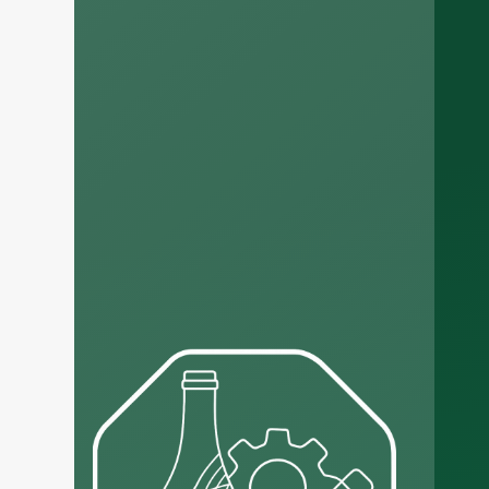
Russian
Arabic
Korean
Japanese
Italian
German
Portuguese
Spanish