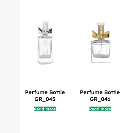
Perfume Bottle
Perfume Bottle
GR_045
GR_046
Read more
Read more