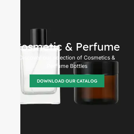
Cosmetic & Perfume
Discover our selection of Cosmetics &
Perfume Bottles
DOWNLOAD OUR CATALOG