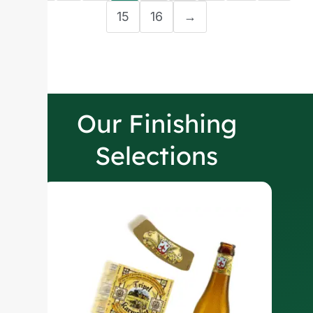
15
16
→
Our Finishing
Selections
W