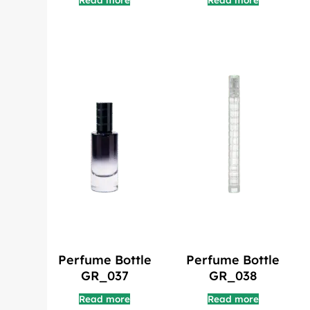
Read more
Read more
Perfume Bottle
Perfume Bottle
GR_037
GR_038
Read more
Read more