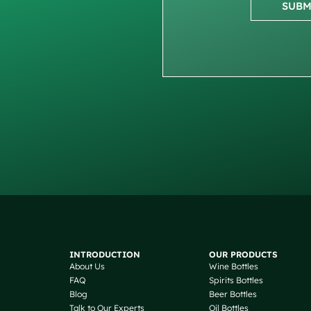
SUBM
INTRODUCTION
OUR PRODUCTS
About Us
Wine Bottles
FAQ
Spirits Bottles
Blog
Beer Bottles
Talk to Our Experts
Oil Bottles