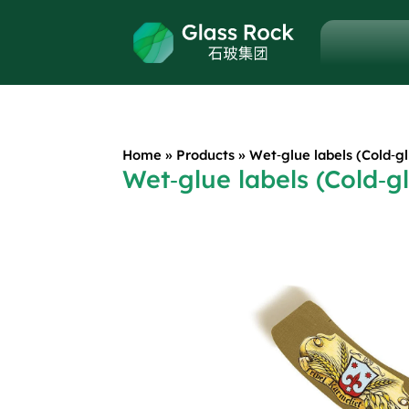
Home
»
Products
»
Wet‑glue labels (Cold‑gl
Wet‑glue labels (Cold‑gl