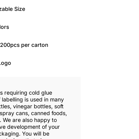
able Size
lors
1200pcs per carton
Logo
ls requiring cold glue
 labelling is used in many
tles, vinegar bottles, soft
 spray cans, canned foods,
. We are also happy to
tive development of your
ckaging. You will be