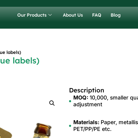
Our Products
About Us
FAQ
Blog
ue labels)
ue labels)
Description
MOQ:
10,000, smaller qua
adjustment
Materials:
Paper, metalli
PET/PP/PE etc.