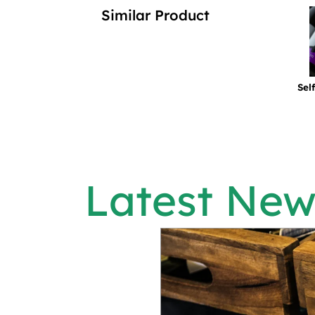
Similar Product
Sel
Latest New