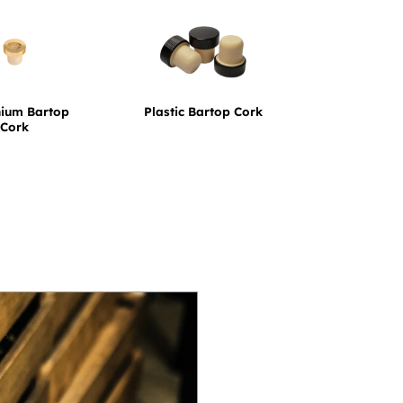
nium Bartop
Plastic Bartop Cork
Cork