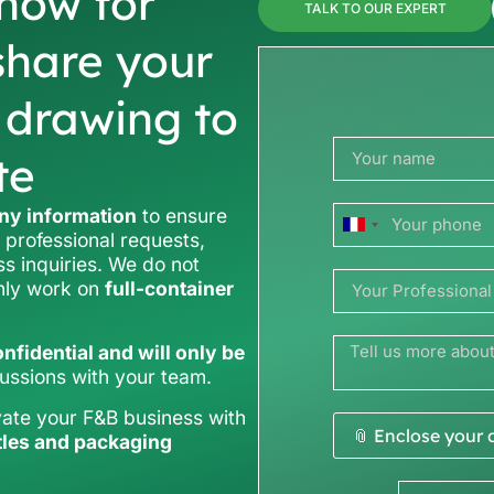
now for
TALK TO OUR EXPERT
share your
r drawing to
te
y information
to ensure
France
 professional requests,
ss inquiries. We do not
+33
only work on
full-container
nfidential and will only be
cussions with your team.
vate your F&B business with
📎 Enclose your
tles and packaging