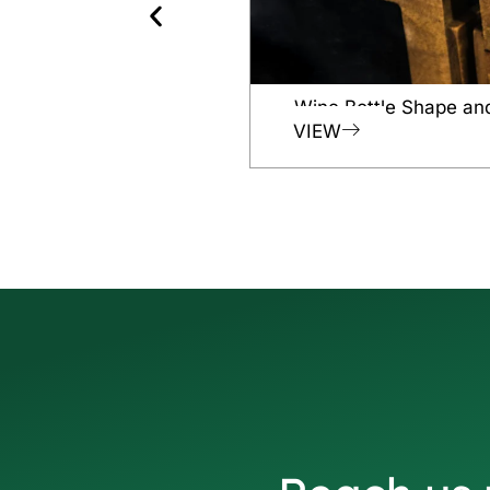
Wine Bottle Shape an
VIEW