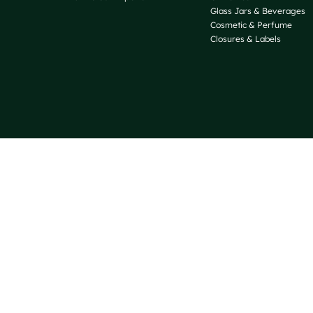
Glass Jars & Beverages
Cosmetic & Perfume
Closures & Labels