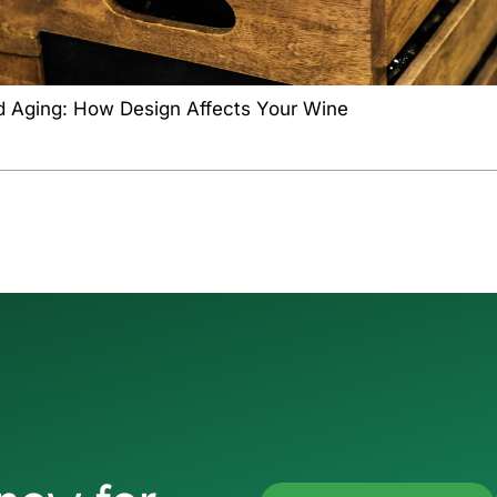
d Aging: How Design Affects Your Wine