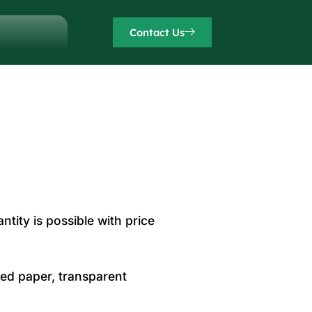
Contact Us
ntity is possible with price
sed paper, transparent