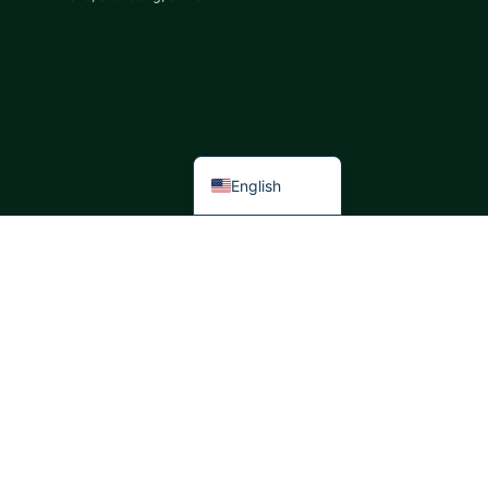
Italian
German
Portuguese
Spanish
French
English