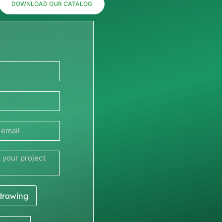
DOWNLOAD OUR CATALOG
 drawing