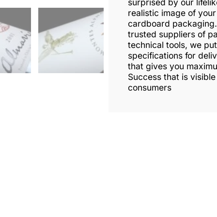
surprised by our lifeli
realistic image of your
cardboard packaging. 
trusted suppliers of p
technical tools, we put
specifications for deli
that gives you maxim
Success that is visible
consumers