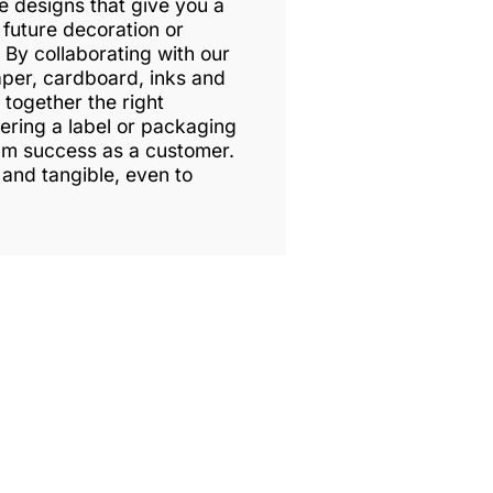
ke designs that give you a
 future decoration or
By collaborating with our
aper, cardboard, inks and
 together the right
vering a label or packaging
um success as a customer.
 and tangible, even to