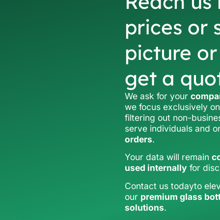
Reach us 
prices or 
picture o
get a quo
We ask for your
compan
we focus exclusively on
filtering out non-busine
serve individuals and 
orders
.
Your data will remain
co
used internally
for dis
Contact us todayto ele
our
premium glass bot
solutions
.