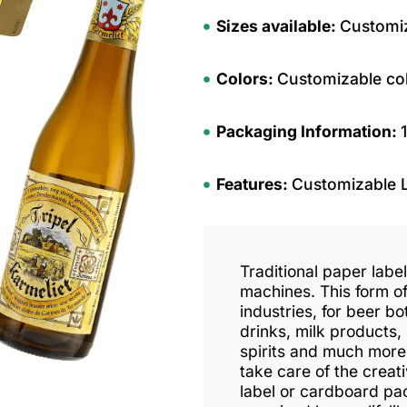
Sizes available:
Customiz
Colors:
Customizable co
Packaging Information:
Features:
Customizable 
Traditional paper labe
machines. This form of
industries, for beer bot
drinks, milk products,
spirits and much more
take care of the crea
label or cardboard pa