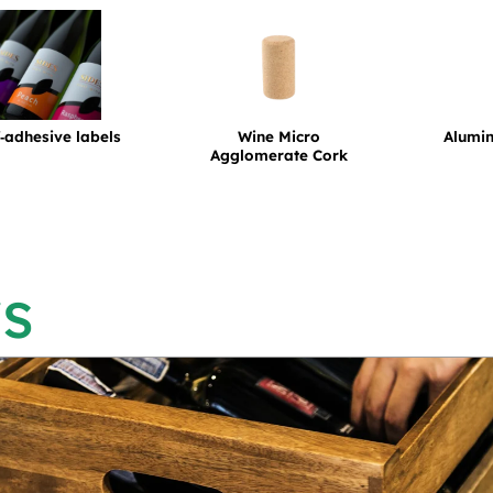
f‑adhesive labels
Wine Micro
Alumi
Agglomerate Cork
s