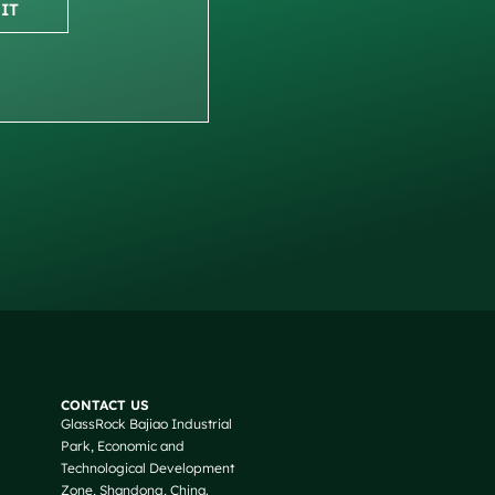
IT
Russian
Arabic
CONTACT US
GlassRock Bajiao Industrial
Korean
Park, Economic and
Japanese
Technological Development
Zone, Shandong, China.