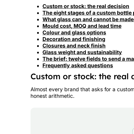
Custom or stock: the real decision
The eight stages of a custom bottle 
What glass can and cannot be made
Mould cost, MOQ and lead time
Colour and glass options
Decoration and finishing
Closures and neck finish
Glass weight and sustainability
The brief: twelve fields to send a m
Frequently asked questions
Custom or stock: the real 
Almost every brand that asks for a custom b
honest arithmetic.