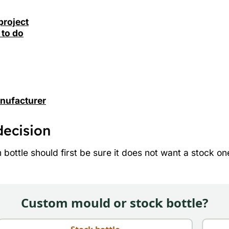
project
 to do
anufacturer
decision
ottle should first be sure it does not want a stock one. 
Custom mould or stock bottle?