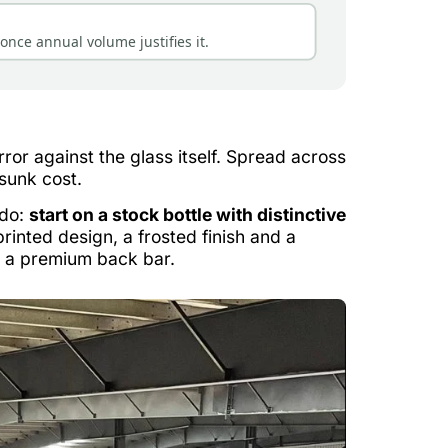
once annual volume justifies it.
or against the glass itself. Spread across
 sunk cost.
 do:
start on a stock bottle with distinctive
rinted design, a frosted finish and a
n a premium back bar.