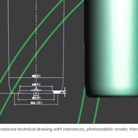
nsioned technical drawing with tolerances, photorealistic render, the