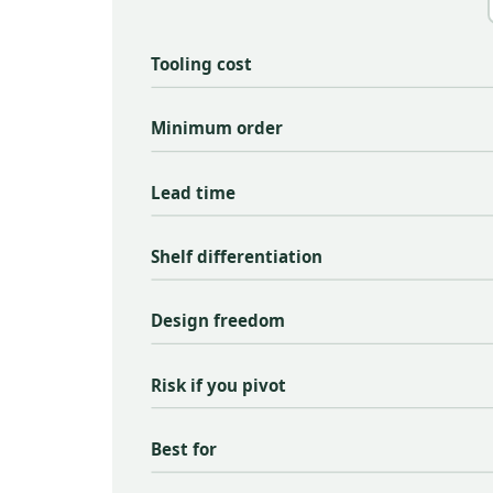
Tooling cost
Minimum order
Lead time
Shelf differentiation
Design freedom
Risk if you pivot
Best for