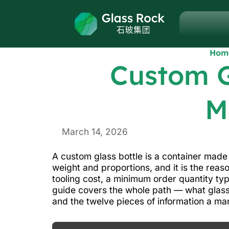
Hom
Custom G
M
March 14, 2026
A custom glass bottle is a container made 
weight and proportions, and it is the reas
tooling cost, a minimum order quantity ty
guide covers the whole path — what glass
and the twelve pieces of information a ma