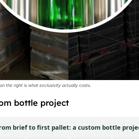
 the right is what exclusivity actually costs.
om bottle project
rom brief to first pallet: a custom bottle proje