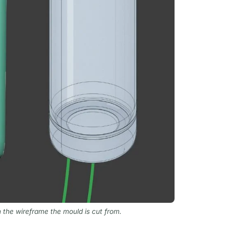
n the wireframe the mould is cut from.