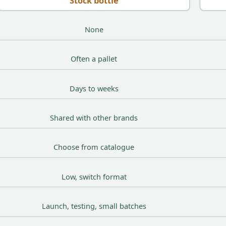
Stock bottle
None
Often a pallet
Days to weeks
Shared with other brands
Choose from catalogue
Low, switch format
Launch, testing, small batches