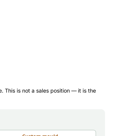
This is not a sales position — it is the