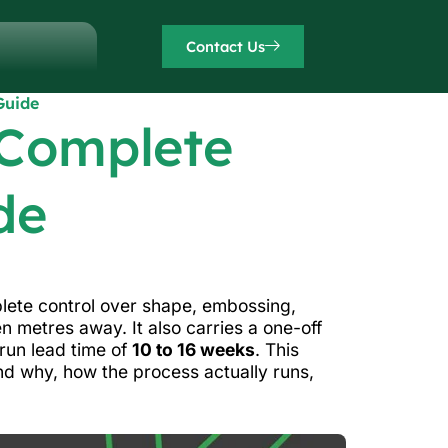
Contact Us
Guide
 Complete
de
mplete control over shape, embossing,
n metres away. It also carries a one-off
-run lead time of
10 to 16 weeks
. This
d why, how the process actually runs,