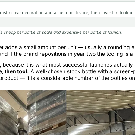
istinctive decoration and a custom closure, then invest in tooling 
is cheap per bottle at scale and expensive per bottle at launch.
t adds a small amount per unit — usually a rounding err
 and if the brand repositions in year two the tooling is a
, because it is what most successful launches actually
, then tool.
A well-chosen stock bottle with a screen-p
roduct — it is a considerable number of the bottles o