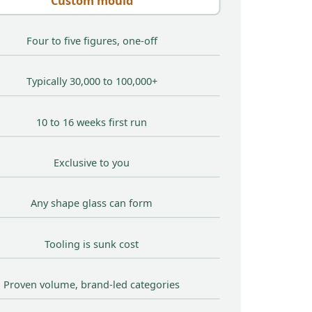
Custom mould
Four to five figures, one-off
Typically 30,000 to 100,000+
10 to 16 weeks first run
Exclusive to you
Any shape glass can form
Tooling is sunk cost
Proven volume, brand-led categories