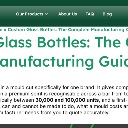
Our Products
About Us
FAQ
Blog
e
»
Custom Glass Bottles: The Complete Manufacturing 
lass Bottles: The
anufacturing Gui
in a mould cut specifically for one brand. It gives co
on a premium spirit is recognisable across a bar from te
pically between
30,000 and 100,000 units
, and a first
 can and cannot be made to do, what a mould costs an
nufacturer needs from you to quote accurately.