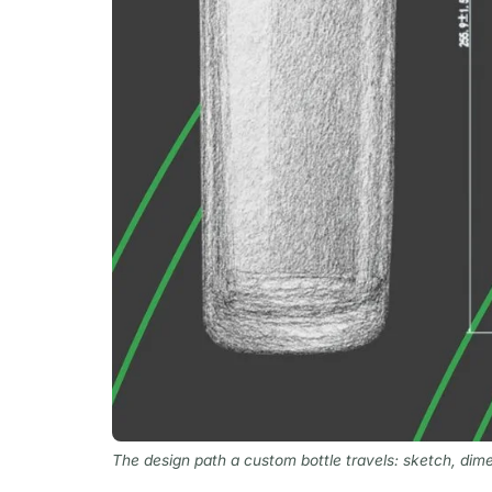
The design path a custom bottle travels: sketch, dime