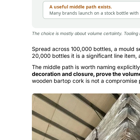
A useful middle path exists.
Many brands launch on a stock bottle with d
The choice is mostly about volume certainty. Tooling 
Spread across 100,000 bottles, a mould se
20,000 bottles it is a significant line item,
The middle path is worth naming explicitly
decoration and closure, prove the volume
wooden bartop cork is not a compromise p