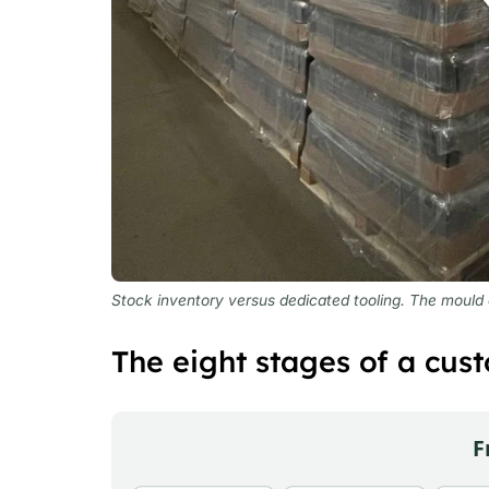
Stock inventory versus dedicated tooling. The mould on
The eight stages of a cust
F