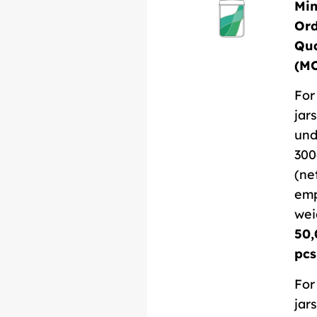
Mi
Or
Qua
(M
For
jars
und
300
(ne
em
wei
50,
pcs
For
jars