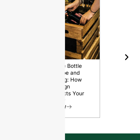
Wine Bottle
The Differ
Shape and
Grades of
Aging: How
Flint for
Design
Glass Bott
Affects Your
VIEW
Wine
VIEW