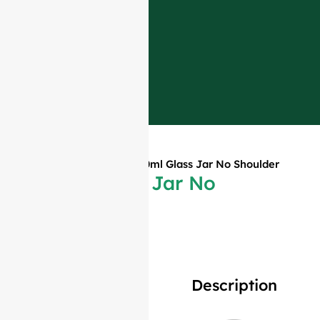
Home
»
Products
»
380ml Glass Jar No Shoulder
380ml Glass Jar No
Shoulder
Description