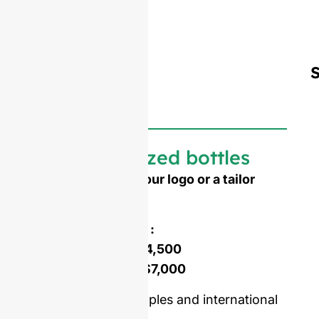
Customized bottles
Need to emboss your logo or a tailor
made shape ?
Mold opening cost :
Single-set mold :
$4,500
Double-set mold :
$7,000
Price including samples and international