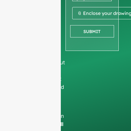
quote
We ask for your
📎 Enclose your drawin
company
information
to
SUBMIT
ensure we focus
exclusively on
professional
requests, filtering out
non-business
inquiries. We do not
serve individuals and
only work on
full-
container orders
.
Your data will remain
confidential and will