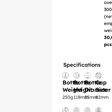
ove
300
(ne
em
wei
30,
pcs
Specifications
Bottle
Bottle
Bottle
Cap
Weight
Height
Diameter
Size
250g
118mm
85mm
82mm