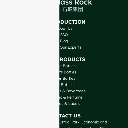
INTRODUCTION
About Us
FAQ
Blog
Talk to Our Experts
OUR PRODUCTS
Wine Bottles
Spirits Bottles
Beer Bottles
Oil Bottles
Glass Jars & Beverages
Cosmetic & Perfume
Closures & Labels
CONTACT US
GlassRock Bajiao Industrial Park, Economic and