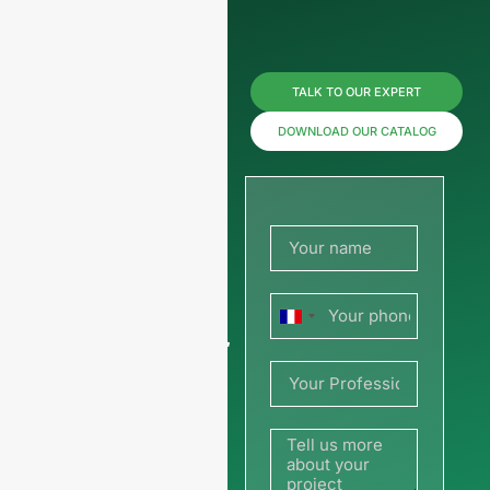
Reach us
TALK TO OUR EXPERT
now for
DOWNLOAD OUR CATALOG
prices or
share
your
France
picture or
+33
drawing
to get a