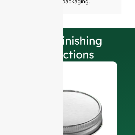
sustainable glass packaging.
Our Finishing
Selections