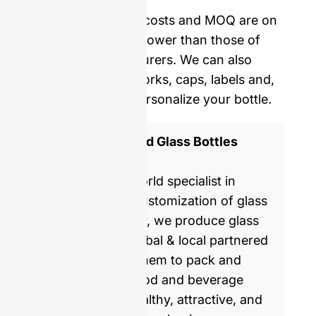
delivery.
Our mold opening costs and MOQ are on
average five times lower than those of
Western manufacturers. We can also
provide you with corks, caps, labels and,
shrinking film to personalize your bottle.
ISO 9001 Certified Glass Bottles
Manufacturer
GlassRock is a world specialist in
manufacture & customization of glass
bottles. Every day, we produce glass
packaging for global & local partnered
brands, helping them to pack and
commercialize food and beverage
products with healthy, attractive, and