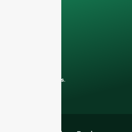
only be used
internally
for
discussions with
your team.
Contact us todayto
elevate your F&B
business with our
premium glass
bottles and
packaging solutions
.