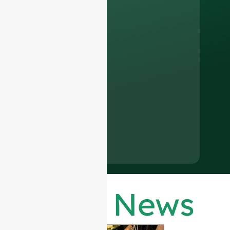
Latest News