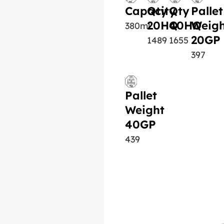
Capacity
Qty
Qty
Pallet
20HQ
40HQ
Weigh
380ml
20GP
1489
1655
397
Pallet
Weight
40GP
439
Similar Product