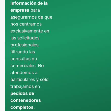
información de la
empresa
para
asegurarnos de que
nos centramos
exclusivamente en
las solicitudes
profesionales,
filtrando las
consultas no
comerciales. No
atendemos a
particulares y sólo
trabajamos en
pedidos de
contenedores
completos
.