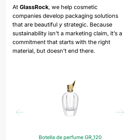
At
GlassRock
, we help cosmetic
companies develop packaging solutions
that are beautiful
y
strategic. Because
sustainability isn’t a marketing claim, it’s a
commitment that starts with the right
material, but doesn’t end there.
Botella de perfume GR_120