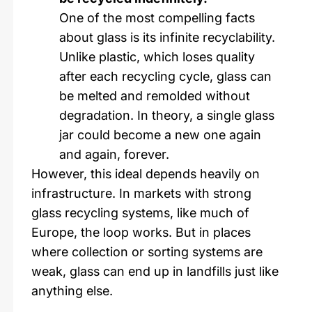
One of the most compelling facts
about glass is its infinite recyclability.
Unlike plastic, which loses quality
after each recycling cycle, glass can
be melted and remolded without
degradation. In theory, a single glass
jar could become a new one again
and again, forever.
However, this ideal depends heavily on
infrastructure. In markets with strong
glass recycling systems, like much of
Europe, the loop works. But in places
where collection or sorting systems are
weak, glass can end up in landfills just like
anything else.