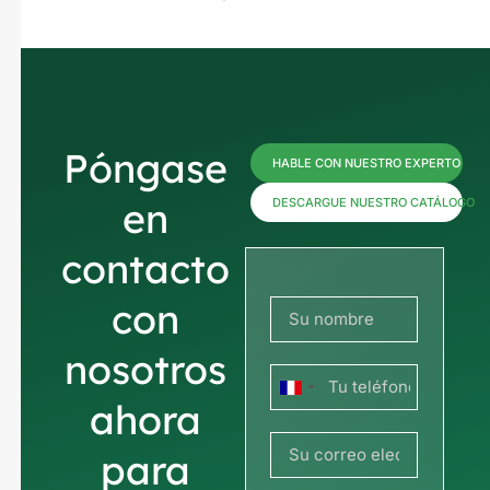
Póngase
HABLE CON NUESTRO EXPERTO
en
DESCARGUE NUESTRO CATÁLOGO
contacto
con
nosotros
Francia
ahora
+33
para