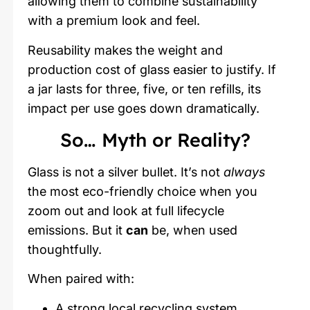
allowing them to combine sustainability
with a premium look and feel.
Reusability makes the weight and
production cost of glass easier to justify. If
a jar lasts for three, five, or ten refills, its
impact per use goes down dramatically.
So… Myth or Reality?
Glass is not a silver bullet. It’s not
always
the most eco-friendly choice when you
zoom out and look at full lifecycle
emissions. But it
can
be, when used
thoughtfully.
When paired with:
A strong local recycling system,