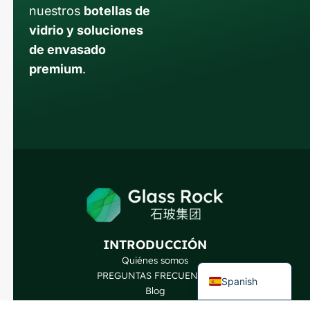
nuestros
botellas de
vidrio y soluciones
de envasado
premium
.
Russian
Arabic
Korean
Japanese
Italian
German
Portuguese
French
INTRODUCCIÓN
English
Quiénes somos
PREGUNTAS FRECUENTES
Spanish
Blog
Hable con nuestros expertos