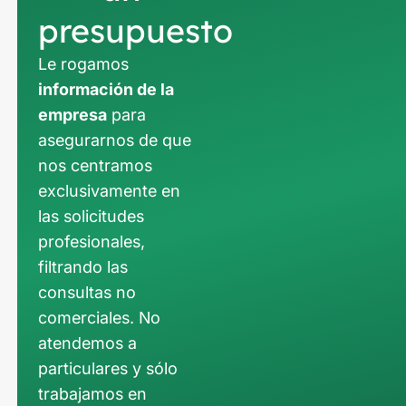
presupuesto
Le rogamos
información de la
empresa
para
asegurarnos de que
nos centramos
exclusivamente en
las solicitudes
profesionales,
filtrando las
consultas no
comerciales. No
atendemos a
particulares y sólo
trabajamos en