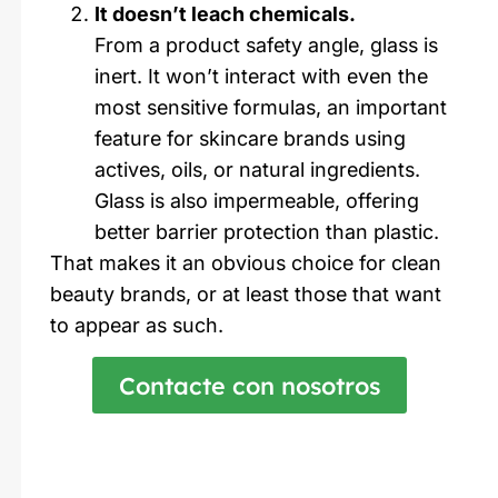
It doesn’t leach chemicals.
From a product safety angle, glass is
inert. It won’t interact with even the
most sensitive formulas, an important
feature for skincare brands using
actives, oils, or natural ingredients.
Glass is also impermeable, offering
better barrier protection than plastic.
That makes it an obvious choice for clean
beauty brands, or at least those that want
to appear as such.
Contacte con nosotros