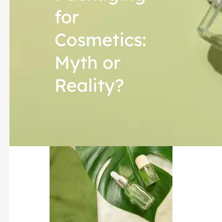
for
Cosmetics:
Myth or
Reality?