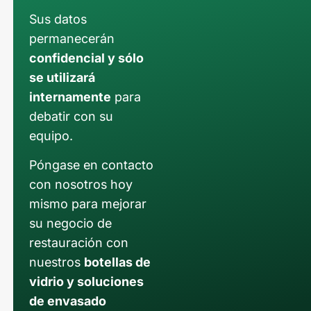
Sus datos
permanecerán
confidencial y sólo
se utilizará
internamente
para
debatir con su
equipo.
Póngase en contacto
con nosotros hoy
mismo para mejorar
su negocio de
restauración con
nuestros
botellas de
vidrio y soluciones
de envasado