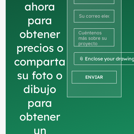
Francia
ahora
+33
para
obtener
precios o
comparta
📎 Enclose your drawin
su foto o
ENVIAR
dibujo
para
obtener
un