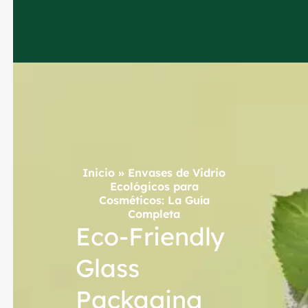
Inicio
»
Envases de Vidrio
Ecológicos para
Cosméticos: La Guía
Completa
Eco-Friendly
Glass
Packaging