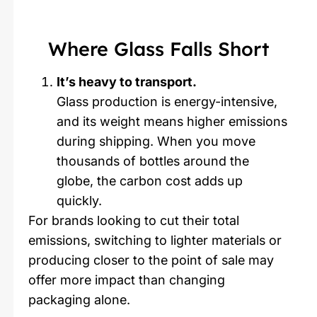
Where Glass Falls Short
It’s heavy to transport.
Glass production is energy-intensive,
and its weight means higher emissions
during shipping. When you move
thousands of bottles around the
globe, the carbon cost adds up
quickly.
For brands looking to cut their total
emissions, switching to lighter materials or
producing closer to the point of sale may
offer more impact than changing
packaging alone.