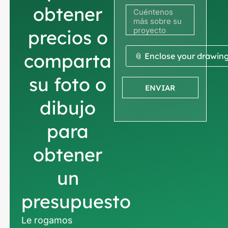
obtener
precios o
comparta
📎 Enclose your drawin
su foto o
ENVIAR
dibujo
para
obtener
un
presupuesto
Le rogamos