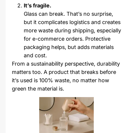
It’s fragile.
Glass can break. That’s no surprise,
but it complicates logistics and creates
more waste during shipping, especially
for e-commerce orders. Protective
packaging helps, but adds materials
and cost.
From a sustainability perspective, durability
matters too. A product that breaks before
it’s used is 100% waste, no matter how
green the material is.