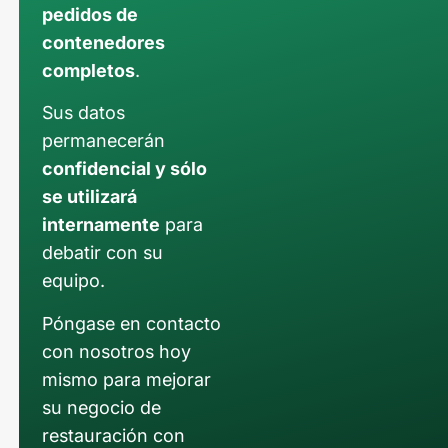
pedidos de
contenedores
completos
.
Sus datos
permanecerán
confidencial y sólo
se utilizará
internamente
para
debatir con su
equipo.
Póngase en contacto
con nosotros hoy
mismo para mejorar
su negocio de
restauración con