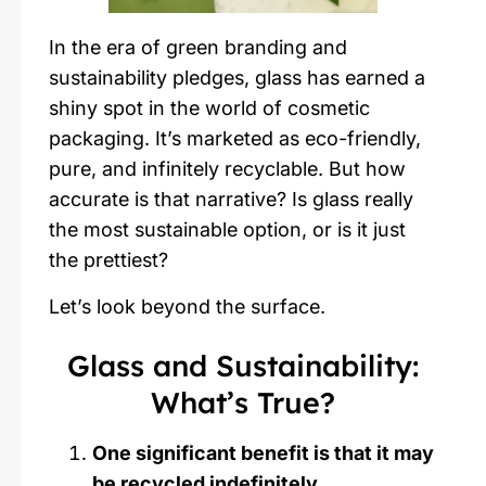
In the era of green branding and
sustainability pledges, glass has earned a
shiny spot in the world of cosmetic
packaging. It’s marketed as eco-friendly,
pure, and infinitely recyclable. But how
accurate is that narrative? Is glass really
the most sustainable option, or is it just
the prettiest?
Let’s look beyond the surface.
Glass and Sustainability:
What’s True?
One significant benefit is that it may
be recycled indefinitely.