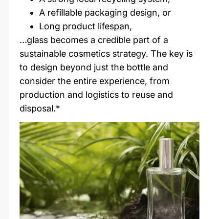
A refillable packaging design, or
Long product lifespan,
…glass becomes a credible part of a
sustainable cosmetics strategy. The key is
to design beyond just the bottle and
consider the entire experience, from
production and logistics to reuse and
disposal.*