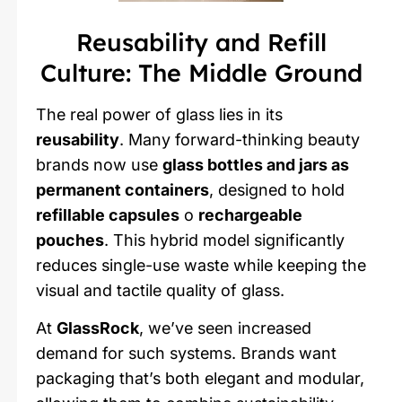
Reusability and Refill
Culture: The Middle Ground
The real power of glass lies in its
reusability
. Many forward-thinking beauty
brands now use
glass bottles and jars as
permanent containers
, designed to hold
refillable capsules
o
rechargeable
pouches
. This hybrid model significantly
reduces single-use waste while keeping the
visual and tactile quality of glass.
At
GlassRock
, we’ve seen increased
demand for such systems. Brands want
packaging that’s both elegant and modular,