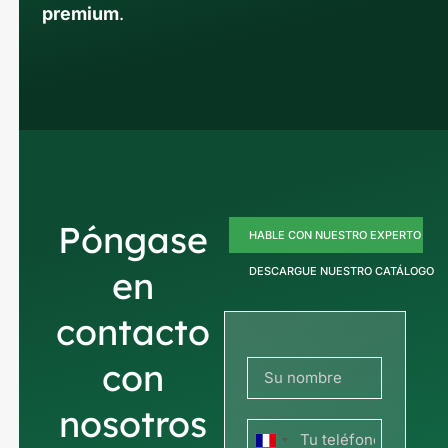
premium
.
Póngase
HABLE CON NUESTRO EXPERTO
en
DESCARGUE NUESTRO CATÁLOGO
contacto
con
nosotros