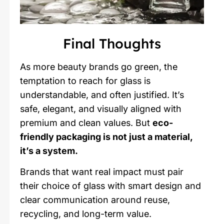
Final Thoughts
As more beauty brands go green, the
temptation to reach for glass is
understandable, and often justified. It’s
safe, elegant, and visually aligned with
premium and clean values. But
eco-
friendly packaging is not just a material,
it’s a system.
Brands that want real impact must pair
their choice of glass with smart design and
clear communication around reuse,
recycling, and long-term value.