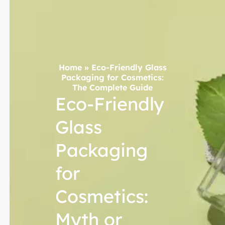
Home
»
Eco-Friendly Glass
Packaging for Cosmetics:
The Complete Guide
Eco-Friendly
Glass
Packaging
for
Cosmetics:
Myth or