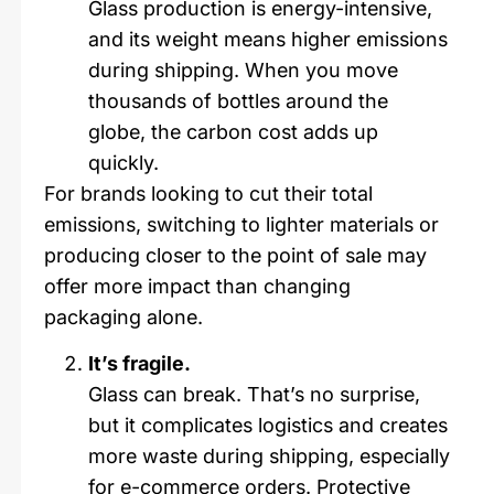
Glass production is energy-intensive,
and its weight means higher emissions
during shipping. When you move
thousands of bottles around the
globe, the carbon cost adds up
quickly.
For brands looking to cut their total
emissions, switching to lighter materials or
producing closer to the point of sale may
offer more impact than changing
packaging alone.
It’s fragile.
Glass can break. That’s no surprise,
but it complicates logistics and creates
more waste during shipping, especially
for e-commerce orders. Protective