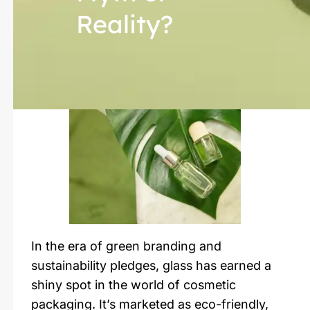
Reality?
In the era of green branding and
sustainability pledges, glass has earned a
shiny spot in the world of cosmetic
packaging. It’s marketed as eco-friendly,