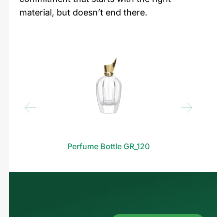
material, but doesn’t end there.
Perfume Bottle GR_120