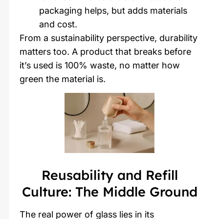
packaging helps, but adds materials
and cost.
From a sustainability perspective, durability
matters too. A product that breaks before
it’s used is 100% waste, no matter how
green the material is.
Reusability and Refill
Culture: The Middle Ground
The real power of glass lies in its