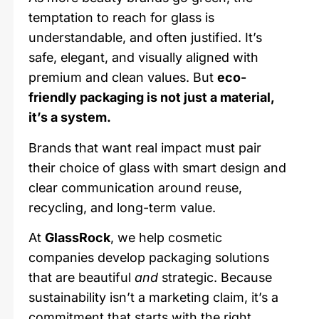
temptation to reach for glass is
understandable, and often justified. It’s
safe, elegant, and visually aligned with
premium and clean values. But
eco-
friendly packaging is not just a material,
it’s a system.
Brands that want real impact must pair
their choice of glass with smart design and
clear communication around reuse,
recycling, and long-term value.
At
GlassRock
, we help cosmetic
companies develop packaging solutions
that are beautiful
and
strategic. Because
sustainability isn’t a marketing claim, it’s a
commitment that starts with the right