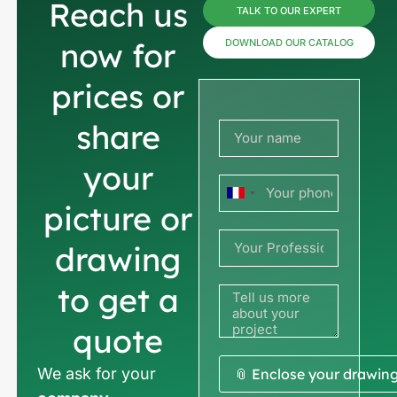
Reach us
TALK TO OUR EXPERT
now for
DOWNLOAD OUR CATALOG
prices or
share
your
France
picture or
+33
drawing
to get a
quote
We ask for your
📎 Enclose your drawin