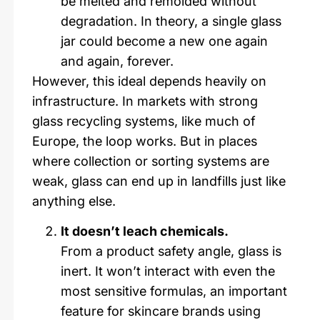
be melted and remolded without
degradation. In theory, a single glass
jar could become a new one again
and again, forever.
However, this ideal depends heavily on
infrastructure. In markets with strong
glass recycling systems, like much of
Europe, the loop works. But in places
where collection or sorting systems are
weak, glass can end up in landfills just like
anything else.
It doesn’t leach chemicals.
From a product safety angle, glass is
inert. It won’t interact with even the
most sensitive formulas, an important
feature for skincare brands using