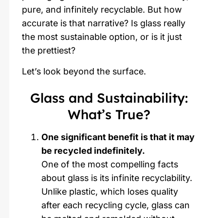
pure, and infinitely recyclable. But how
accurate is that narrative? Is glass really
the most sustainable option, or is it just
the prettiest?
Let’s look beyond the surface.
Glass and Sustainability:
What’s True?
One significant benefit is that it may
be recycled indefinitely.
One of the most compelling facts
about glass is its infinite recyclability.
Unlike plastic, which loses quality
after each recycling cycle, glass can