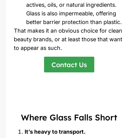
actives, oils, or natural ingredients.
Glass is also impermeable, offering
better barrier protection than plastic.
That makes it an obvious choice for clean
beauty brands, or at least those that want
to appear as such.
Contact Us
Where Glass Falls Short
It’s heavy to transport.