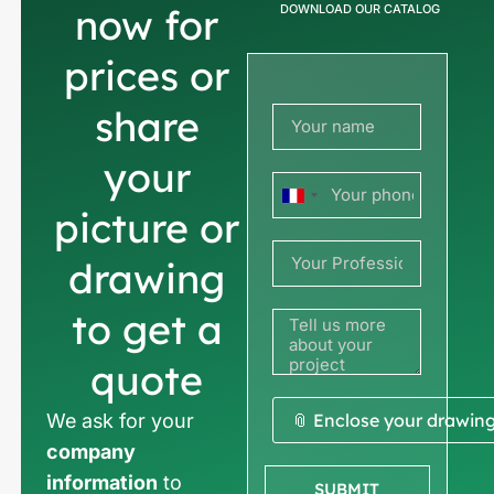
now for
DOWNLOAD OUR CATALOG
prices or
share
your
France
picture or
+33
drawing
to get a
quote
We ask for your
📎 Enclose your drawin
company
information
to
SUBMIT