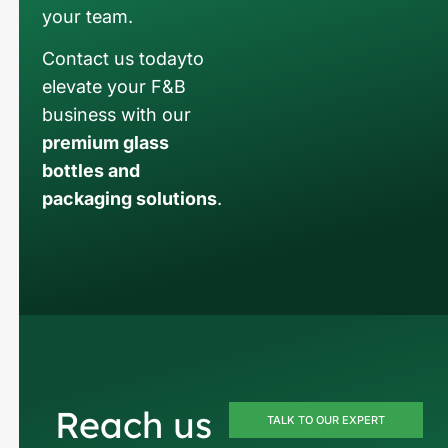
your team.
Contact us todayto
elevate your F&B
business with our
premium glass
bottles and
packaging solutions
.
Reach us
TALK TO OUR EXPERT