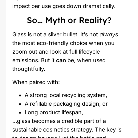
impact per use goes down dramatically.
So… Myth or Reality?
Glass is not a silver bullet. It’s not
always
the most eco-friendly choice when you
zoom out and look at full lifecycle
emissions. But it
can
be, when used
thoughtfully.
When paired with:
A strong local recycling system,
A refillable packaging design, or
Long product lifespan,
…glass becomes a credible part of a
sustainable cosmetics strategy. The key is