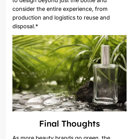
to design beyond just the bottle and
consider the entire experience, from
production and logistics to reuse and
disposal.*
Final Thoughts
As more beauty brands go green, the