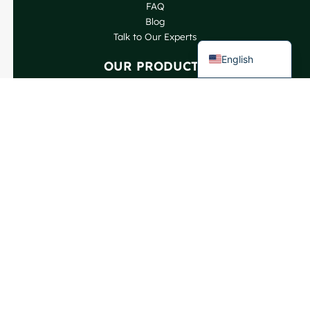
FAQ
Spanish
Blog
French
Talk to Our Experts
English
OUR PRODUCTS
Wine Bottles
Spirits Bottles
Beer Bottles
Oil Bottles
Glass Jars & Beverages
Cosmetic & Perfume
Closures & Labels
CONTACT US
GlassRock Bajiao Industrial Park, Economic and
Technological Development Zone, Shandong, China.
Copyright GlassRock 2025