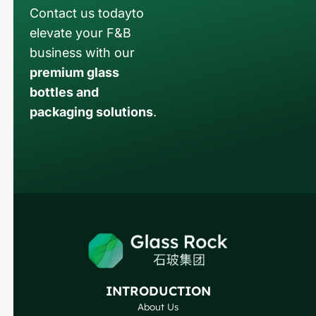
Contact us todayto
elevate your F&B
business with our
premium glass
bottles and
packaging solutions
.
Russian
Arabic
Korean
Japanese
Italian
German
INTRODUCTION
Portuguese
About Us