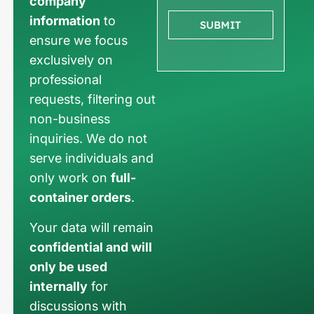
company
information
to
SUBMIT
ensure we focus
exclusively on
professional
requests, filtering out
non-business
inquiries. We do not
serve individuals and
only work on
full-
container orders
.
Your data will remain
confidential and will
only be used
internally
for
discussions with