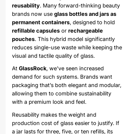
reusability
. Many forward-thinking beauty
brands now use
glass bottles and jars as
permanent containers
, designed to hold
refillable capsules
or
rechargeable
pouches
. This hybrid model significantly
reduces single-use waste while keeping the
visual and tactile quality of glass.
At
GlassRock
, we’ve seen increased
demand for such systems. Brands want
packaging that’s both elegant and modular,
allowing them to combine sustainability
with a premium look and feel.
Reusability makes the weight and
production cost of glass easier to justify. If
a jar lasts for three, five, or ten refills, its