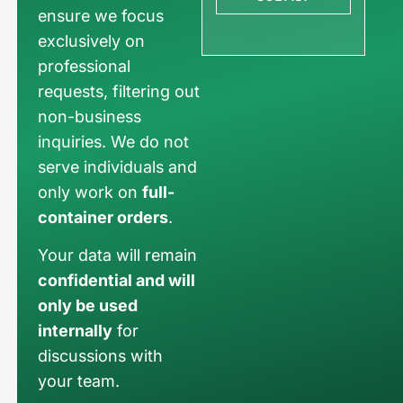
ensure we focus
exclusively on
professional
requests, filtering out
non-business
inquiries. We do not
serve individuals and
only work on
full-
container orders
.
Your data will remain
confidential and will
only be used
internally
for
discussions with
your team.