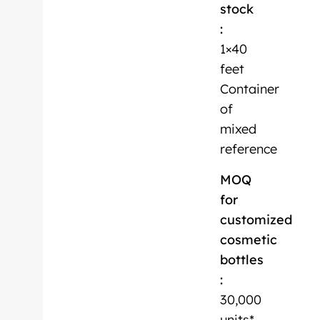
stock
:
1×40
feet
Container
of
mixed
reference
MOQ
for
customized
cosmetic
bottles
:
30,000
units*