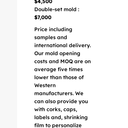
$4,500
Double-set mold :
$7,000
Price including
samples and
international delivery.
Our mold opening
costs and MOQ are on
average five times
lower than those of
Western
manufacturers. We
can also provide you
with corks, caps,
labels and, shrinking
film to personalize