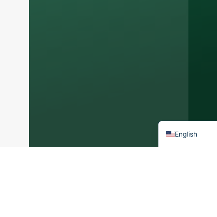
Arabic
Korean
Japanese
Italian
German
Portuguese
Spanish
French
English