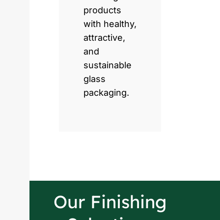
products
with healthy,
attractive,
and
sustainable
glass
packaging.
Our Finishing