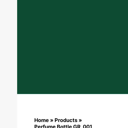
Home
»
Products
»
Perfume Bottle GR_001