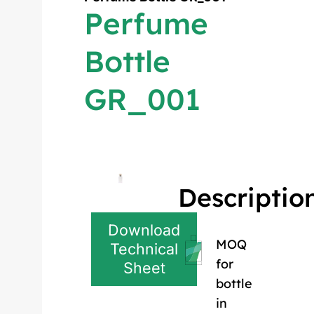
Perfume
Bottle
GR_001
Descriptio
Download
MOQ
Technical
for
Sheet
bottle
in