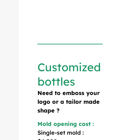
Customized
bottles
Need to emboss your
logo or a tailor made
shape ?
Mold opening cost :
Single-set mold :