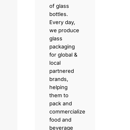
of glass
bottles.
Every day,
we produce
glass
packaging
for global &
local
partnered
brands,
helping
them to
pack and
commercialize
food and
beverage