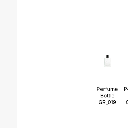
Perfume
P
Bottle
GR_019