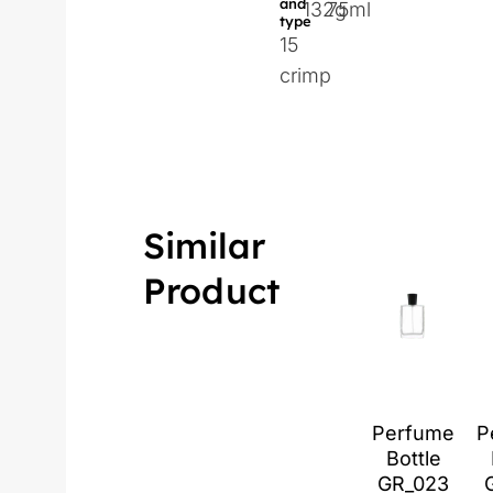
and
132g
75ml
type
15
crimp
Similar
Product
Perfume
P
Bottle
GR_023