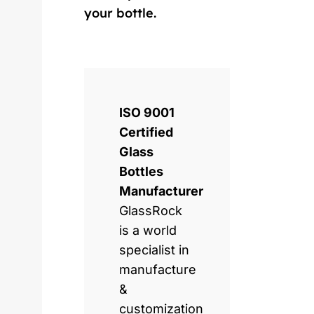
your bottle.
ISO 9001
Certified
Glass
Bottles
Manufacturer
GlassRock
is a world
specialist in
manufacture
&
customization