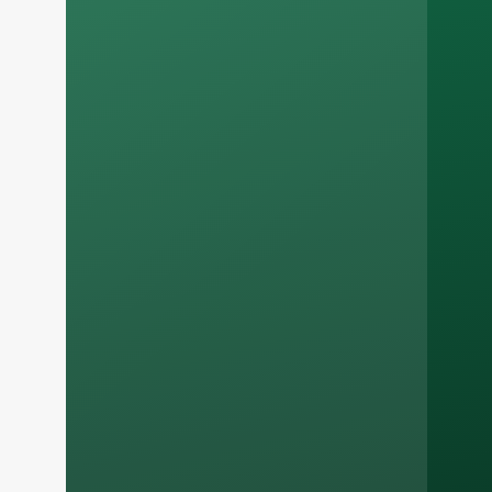
Russian