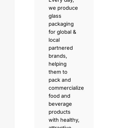
we produce
glass
packaging
for global &
local
partnered
brands,
helping
them to
pack and
commercialize
food and
beverage
products
with healthy,
attractive,