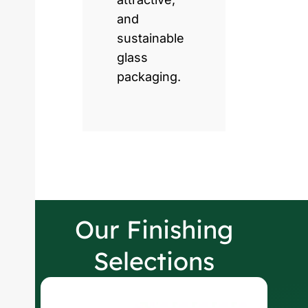
and
sustainable
glass
packaging.
Our Finishing
Selections
W