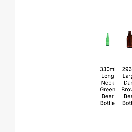
330ml
296
Long
Lar
Neck
Da
Green
Bro
Beer
Be
Bottle
Bot