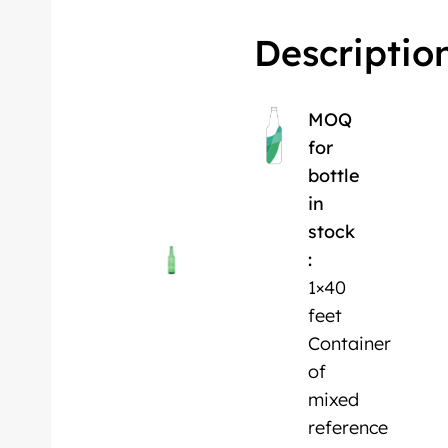
Descriptio
MOQ
for
bottle
in
stock
:
1×40
feet
Container
of
mixed
reference