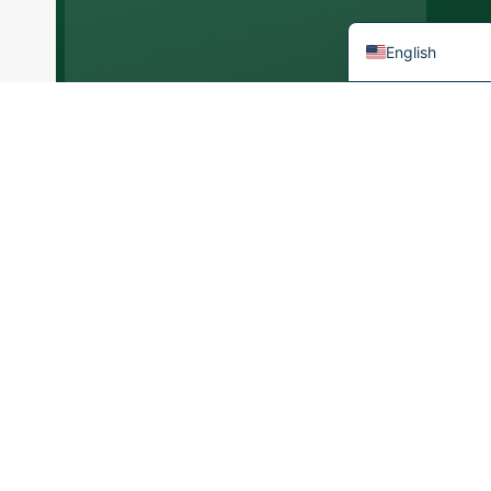
French
English