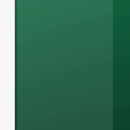
Russian
Arabic
Korean
Japanese
Italian
German
Portuguese
Spanish