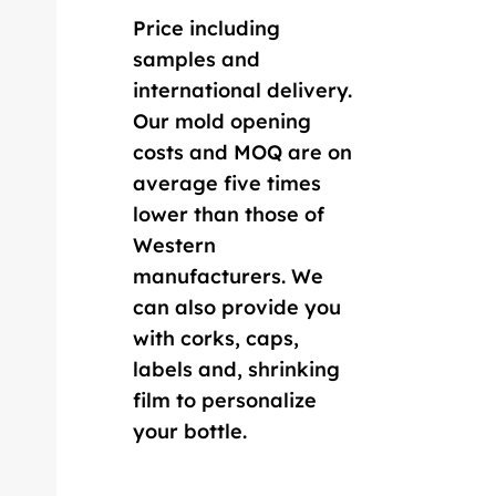
Price including
samples and
international delivery.
Our mold opening
costs and MOQ are on
average five times
lower than those of
Western
manufacturers. We
can also provide you
with corks, caps,
labels and, shrinking
film to personalize
your bottle.