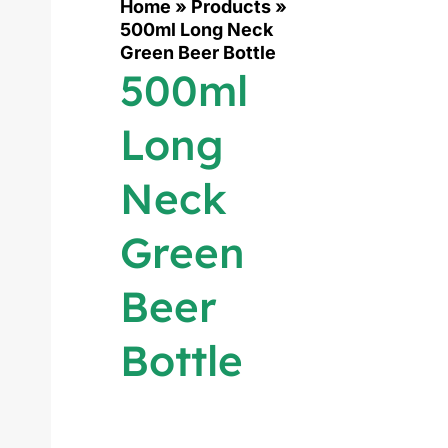
Home
»
Products
»
500ml Long Neck
Green Beer Bottle
500ml
Long
Neck
Green
Beer
Bottle