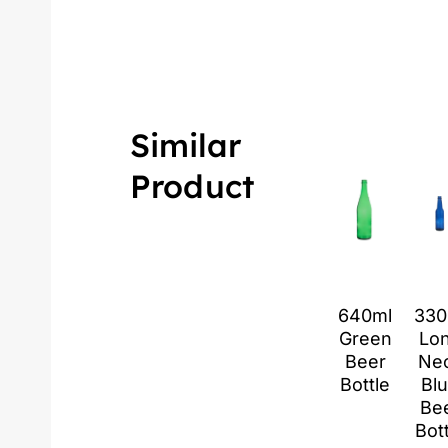
Similar
Product
640ml
330
Green
Lo
Beer
Ne
Bottle
Bl
Be
Bot