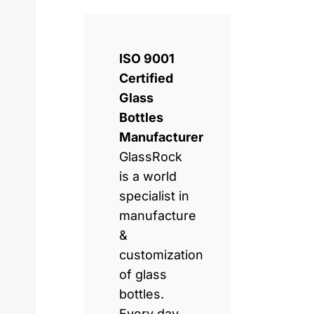
ISO 9001
Certified
Glass
Bottles
Manufacturer
GlassRock
is a world
specialist in
manufacture
&
customization
of glass
bottles.
Every day,