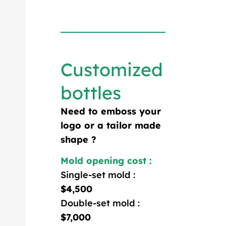
Customized
bottles
Need to emboss your
logo or a tailor made
shape ?
Mold opening cost :
Single-set mold :
$4,500
Double-set mold :
$7,000