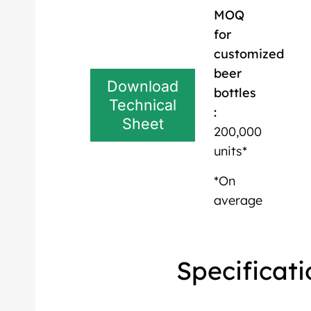
MOQ
for
customized
beer
Download
bottles
Technical
:
Sheet
200,000
units*
*On
average
Specificati