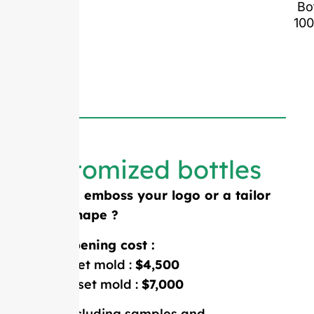
Bo
10
Customized bottles
Need to emboss your logo or a tailor
made shape ?
Mold opening cost :
Single-set mold :
$4,500
Double-set mold :
$7,000
Price including samples and