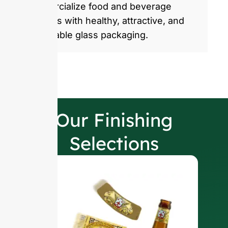
commercialize food and beverage
products with healthy, attractive, and
sustainable glass packaging.
Our Finishing
Selections
W