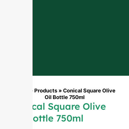
Home
»
Products
»
Conical Square Olive
Oil Bottle 750ml
Conical Square Olive
Oil Bottle 750ml