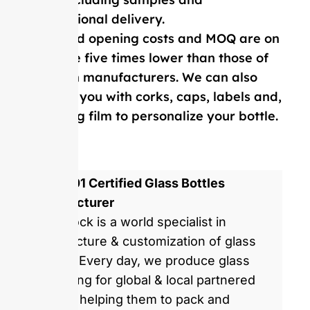
international delivery.
Our mold opening costs and MOQ are on
average five times lower than those of
Western manufacturers. We can also
provide you with corks, caps, labels and,
shrinking film to personalize your bottle.
ISO 9001 Certified Glass Bottles
Manufacturer
GlassRock is a world specialist in
manufacture & customization of glass
bottles. Every day, we produce glass
packaging for global & local partnered
brands, helping them to pack and