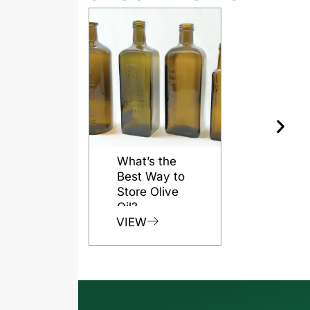
What’s the
Best Way to
Store Olive
Oil?
VIEW