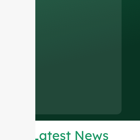
Latest News