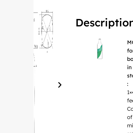
Descriptio
M
fo
bo
in
st
:
1×
fe
Co
of
m