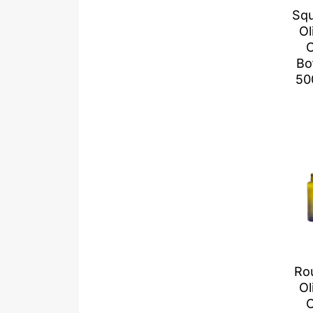
Sq
Ol
O
Bo
50
Ro
Ol
O