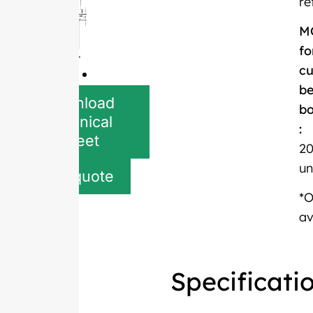
re
M
fo
c
be
Download
bo
Technical
:
Sheet
20
un
Get quote
*
av
Specificati