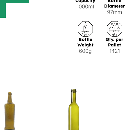
Capacity
Bottle
Diameter
1000ml
97mm
Bottle
Qty. per
Weight
Pallet
600g
1421