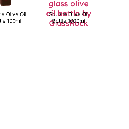
e Olive Oil
Square Olive Oil
tle 100ml
Bottle 1000ml