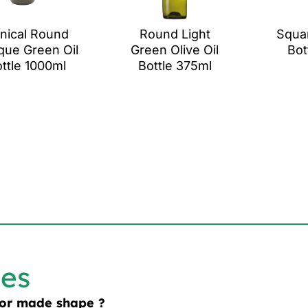
nical Round
Round Light
Squar
que Green Oil
Green Olive Oil
Bot
ttle 1000ml
Bottle 375ml
les
lor made shape ?