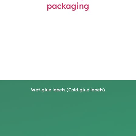
Wet‑glue labels (Cold‑glue labels)