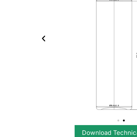
Download Technic