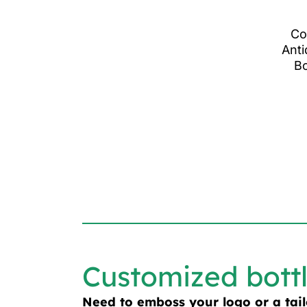
Co
Anti
Bo
Customized bott
Need to emboss your logo or a tai