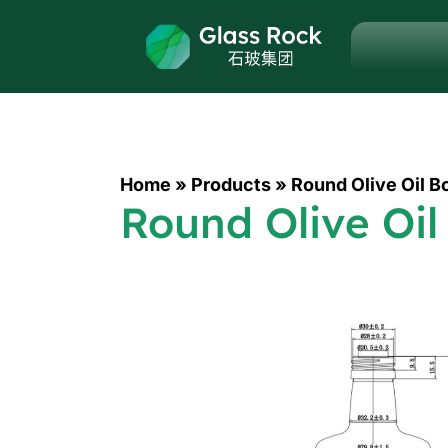
Home
»
Products
»
Round Olive Oil B
Round Olive Oil