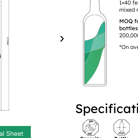
1×40 fe
mixed 
MOQ fo
bottles
200,000
*On av
Specificat
al Sheet