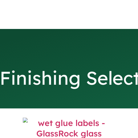
Finishing Selec