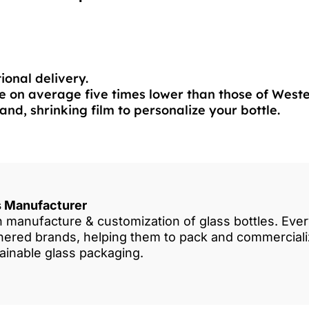
ional delivery.
 on average five times lower than those of West
and, shrinking film to personalize your bottle.
es Manufacturer
in manufacture & customization of glass bottles. Eve
rtnered brands, helping them to pack and commercia
tainable glass packaging.