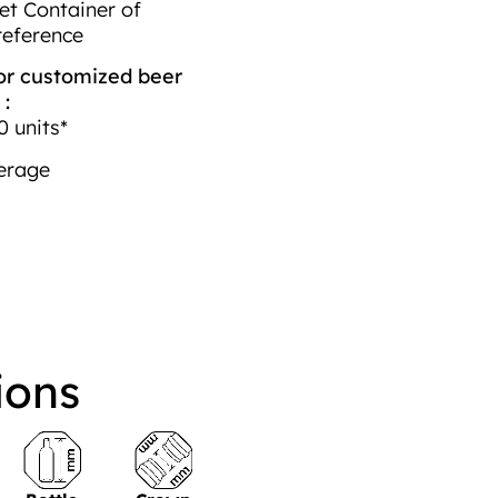
et Container of
reference
r customized beer
 :
 units*
erage
ions