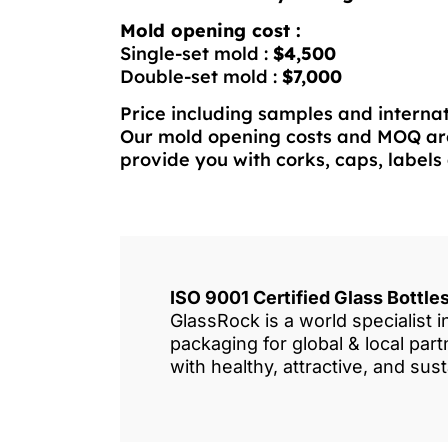
Mold opening cost :
Single-set mold :
$4,500
Double-set mold :
$7,000
Price including samples and internat
Our mold opening costs and MOQ are
provide you with corks, caps, labels 
ISO 9001 Certified Glass Bottl
GlassRock is a world specialist 
packaging for global & local pa
with healthy, attractive, and sus