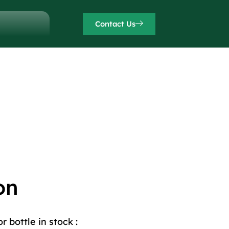
Contact Us
on
 bottle in stock :