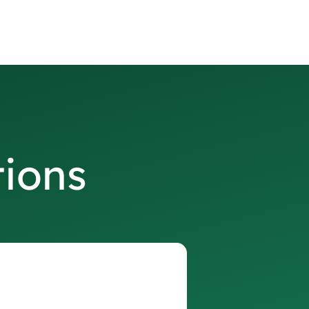
tions