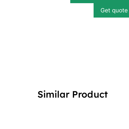
Get quote
Similar Product