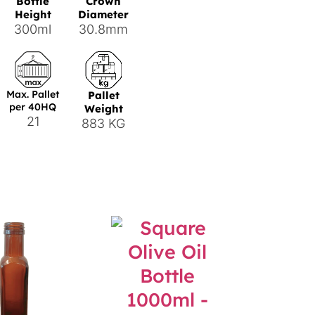
Bottle
Crown
Height
Diameter
300ml
30.8mm
Max. Pallet
Pallet
per 40HQ
Weight
21
883 KG