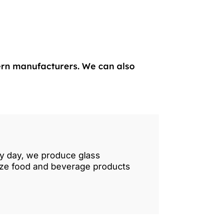
ern manufacturers. We can also
ry day, we produce glass
lize food and beverage products