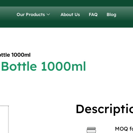
Our Products
About Us
FAQ
Blog
ottle 1000ml
 Bottle 1000ml
Descripti
MOQ for