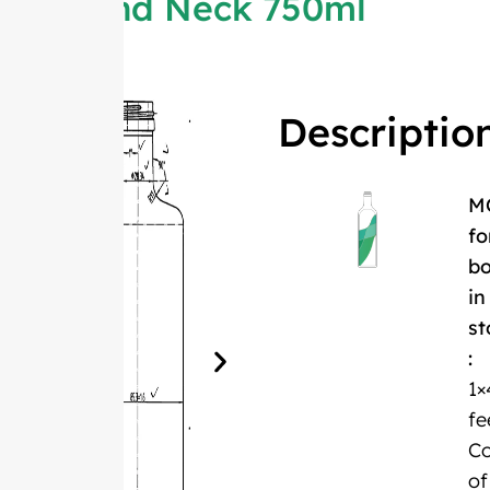
Round Neck 750ml
Descriptio
M
fo
bo
in
st
:
1×
fe
Co
of