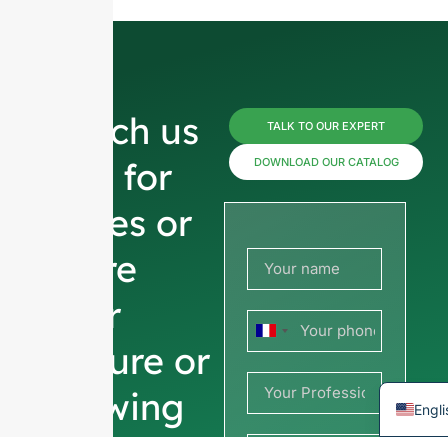
Russ
Reach us
TALK TO OUR EXPERT
Arab
now for
DOWNLOAD OUR CATALOG
Kore
prices or
Japa
Italia
share
Ger
your
Port
France
Span
picture or
+33
Fren
drawing
Engli