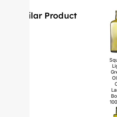
Similar Product
Sq
Li
Gr
Ol
O
La
Bo
10