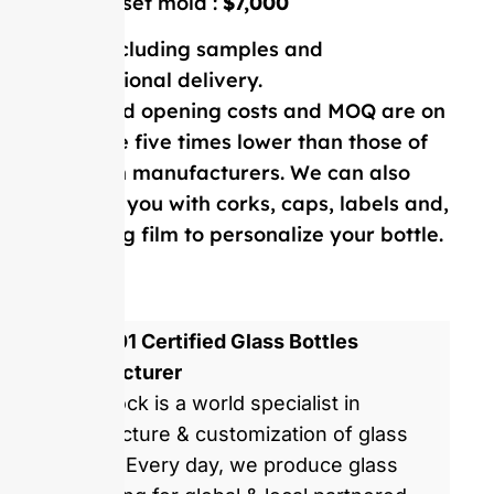
Double-set mold :
$7,000
Price including samples and
international delivery.
Our mold opening costs and MOQ are on
average five times lower than those of
Western manufacturers. We can also
provide you with corks, caps, labels and,
shrinking film to personalize your bottle.
ISO 9001 Certified Glass Bottles
Manufacturer
GlassRock is a world specialist in
manufacture & customization of glass
bottles. Every day, we produce glass