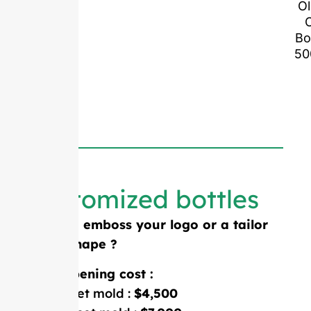
Ol
O
Bo
50
Customized bottles
Need to emboss your logo or a tailor
made shape ?
Mold opening cost :
Single-set mold :
$4,500