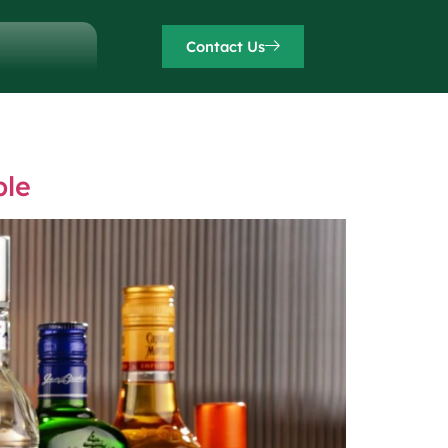
Contact Us
ble