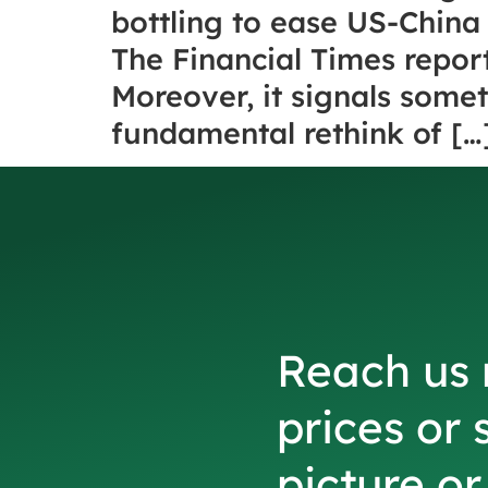
bottling to ease US-China 
The Financial Times repor
Moreover, it signals someth
fundamental rethink of […
Reach us 
prices or 
picture o