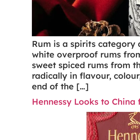
Rum is a spirits category
white overproof rums from
sweet spiced rums from th
radically in flavour, colo
end of the […]
Hennessy Looks to China f