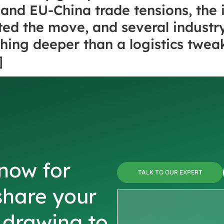
and EU-China trade tensions, the 
ted the move, and several industry
ing deeper than a logistics tweak. 
]
now for
TALK TO OUR EXPERT
share your
r drawing to