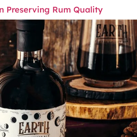
 in Preserving Rum Quality