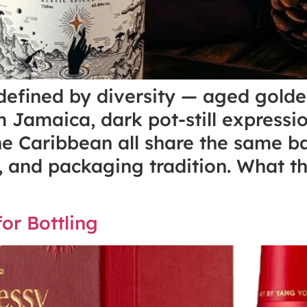
 defined by diversity — aged gol
 Jamaica, dark pot-still express
e Caribbean all share the same ba
ur, and packaging tradition. What 
or Bottling