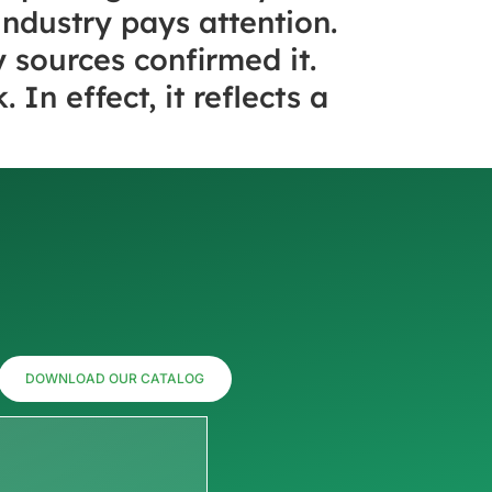
industry pays attention.
 sources confirmed it.
In effect, it reflects a
DOWNLOAD OUR CATALOG