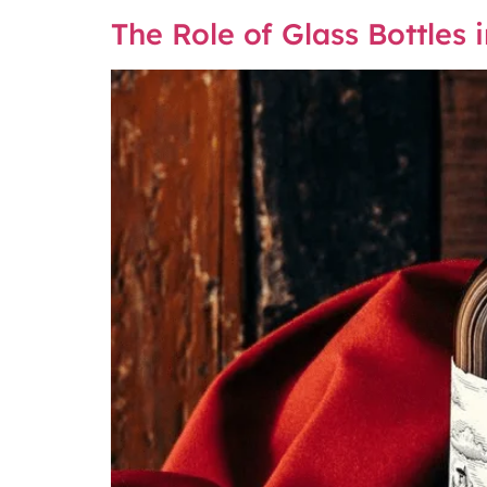
The Role of Glass Bottles