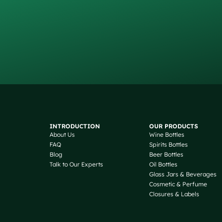
INTRODUCTION
OUR PRODUCTS
About Us
Wine Bottles
FAQ
Spirits Bottles
Blog
Beer Bottles
Talk to Our Experts
Oil Bottles
Glass Jars & Beverages
Cosmetic & Perfume
Closures & Labels