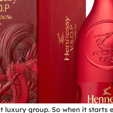
st luxury group. So when it starts