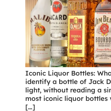
Iconic Liquor Bottles: Wh
identify a bottle of Jack 
light, without reading a si
most iconic liquor bottle
[…]