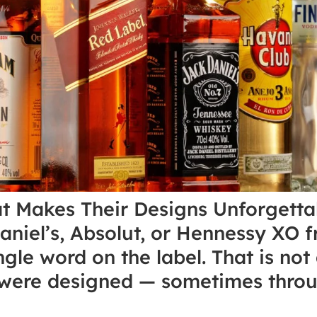
at Makes Their Designs Unforgett
Daniel’s, Absolut, or Hennessy XO f
ngle word on the label. That is not
s were designed — sometimes throu