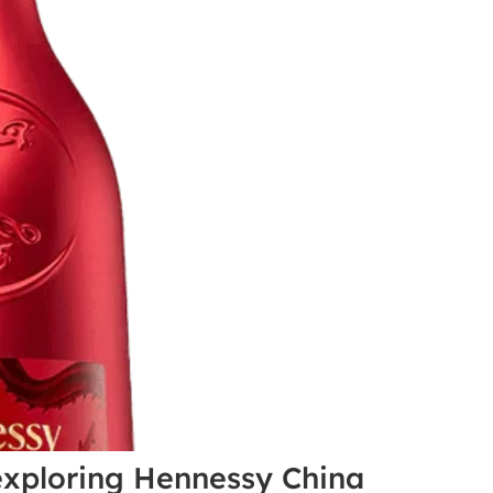
 exploring Hennessy China