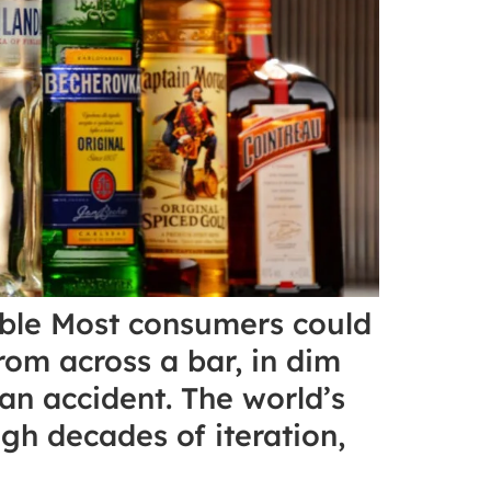
able Most consumers could
rom across a bar, in dim
 an accident. The world’s
gh decades of iteration,