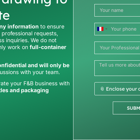
te
y information
to ensure
France
 professional requests,
ss inquiries. We do not
+33
only work on
full-container
nfidential and will only be
cussions with your team.
vate your F&B business with
📎 Enclose your
tles and packaging
SUBM