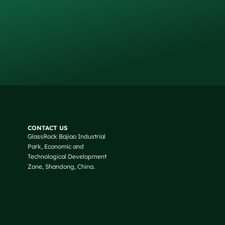
Russian
Arabic
CONTACT US
GlassRock Bajiao Industrial
Korean
Park, Economic and
Japanese
Technological Development
Zone, Shandong, China.
Italian
German
Portuguese
Spanish