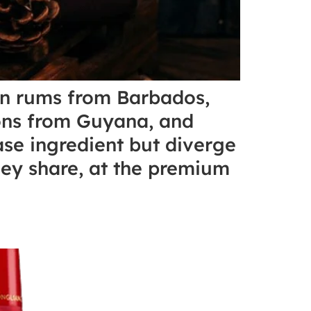
den rums from Barbados,
ions from Guyana, and
se ingredient but diverge
they share, at the premium