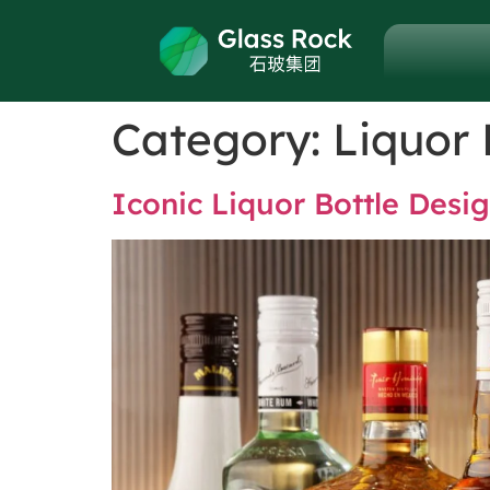
Category:
Liquor 
Iconic Liquor Bottle Des