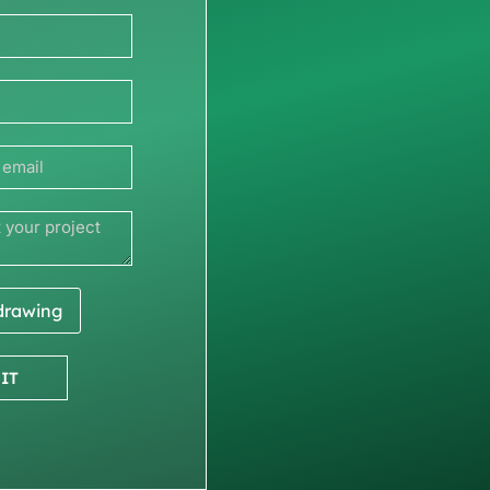
 drawing
IT