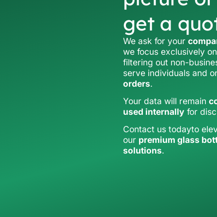
get a quo
We ask for your
compan
we focus exclusively on
filtering out non-busine
serve individuals and 
orders
.
Your data will remain
co
used internally
for dis
Contact us todayto ele
our
premium glass bot
solutions
.