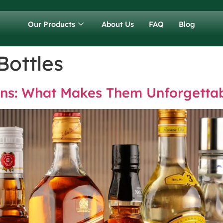
Our Products
About Us
FAQ
Blog
Bottles
igns: What Makes Them Unforgetta