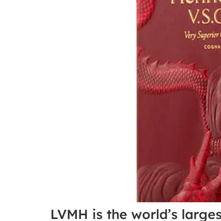
LVMH is the world’s large