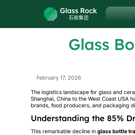
Glass Bo
February 17, 2026
The logistics landscape for glass and cer
Shanghai, China to the West Coast USA h
brands, food producers, and packaging di
Understanding the 85% Dro
This remarkable decline in
glass bottle tr