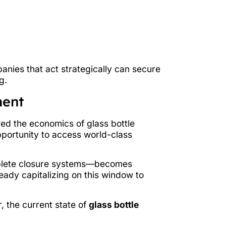
anies that act strategically can secure
g.
ment
ed the economics of glass bottle
pportunity to access world-class
mplete closure systems—becomes
eady capitalizing on this window to
, the current state of
glass bottle