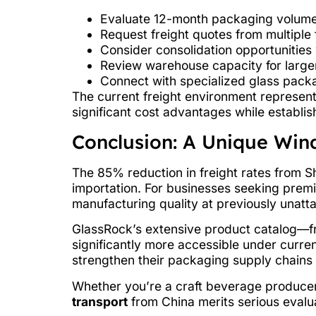
Evaluate 12-month packaging volume
Request freight quotes from multiple 
Consider consolidation opportunities 
Review warehouse capacity for larg
Connect with specialized glass pack
The current freight environment represent
significant cost advantages while establi
Conclusion: A Unique Win
The 85% reduction in freight rates from S
importation. For businesses seeking premi
manufacturing quality at previously unatta
GlassRock’s extensive product catalog—
significantly more accessible under curren
strengthen their packaging supply chains 
Whether you’re a craft beverage producer,
transport
from China merits serious evalu