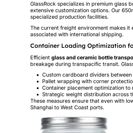
GlassRock specializes in premium glass bo
extensive customization options. Our 650m
specialized production facilities.
The current freight environment makes it e
associated with international shipping.
Container Loading Optimization fo
Efficient
glass and ceramic bottle transpo
breakage during transpacific transit. Gla
Custom cardboard dividers between e
Pallet wrapping with corner protecti
Container placement optimization t
Strategic weight distribution across t
These measures ensure that even with low
Shanghai to West Coast ports.