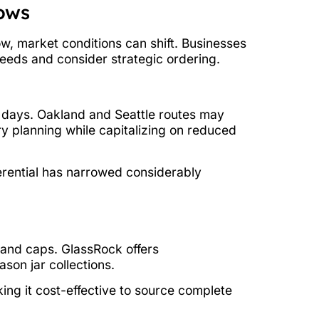
dows
ow, market conditions can shift. Businesses
eeds and consider strategic ordering.
 days. Oakland and Seattle routes may
ry planning while capitalizing on reduced
ferential has narrowed considerably
 and caps. GlassRock offers
on jar collections.
ng it cost-effective to source complete