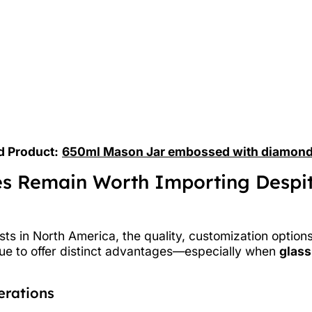
d Product:
650ml Mason Jar embossed with diamond
es Remain Worth Importing Despi
ts in North America, the quality, customization option
nue to offer distinct advantages—especially when
glass
erations