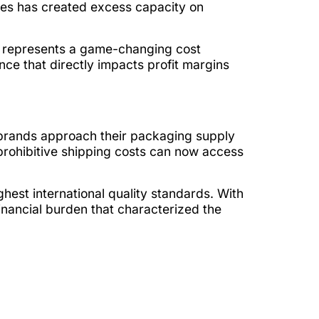
ikes has created excess capacity on
ft represents a game-changing cost
ce that directly impacts profit margins
brands approach their packaging supply
prohibitive shipping costs can now access
hest international quality standards. With
nancial burden that characterized the