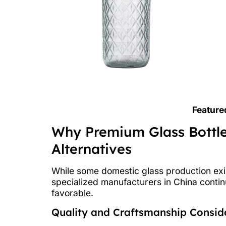
Feature
Why Premium Glass Bottl
Alternatives
While some domestic glass production exis
specialized manufacturers in China conti
favorable.
Quality and Craftsmanship Consid