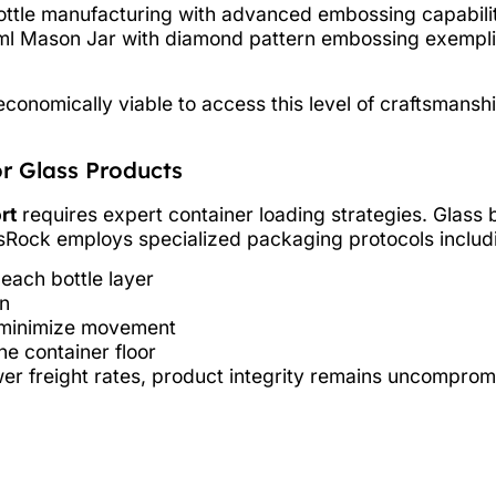
ttle manufacturing with advanced embossing capabiliti
l Mason Jar with diamond pattern embossing exemplifie
conomically viable to access this level of craftsmanshi
r Glass Products
rt
requires expert container loading strategies. Glass
ssRock employs specialized packaging protocols includ
ach bottle layer
on
o minimize movement
he container floor
er freight rates, product integrity remains uncomprom