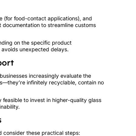
 (for food-contact applications), and
t documentation to streamline customs
nding on the specific product
d avoids unexpected delays.
port
, businesses increasingly evaluate the
s—they’re infinitely recyclable, contain no
easible to invest in higher-quality glass
ability.
s
 consider these practical steps: