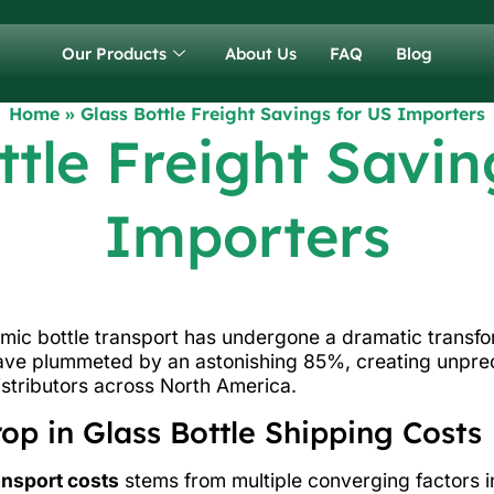
Our Products
About Us
FAQ
Blog
Home
»
Glass Bottle Freight Savings for US Importers
ttle Freight Savin
Importers
amic bottle transport has undergone a dramatic transfo
ave plummeted by an astonishing 85%, creating unpre
stributors across North America.
p in Glass Bottle Shipping Costs
ansport costs
stems from multiple converging factors in