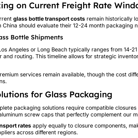
izing on Current Freight Rate Win
urrent
glass bottle transport costs
remain historically l
m China should evaluate their 12-24 month packaging n
lass Bottle Shipments
Los Angeles or Long Beach typically ranges from 14-21
and routing. This timeline allows for strategic invento
premium services remain available, though the cost dif
ns.
lutions for Glass Packaging
plete packaging solutions require compatible closures
luminum screw caps that perfectly complement our mas
nsport rates
apply equally to closure components, maki
liers across different regions.