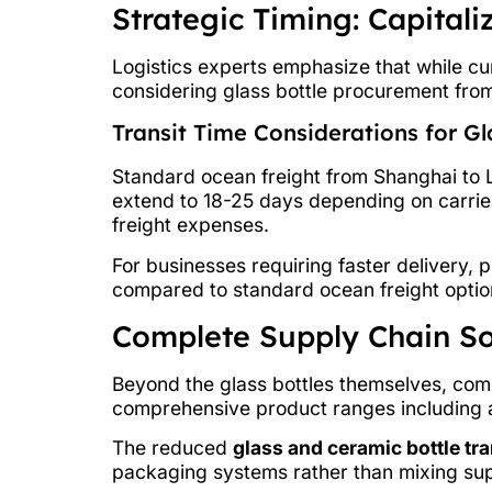
Strategic Timing: Capital
Logistics experts emphasize that while c
considering glass bottle procurement fro
Transit Time Considerations for G
Standard ocean freight from Shanghai to 
extend to 18-25 days depending on carrier 
freight expenses.
For businesses requiring faster delivery, 
compared to standard ocean freight optio
Complete Supply Chain So
Beyond the glass bottles themselves, com
comprehensive product ranges including a
The reduced
glass and ceramic bottle tra
packaging systems rather than mixing supp