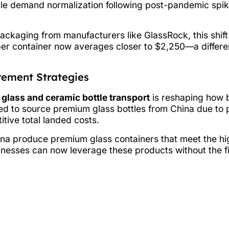
 while demand normalization following post-pandemic sp
ackaging from manufacturers like GlassRock, this shi
er container now averages closer to $2,250—a differen
rement Strategies
r
glass and ceramic bottle transport
is reshaping how 
ed to source premium glass bottles from China due to 
tive total landed costs.
ina produce premium glass containers that meet the hig
nesses can now leverage these products without the fi