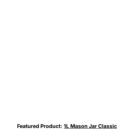
Featured Product:
1L Mason Jar Classic