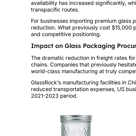
availability has increased significantly,
transpacific routes.
For businesses importing premium glass p
reduction. What previously cost $15,000 p
and competitive positioning.
Impact on Glass Packaging Procu
The dramatic reduction in freight rates fo
chains. Companies that previously hesitat
world-class manufacturing at truly competi
GlassRock’s manufacturing facilities in Ch
reduced transportation expenses, US busi
2021-2023 period.