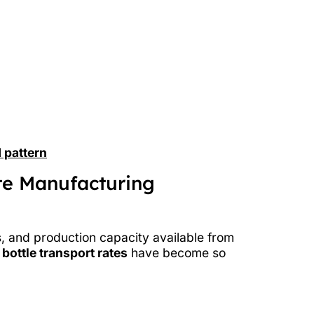
 pattern
te Manufacturing
s, and production capacity available from
 bottle transport rates
have become so