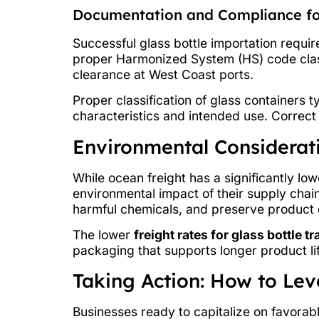
Documentation and Compliance fo
Successful glass bottle importation requi
proper Harmonized System (HS) code clas
clearance at West Coast ports.
Proper classification of glass containers 
characteristics and intended use. Correc
Environmental Considerati
While ocean freight has a significantly lo
environmental impact of their supply chain
harmful chemicals, and preserve product q
The lower
freight rates for glass bottle t
packaging that supports longer product li
Taking Action: How to Le
Businesses ready to capitalize on favorab