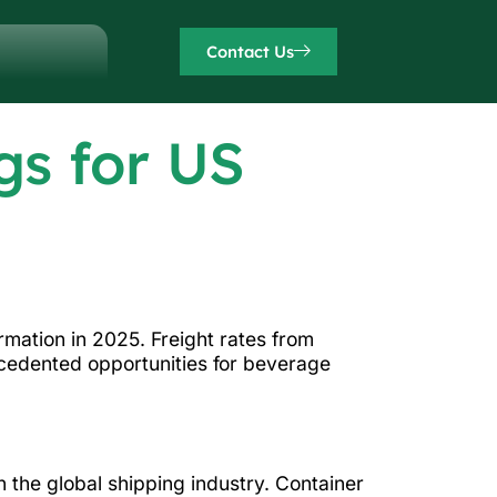
Contact Us
gs for US
rmation in 2025. Freight rates from
cedented opportunities for beverage
 the global shipping industry. Container