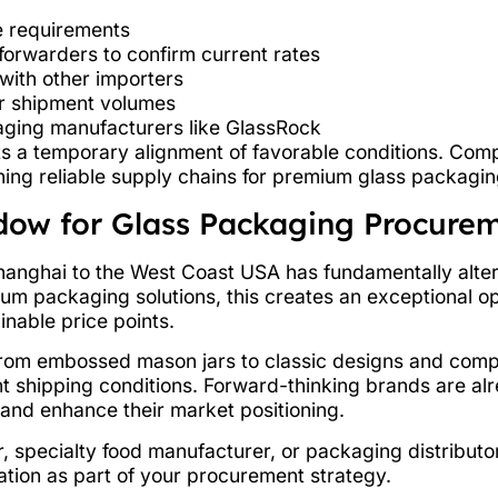
 requirements
forwarders to confirm current rates
with other importers
er shipment volumes
aging manufacturers like GlassRock
s a temporary alignment of favorable conditions. Comp
shing reliable supply chains for premium glass packagin
dow for Glass Packaging Procure
hanghai to the West Coast USA has fundamentally alter
um packaging solutions, this creates an exceptional o
inable price points.
from embossed mason jars to classic designs and co
t shipping conditions. Forward-thinking brands are alr
and enhance their market positioning.
 specialty food manufacturer, or packaging distributor
ation as part of your procurement strategy.