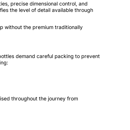
es, precise dimensional control, and
s the level of detail available through
p without the premium traditionally
 bottles demand careful packing to prevent
ing:
ised throughout the journey from