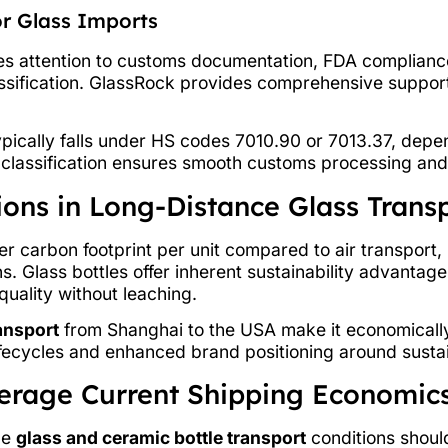
r Glass Imports
res attention to customs documentation, FDA compliance
sification. GlassRock provides comprehensive suppor
typically falls under HS codes 7010.90 or 7013.37, depe
t classification ensures smooth customs processing an
ons in Long-Distance Glass Trans
wer carbon footprint per unit compared to air transport
s. Glass bottles offer inherent sustainability advantage
uality without leaching.
ransport
from Shanghai to the USA make it economically f
fecycles and enhanced brand positioning around sustain
verage Current Shipping Economic
le
glass and ceramic bottle transport
conditions should