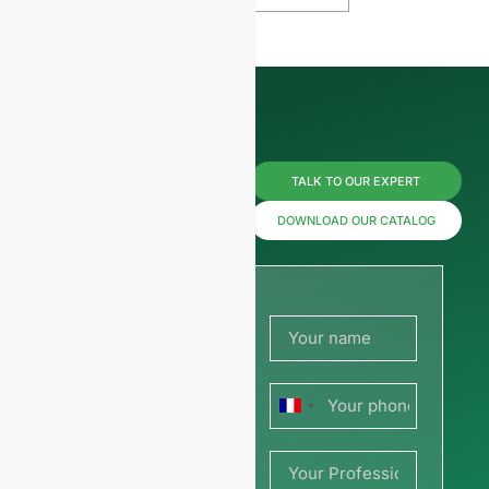
Reach us
TALK TO OUR EXPERT
now for
DOWNLOAD OUR CATALOG
prices or
share
your
France
picture or
+33
drawing