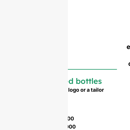
Customized bottles
Need to emboss your logo or a tailor
made shape ?
Mold opening cost :
Single-set mold :
$4,500
Double-set mold :
$7,000