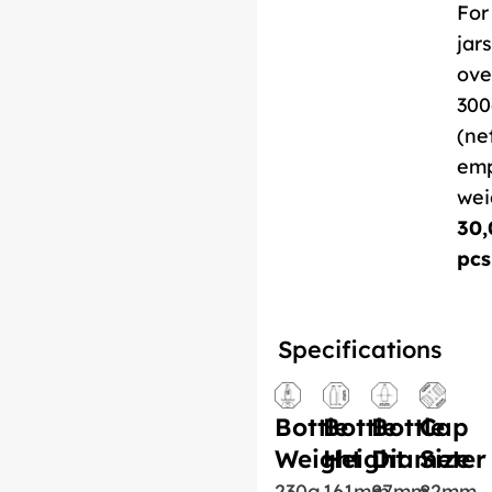
For
jars
ove
300
(ne
em
wei
30,
pcs
Specifications
Bottle
Bottle
Bottle
Cap
Weight
Height
Diameter
Size
230g
161mm
87mm
82mm