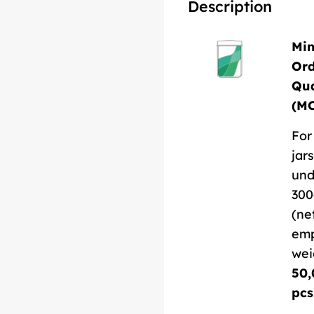
Description
Mi
Or
Qua
(M
For
jars
und
300
(ne
em
wei
50,
pcs