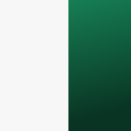
Your data will remain
confidential and will
only be used
internally
for
discussions with
your team.
Contact us todayto
elevate your F&B
business with our
premium glass
bottles and
packaging solutions
.