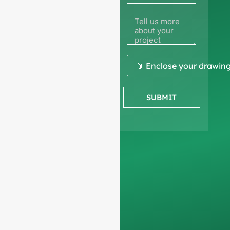
to get a
quote
We ask for your
📎 Enclose your drawin
company
information
to
SUBMIT
ensure we focus
exclusively on
professional
requests, filtering out
non-business
inquiries. We do not
serve individuals and
only work on
full-
container orders
.