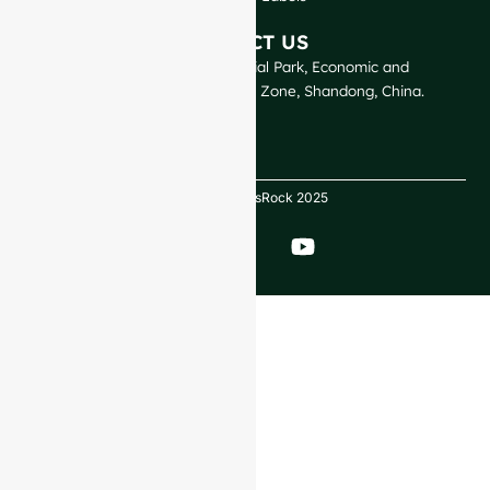
CONTACT US
GlassRock Bajiao Industrial Park, Economic and
Technological Development Zone, Shandong, China.
Copyright GlassRock 2025