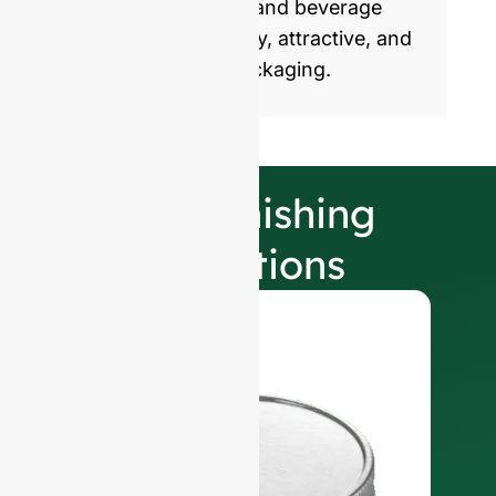
commercialize food and beverage
products with healthy, attractive, and
sustainable glass packaging.
Our Finishing
Selections