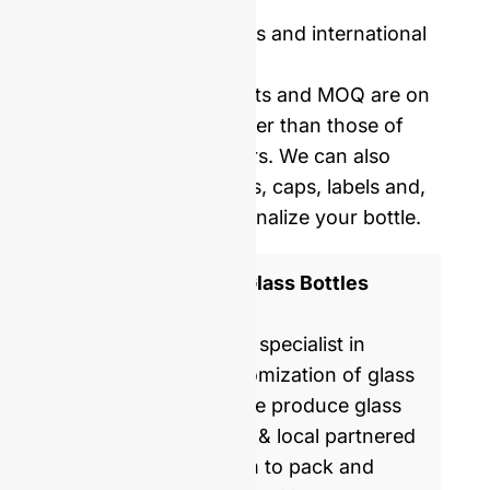
Price including samples and international
delivery.
Our mold opening costs and MOQ are on
average five times lower than those of
Western manufacturers. We can also
provide you with corks, caps, labels and,
shrinking film to personalize your bottle.
ISO 9001 Certified Glass Bottles
Manufacturer
GlassRock is a world specialist in
manufacture & customization of glass
bottles. Every day, we produce glass
packaging for global & local partnered
brands, helping them to pack and