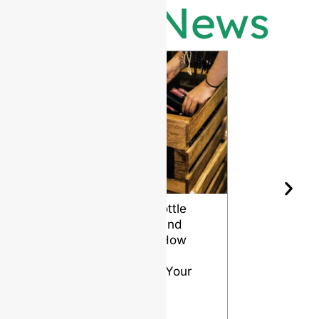
Latest News
Wine Bottle
The Differ
Shape and
Grades of
Aging: How
Flint for
Design
Glass Bott
Affects Your
VIEW
Wine
VIEW