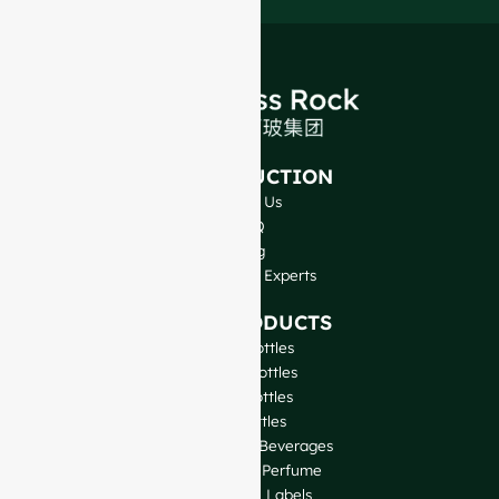
INTRODUCTION
About Us
FAQ
Blog
Talk to Our Experts
OUR PRODUCTS
Wine Bottles
Spirits Bottles
Beer Bottles
Oil Bottles
Glass Jars & Beverages
Cosmetic & Perfume
Closures & Labels