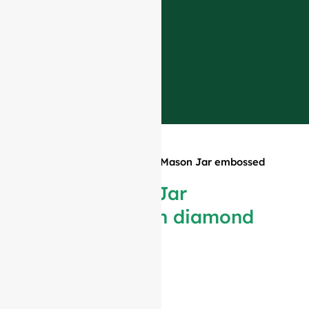
Home
»
Products
»
650ml Mason Jar embossed
with diamond pattern
650ml Mason Jar
embossed with diamond
pattern