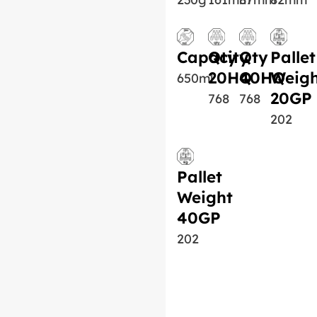
Capacity
Qty
Qty
Pallet
20HQ
40HQ
Weigh
650ml
20GP
768
768
202
Pallet
Weight
40GP
202