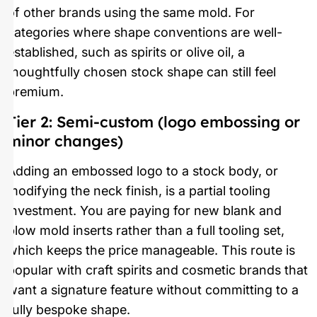
of other brands using the same mold. For
categories where shape conventions are well-
established, such as spirits or olive oil, a
thoughtfully chosen stock shape can still feel
premium.
Tier 2: Semi-custom (logo embossing or
minor changes)
Adding an embossed logo to a stock body, or
modifying the neck finish, is a partial tooling
investment. You are paying for new blank and
blow mold inserts rather than a full tooling set,
which keeps the price manageable. This route is
popular with craft spirits and cosmetic brands that
want a signature feature without committing to a
fully bespoke shape.