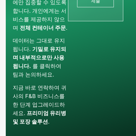
제출
에만 집중할 수 있도록
합니다. 개인에게는 서
비스를 제공하지 않으
며
전체 컨테이너 주문
.
데이터는 그대로 유지
됩니다.
기밀로 유지되
며 내부적으로만 사용
됩니다.
를 클릭하여
팀과 논의하세요.
지금 바로 연락하여 귀
사의 F&B 비즈니스를
한 단계 업그레이드하
세요.
프리미엄 유리병
Russian
및 포장 솔루션
.
Arabic