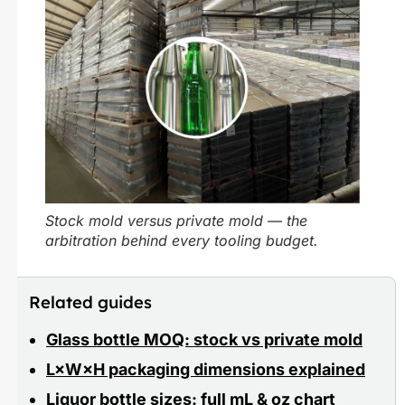
Stock mold versus private mold — the
arbitration behind every tooling budget.
Related guides
Glass bottle MOQ: stock vs private mold
L×W×H packaging dimensions explained
Liquor bottle sizes: full mL & oz chart