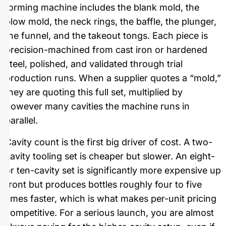
forming machine includes the blank mold, the
blow mold, the neck rings, the baffle, the plunger,
the funnel, and the takeout tongs. Each piece is
precision-machined from cast iron or hardened
steel, polished, and validated through trial
production runs. When a supplier quotes a “mold,”
they are quoting this full set, multiplied by
however many cavities the machine runs in
parallel.
Cavity count is the first big driver of cost. A two-
cavity tooling set is cheaper but slower. An eight-
or ten-cavity set is significantly more expensive up
front but produces bottles roughly four to five
times faster, which is what makes per-unit pricing
competitive. For a serious launch, you are almost