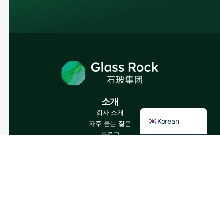
Japanese
Italian
German
Portuguese
Spanish
French
소개
English
회사 소개
Korean
자주 묻는 질문
블로그
전문가와 상담하기
당사 제품
와인 병
증류주 병
맥주병
오일 병
유리병 및 음료