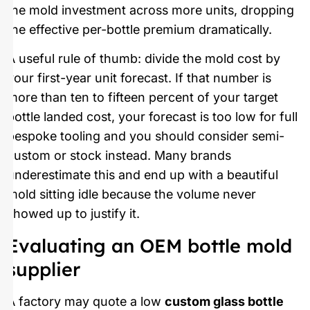
the mold investment across more units, dropping
the effective per-bottle premium dramatically.
A useful rule of thumb: divide the mold cost by
your first-year unit forecast. If that number is
more than ten to fifteen percent of your target
bottle landed cost, your forecast is too low for full
bespoke tooling and you should consider semi-
custom or stock instead. Many brands
underestimate this and end up with a beautiful
mold sitting idle because the volume never
showed up to justify it.
Evaluating an OEM bottle mold
supplier
A factory may quote a low
custom glass bottle