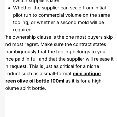
switch suppliers later.
Whether the supplier can scale from initial
pilot run to commercial volume on the same
tooling, or whether a second mold will be
required.
The ownership clause is the one most buyers skip
and most regret. Make sure the contract states
unambiguously that the tooling belongs to you
once paid in full and that the supplier will release it
on request. This is just as critical for a niche
product such as a small-format
mini antique
green olive oil bottle 100ml
as it is for a high-
volume spirit bottle.