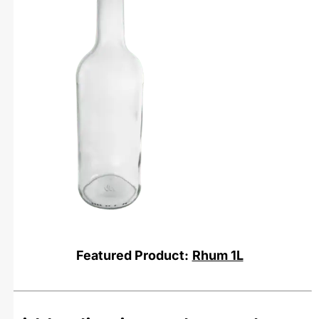
Featured Product:
Rhum 1L