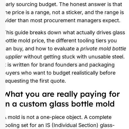
early sourcing budget. The honest answer is that
the price is a range, not a sticker, and the range is
wider than most procurement managers expect.
This guide breaks down what actually drives glass
bottle mold price, the different tooling tiers you
can buy, and how to evaluate a
private mold bottle
supplier
without getting stuck with unusable steel.
It is written for brand founders and packaging
buyers who want to budget realistically before
requesting the first quote.
What you are really paying for
in a custom glass bottle mold
A mold is not a one-piece object. A complete
tooling set for an IS (Individual Section) glass-