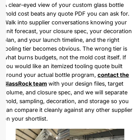
A clear-eyed view of your custom glass bottle
mold cost beats any quote PDF you can ask for.
Walk into supplier conversations knowing your
unit forecast, your closure spec, your decoration
plan, and your launch timeline, and the right
tooling tier becomes obvious. The wrong tier is
what burns budgets, not the mold cost itself. If
you would like an itemized tooling quote built
around your actual bottle program,
contact the
GlassRock team
with your design files, target
volume, and closure spec, and we will separate
mold, sampling, decoration, and storage so you
can compare it cleanly against any other supplier
on your shortlist.