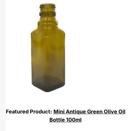
Featured Product:
Mini Antique Green Olive Oil
Bottle 100ml