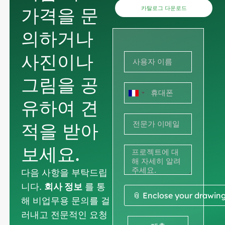
가격을 문
카탈로그 다운로드
의하거나
사진이나
그림을 공
프
유하여 견
랑
적을 받아
스
+33
보세요.
다음 사항을 부탁드립
니다.
회사 정보
를 통
📎 Enclose your drawin
해 비업무용 문의를 걸
러내고 전문적인 요청