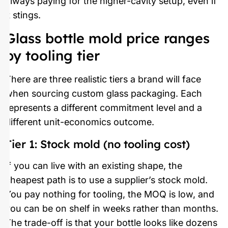
always paying for the higher-cavity setup, even if
it stings.
Glass bottle mold price ranges
by tooling tier
There are three realistic tiers a brand will face
when sourcing custom glass packaging. Each
represents a different commitment level and a
different unit-economics outcome.
Tier 1: Stock mold (no tooling cost)
If you can live with an existing shape, the
cheapest path is to use a supplier’s stock mold.
You pay nothing for tooling, the MOQ is low, and
you can be on shelf in weeks rather than months.
The trade-off is that your bottle looks like dozens