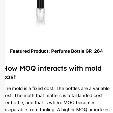
Featured Product:
Perfume Bottle GR_264
How MOQ interacts with mold
cost
The mold is a fixed cost. The bottles are a variable
cost. The math that matters is total landed cost
per bottle, and that is where MOQ becomes
inseparable from tooling. A higher MOQ amortizes