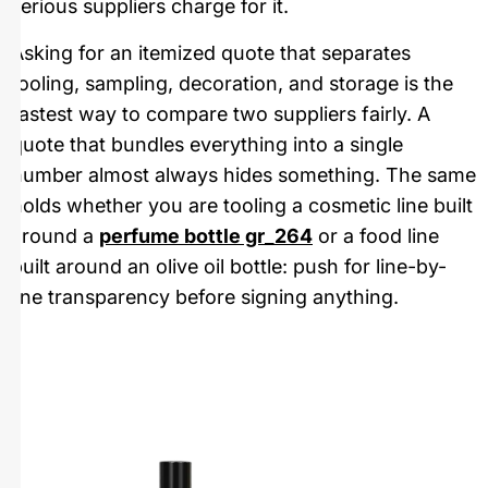
serious suppliers charge for it.
Asking for an itemized quote that separates
tooling, sampling, decoration, and storage is the
fastest way to compare two suppliers fairly. A
quote that bundles everything into a single
number almost always hides something. The same
holds whether you are tooling a cosmetic line built
around a
perfume bottle gr_264
or a food line
built around an olive oil bottle: push for line-by-
line transparency before signing anything.