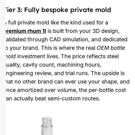
Tier 3: Fully bespoke private mold
A full private mold like the kind used for a
premium rhum 1l
is built from your 3D design,
validated through CAD simulation, and dedicated
to your brand. This is where the real
OEM bottle
mold
investment lives. The price reflects steel
quality, cavity count, machining hours,
engineering review, and trial runs. The upside is
that no other brand can ever use your shape, and
once amortized over volume, the per-bottle cost
can actually beat semi-custom routes.