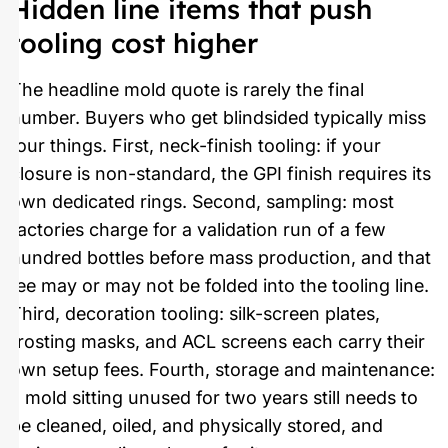
Hidden line items that push
tooling cost higher
The headline mold quote is rarely the final
number. Buyers who get blindsided typically miss
four things. First, neck-finish tooling: if your
closure is non-standard, the GPI finish requires its
own dedicated rings. Second, sampling: most
factories charge for a validation run of a few
hundred bottles before mass production, and that
fee may or may not be folded into the tooling line.
Third, decoration tooling: silk-screen plates,
frosting masks, and ACL screens each carry their
own setup fees. Fourth, storage and maintenance:
a mold sitting unused for two years still needs to
be cleaned, oiled, and physically stored, and