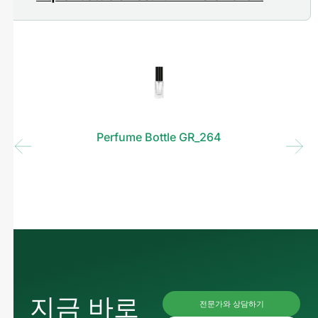
Perfume Bottle GR_264
지금 바로
전문가와 상담하기