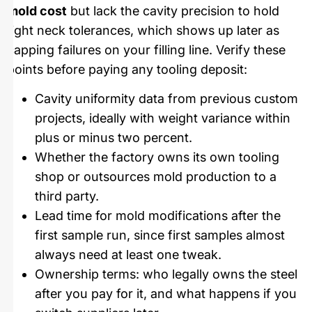
mold cost
but lack the cavity precision to hold
tight neck tolerances, which shows up later as
capping failures on your filling line. Verify these
points before paying any tooling deposit:
Cavity uniformity data from previous custom
projects, ideally with weight variance within
plus or minus two percent.
Whether the factory owns its own tooling
shop or outsources mold production to a
third party.
Lead time for mold modifications after the
first sample run, since first samples almost
always need at least one tweak.
Ownership terms: who legally owns the steel
after you pay for it, and what happens if you