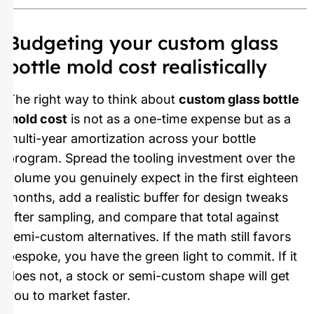
Budgeting your custom glass
bottle mold cost realistically
The right way to think about
custom glass bottle
mold cost
is not as a one-time expense but as a
multi-year amortization across your bottle
program. Spread the tooling investment over the
volume you genuinely expect in the first eighteen
months, add a realistic buffer for design tweaks
after sampling, and compare that total against
semi-custom alternatives. If the math still favors
bespoke, you have the green light to commit. If it
does not, a stock or semi-custom shape will get
you to market faster.