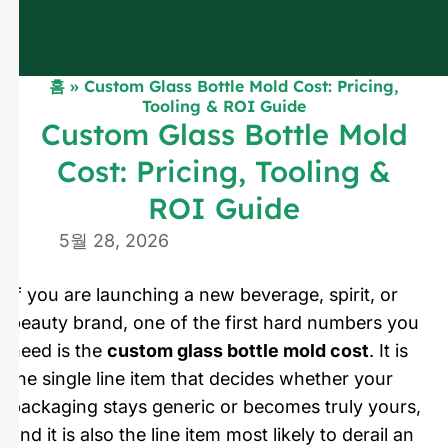
홈
»
Custom Glass Bottle Mold Cost: Pricing,
Tooling & ROI Guide
Custom Glass Bottle Mold
Cost: Pricing, Tooling &
ROI Guide
5월 28, 2026
If you are launching a new beverage, spirit, or
beauty brand, one of the first hard numbers you
need is the
custom glass bottle mold cost
. It is
the single line item that decides whether your
packaging stays generic or becomes truly yours,
and it is also the line item most likely to derail an