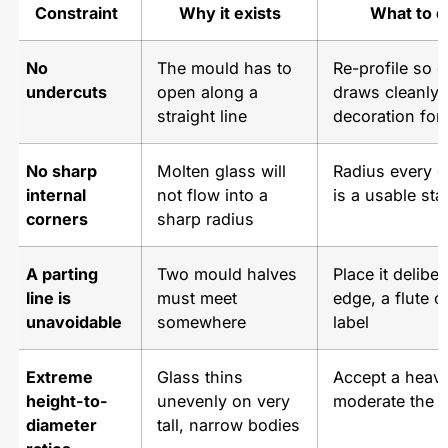
Constraint
Why it exists
What to d
No
The mould has to
Re-profile so 
undercuts
open along a
draws cleanly;
straight line
decoration for 
No sharp
Molten glass will
Radius every 
internal
not flow into a
is a usable sta
corners
sharp radius
A parting
Two mould halves
Place it delibe
line is
must meet
edge, a flute o
unavoidable
somewhere
label
Extreme
Glass thins
Accept a heavie
height-to-
unevenly on very
moderate the p
diameter
tall, narrow bodies