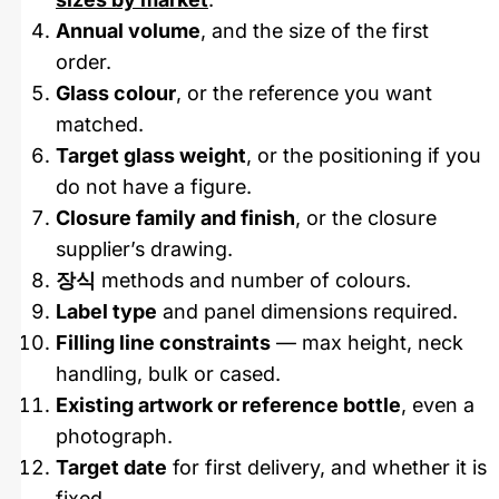
Annual volume
, and the size of the first
order.
Glass colour
, or the reference you want
matched.
Target glass weight
, or the positioning if you
do not have a figure.
Closure family and finish
, or the closure
supplier’s drawing.
장식
methods and number of colours.
Label type
and panel dimensions required.
Filling line constraints
— max height, neck
handling, bulk or cased.
Existing artwork or reference bottle
, even a
photograph.
Target date
for first delivery, and whether it is
fixed.