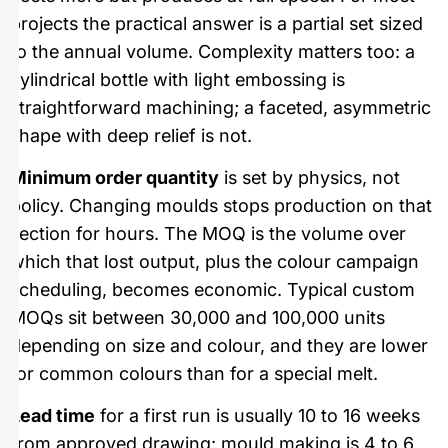
projects the practical answer is a partial set sized
to the annual volume. Complexity matters too: a
cylindrical bottle with light embossing is
straightforward machining; a faceted, asymmetric
shape with deep relief is not.
Minimum order quantity
is set by physics, not
policy. Changing moulds stops production on that
section for hours. The MOQ is the volume over
which that lost output, plus the colour campaign
scheduling, becomes economic. Typical custom
MOQs sit between 30,000 and 100,000 units
depending on size and colour, and they are lower
for common colours than for a special melt.
Lead time
for a first run is usually 10 to 16 weeks
from approved drawing: mould making is 4 to 6