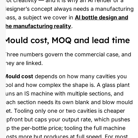
not creativity — and it is why an AI render or a
designer’s concept always needs a manufacturing
pass, a subject we cover in
AI bottle design and
the manufacturing reality
.
Mould cost, MOQ and lead time
Three numbers govern the commercial case, and
they are linked.
Mould cost
depends on how many cavities you
tool and how complex the shape is. A glass plant
runs an IS machine with multiple sections, and
each section needs its own blank and blow mould
set. Tooling only one or two cavities is cheaper
upfront but caps your output rate, which pushes
up the per-bottle price; tooling the full machine
costs more but produces at full speed. For most