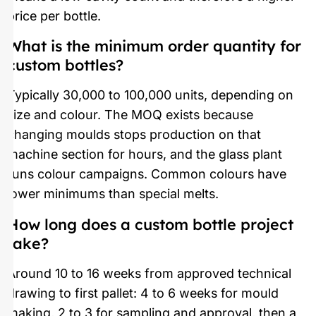
price per bottle.
What is the minimum order quantity for
custom bottles?
Typically 30,000 to 100,000 units, depending on
size and colour. The MOQ exists because
changing moulds stops production on that
machine section for hours, and the glass plant
runs colour campaigns. Common colours have
lower minimums than special melts.
How long does a custom bottle project
take?
Around 10 to 16 weeks from approved technical
drawing to first pallet: 4 to 6 weeks for mould
making, 2 to 3 for sampling and approval, then a