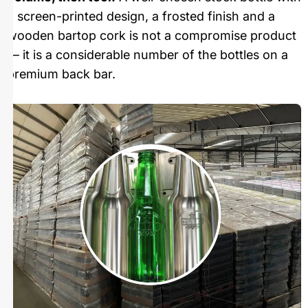
a screen-printed design, a frosted finish and a
wooden bartop cork is not a compromise product
— it is a considerable number of the bottles on a
premium back bar.