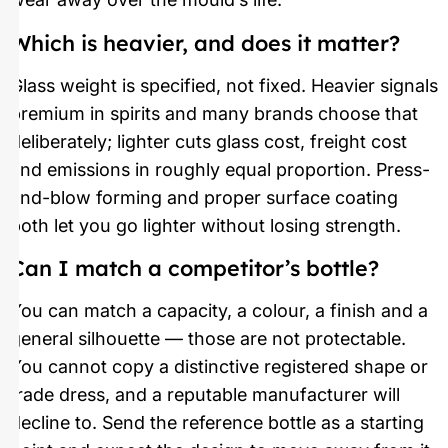
Which is heavier, and does it matter?
Glass weight is specified, not fixed. Heavier signals
premium in spirits and many brands choose that
deliberately; lighter cuts glass cost, freight cost
and emissions in roughly equal proportion. Press-
and-blow forming and proper surface coating
both let you go lighter without losing strength.
Can I match a competitor’s bottle?
You can match a capacity, a colour, a finish and a
general silhouette — those are not protectable.
You cannot copy a distinctive registered shape or
trade dress, and a reputable manufacturer will
decline to. Send the reference bottle as a starting