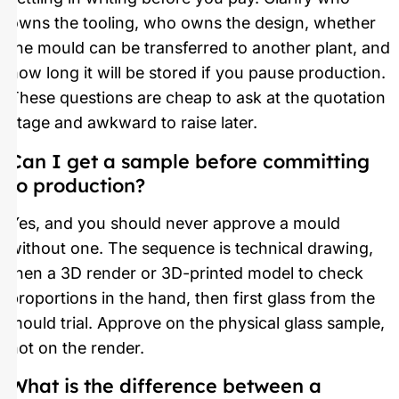
owns the tooling, who owns the design, whether
the mould can be transferred to another plant, and
how long it will be stored if you pause production.
These questions are cheap to ask at the quotation
stage and awkward to raise later.
Can I get a sample before committing
to production?
Yes, and you should never approve a mould
without one. The sequence is technical drawing,
then a 3D render or 3D-printed model to check
proportions in the hand, then first glass from the
mould trial. Approve on the physical glass sample,
not on the render.
What is the difference between a