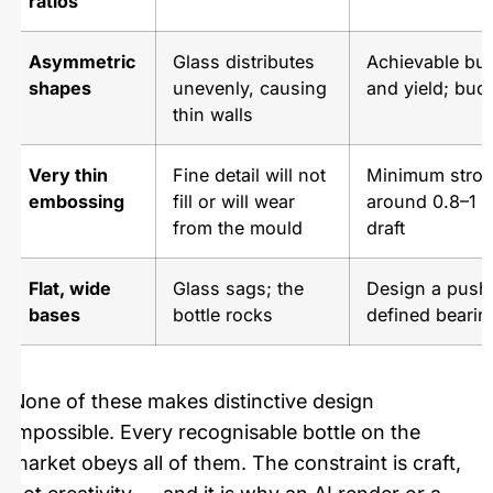
ratios
Asymmetric
Glass distributes
Achievable but
shapes
unevenly, causing
and yield; budg
thin walls
Very thin
Fine detail will not
Minimum strok
embossing
fill or will wear
around 0.8–1 
from the mould
draft
Flat, wide
Glass sags; the
Design a push
bases
bottle rocks
defined bearin
None of these makes distinctive design
impossible. Every recognisable bottle on the
market obeys all of them. The constraint is craft,