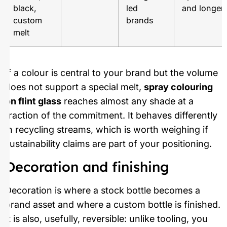
black,
led
and longer 
custom
brands
melt
If a colour is central to your brand but the volume
does not support a special melt,
spray colouring
on flint glass
reaches almost any shade at a
fraction of the commitment. It behaves differently
in recycling streams, which is worth weighing if
sustainability claims are part of your positioning.
Decoration and finishing
Decoration is where a stock bottle becomes a
brand asset and where a custom bottle is finished.
It is also, usefully, reversible: unlike tooling, you