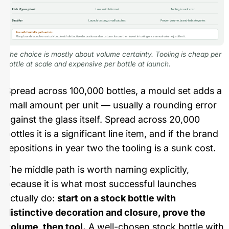
Risk if you pivot
Low, switch format
Tooling is sunk cost
Best for
Launch, testing, small batches
Proven volume, brand-led categories
A useful middle path exists.
Many brands launch on a stock bottle with distinctive decoration and a custom closure, then invest in tooling once annual volume justifies it.
The choice is mostly about volume certainty. Tooling is cheap per
bottle at scale and expensive per bottle at launch.
Spread across 100,000 bottles, a mould set adds a
small amount per unit — usually a rounding error
against the glass itself. Spread across 20,000
bottles it is a significant line item, and if the brand
repositions in year two the tooling is a sunk cost.
The middle path is worth naming explicitly,
because it is what most successful launches
actually do:
start on a stock bottle with
distinctive decoration and closure, prove the
volume, then tool.
A well-chosen stock bottle with