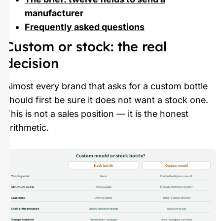
manufacturer
Frequently asked questions
Custom or stock: the real
decision
Almost every brand that asks for a custom bottle
should first be sure it does not want a stock one.
This is not a sales position — it is the honest
arithmetic.
Custom mould or stock bottle?
Stock bottle
Custom mould
Tooling cost
None
Four to five figures, one-off
Minimum order
Often a pallet
Typically 30,000 to 100,000+
Lead time
Days to weeks
10 to 16 weeks first run
Shelf differentiation
Shared with other brands
Exclusive to you
Design freedom
Choose from catalogue
Any shape glass can form