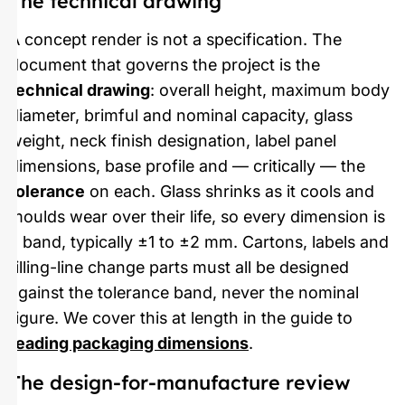
The technical drawing
A concept render is not a specification. The
document that governs the project is the
technical drawing
: overall height, maximum body
diameter, brimful and nominal capacity, glass
weight, neck finish designation, label panel
dimensions, base profile and — critically — the
tolerance
on each. Glass shrinks as it cools and
moulds wear over their life, so every dimension is
a band, typically ±1 to ±2 mm. Cartons, labels and
filling-line change parts must all be designed
against the tolerance band, never the nominal
figure. We cover this at length in the guide to
reading packaging dimensions
.
The design-for-manufacture review