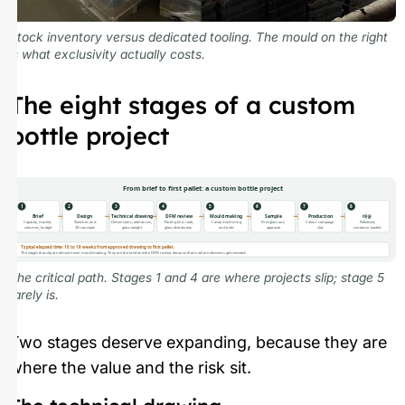
Stock inventory versus dedicated tooling. The mould on the right
is what exclusivity actually costs.
The eight stages of a custom
bottle project
From brief to first pallet: a custom bottle project
1
2
3
4
5
6
7
8
Brief
Design
Technical drawing
DFM review
Mould making
Sample
Production
배송
Capacity, market,
Sketches and
Dimensions, tolerances,
Parting line, radii,
Cavity machining
First glass out,
Colour campaign
Palletised,
volumes, budget
3D concepts
glass weight
glass distribution
and trials
approval
slot
container loaded
Typical elapsed time: 10 to 16 weeks from approved drawing to first pallet.
The stages that slip are almost never mould making. They are the brief and the DFM review, because that is where decisions get revisited.
The critical path. Stages 1 and 4 are where projects slip; stage 5
rarely is.
Two stages deserve expanding, because they are
where the value and the risk sit.