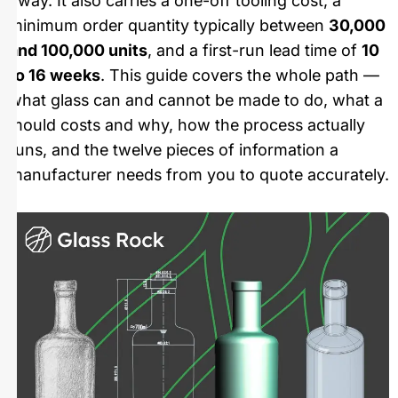
away. It also carries a one-off tooling cost, a
minimum order quantity typically between
30,000
and 100,000 units
, and a first-run lead time of
10
to 16 weeks
. This guide covers the whole path —
what glass can and cannot be made to do, what a
mould costs and why, how the process actually
runs, and the twelve pieces of information a
manufacturer needs from you to quote accurately.