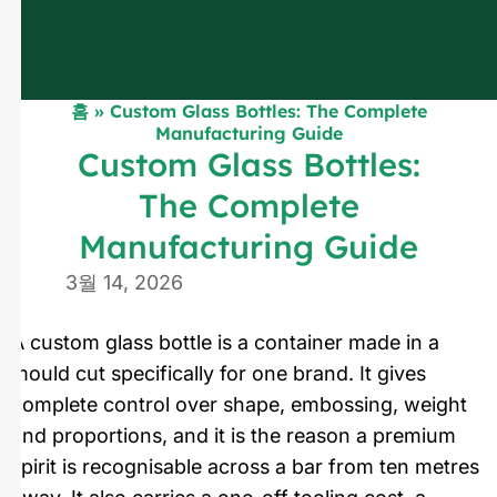
홈
»
Custom Glass Bottles: The Complete
Manufacturing Guide
Custom Glass Bottles:
The Complete
Manufacturing Guide
3월 14, 2026
A custom glass bottle is a container made in a
mould cut specifically for one brand. It gives
complete control over shape, embossing, weight
and proportions, and it is the reason a premium
spirit is recognisable across a bar from ten metres