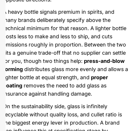
A heavy bottle signals premium in spirits, and
many brands deliberately specify above the
technical minimum for that reason. A lighter bottle
costs less to make and less to ship, and cuts
emissions roughly in proportion. Between the two
sits a genuine trade-off that no supplier can settle
for you, though two things help:
press-and-blow
forming
distributes glass more evenly and allows a
lighter bottle at equal strength, and
proper
coating
removes the need to add glass as
insurance against handling damage.
On the sustainability side, glass is infinitely
recyclable without quality loss, and cullet ratio is
the biggest energy lever in production. A brand
can influence this at specification stage by