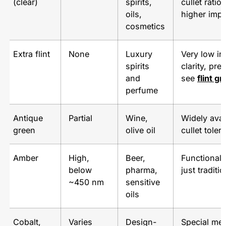
(clear)
spirits,
cullet ratio,
oils,
higher impa
cosmetics
Extra flint
None
Luxury
Very low ir
spirits
clarity, pr
and
see
flint g
perfume
Antique
Partial
Wine,
Widely avai
green
olive oil
cullet toler
Amber
High,
Beer,
Functional 
below
pharma,
just traditio
~450 nm
sensitive
oils
Cobalt,
Varies
Design-
Special me