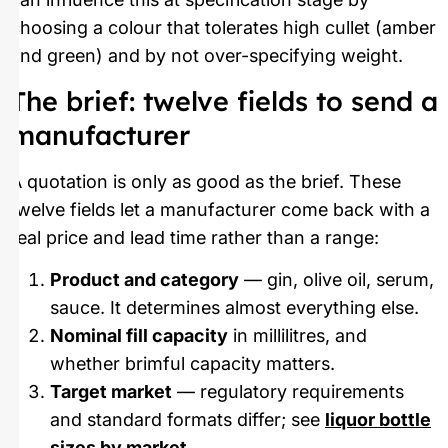
choosing a colour that tolerates high cullet (amber
and green) and by not over-specifying weight.
The brief: twelve fields to send a
manufacturer
A quotation is only as good as the brief. These
twelve fields let a manufacturer come back with a
real price and lead time rather than a range:
Product and category
— gin, olive oil, serum,
sauce. It determines almost everything else.
Nominal fill capacity
in millilitres, and
whether brimful capacity matters.
Target market
— regulatory requirements
and standard formats differ; see
liquor bottle
sizes by market
.