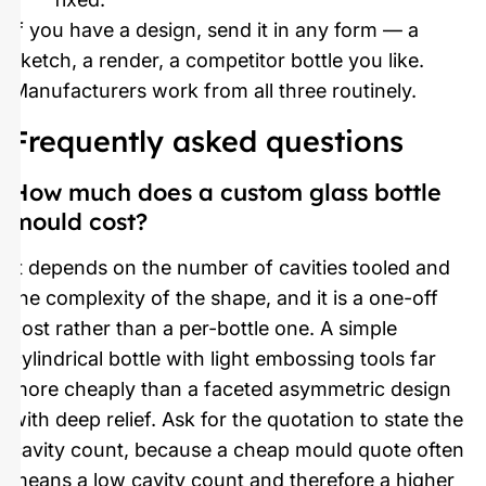
If you have a design, send it in any form — a
sketch, a render, a competitor bottle you like.
Manufacturers work from all three routinely.
Frequently asked questions
How much does a custom glass bottle
mould cost?
It depends on the number of cavities tooled and
the complexity of the shape, and it is a one-off
cost rather than a per-bottle one. A simple
cylindrical bottle with light embossing tools far
more cheaply than a faceted asymmetric design
with deep relief. Ask for the quotation to state the
cavity count, because a cheap mould quote often
means a low cavity count and therefore a higher