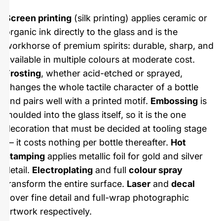
Screen printing
(silk printing) applies ceramic or
organic ink directly to the glass and is the
workhorse of premium spirits: durable, sharp, and
available in multiple colours at moderate cost.
Frosting
, whether acid-etched or sprayed,
changes the whole tactile character of a bottle
and pairs well with a printed motif.
Embossing
is
moulded into the glass itself, so it is the one
decoration that must be decided at tooling stage
— it costs nothing per bottle thereafter.
Hot
stamping
applies metallic foil for gold and silver
detail.
Electroplating
and full
colour spray
transform the entire surface.
Laser
and
decal
cover fine detail and full-wrap photographic
artwork respectively.