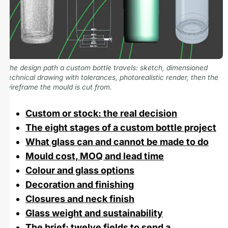
The design path a custom bottle travels: sketch, dimensioned
technical drawing with tolerances, photorealistic render, then the
wireframe the mould is cut from.
Custom or stock: the real decision
The eight stages of a custom bottle project
What glass can and cannot be made to do
Mould cost, MOQ and lead time
Colour and glass options
Decoration and finishing
Closures and neck finish
Glass weight and sustainability
The brief: twelve fields to send a