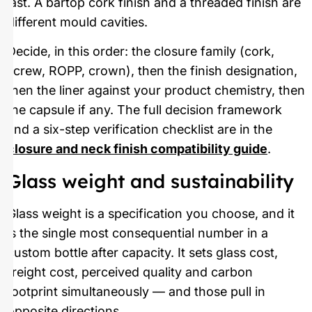
last. A bartop cork finish and a threaded finish are
different mould cavities.
Decide, in this order: the closure family (cork,
screw, ROPP, crown), then the finish designation,
then the liner against your product chemistry, then
the capsule if any. The full decision framework
and a six-step verification checklist are in the
closure and neck finish compatibility guide
.
Glass weight and sustainability
Glass weight is a specification you choose, and it
is the single most consequential number in a
custom bottle after capacity. It sets glass cost,
freight cost, perceived quality and carbon
footprint simultaneously — and those pull in
opposite directions.