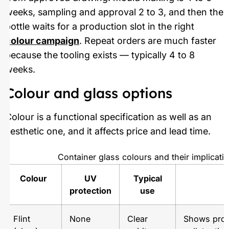
weeks, sampling and approval 2 to 3, and then the
bottle waits for a production slot in the right
colour campaign
. Repeat orders are much faster
because the tooling exists — typically 4 to 8
weeks.
Colour and glass options
Colour is a functional specification as well as an
aesthetic one, and it affects price and lead time.
Container glass colours and their implicati
Colour
UV
Typical
N
protection
use
Flint
None
Clear
Shows prod