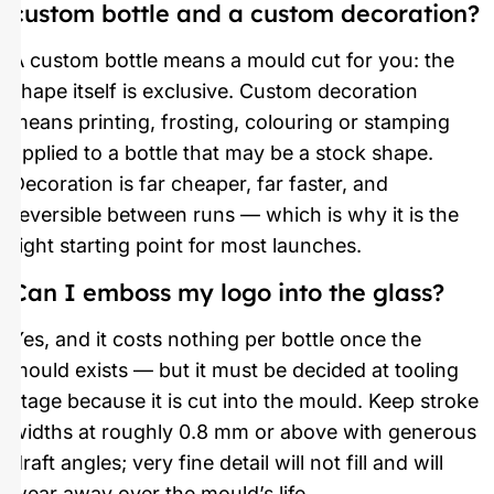
custom bottle and a custom decoration?
A custom bottle means a mould cut for you: the
shape itself is exclusive. Custom decoration
means printing, frosting, colouring or stamping
applied to a bottle that may be a stock shape.
Decoration is far cheaper, far faster, and
reversible between runs — which is why it is the
right starting point for most launches.
Can I emboss my logo into the glass?
Yes, and it costs nothing per bottle once the
mould exists — but it must be decided at tooling
stage because it is cut into the mould. Keep stroke
widths at roughly 0.8 mm or above with generous
draft angles; very fine detail will not fill and will
wear away over the mould’s life.