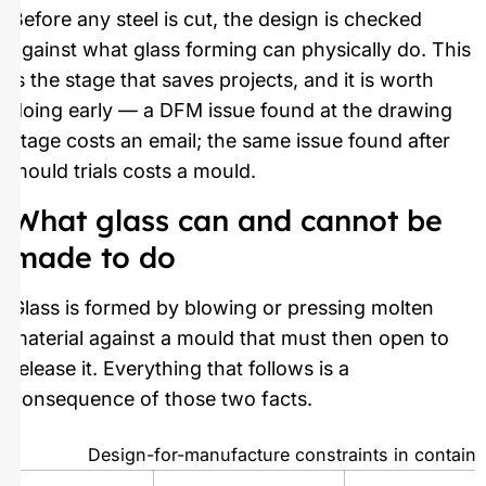
Before any steel is cut, the design is checked
against what glass forming can physically do. This
is the stage that saves projects, and it is worth
doing early — a DFM issue found at the drawing
stage costs an email; the same issue found after
mould trials costs a mould.
What glass can and cannot be
made to do
Glass is formed by blowing or pressing molten
material against a mould that must then open to
release it. Everything that follows is a
consequence of those two facts.
Design-for-manufacture constraints in containe