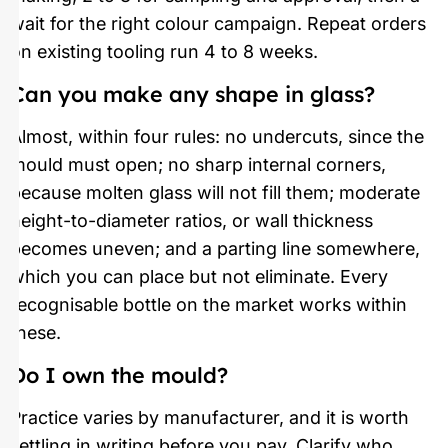
wait for the right colour campaign. Repeat orders
on existing tooling run 4 to 8 weeks.
Can you make any shape in glass?
Almost, within four rules: no undercuts, since the
mould must open; no sharp internal corners,
because molten glass will not fill them; moderate
height-to-diameter ratios, or wall thickness
becomes uneven; and a parting line somewhere,
which you can place but not eliminate. Every
recognisable bottle on the market works within
these.
Do I own the mould?
Practice varies by manufacturer, and it is worth
settling in writing before you pay. Clarify who