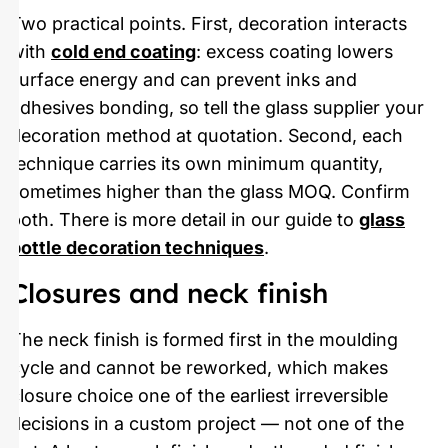
Two practical points. First, decoration interacts
with
cold end coating
: excess coating lowers
surface energy and can prevent inks and
adhesives bonding, so tell the glass supplier your
decoration method at quotation. Second, each
technique carries its own minimum quantity,
sometimes higher than the glass MOQ. Confirm
both. There is more detail in our guide to
glass
bottle decoration techniques
.
Closures and neck finish
The neck finish is formed first in the moulding
cycle and cannot be reworked, which makes
closure choice one of the earliest irreversible
decisions in a custom project — not one of the