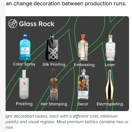
can change decoration between production runs.
Eight decoration routes, each with a different cost, minimum
quantity and visual register. Most premium bottles combine two or
three.