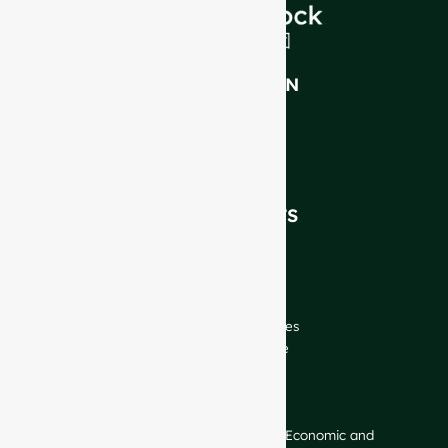
INTRODUCTION
About Us
FAQ
Blog
Talk to Our Experts
OUR PRODUCTS
Wine Bottles
Spirits Bottles
Beer Bottles
Oil Bottles
Glass Jars & Beverages
Cosmetic & Perfume
Closures & Labels
CONTACT US
GlassRock Bajiao Industrial Park, Economic and