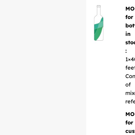
MO
for
bot
in
sto
:
1×4
fee
Con
of
mix
ref
MO
for
cus