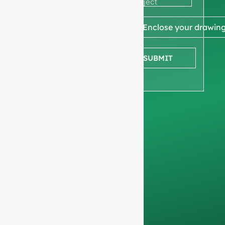
quote
We ask for your
📎 Enclose your drawin
company
information
to
SUBMIT
ensure we focus
exclusively on
professional
requests, filtering out
non-business
inquiries. We do not
serve individuals and
only work on
full-
container orders
.
Your data will remain
confidential and will