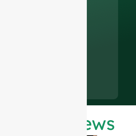
Latest News