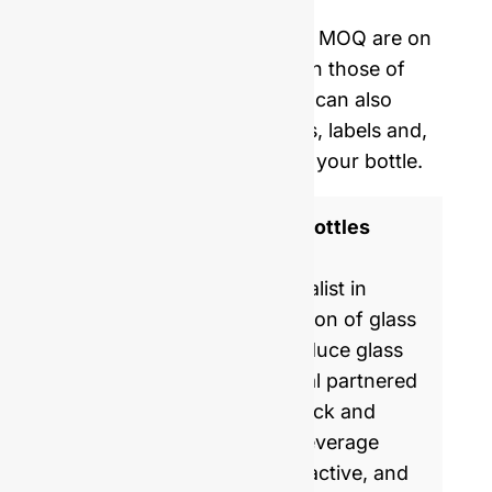
delivery.
Our mold opening costs and MOQ are on
average five times lower than those of
Western manufacturers. We can also
provide you with corks, caps, labels and,
shrinking film to personalize your bottle.
ISO 9001 Certified Glass Bottles
Manufacturer
GlassRock is a world specialist in
manufacture & customization of glass
bottles. Every day, we produce glass
packaging for global & local partnered
brands, helping them to pack and
commercialize food and beverage
products with healthy, attractive, and