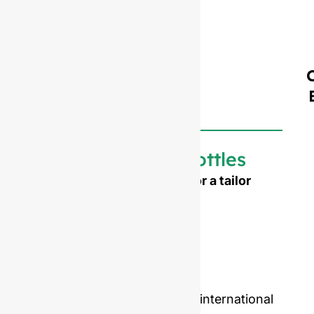
Customized bottles
Need to emboss your logo or a tailor
made shape ?
Mold opening cost :
Single-set mold :
$4,500
Double-set mold :
$7,000
Price including samples and international