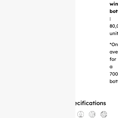
Download
win
Technical Sheet
bot
:
80,
uni
*On
ave
for
a
700
bot
Specifications