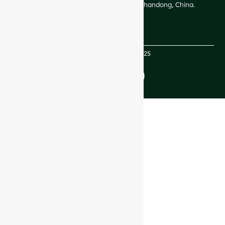
Technological Development Zone, Shandong, China.
Copyright GlassRock 2025