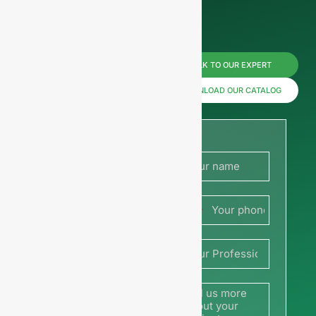
Reach us
TALK TO OUR EXPERT
now for
DOWNLOAD OUR CATALOG
prices or
share
your
France
picture or
+33
drawing
to get a