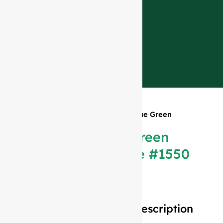
Home
»
Products
»
1500ml Antique Green
Champagne Bottle #1550
1500ml Antique Green
Champagne Bottle #1550
Description