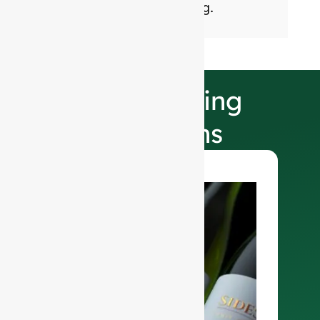
sustainable glass packaging.
Our Finishing
Selections