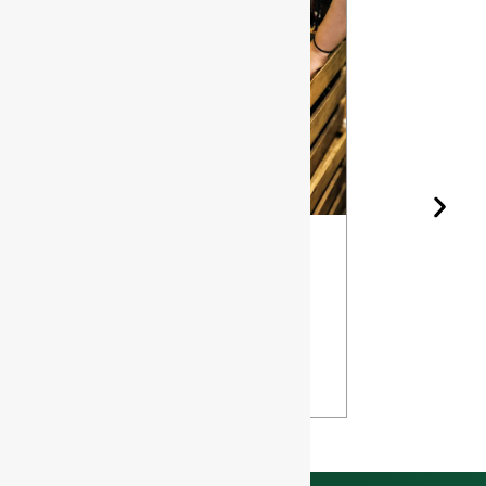
Wine Bottle
The Differ
Shape and
Grades of
Aging: How
Flint for
Design
Glass Bott
Affects Your
VIEW
Wine
VIEW