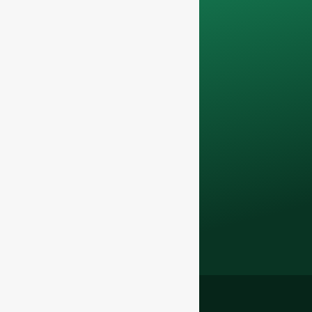
only be used
internally
for
discussions with
your team.
Contact us todayto
elevate your F&B
business with our
premium glass
bottles and
packaging solutions
.