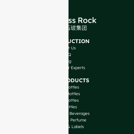
INTRODUCTION
About Us
FAQ
Blog
Talk to Our Experts
OUR PRODUCTS
Wine Bottles
Spirits Bottles
Beer Bottles
Oil Bottles
Glass Jars & Beverages
Cosmetic & Perfume
Closures & Labels