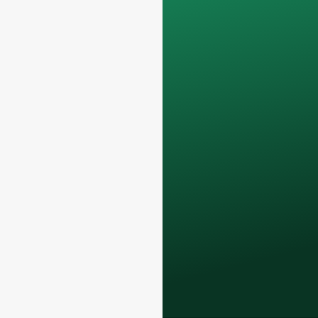
Your data will remain
confidential and will
only be used
internally
for
discussions with
your team.
Contact us todayto
elevate your F&B
business with our
premium glass
bottles and
packaging solutions
.