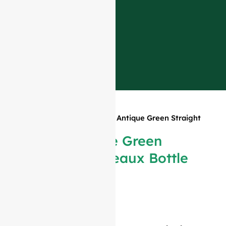
Home
»
Products
»
375ml Antique Green Straight
Bordeaux Bottle #315
375ml Antique Green
Straight Bordeaux Bottle
#315