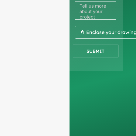
to get a
quote
We ask for your
📎 Enclose your drawin
company
information
to
SUBMIT
ensure we focus
exclusively on
professional
requests, filtering out
non-business
inquiries. We do not
serve individuals and
only work on
full-
container orders
.