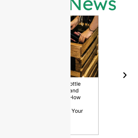
Latest News
Wine Bottle
The Differ
Shape and
Grades of
Aging: How
Flint for
Design
Glass Bott
Affects Your
VIEW
Wine
VIEW