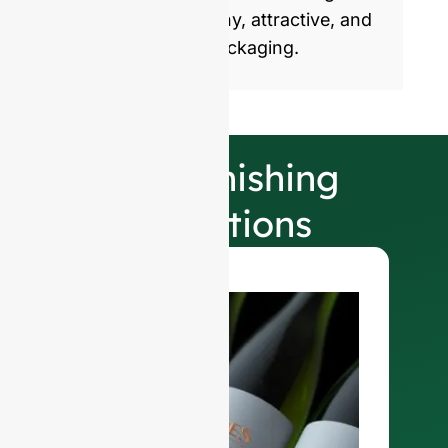
products with healthy, attractive, and
sustainable glass packaging.
Our Finishing
Selections