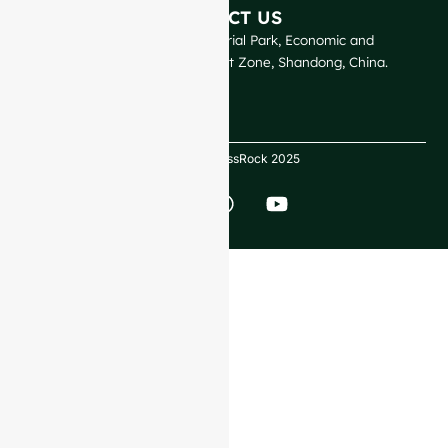
CONTACT US
GlassRock Bajiao Industrial Park, Economic and
Technological Development Zone, Shandong, China.
Copyright GlassRock 2025