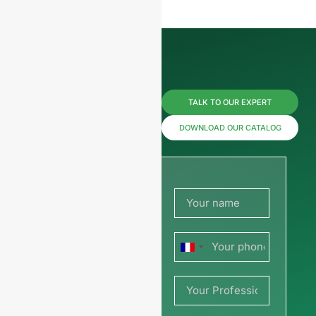
Reach us
TALK TO OUR EXPERT
now for
DOWNLOAD OUR CATALOG
prices or
share
your
France
picture or
+33
drawing