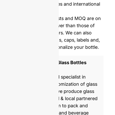
Price including samples and international
delivery.
Our mold opening costs and MOQ are on
average five times lower than those of
Western manufacturers. We can also
provide you with corks, caps, labels and,
shrinking film to personalize your bottle.
ISO 9001 Certified Glass Bottles
Manufacturer
GlassRock is a world specialist in
manufacture & customization of glass
bottles. Every day, we produce glass
packaging for global & local partnered
brands, helping them to pack and
commercialize food and beverage