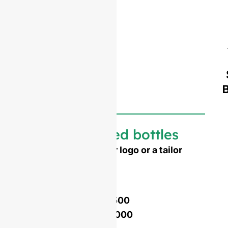
Customized bottles
Need to emboss your logo or a tailor
made shape ?
Mold opening cost :
Single-set mold :
$4,500
Double-set mold :
$7,000