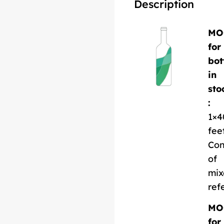
Description
MO
for
bot
in
sto
:
1×4
fee
Con
of
mix
ref
MO
for