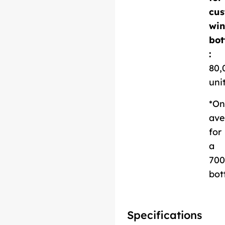
cus
Download
win
Technical Sheet
bot
:
80,
uni
*On
ave
for
a
700
bot
Specifications