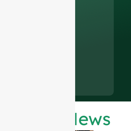
Latest News