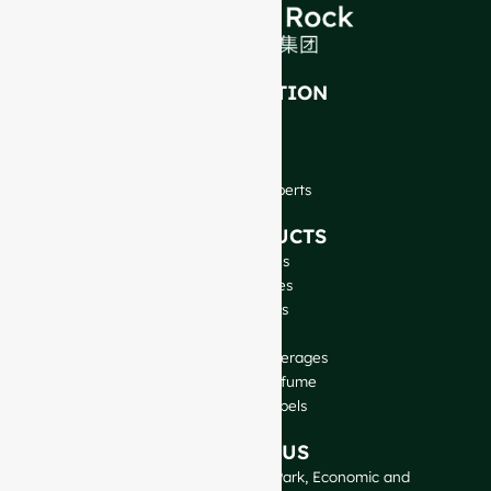
INTRODUCTION
About Us
FAQ
Blog
Talk to Our Experts
OUR PRODUCTS
Wine Bottles
Spirits Bottles
Beer Bottles
Oil Bottles
Glass Jars & Beverages
Cosmetic & Perfume
Closures & Labels
CONTACT US
GlassRock Bajiao Industrial Park, Economic and