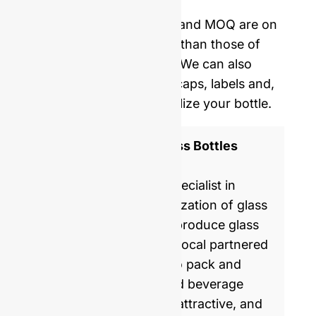
delivery.
Our mold opening costs and MOQ are on
average five times lower than those of
Western manufacturers. We can also
provide you with corks, caps, labels and,
shrinking film to personalize your bottle.
ISO 9001 Certified Glass Bottles
Manufacturer
GlassRock is a world specialist in
manufacture & customization of glass
bottles. Every day, we produce glass
packaging for global & local partnered
brands, helping them to pack and
commercialize food and beverage
products with healthy, attractive, and