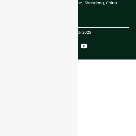
Technological Development Zone, Shandong, China.
Copyright GlassRock 2025