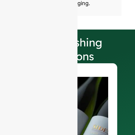
sustainable glass packaging.
Our Finishing
Selections