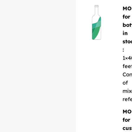
MO
for
bot
in
sto
:
1×4
fee
Con
of
mix
ref
MO
for
cus