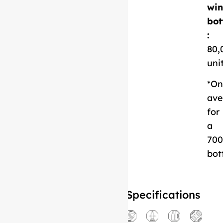
Download
win
Technical Sheet
bot
:
80,
uni
*On
ave
for
a
700
bot
Specifications