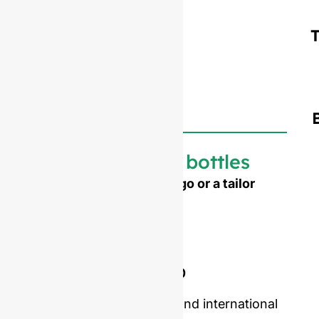
Customized bottles
Need to emboss your logo or a tailor
made shape ?
Mold opening cost :
Single-set mold :
$4,500
Double-set mold :
$7,000
Price including samples and international