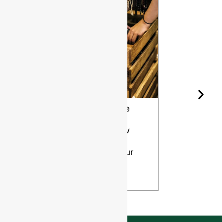
Wine Bottle
The Differ
Shape and
Grades of
Aging: How
Flint for
Design
Glass Bott
Affects Your
VIEW
Wine
VIEW