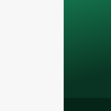
only be used
internally
for
discussions with
your team.
Contact us todayto
elevate your F&B
business with our
premium glass
bottles and
packaging solutions
.