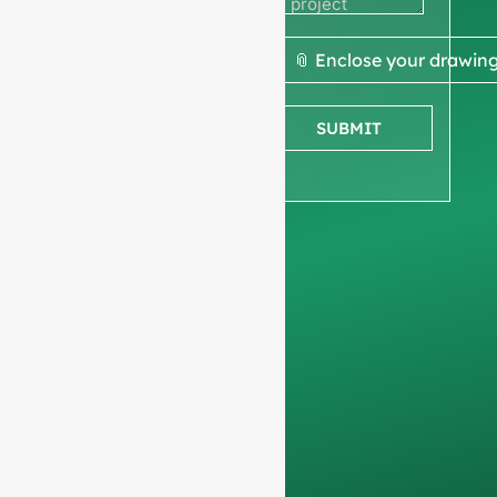
quote
We ask for your
📎 Enclose your drawin
company
information
to
SUBMIT
ensure we focus
exclusively on
professional
requests, filtering out
non-business
inquiries. We do not
serve individuals and
only work on
full-
container orders
.
Your data will remain
confidential and will