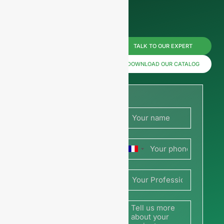
Reach us
TALK TO OUR EXPERT
now for
DOWNLOAD OUR CATALOG
prices or
share
your
France
picture or
+33
drawing
to get a