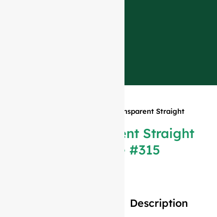
Home
»
Products
»
375ml Transparent Straight
Bordeaux Bottle #315
375ml Transparent Straight
Bordeaux Bottle #315
Description