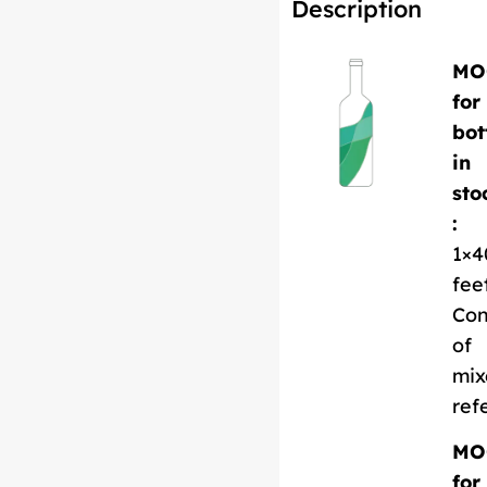
Description
MO
for
bot
in
sto
:
1×4
fee
Con
of
mix
ref
MO
for