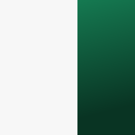
Your data will remain
confidential and will
only be used
internally
for
discussions with
your team.
Contact us todayto
elevate your F&B
business with our
premium glass
bottles and
packaging solutions
.