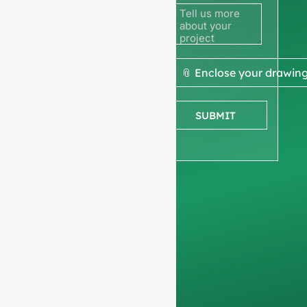
to get a
quote
We ask for your
📎 Enclose your drawin
company
information
to
SUBMIT
ensure we focus
exclusively on
professional
requests, filtering out
non-business
inquiries. We do not
serve individuals and
only work on
full-
container orders
.