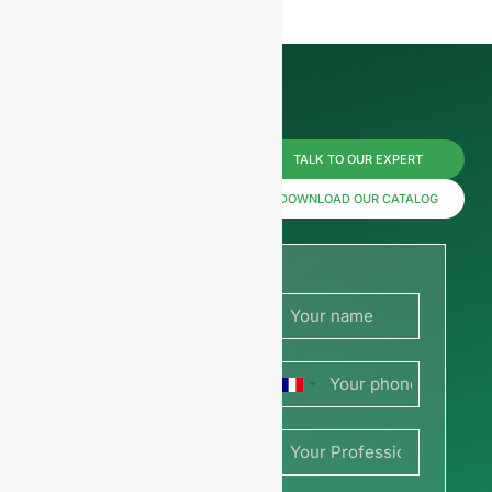
Reach us
TALK TO OUR EXPERT
now for
DOWNLOAD OUR CATALOG
prices or
share
your
France
picture or
+33
drawing