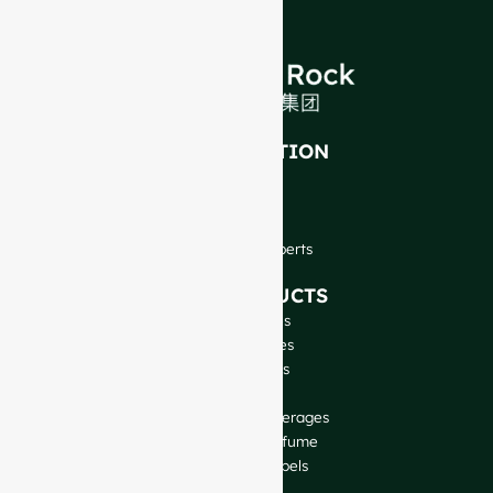
INTRODUCTION
About Us
FAQ
Blog
Talk to Our Experts
OUR PRODUCTS
Wine Bottles
Spirits Bottles
Beer Bottles
Oil Bottles
Glass Jars & Beverages
Cosmetic & Perfume
Closures & Labels