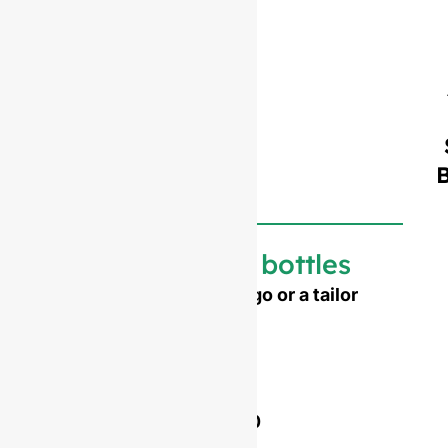
Customized bottles
Need to emboss your logo or a tailor
made shape ?
Mold opening cost :
Single-set mold :
$4,500
Double-set mold :
$7,000