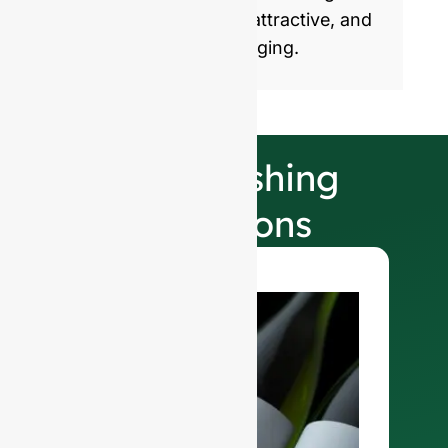
products with healthy, attractive, and
sustainable glass packaging.
Our Finishing
Selections