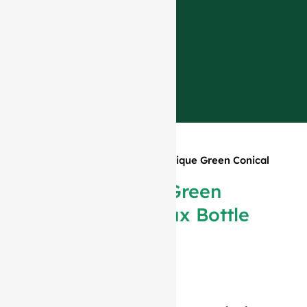
Home
»
Products
»
750ml Antique Green Conical
Bordeaux Bottle #980
750ml Antique Green
Conical Bordeaux Bottle
#980