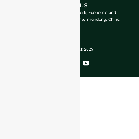
CONTACT US
GlassRock Bajiao Industrial Park, Economic and
Technological Development Zone, Shandong, China.
Copyright GlassRock 2025