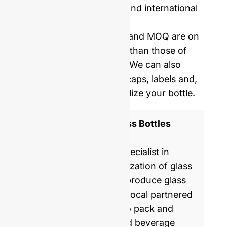
Price including samples and international
delivery.
Our mold opening costs and MOQ are on
average five times lower than those of
Western manufacturers. We can also
provide you with corks, caps, labels and,
shrinking film to personalize your bottle.
ISO 9001 Certified Glass Bottles
Manufacturer
GlassRock is a world specialist in
manufacture & customization of glass
bottles. Every day, we produce glass
packaging for global & local partnered
brands, helping them to pack and
commercialize food and beverage