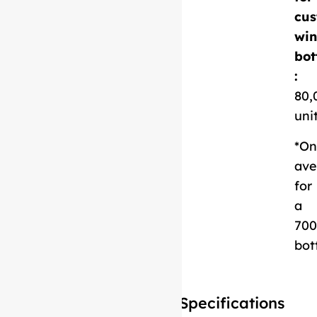
cus
Download
win
Technical Sheet
bot
:
80,
uni
*On
ave
for
a
700
bot
Specifications