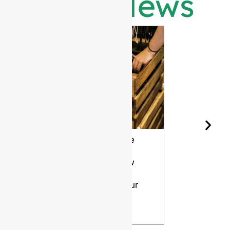
Latest News
Wine Bottle
The Differ
Shape and
Grades of
Aging: How
Flint for
Design
Glass Bott
Affects Your
VIEW
Wine
VIEW