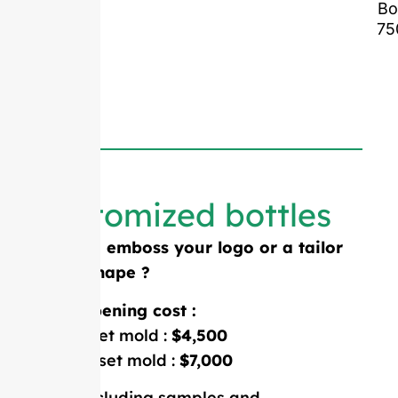
Bo
75
Customized bottles
Need to emboss your logo or a tailor
made shape ?
Mold opening cost :
Single-set mold :
$4,500
Double-set mold :
$7,000
Price including samples and