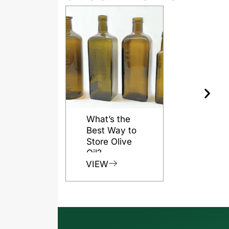
What’s the
Best Way to
Store Olive
Oil?
VIEW