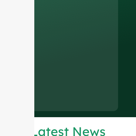
Latest News