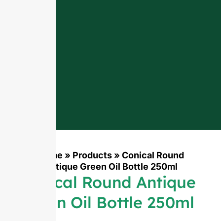
Home
»
Products
»
Conical Round
Antique Green Oil Bottle 250ml
Conical Round Antique
Green Oil Bottle 250ml