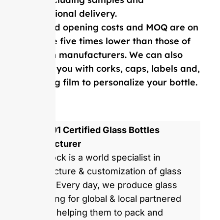
international delivery.
Our mold opening costs and MOQ are on
average five times lower than those of
Western manufacturers. We can also
provide you with corks, caps, labels and,
shrinking film to personalize your bottle.
ISO 9001 Certified Glass Bottles
Manufacturer
GlassRock is a world specialist in
manufacture & customization of glass
bottles. Every day, we produce glass
packaging for global & local partnered
brands, helping them to pack and