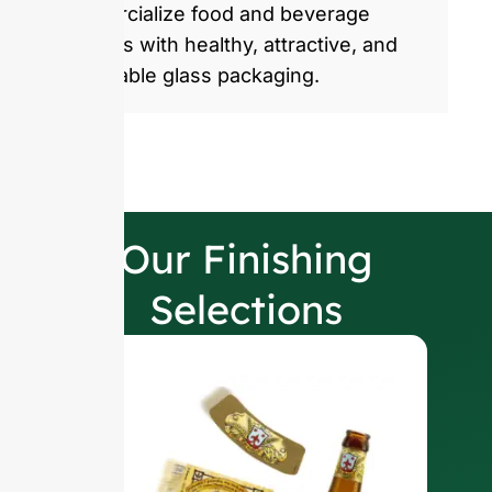
commercialize food and beverage
products with healthy, attractive, and
sustainable glass packaging.
Our Finishing
Selections
W