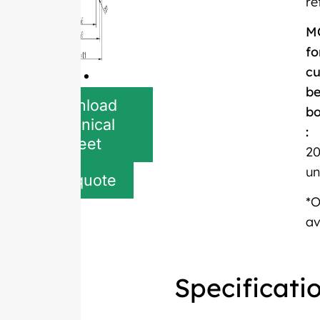
re
M
fo
c
be
Download
bo
Technical
:
Sheet
20
un
Get quote
*
av
Specificati