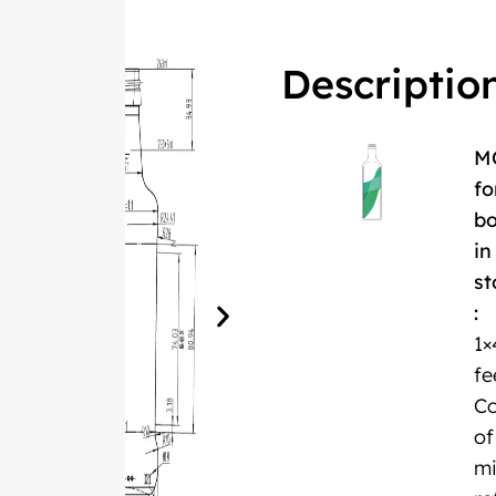
Descriptio
M
fo
bo
in
st
:
1×
fe
Co
of
m