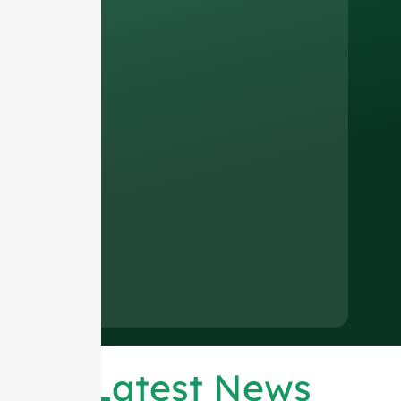
Latest News