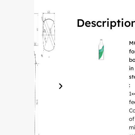
Descriptio
M
fo
bo
in
st
:
1×
fe
Co
of
m