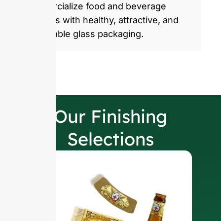
commercialize food and beverage
products with healthy, attractive, and
sustainable glass packaging.
Our Finishing
Selections
W