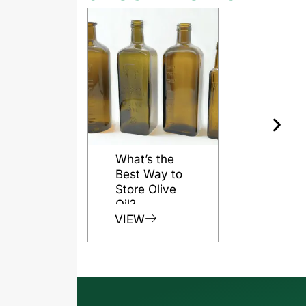
What’s the
Best Way to
Store Olive
Oil?
VIEW