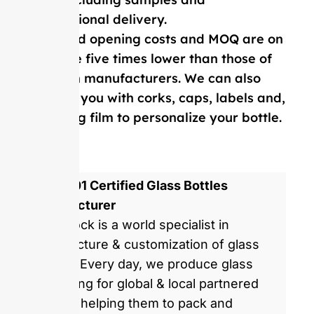
international delivery.
Our mold opening costs and MOQ are on
average five times lower than those of
Western manufacturers. We can also
provide you with corks, caps, labels and,
shrinking film to personalize your bottle.
ISO 9001 Certified Glass Bottles
Manufacturer
GlassRock is a world specialist in
manufacture & customization of glass
bottles. Every day, we produce glass
packaging for global & local partnered
brands, helping them to pack and