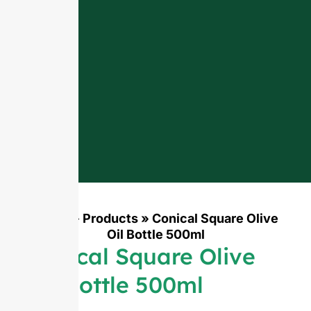
Home
»
Products
»
Conical Square Olive
Oil Bottle 500ml
Conical Square Olive
Oil Bottle 500ml