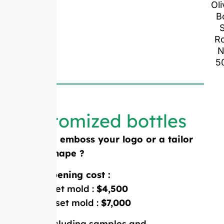
Oli
B
S
R
N
5
Customized bottles
Need to emboss your logo or a tailor
made shape ?
Mold opening cost :
Single-set mold :
$4,500
Double-set mold :
$7,000
Price including samples and