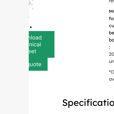
re
M
fo
c
be
Download
bo
Technical
:
Sheet
20
un
Get quote
*
av
Specificati