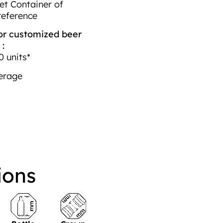
et Container of
reference
r customized beer
 :
 units*
erage
ions