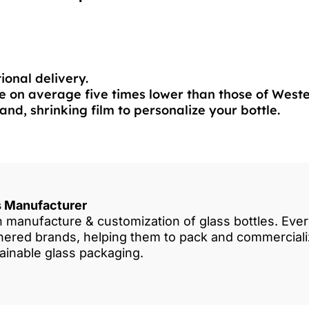
ional delivery.
 on average five times lower than those of West
and, shrinking film to personalize your bottle.
es Manufacturer
in manufacture & customization of glass bottles. Eve
rtnered brands, helping them to pack and commercia
tainable glass packaging.