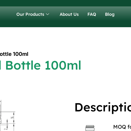
Our Products
About Us
FAQ
Blog
Bottle 100ml
l Bottle 100ml
Descripti
MOQ for