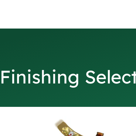
Finishing Selec