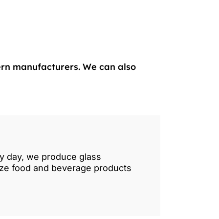
ern manufacturers. We can also
ry day, we produce glass
lize food and beverage products