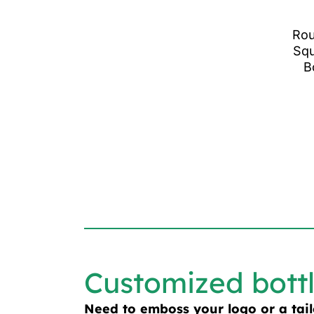
Rou
Squ
B
Customized bott
Need to emboss your logo or a tai