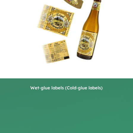
Wet‑glue labels (Cold‑glue labels)