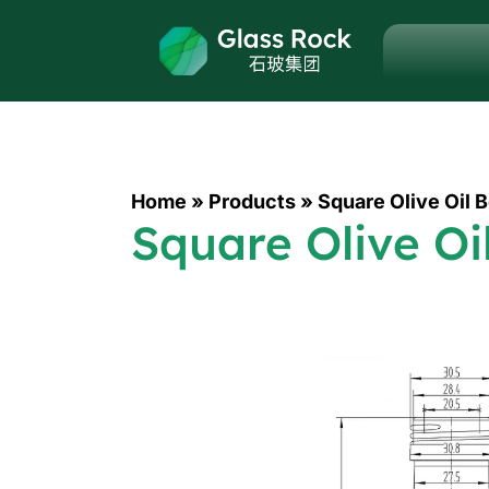
Home
»
Products
»
Square Olive Oil 
Square Olive Oi