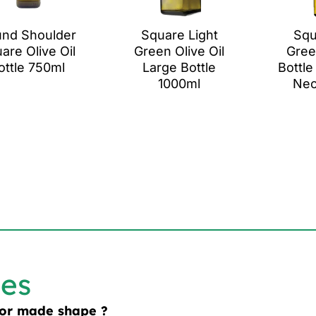
nd Shoulder
Square Light
Squ
are Olive Oil
Green Olive Oil
Gree
ottle 750ml
Large Bottle
Bottle
1000ml
Nec
les
lor made shape ?