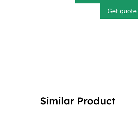
Get quote
Similar Product