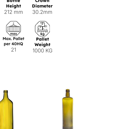
Bottle
Crown
Height
Diameter
212 mm
30.2mm
Max. Pallet
Pallet
per 40HQ
Weight
21
1000 KG