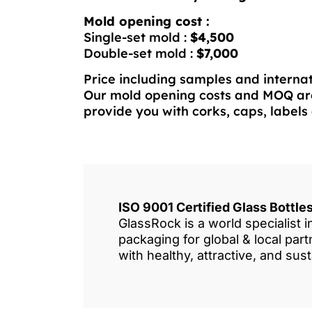
Mold opening cost :
Single-set mold :
$4,500
Double-set mold :
$7,000
Price including samples and internat
Our mold opening costs and MOQ are
provide you with corks, caps, labels 
ISO 9001 Certified Glass Bottl
GlassRock is a world specialist 
packaging for global & local pa
with healthy, attractive, and sus