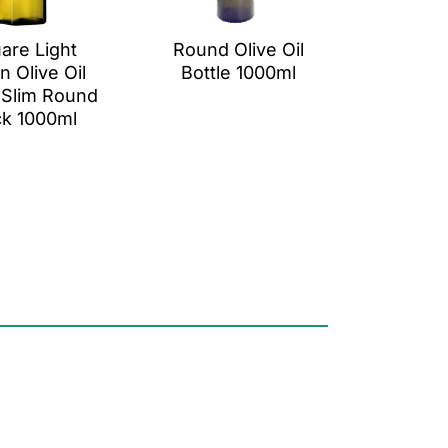
are Light
Round Olive Oil
n Olive Oil
Bottle 1000ml
 Slim Round
k 1000ml