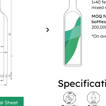
1×40 fe
mixed 
MOQ fo
bottles
200,000
*On av
Specificat
al Sheet