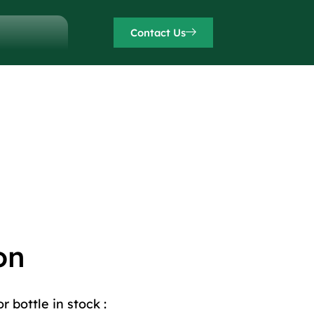
Contact Us
on
 bottle in stock :