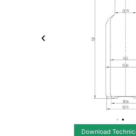
Download Technic