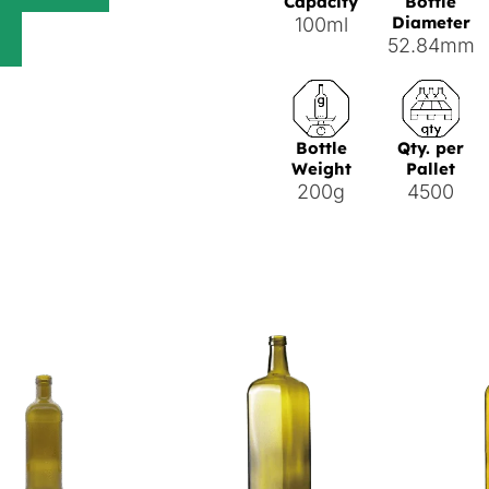
Capacity
Bottle
Diameter
100ml
52.84mm
Bottle
Qty. per
Weight
Pallet
200g
4500