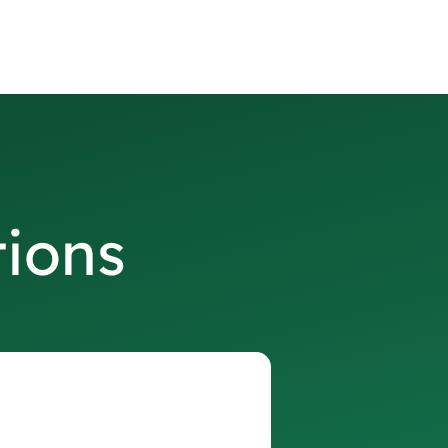
tions