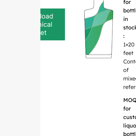
for
bott
Download
in
Technical
stoc
Sheet
:
1×20
feet
Cont
of
mixe
refe
MO
for
cust
liquo
bott