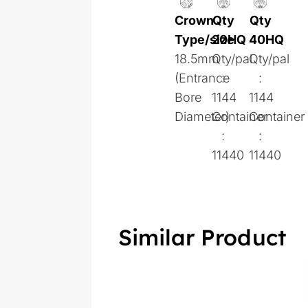
Crown
Qty
Qty
Type/size
20HQ
40HQ
18.5mm
Qty/pal
Qty/pal
(Entrance
:
:
Bore
1144
1144
Diameter)
Container
Container
:
:
11440
11440
Similar Product