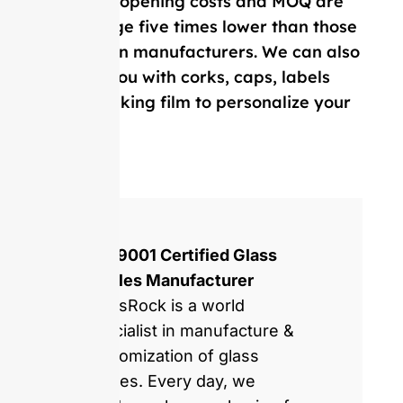
Our mold opening costs and MOQ are
on average five times lower than those
of Western manufacturers. We can also
provide you with corks, caps, labels
and, shrinking film to personalize your
bottle.
ISO 9001 Certified Glass
Bottles Manufacturer
GlassRock is a world
specialist in manufacture &
customization of glass
bottles. Every day, we