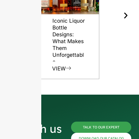
Iconic Liquor
The Role o
Bottle
Glass Bott
Designs:
in Preserv
What Makes
Rum Quali
Them
VIEW
Unforgettabl
e
VIEW
Reach us
TALK TO OUR EXPERT
DOWNLOAD OUR CATALOG