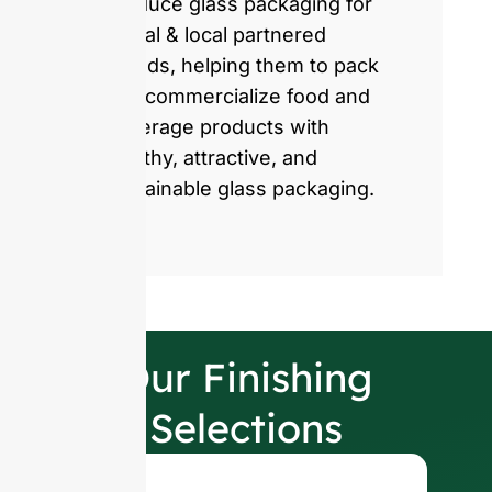
produce glass packaging for
global & local partnered
brands, helping them to pack
and commercialize food and
beverage products with
healthy, attractive, and
sustainable glass packaging.
Our Finishing
Selections