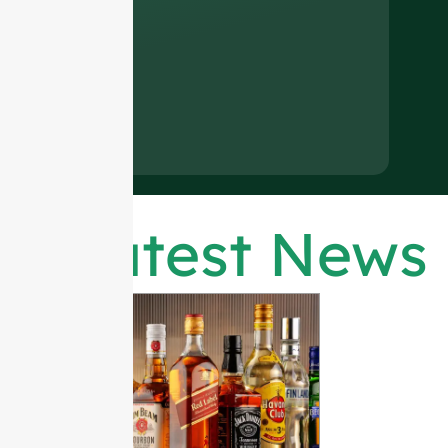
Latest News