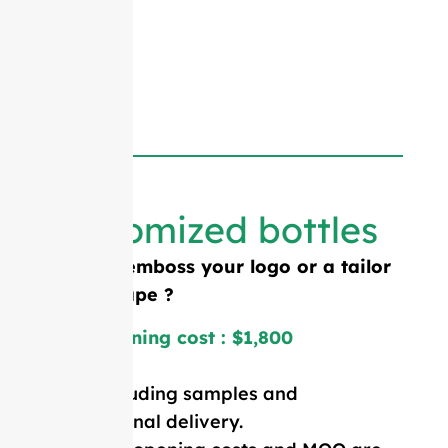
Customized bottles
Need to emboss your logo or a tailor
made shape ?
Mold opening cost : $1,800
Price including samples and
international delivery.