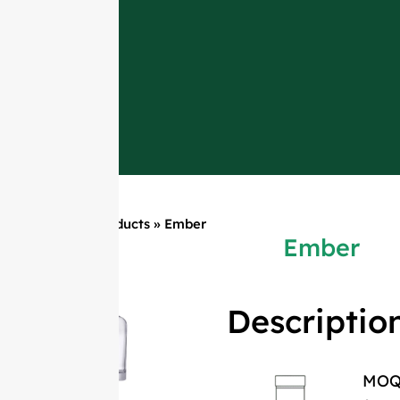
Home
»
Products
»
Ember
Ember
Descriptio
MO